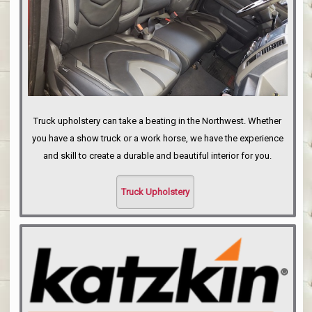
Truck upholstery can take a beating in the Northwest. Whether
you have a show truck or a work horse, we have the experience
and skill to create a durable and beautiful interior for you.
Truck Upholstery