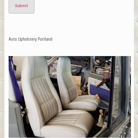
Auto Upholstery Portland