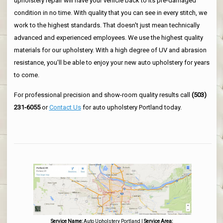
upholstery repair will have your vehicle back to its pre-damaged
condition in no time. With quality that you can see in every stitch, we
work to the highest standards. That doesn't just mean technically
advanced and experienced employees. We use the highest quality
materials for our upholstery. With a high degree of UV and abrasion
resistance, you'll be able to enjoy your new auto upholstery for years
to come.
For professional precision and show-room quality results call
(503)
231-6055
or
Contact Us
for auto upholstery Portland today.
Service Name:
Auto Upholstery Portland
|
Service Area: