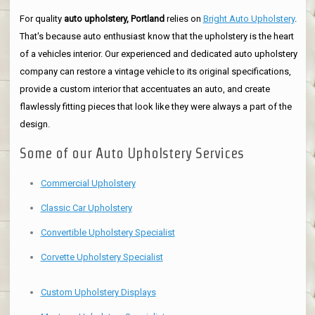
For quality
auto upholstery, Portland
relies on
Bright Auto Upholstery
.
That's because auto enthusiast know that the upholstery is the heart
of a vehicles interior. Our experienced and dedicated auto upholstery
company can restore a vintage vehicle to its original specifications,
provide a custom interior that accentuates an auto, and create
flawlessly fitting pieces that look like they were always a part of the
design.
Some of our Auto Upholstery Services
Commercial Upholstery
Classic Car Upholstery
Convertible Upholstery Specialist
Corvette Upholstery Specialist
Custom Upholstery Displays