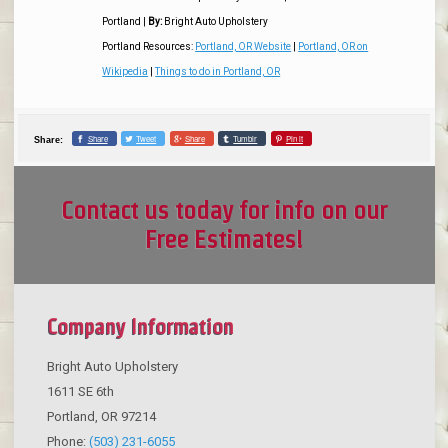
Portland
|
By:
Bright Auto Upholstery
Portland Resources:
Portland, OR Website
|
Portland, OR on
Wikipedia
|
Things to do in Portland, OR
Share
Tweet
Share
Tumblr
Pin it
Share:
Contact us today for info on our
Free Estimates!
Company Information
Bright Auto Upholstery
1611 SE 6th
Portland
,
OR
97214
Phone:
(503) 231-6055