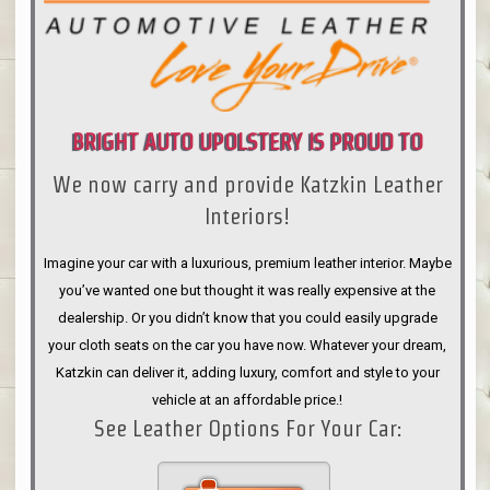
BRIGHT AUTO UPOLSTERY IS PROUD TO
We now carry and provide Katzkin Leather
ANNOUNCE
Interiors!
Imagine your car with a luxurious, premium leather interior. Maybe
you’ve wanted one but thought it was really expensive at the
dealership. Or you didn’t know that you could easily upgrade
your cloth seats on the car you have now. Whatever your dream,
Katzkin can deliver it, adding luxury, comfort and style to your
vehicle at an affordable price.!
See Leather Options For Your Car: