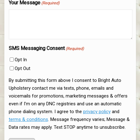
Your Message
(Required)
SMS Messaging Consent
(Required)
Opt In
Opt Out
By submitting this form above I consent to Bright Auto
Upholstery contact me via texts, phone, emails and
voicemails for promotions, marketing messages & offers
even if I’m on any DNC registries and use an automatic
phone dialing system. I agree to the
privacy policy
and
terms & conditions
. Message frequency varies; Message &
Data rates may apply. Text STOP anytime to unsubscribe.