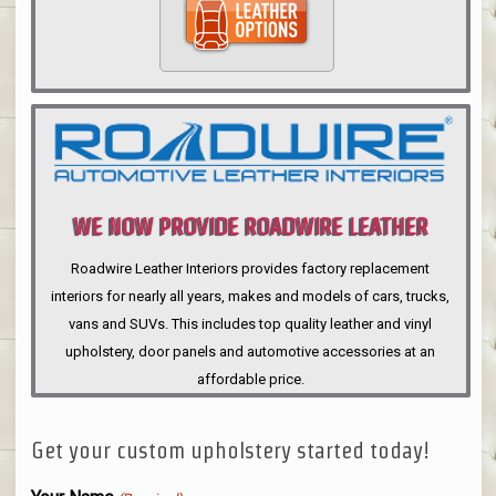
WE NOW PROVIDE ROADWIRE LEATHER
INTERIORS
Roadwire Leather Interiors provides factory replacement
interiors for nearly all years, makes and models of cars, trucks,
vans and SUVs. This includes top quality leather and vinyl
upholstery, door panels and automotive accessories at an
affordable price.
Get your custom upholstery started today!