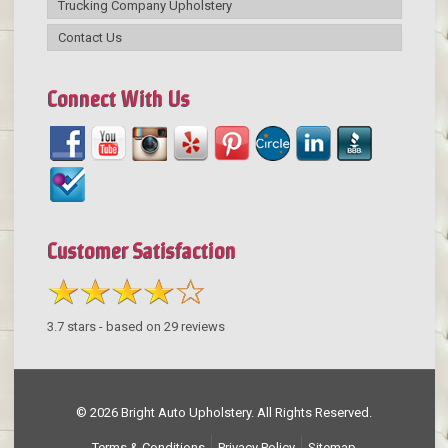
Trucking Company Upholstery
Contact Us
Connect With Us
Customer Satisfaction
3.7
stars - based on
29
reviews
© 2026 Bright Auto Upholstery. All Rights Reserved.
Terms & Conditions
Privacy Policy
Sitemap