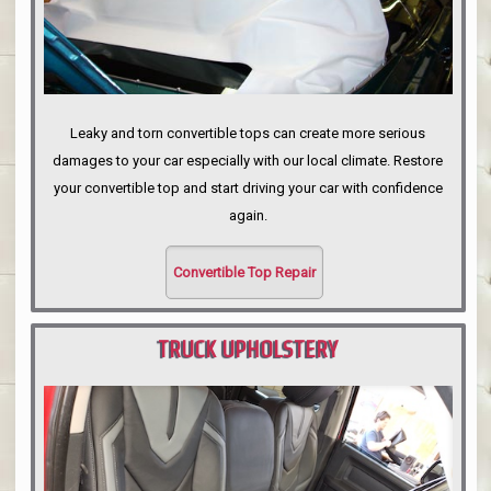
Leaky and torn convertible tops can create more serious
damages to your car especially with our local climate. Restore
your convertible top and start driving your car with confidence
again.
Convertible Top Repair
TRUCK UPHOLSTERY
PORTLAND