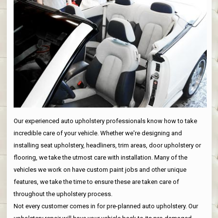
Our experienced auto upholstery professionals know how to take
incredible care of your vehicle. Whether we're designing and
installing seat upholstery, headliners, trim areas, door upholstery or
flooring, we take the utmost care with installation. Many of the
vehicles we work on have custom paint jobs and other unique
features, we take the time to ensure these are taken care of
throughout the upholstery process.
Not every customer comes in for pre-planned auto upholstery. Our