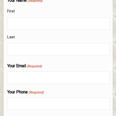
Your Name
(Required)
First
Last
Your Email
(Required)
Your Phone
(Required)