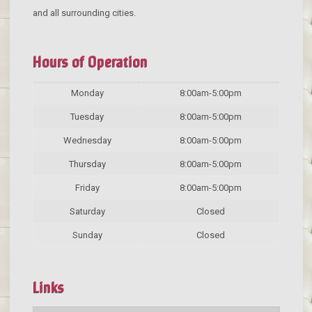
and all surrounding cities.
Hours of Operation
Monday
8:00am-5:00pm
Tuesday
8:00am-5:00pm
Wednesday
8:00am-5:00pm
Thursday
8:00am-5:00pm
Friday
8:00am-5:00pm
Saturday
Closed
Sunday
Closed
Links