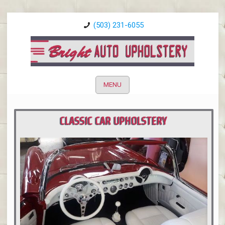
(503) 231-6055
MENU
CLASSIC CAR UPHOLSTERY
PORTLAND