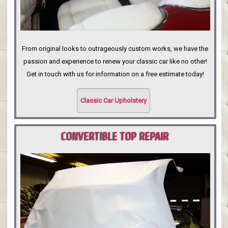
From original looks to outrageously custom works, we have the
passion and experience to renew your classic car like no other!
Get in touch with us for information on a free estimate today!
Classic Car Upholstery
CONVERTIBLE TOP REPAIR
PORTLAND