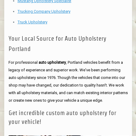
Mustang Upholstery Specialist
Trucking Company Upholstery
Truck Upholstery
Your Local Source for Auto Upholstery
Portland
For professional
auto upholstery
, Portland vehicles benefit from a
legacy of experience and superior work. We've been performing
auto upholstery since 1976. Though the vehicles that come into our
shop may have changed, our dedication to quality hasn't. We work
with all upholstery materials, and can match existing interior patterns
or create new ones to give your vehicle a unique edge.
Get incredible custom auto upholstery for
your vehicle!