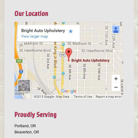
Our Location
Proudly Serving
Portland, OR
Beaverton, OR