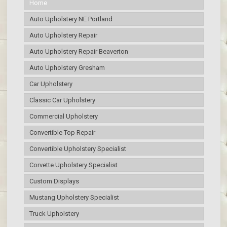
Home
Auto Upholstery NE Portland
Auto Upholstery Repair
Auto Upholstery Repair Beaverton
Auto Upholstery Gresham
Car Upholstery
Classic Car Upholstery
Commercial Upholstery
Convertible Top Repair
Convertible Upholstery Specialist
Corvette Upholstery Specialist
Custom Displays
Mustang Upholstery Specialist
Truck Upholstery