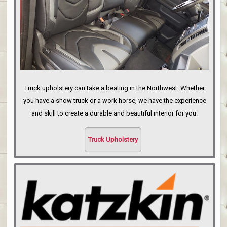
Truck upholstery can take a beating in the Northwest. Whether
you have a show truck or a work horse, we have the experience
and skill to create a durable and beautiful interior for you.
Truck Upholstery