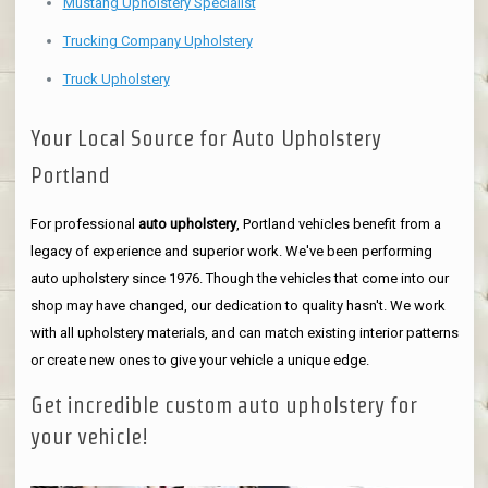
Mustang Upholstery Specialist
Trucking Company Upholstery
Truck Upholstery
Your Local Source for Auto Upholstery
Portland
For professional
auto upholstery
, Portland vehicles benefit from a
legacy of experience and superior work. We've been performing
auto upholstery since 1976. Though the vehicles that come into our
shop may have changed, our dedication to quality hasn't. We work
with all upholstery materials, and can match existing interior patterns
or create new ones to give your vehicle a unique edge.
Get incredible custom auto upholstery for
your vehicle!