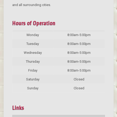
and all surrounding cities.
Hours of Operation
Monday
8:00am-5:00pm
Tuesday
8:00am-5:00pm
Wednesday
8:00am-5:00pm
Thursday
8:00am-5:00pm
Friday
8:00am-5:00pm
Saturday
Closed
Sunday
Closed
Links