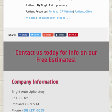
Portland
|
By:
Bright Auto Upholstery
Portland Resources:
Portland, OR Website
|
Portland, OR on
Wikipedia
|
Things to do in Portland, OR
Share
Tweet
Share
Tumblr
Pin it
Share:
Contact us today for info on our
Free Estimates!
Company Information
Bright Auto Upholstery
1611 SE 6th
Portland
,
OR
97214
Phone:
(503) 231-6055