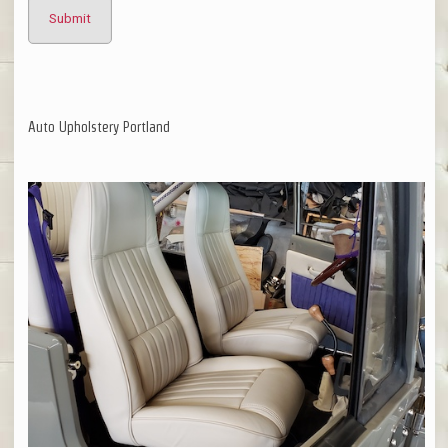
Auto Upholstery Portland