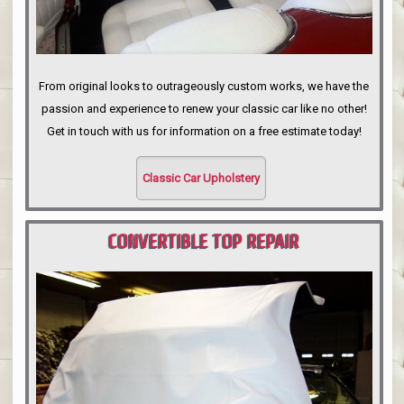
From original looks to outrageously custom works, we have the
passion and experience to renew your classic car like no other!
Get in touch with us for information on a free estimate today!
Classic Car Upholstery
CONVERTIBLE TOP REPAIR
PORTLAND