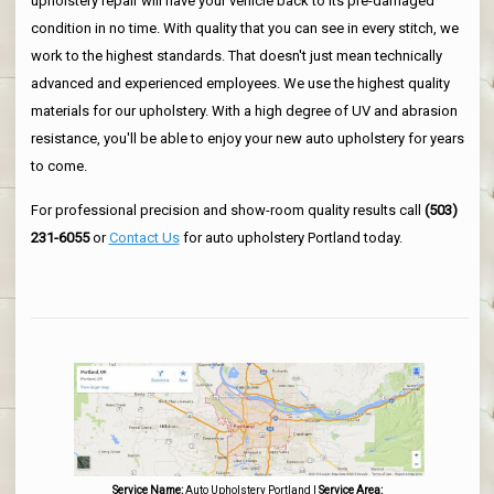
upholstery repair will have your vehicle back to its pre-damaged
condition in no time. With quality that you can see in every stitch, we
work to the highest standards. That doesn't just mean technically
advanced and experienced employees. We use the highest quality
materials for our upholstery. With a high degree of UV and abrasion
resistance, you'll be able to enjoy your new auto upholstery for years
to come.
For professional precision and show-room quality results call
(503)
231-6055
or
Contact Us
for auto upholstery Portland today.
Service Name:
Auto Upholstery Portland
|
Service Area: