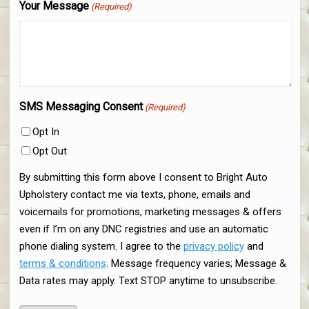
Your Message
(Required)
SMS Messaging Consent
(Required)
Opt In
Opt Out
By submitting this form above I consent to Bright Auto
Upholstery contact me via texts, phone, emails and
voicemails for promotions, marketing messages & offers
even if I’m on any DNC registries and use an automatic
phone dialing system. I agree to the
privacy policy
and
terms & conditions
. Message frequency varies; Message &
Data rates may apply. Text STOP anytime to unsubscribe.