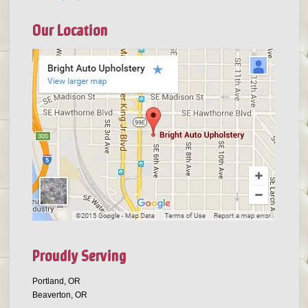
Our Location
Proudly Serving
Portland, OR
Beaverton, OR