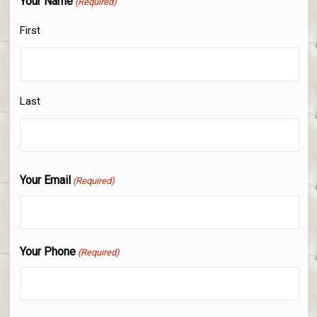
Your Name
(Required)
First
Last
Your Email
(Required)
Your Phone
(Required)