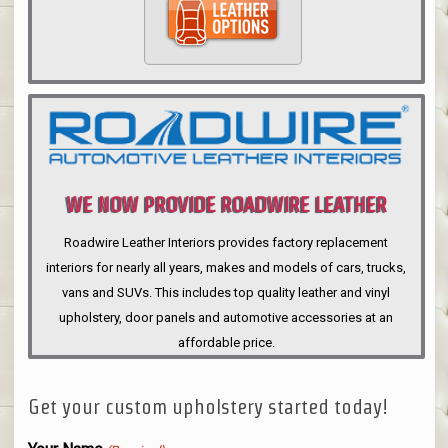
WE NOW PROVIDE ROADWIRE LEATHER
INTERIORS
Roadwire Leather Interiors provides factory replacement
interiors for nearly all years, makes and models of cars, trucks,
vans and SUVs. This includes top quality leather and vinyl
upholstery, door panels and automotive accessories at an
affordable price.
Get your custom upholstery started today!