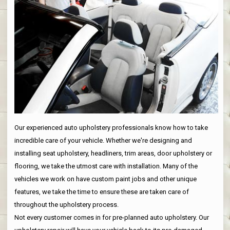
Our experienced auto upholstery professionals know how to take
incredible care of your vehicle. Whether we're designing and
installing seat upholstery, headliners, trim areas, door upholstery or
flooring, we take the utmost care with installation. Many of the
vehicles we work on have custom paint jobs and other unique
features, we take the time to ensure these are taken care of
throughout the upholstery process.
Not every customer comes in for pre-planned auto upholstery. Our