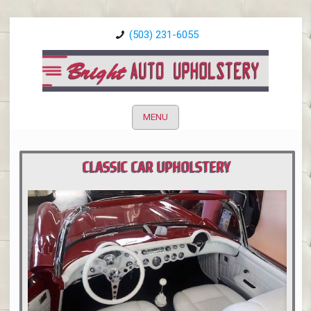
(503) 231-6055
MENU
CLASSIC CAR UPHOLSTERY
PORTLAND