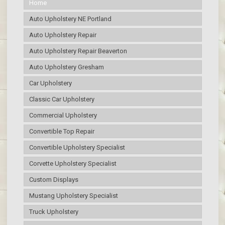
Home
Auto Upholstery NE Portland
Auto Upholstery Repair
Auto Upholstery Repair Beaverton
Auto Upholstery Gresham
Car Upholstery
Classic Car Upholstery
Commercial Upholstery
Convertible Top Repair
Convertible Upholstery Specialist
Corvette Upholstery Specialist
Custom Displays
Mustang Upholstery Specialist
Truck Upholstery