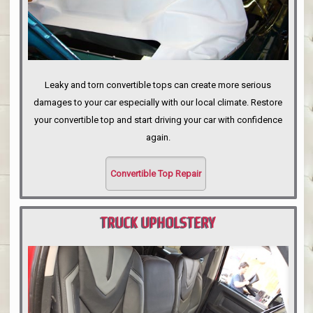
Leaky and torn convertible tops can create more serious
damages to your car especially with our local climate. Restore
your convertible top and start driving your car with confidence
again.
Convertible Top Repair
TRUCK UPHOLSTERY
PORTLAND