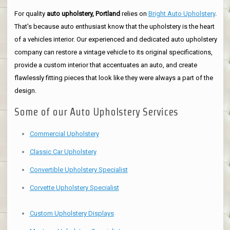
For quality
auto upholstery, Portland
relies on
Bright Auto Upholstery
.
That's because auto enthusiast know that the upholstery is the heart
of a vehicles interior. Our experienced and dedicated auto upholstery
company can restore a vintage vehicle to its original specifications,
provide a custom interior that accentuates an auto, and create
flawlessly fitting pieces that look like they were always a part of the
design.
Some of our Auto Upholstery Services
Commercial Upholstery
Classic Car Upholstery
Convertible Upholstery Specialist
Corvette Upholstery Specialist
Custom Upholstery Displays