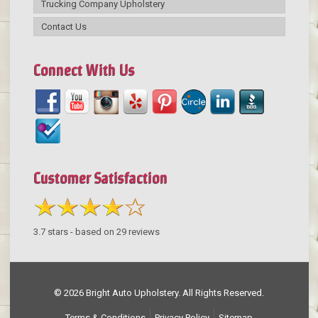
Trucking Company Upholstery
Contact Us
Connect With Us
Customer Satisfaction
3.7
stars - based on
29
reviews
© 2026 Bright Auto Upholstery. All Rights Reserved.
Terms & Conditions
Privacy Policy
Sitemap