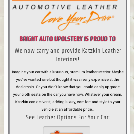
BRIGHT AUTO UPOLSTERY IS PROUD TO
We now carry and provide Katzkin Leather
ANNOUNCE
Interiors!
Imagine your car with a luxurious, premium leather interior. Maybe
you’ve wanted one but thought it was really expensive at the
dealership. Or you didn’t know that you could easily upgrade
your cloth seats on the car you have now. Whatever your dream,
Katzkin can deliver it, adding luxury, comfort and style to your
vehicle at an affordable price.!
See Leather Options For Your Car: