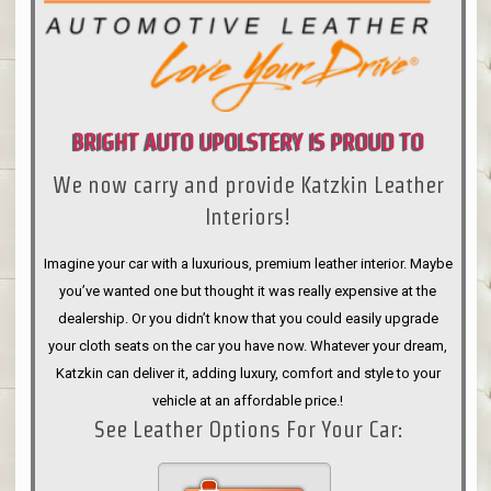
BRIGHT AUTO UPOLSTERY IS PROUD TO
We now carry and provide Katzkin Leather
ANNOUNCE
Interiors!
Imagine your car with a luxurious, premium leather interior. Maybe
you’ve wanted one but thought it was really expensive at the
dealership. Or you didn’t know that you could easily upgrade
your cloth seats on the car you have now. Whatever your dream,
Katzkin can deliver it, adding luxury, comfort and style to your
vehicle at an affordable price.!
See Leather Options For Your Car: