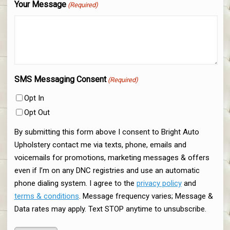
Your Message
(Required)
SMS Messaging Consent
(Required)
Opt In
Opt Out
By submitting this form above I consent to Bright Auto
Upholstery contact me via texts, phone, emails and
voicemails for promotions, marketing messages & offers
even if I’m on any DNC registries and use an automatic
phone dialing system. I agree to the
privacy policy
and
terms & conditions
. Message frequency varies; Message &
Data rates may apply. Text STOP anytime to unsubscribe.