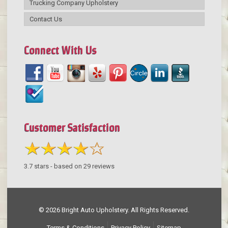
Trucking Company Upholstery
Contact Us
Connect With Us
Customer Satisfaction
3.7
stars - based on
29
reviews
© 2026 Bright Auto Upholstery. All Rights Reserved.
Terms & Conditions
Privacy Policy
Sitemap