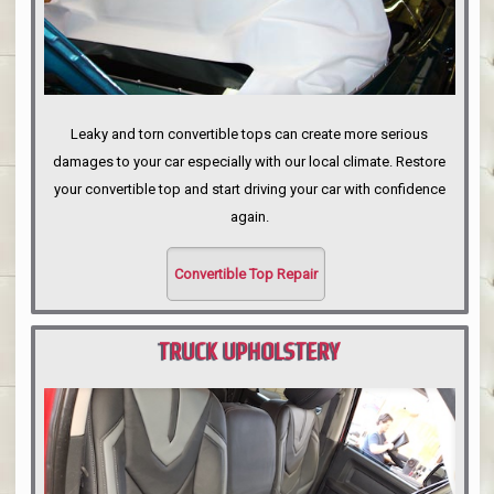
Leaky and torn convertible tops can create more serious
damages to your car especially with our local climate. Restore
your convertible top and start driving your car with confidence
again.
Convertible Top Repair
TRUCK UPHOLSTERY
PORTLAND