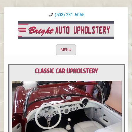
(503) 231-6055
MENU
CLASSIC CAR UPHOLSTERY
PORTLAND