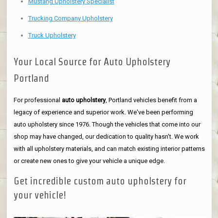
Mustang Upholstery Specialist
Trucking Company Upholstery
Truck Upholstery
Your Local Source for Auto Upholstery
Portland
For professional
auto upholstery
, Portland vehicles benefit from a
legacy of experience and superior work. We've been performing
auto upholstery since 1976. Though the vehicles that come into our
shop may have changed, our dedication to quality hasn't. We work
with all upholstery materials, and can match existing interior patterns
or create new ones to give your vehicle a unique edge.
Get incredible custom auto upholstery for
your vehicle!