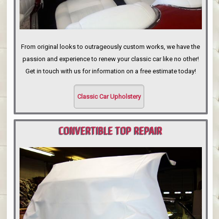
From original looks to outrageously custom works, we have the
passion and experience to renew your classic car like no other!
Get in touch with us for information on a free estimate today!
Classic Car Upholstery
CONVERTIBLE TOP REPAIR
PORTLAND