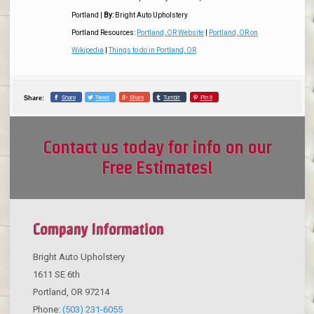
Portland
|
By:
Bright Auto Upholstery
Portland Resources:
Portland, OR Website
|
Portland, OR on
Wikipedia
|
Things to do in Portland, OR
Share
Tweet
Share
Tumblr
Pin it
Share:
Contact us today for info on our
Free Estimates!
Company Information
Bright Auto Upholstery
1611 SE 6th
Portland
,
OR
97214
Phone:
(503) 231-6055