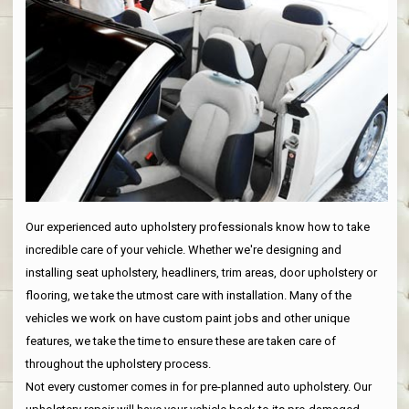
Our experienced auto upholstery professionals know how to take
incredible care of your vehicle. Whether we're designing and
installing seat upholstery, headliners, trim areas, door upholstery or
flooring, we take the utmost care with installation. Many of the
vehicles we work on have custom paint jobs and other unique
features, we take the time to ensure these are taken care of
throughout the upholstery process.
Not every customer comes in for pre-planned auto upholstery. Our