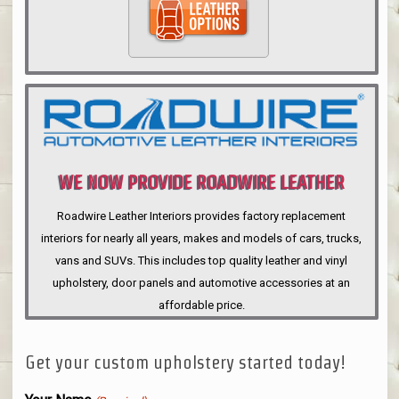
WE NOW PROVIDE ROADWIRE LEATHER
INTERIORS
Roadwire Leather Interiors provides factory replacement
interiors for nearly all years, makes and models of cars, trucks,
vans and SUVs. This includes top quality leather and vinyl
upholstery, door panels and automotive accessories at an
affordable price.
Get your custom upholstery started today!