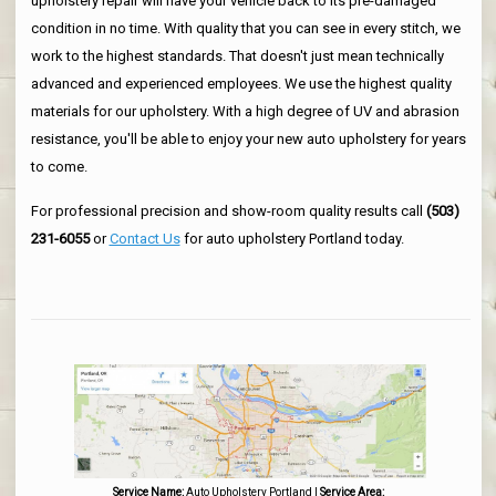
upholstery repair will have your vehicle back to its pre-damaged
condition in no time. With quality that you can see in every stitch, we
work to the highest standards. That doesn't just mean technically
advanced and experienced employees. We use the highest quality
materials for our upholstery. With a high degree of UV and abrasion
resistance, you'll be able to enjoy your new auto upholstery for years
to come.
For professional precision and show-room quality results call
(503)
231-6055
or
Contact Us
for auto upholstery Portland today.
Service Name:
Auto Upholstery Portland
|
Service Area: