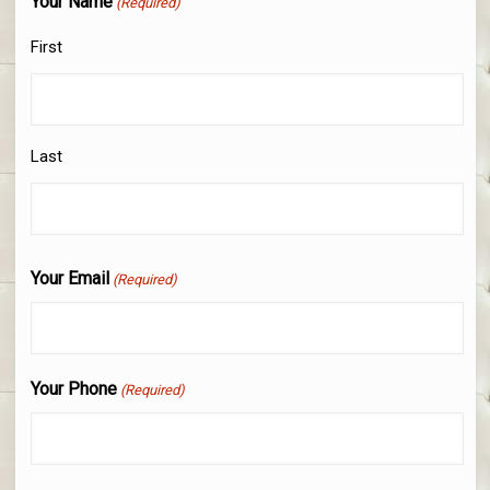
Your Name
(Required)
First
Last
Your Email
(Required)
Your Phone
(Required)