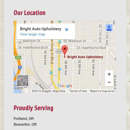
Our Location
Proudly Serving
Portland, OR
Beaverton, OR