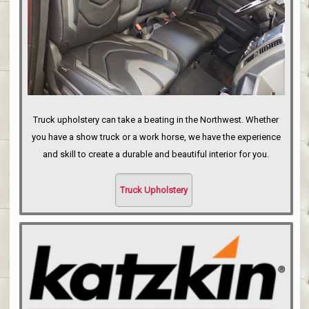
Truck upholstery can take a beating in the Northwest. Whether
you have a show truck or a work horse, we have the experience
and skill to create a durable and beautiful interior for you.
Truck Upholstery