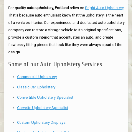
For quality
auto upholstery, Portland
relies on
Bright Auto Upholstery
.
That's because auto enthusiast know that the upholstery is the heart
of a vehicles interior. Our experienced and dedicated auto upholstery
company can restore a vintage vehicle to its original specifications,
provide a custom interior that accentuates an auto, and create
flawlessly fitting pieces that look like they were always a part of the
design.
Some of our Auto Upholstery Services
Commercial Upholstery
Classic Car Upholstery
Convertible Upholstery Specialist
Corvette Upholstery Specialist
Custom Upholstery Displays