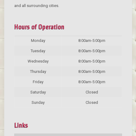
and all surrounding cities.
Hours of Operation
Monday
8:00am-5:00pm
Tuesday
8:00am-5:00pm
Wednesday
8:00am-5:00pm
Thursday
8:00am-5:00pm
Friday
8:00am-5:00pm
Saturday
Closed
Sunday
Closed
Links