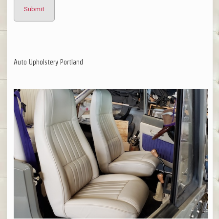
Auto Upholstery Portland