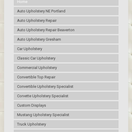
Home
Auto Upholstery NE Portland
Auto Upholstery Repair
Auto Upholstery Repair Beaverton
Auto Upholstery Gresham
Car Upholstery
Classic Car Upholstery
Commercial Upholstery
Convertible Top Repair
Convertible Upholstery Specialist
Corvette Upholstery Specialist
Custom Displays
Mustang Upholstery Specialist
Truck Upholstery