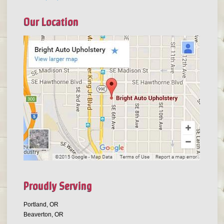
Our Location
Proudly Serving
Portland, OR
Beaverton, OR