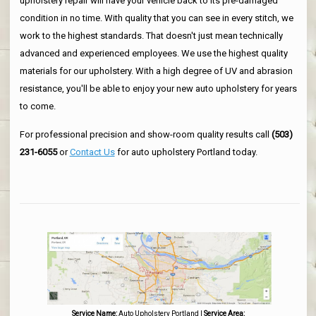
upholstery repair will have your vehicle back to its pre-damaged
condition in no time. With quality that you can see in every stitch, we
work to the highest standards. That doesn't just mean technically
advanced and experienced employees. We use the highest quality
materials for our upholstery. With a high degree of UV and abrasion
resistance, you'll be able to enjoy your new auto upholstery for years
to come.
For professional precision and show-room quality results call
(503)
231-6055
or
Contact Us
for auto upholstery Portland today.
Service Name:
Auto Upholstery Portland
|
Service Area: