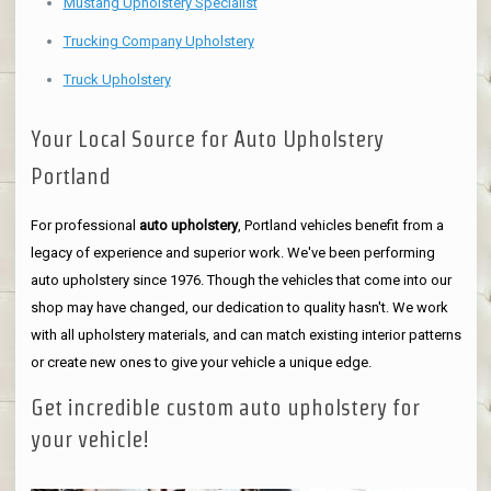
Mustang Upholstery Specialist
Trucking Company Upholstery
Truck Upholstery
Your Local Source for Auto Upholstery
Portland
For professional
auto upholstery
, Portland vehicles benefit from a
legacy of experience and superior work. We've been performing
auto upholstery since 1976. Though the vehicles that come into our
shop may have changed, our dedication to quality hasn't. We work
with all upholstery materials, and can match existing interior patterns
or create new ones to give your vehicle a unique edge.
Get incredible custom auto upholstery for
your vehicle!