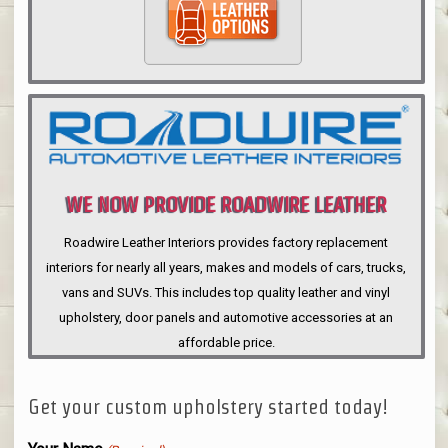
WE NOW PROVIDE ROADWIRE LEATHER
INTERIORS
Roadwire Leather Interiors provides factory replacement
interiors for nearly all years, makes and models of cars, trucks,
vans and SUVs. This includes top quality leather and vinyl
upholstery, door panels and automotive accessories at an
affordable price.
Get your custom upholstery started today!