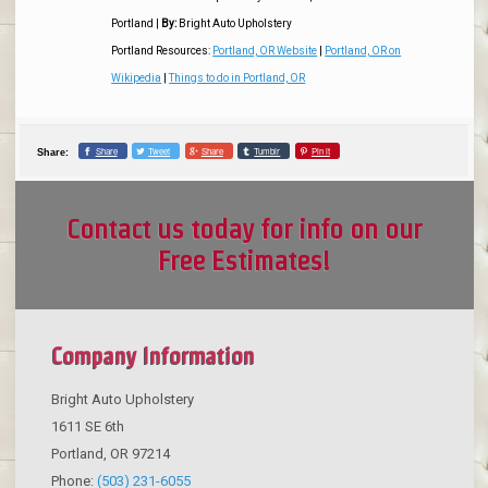
Portland
|
By:
Bright Auto Upholstery
Portland Resources:
Portland, OR Website
|
Portland, OR on
Wikipedia
|
Things to do in Portland, OR
Share
Tweet
Share
Tumblr
Pin it
Share:
Contact us today for info on our
Free Estimates!
Company Information
Bright Auto Upholstery
1611 SE 6th
Portland
,
OR
97214
Phone:
(503) 231-6055