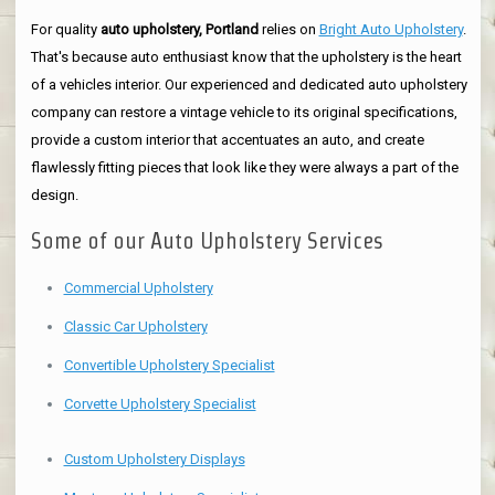
For quality
auto upholstery, Portland
relies on
Bright Auto Upholstery
.
That's because auto enthusiast know that the upholstery is the heart
of a vehicles interior. Our experienced and dedicated auto upholstery
company can restore a vintage vehicle to its original specifications,
provide a custom interior that accentuates an auto, and create
flawlessly fitting pieces that look like they were always a part of the
design.
Some of our Auto Upholstery Services
Commercial Upholstery
Classic Car Upholstery
Convertible Upholstery Specialist
Corvette Upholstery Specialist
Custom Upholstery Displays