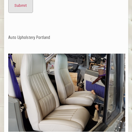
Auto Upholstery Portland