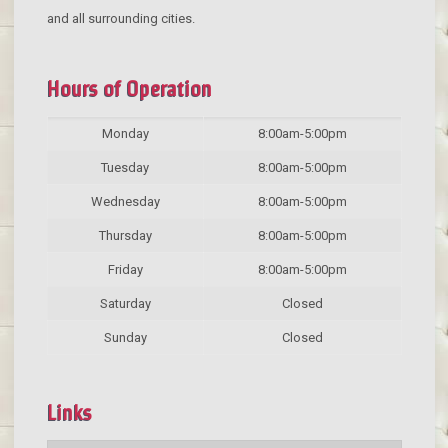
and all surrounding cities.
Hours of Operation
Monday
8:00am-5:00pm
Tuesday
8:00am-5:00pm
Wednesday
8:00am-5:00pm
Thursday
8:00am-5:00pm
Friday
8:00am-5:00pm
Saturday
Closed
Sunday
Closed
Links