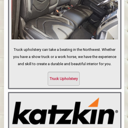
Truck upholstery can take a beating in the Northwest. Whether
you have a show truck or a work horse, we have the experience
and skill to create a durable and beautiful interior for you.
Truck Upholstery