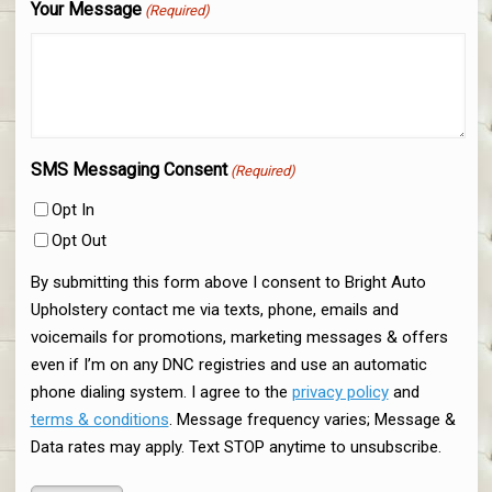
Your Message
(Required)
SMS Messaging Consent
(Required)
Opt In
Opt Out
By submitting this form above I consent to Bright Auto
Upholstery contact me via texts, phone, emails and
voicemails for promotions, marketing messages & offers
even if I’m on any DNC registries and use an automatic
phone dialing system. I agree to the
privacy policy
and
terms & conditions
. Message frequency varies; Message &
Data rates may apply. Text STOP anytime to unsubscribe.