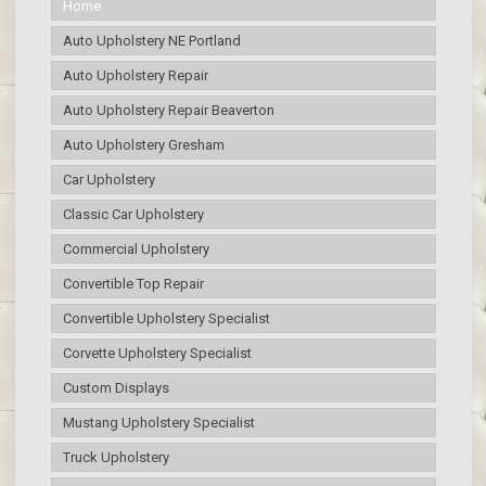
Home
Auto Upholstery NE Portland
Auto Upholstery Repair
Auto Upholstery Repair Beaverton
Auto Upholstery Gresham
Car Upholstery
Classic Car Upholstery
Commercial Upholstery
Convertible Top Repair
Convertible Upholstery Specialist
Corvette Upholstery Specialist
Custom Displays
Mustang Upholstery Specialist
Truck Upholstery