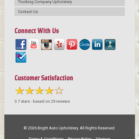
Trucking Company Upholstery
Contact Us
Connect With Us
Customer Satisfaction
3.7
stars - based on
29
reviews
© 2026 Bright Auto Upholstery. All Rights Reserved.
Terms & Conditions
Privacy Policy
Sitemap