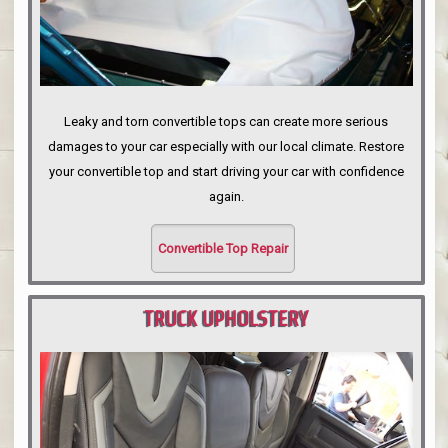
Leaky and torn convertible tops can create more serious
damages to your car especially with our local climate. Restore
your convertible top and start driving your car with confidence
again.
Convertible Top Repair
TRUCK UPHOLSTERY
PORTLAND