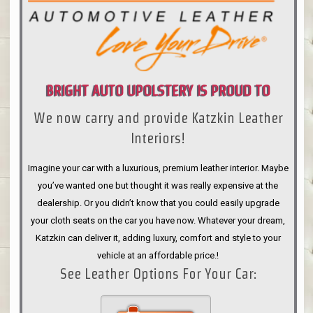
BRIGHT AUTO UPOLSTERY IS PROUD TO
We now carry and provide Katzkin Leather
ANNOUNCE
Interiors!
Imagine your car with a luxurious, premium leather interior. Maybe
you’ve wanted one but thought it was really expensive at the
dealership. Or you didn’t know that you could easily upgrade
your cloth seats on the car you have now. Whatever your dream,
Katzkin can deliver it, adding luxury, comfort and style to your
vehicle at an affordable price.!
See Leather Options For Your Car: