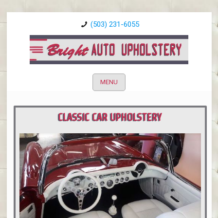
(503) 231-6055
MENU
CLASSIC CAR UPHOLSTERY
PORTLAND