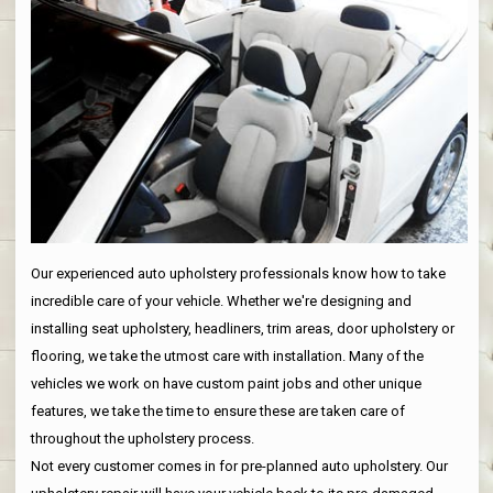
Our experienced auto upholstery professionals know how to take
incredible care of your vehicle. Whether we're designing and
installing seat upholstery, headliners, trim areas, door upholstery or
flooring, we take the utmost care with installation. Many of the
vehicles we work on have custom paint jobs and other unique
features, we take the time to ensure these are taken care of
throughout the upholstery process.
Not every customer comes in for pre-planned auto upholstery. Our