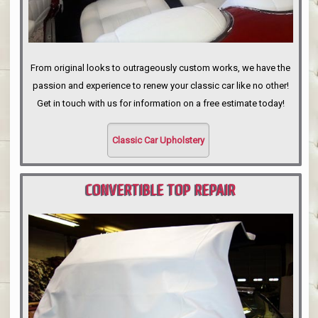
From original looks to outrageously custom works, we have the
passion and experience to renew your classic car like no other!
Get in touch with us for information on a free estimate today!
Classic Car Upholstery
CONVERTIBLE TOP REPAIR
PORTLAND