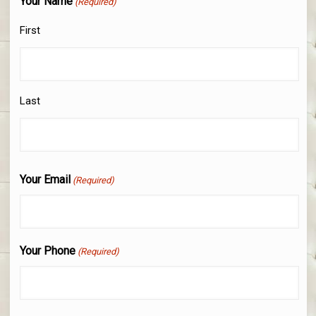
Your Name
(Required)
First
Last
Your Email
(Required)
Your Phone
(Required)