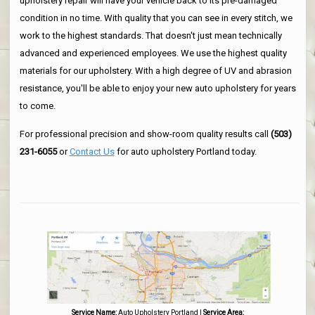
upholstery repair will have your vehicle back to its pre-damaged
condition in no time. With quality that you can see in every stitch, we
work to the highest standards. That doesn't just mean technically
advanced and experienced employees. We use the highest quality
materials for our upholstery. With a high degree of UV and abrasion
resistance, you'll be able to enjoy your new auto upholstery for years
to come.
For professional precision and show-room quality results call
(503)
231-6055
or
Contact Us
for auto upholstery Portland today.
Service Name:
Auto Upholstery Portland
|
Service Area: