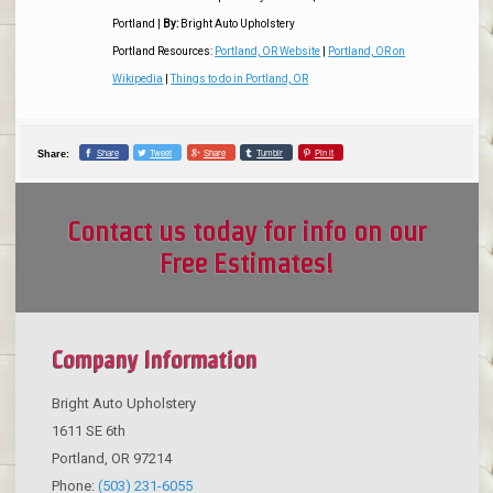
Portland
|
By:
Bright Auto Upholstery
Portland Resources:
Portland, OR Website
|
Portland, OR on
Wikipedia
|
Things to do in Portland, OR
Share
Tweet
Share
Tumblr
Pin it
Share:
Contact us today for info on our
Free Estimates!
Company Information
Bright Auto Upholstery
1611 SE 6th
Portland
,
OR
97214
Phone:
(503) 231-6055