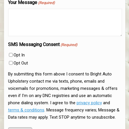
Your Message
(Required)
SMS Messaging Consent
(Required)
Opt In
Opt Out
By submitting this form above I consent to Bright Auto
Upholstery contact me via texts, phone, emails and
voicemails for promotions, marketing messages & offers
even if I’m on any DNC registries and use an automatic
phone dialing system. I agree to the
privacy policy
and
terms & conditions
. Message frequency varies; Message &
Data rates may apply. Text STOP anytime to unsubscribe.