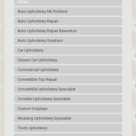
Home
Auto Upholstery NE Portland
Auto Upholstery Repair
Auto Upholstery Repair Beaverton
Auto Upholstery Gresham
Car Upholstery
Classic Car Upholstery
Commercial Upholstery
Convertible Top Repair
Convertible Upholstery Specialist
Corvette Upholstery Specialist
Custom Displays
Mustang Upholstery Specialist
Truck Upholstery