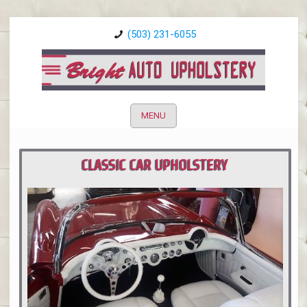
(503) 231-6055
MENU
CLASSIC CAR UPHOLSTERY
PORTLAND