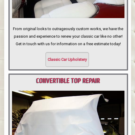
From original looks to outrageously custom works, we have the
passion and experience to renew your classic car like no other!
Get in touch with us for information on a free estimate today!
Classic Car Upholstery
CONVERTIBLE TOP REPAIR
PORTLAND