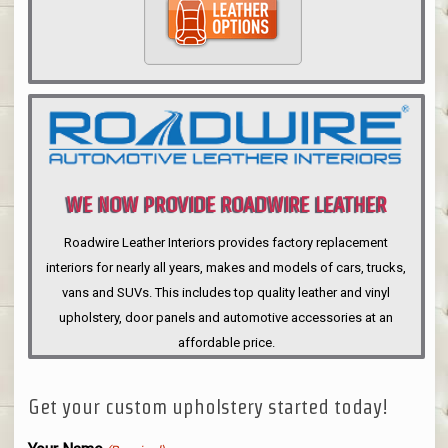
WE NOW PROVIDE ROADWIRE LEATHER
INTERIORS
Roadwire Leather Interiors provides factory replacement
interiors for nearly all years, makes and models of cars, trucks,
vans and SUVs. This includes top quality leather and vinyl
upholstery, door panels and automotive accessories at an
affordable price.
Get your custom upholstery started today!