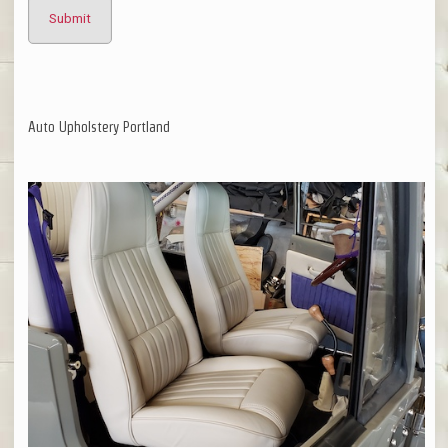
Auto Upholstery Portland