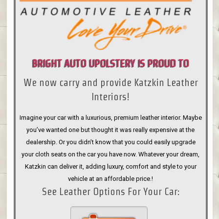
BRIGHT AUTO UPOLSTERY IS PROUD TO
We now carry and provide Katzkin Leather
ANNOUNCE
Interiors!
Imagine your car with a luxurious, premium leather interior. Maybe
you’ve wanted one but thought it was really expensive at the
dealership. Or you didn’t know that you could easily upgrade
your cloth seats on the car you have now. Whatever your dream,
Katzkin can deliver it, adding luxury, comfort and style to your
vehicle at an affordable price.!
See Leather Options For Your Car: