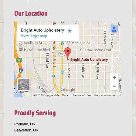
Our Location
Proudly Serving
Portland, OR
Beaverton, OR