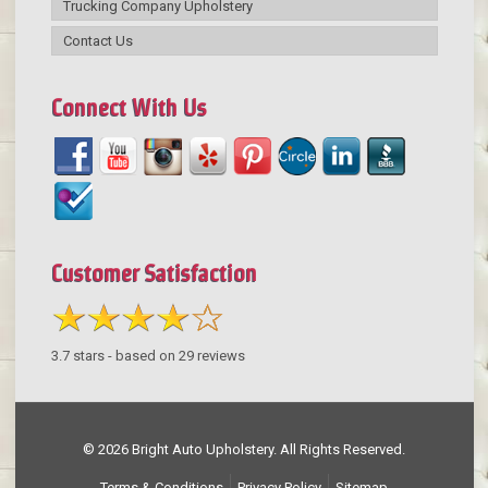
Trucking Company Upholstery
Contact Us
Connect With Us
Customer Satisfaction
3.7
stars - based on
29
reviews
© 2026 Bright Auto Upholstery. All Rights Reserved.
Terms & Conditions
Privacy Policy
Sitemap