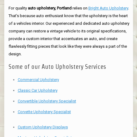
For quality
auto upholstery, Portland
relies on
Bright Auto Upholstery
.
That's because auto enthusiast know that the upholstery is the heart
of a vehicles interior. Our experienced and dedicated auto upholstery
company can restore a vintage vehicle to its original specifications,
provide a custom interior that accentuates an auto, and create
flawlessly fitting pieces that look like they were always a part of the
design.
Some of our Auto Upholstery Services
Commercial Upholstery
Classic Car Upholstery
Convertible Upholstery Specialist
Corvette Upholstery Specialist
Custom Upholstery Displays