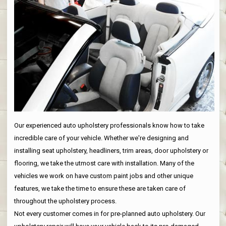
Our experienced auto upholstery professionals know how to take
incredible care of your vehicle. Whether we're designing and
installing seat upholstery, headliners, trim areas, door upholstery or
flooring, we take the utmost care with installation. Many of the
vehicles we work on have custom paint jobs and other unique
features, we take the time to ensure these are taken care of
throughout the upholstery process.
Not every customer comes in for pre-planned auto upholstery. Our