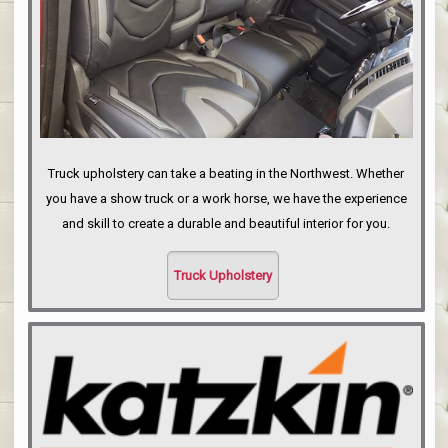
Truck upholstery can take a beating in the Northwest. Whether
you have a show truck or a work horse, we have the experience
and skill to create a durable and beautiful interior for you.
Truck Upholstery