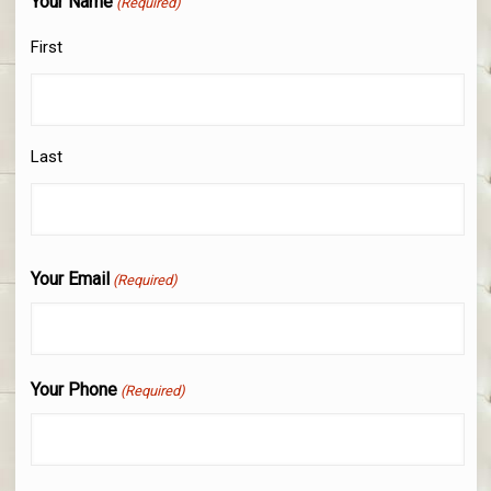
Your Name
(Required)
First
Last
Your Email
(Required)
Your Phone
(Required)