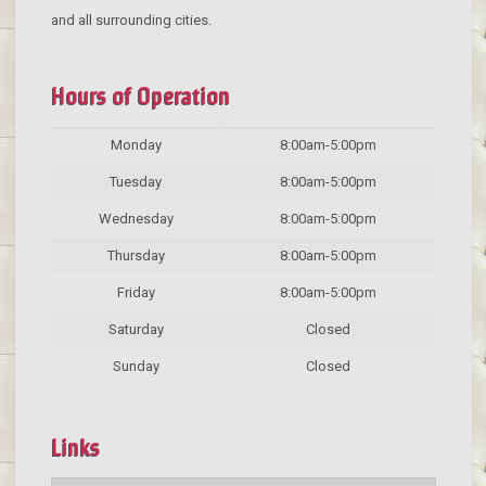
and all surrounding cities.
Hours of Operation
Monday
8:00am-5:00pm
Tuesday
8:00am-5:00pm
Wednesday
8:00am-5:00pm
Thursday
8:00am-5:00pm
Friday
8:00am-5:00pm
Saturday
Closed
Sunday
Closed
Links