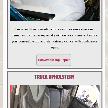
Leaky and torn convertible tops can create more serious
damages to your car especially with our local climate. Restore
your convertible top and start driving your car with confidence
again.
Convertible Top Repair
TRUCK UPHOLSTERY
PORTLAND