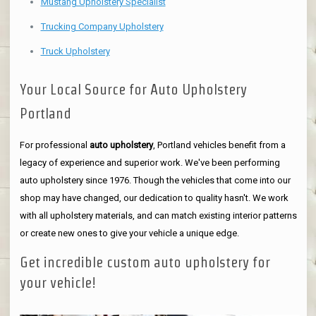
Mustang Upholstery Specialist
Trucking Company Upholstery
Truck Upholstery
Your Local Source for Auto Upholstery
Portland
For professional
auto upholstery
, Portland vehicles benefit from a
legacy of experience and superior work. We've been performing
auto upholstery since 1976. Though the vehicles that come into our
shop may have changed, our dedication to quality hasn't. We work
with all upholstery materials, and can match existing interior patterns
or create new ones to give your vehicle a unique edge.
Get incredible custom auto upholstery for
your vehicle!