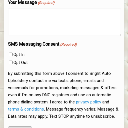
Your Message
(Required)
SMS Messaging Consent
(Required)
Opt In
Opt Out
By submitting this form above I consent to Bright Auto
Upholstery contact me via texts, phone, emails and
voicemails for promotions, marketing messages & offers
even if I’m on any DNC registries and use an automatic
phone dialing system. I agree to the
privacy policy
and
terms & conditions
. Message frequency varies; Message &
Data rates may apply. Text STOP anytime to unsubscribe.