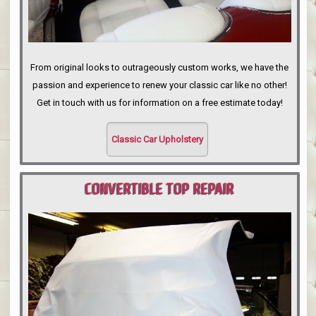
From original looks to outrageously custom works, we have the
passion and experience to renew your classic car like no other!
Get in touch with us for information on a free estimate today!
Classic Car Upholstery
CONVERTIBLE TOP REPAIR
PORTLAND