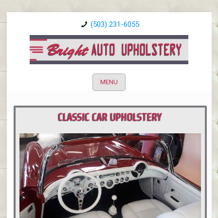
(503) 231-6055
MENU
CLASSIC CAR UPHOLSTERY
PORTLAND