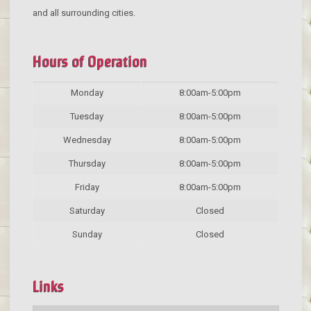
and all surrounding cities.
Hours of Operation
Monday
8:00am-5:00pm
Tuesday
8:00am-5:00pm
Wednesday
8:00am-5:00pm
Thursday
8:00am-5:00pm
Friday
8:00am-5:00pm
Saturday
Closed
Sunday
Closed
Links