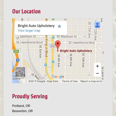
Our Location
Proudly Serving
Portland, OR
Beaverton, OR