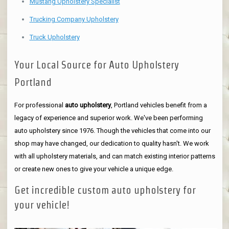
Mustang Upholstery Specialist
Trucking Company Upholstery
Truck Upholstery
Your Local Source for Auto Upholstery
Portland
For professional
auto upholstery
, Portland vehicles benefit from a
legacy of experience and superior work. We've been performing
auto upholstery since 1976. Though the vehicles that come into our
shop may have changed, our dedication to quality hasn't. We work
with all upholstery materials, and can match existing interior patterns
or create new ones to give your vehicle a unique edge.
Get incredible custom auto upholstery for
your vehicle!