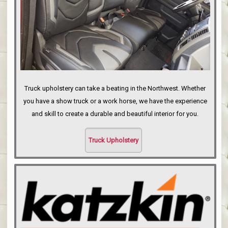
Truck upholstery can take a beating in the Northwest. Whether
you have a show truck or a work horse, we have the experience
and skill to create a durable and beautiful interior for you.
Truck Upholstery