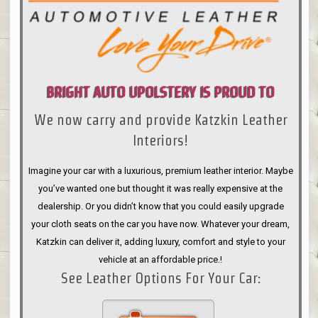
BRIGHT AUTO UPOLSTERY IS PROUD TO
We now carry and provide Katzkin Leather
ANNOUNCE
Interiors!
Imagine your car with a luxurious, premium leather interior. Maybe
you’ve wanted one but thought it was really expensive at the
dealership. Or you didn’t know that you could easily upgrade
your cloth seats on the car you have now. Whatever your dream,
Katzkin can deliver it, adding luxury, comfort and style to your
vehicle at an affordable price.!
See Leather Options For Your Car: