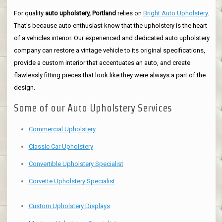
For quality
auto upholstery, Portland
relies on
Bright Auto Upholstery
.
That's because auto enthusiast know that the upholstery is the heart
of a vehicles interior. Our experienced and dedicated auto upholstery
company can restore a vintage vehicle to its original specifications,
provide a custom interior that accentuates an auto, and create
flawlessly fitting pieces that look like they were always a part of the
design.
Some of our Auto Upholstery Services
Commercial Upholstery
Classic Car Upholstery
Convertible Upholstery Specialist
Corvette Upholstery Specialist
Custom Upholstery Displays