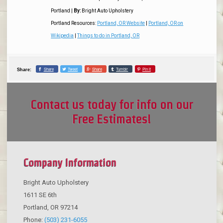
Portland
|
By:
Bright Auto Upholstery
Portland Resources:
Portland, OR Website
|
Portland, OR on
Wikipedia
|
Things to do in Portland, OR
Share
Tweet
Share
Tumblr
Pin it
Share:
Contact us today for info on our
Free Estimates!
Company Information
Bright Auto Upholstery
1611 SE 6th
Portland
,
OR
97214
Phone:
(503) 231-6055