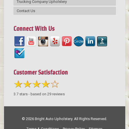
Trucking Company Upholstery
Contact Us
Connect With Us
Customer Satisfaction
3.7
stars - based on
29
reviews
© 2026 Bright Auto Upholstery. All Rights Reserved.
Terms & Conditions
Privacy Policy
Sitemap