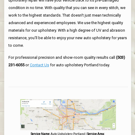
upholstery repair will have your vehicle back to its pre-damaged
condition in no time. With quality that you can see in every stitch, we
work to the highest standards. That doesn't just mean technically
advanced and experienced employees. We use the highest quality
materials for our upholstery. With a high degree of UV and abrasion
resistance, you'll be able to enjoy your new auto upholstery for years
to come.
For professional precision and show-room quality results call
(503)
231-6055
or
Contact Us
for auto upholstery Portland today.
Service Name:
Auto Upholstery Portland
|
Service Area: