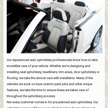
Our experienced auto upholstery professionals know how to take
incredible care of your vehicle. Whether we're designing and
installing seat upholstery, headliners, trim areas, door upholstery or
flooring, we take the utmost care with installation. Many of the
vehicles we work on have custom paint jobs and other unique
features, we take the time to ensure these are taken care of
throughout the upholstery process.
Not every customer comes in for pre-planned auto upholstery. Our