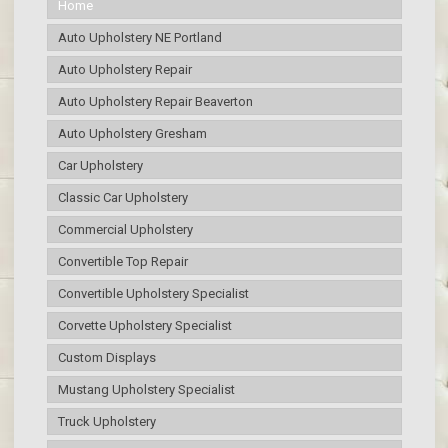
Home
Auto Upholstery NE Portland
Auto Upholstery Repair
Auto Upholstery Repair Beaverton
Auto Upholstery Gresham
Car Upholstery
Classic Car Upholstery
Commercial Upholstery
Convertible Top Repair
Convertible Upholstery Specialist
Corvette Upholstery Specialist
Custom Displays
Mustang Upholstery Specialist
Truck Upholstery