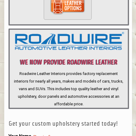
WE NOW PROVIDE ROADWIRE LEATHER
INTERIORS
Roadwire Leather Interiors provides factory replacement
interiors for nearly all years, makes and models of cars, trucks,
vans and SUVs. This includes top quality leather and vinyl
upholstery, door panels and automotive accessories at an
affordable price.
Get your custom upholstery started today!