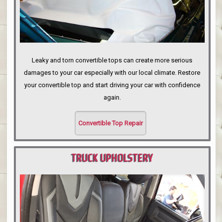
Leaky and torn convertible tops can create more serious
damages to your car especially with our local climate. Restore
your convertible top and start driving your car with confidence
again.
Convertible Top Repair
TRUCK UPHOLSTERY
PORTLAND