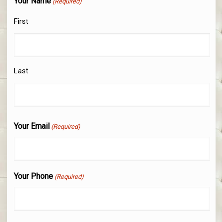
Your Name
(Required)
First
Last
Your Email
(Required)
Your Phone
(Required)