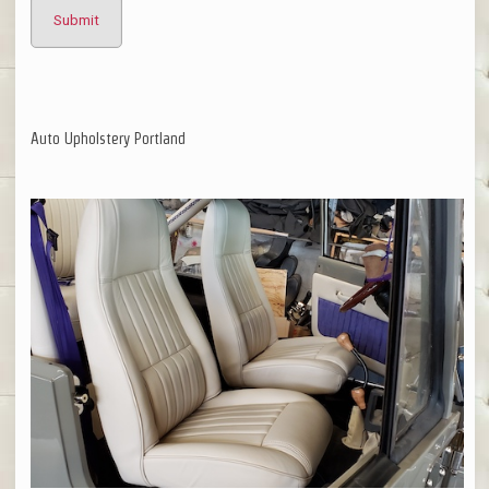
Auto Upholstery Portland