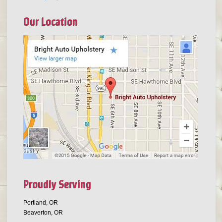
Our Location
Proudly Serving
Portland, OR
Beaverton, OR