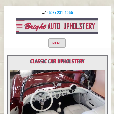
(503) 231-6055
MENU
CLASSIC CAR UPHOLSTERY
PORTLAND