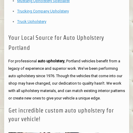
Mustang Upholstery Specialist
Trucking Company Upholstery
Truck Upholstery
Your Local Source for Auto Upholstery
Portland
For professional
auto upholstery
, Portland vehicles benefit from a
legacy of experience and superior work. We've been performing
auto upholstery since 1976. Though the vehicles that come into our
shop may have changed, our dedication to quality hasn't. We work
with all upholstery materials, and can match existing interior patterns
or create new ones to give your vehicle a unique edge.
Get incredible custom auto upholstery for
your vehicle!