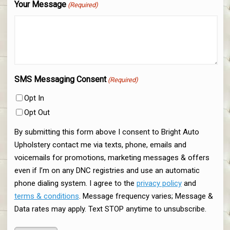
Your Message
(Required)
SMS Messaging Consent
(Required)
Opt In
Opt Out
By submitting this form above I consent to Bright Auto
Upholstery contact me via texts, phone, emails and
voicemails for promotions, marketing messages & offers
even if I’m on any DNC registries and use an automatic
phone dialing system. I agree to the
privacy policy
and
terms & conditions
. Message frequency varies; Message &
Data rates may apply. Text STOP anytime to unsubscribe.