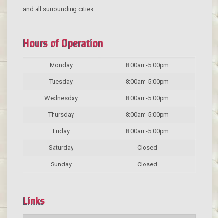
and all surrounding cities.
Hours of Operation
Monday
8:00am-5:00pm
Tuesday
8:00am-5:00pm
Wednesday
8:00am-5:00pm
Thursday
8:00am-5:00pm
Friday
8:00am-5:00pm
Saturday
Closed
Sunday
Closed
Links