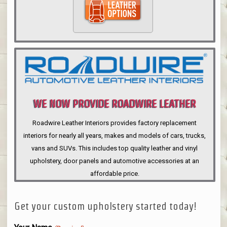
WE NOW PROVIDE ROADWIRE LEATHER
INTERIORS
Roadwire Leather Interiors provides factory replacement
interiors for nearly all years, makes and models of cars, trucks,
vans and SUVs. This includes top quality leather and vinyl
upholstery, door panels and automotive accessories at an
affordable price.
Get your custom upholstery started today!