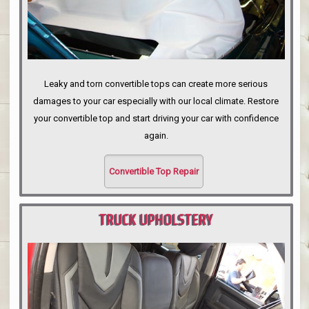
Leaky and torn convertible tops can create more serious
damages to your car especially with our local climate. Restore
your convertible top and start driving your car with confidence
again.
Convertible Top Repair
TRUCK UPHOLSTERY
PORTLAND