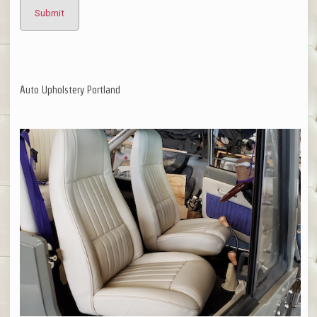
Auto Upholstery Portland