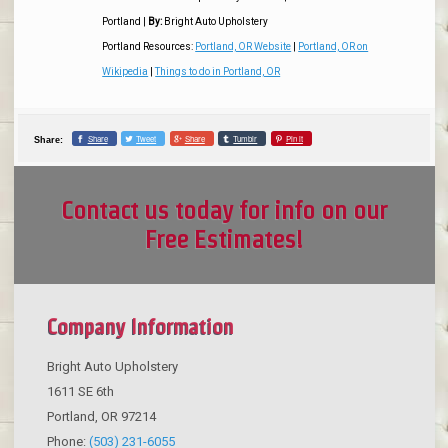
Portland
|
By:
Bright Auto Upholstery
Portland Resources:
Portland, OR Website
|
Portland, OR on
Wikipedia
|
Things to do in Portland, OR
Share
Tweet
Share
Tumblr
Pin it
Share:
Contact us today for info on our
Free Estimates!
Company Information
Bright Auto Upholstery
1611 SE 6th
Portland
,
OR
97214
Phone:
(503) 231-6055