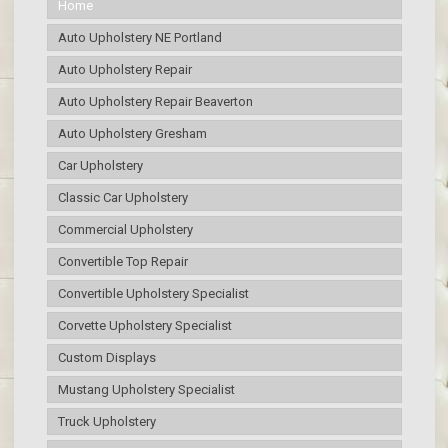
Home
Auto Upholstery NE Portland
Auto Upholstery Repair
Auto Upholstery Repair Beaverton
Auto Upholstery Gresham
Car Upholstery
Classic Car Upholstery
Commercial Upholstery
Convertible Top Repair
Convertible Upholstery Specialist
Corvette Upholstery Specialist
Custom Displays
Mustang Upholstery Specialist
Truck Upholstery