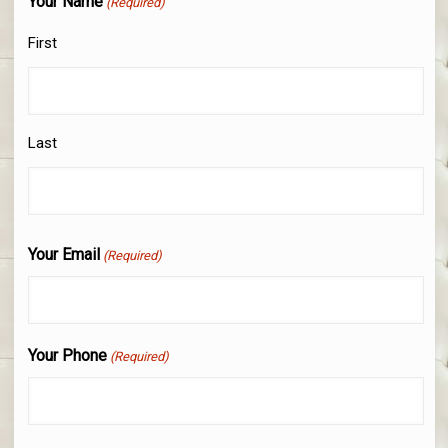
Your Name
(Required)
First
Last
Your Email
(Required)
Your Phone
(Required)