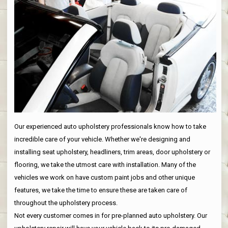
Our experienced auto upholstery professionals know how to take
incredible care of your vehicle. Whether we're designing and
installing seat upholstery, headliners, trim areas, door upholstery or
flooring, we take the utmost care with installation. Many of the
vehicles we work on have custom paint jobs and other unique
features, we take the time to ensure these are taken care of
throughout the upholstery process.
Not every customer comes in for pre-planned auto upholstery. Our