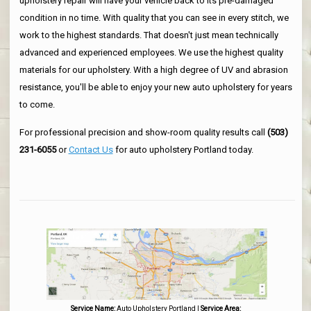
upholstery repair will have your vehicle back to its pre-damaged
condition in no time. With quality that you can see in every stitch, we
work to the highest standards. That doesn't just mean technically
advanced and experienced employees. We use the highest quality
materials for our upholstery. With a high degree of UV and abrasion
resistance, you'll be able to enjoy your new auto upholstery for years
to come.
For professional precision and show-room quality results call
(503)
231-6055
or
Contact Us
for auto upholstery Portland today.
Service Name:
Auto Upholstery Portland
|
Service Area: