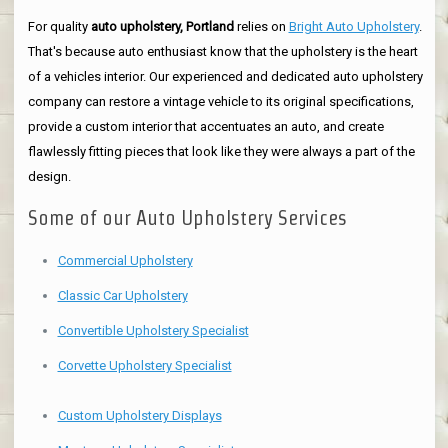
For quality
auto upholstery, Portland
relies on
Bright Auto Upholstery
.
That's because auto enthusiast know that the upholstery is the heart
of a vehicles interior. Our experienced and dedicated auto upholstery
company can restore a vintage vehicle to its original specifications,
provide a custom interior that accentuates an auto, and create
flawlessly fitting pieces that look like they were always a part of the
design.
Some of our Auto Upholstery Services
Commercial Upholstery
Classic Car Upholstery
Convertible Upholstery Specialist
Corvette Upholstery Specialist
Custom Upholstery Displays