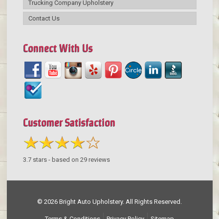
Trucking Company Upholstery
Contact Us
Connect With Us
Customer Satisfaction
3.7
stars - based on
29
reviews
© 2026 Bright Auto Upholstery. All Rights Reserved.
Terms & Conditions
Privacy Policy
Sitemap