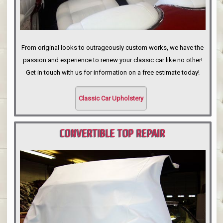
From original looks to outrageously custom works, we have the
passion and experience to renew your classic car like no other!
Get in touch with us for information on a free estimate today!
Classic Car Upholstery
CONVERTIBLE TOP REPAIR
PORTLAND