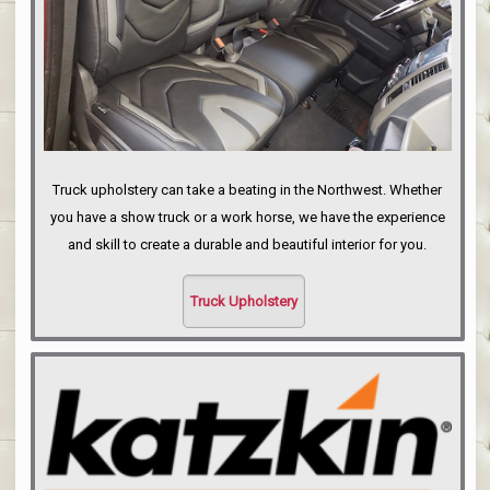
Truck upholstery can take a beating in the Northwest. Whether
you have a show truck or a work horse, we have the experience
and skill to create a durable and beautiful interior for you.
Truck Upholstery