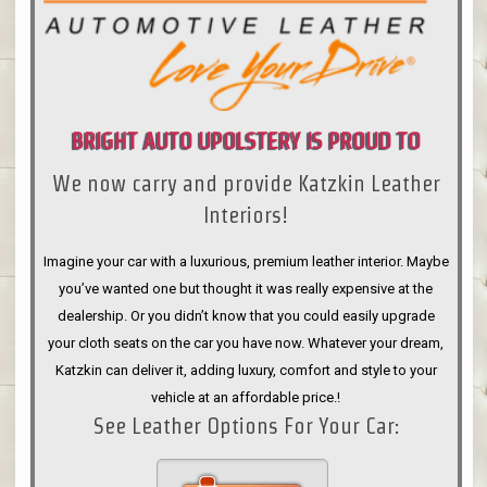
BRIGHT AUTO UPOLSTERY IS PROUD TO
We now carry and provide Katzkin Leather
ANNOUNCE
Interiors!
Imagine your car with a luxurious, premium leather interior. Maybe
you’ve wanted one but thought it was really expensive at the
dealership. Or you didn’t know that you could easily upgrade
your cloth seats on the car you have now. Whatever your dream,
Katzkin can deliver it, adding luxury, comfort and style to your
vehicle at an affordable price.!
See Leather Options For Your Car: