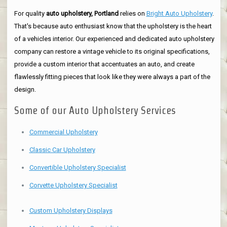
For quality
auto upholstery, Portland
relies on
Bright Auto Upholstery
.
That's because auto enthusiast know that the upholstery is the heart
of a vehicles interior. Our experienced and dedicated auto upholstery
company can restore a vintage vehicle to its original specifications,
provide a custom interior that accentuates an auto, and create
flawlessly fitting pieces that look like they were always a part of the
design.
Some of our Auto Upholstery Services
Commercial Upholstery
Classic Car Upholstery
Convertible Upholstery Specialist
Corvette Upholstery Specialist
Custom Upholstery Displays