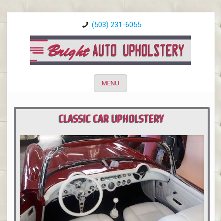
(503) 231-6055
MENU
CLASSIC CAR UPHOLSTERY
PORTLAND