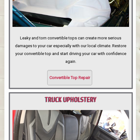
Leaky and torn convertible tops can create more serious
damages to your car especially with our local climate. Restore
your convertible top and start driving your car with confidence
again.
Convertible Top Repair
TRUCK UPHOLSTERY
PORTLAND