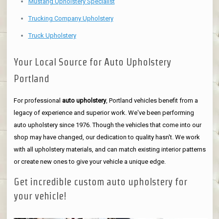
Mustang Upholstery Specialist
Trucking Company Upholstery
Truck Upholstery
Your Local Source for Auto Upholstery
Portland
For professional
auto upholstery
, Portland vehicles benefit from a
legacy of experience and superior work. We've been performing
auto upholstery since 1976. Though the vehicles that come into our
shop may have changed, our dedication to quality hasn't. We work
with all upholstery materials, and can match existing interior patterns
or create new ones to give your vehicle a unique edge.
Get incredible custom auto upholstery for
your vehicle!