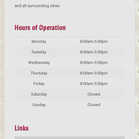
and all surrounding cities.
Hours of Operation
Monday
8:00am-5:00pm
Tuesday
8:00am-5:00pm
Wednesday
8:00am-5:00pm
Thursday
8:00am-5:00pm
Friday
8:00am-5:00pm
Saturday
Closed
Sunday
Closed
Links