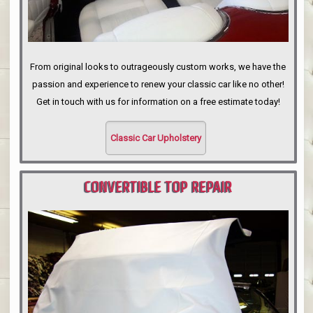
From original looks to outrageously custom works, we have the
passion and experience to renew your classic car like no other!
Get in touch with us for information on a free estimate today!
Classic Car Upholstery
CONVERTIBLE TOP REPAIR
PORTLAND