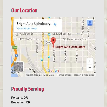
Our Location
Proudly Serving
Portland, OR
Beaverton, OR