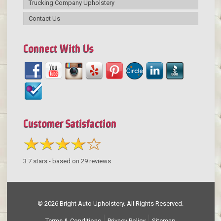
Trucking Company Upholstery
Contact Us
Connect With Us
Customer Satisfaction
3.7
stars - based on
29
reviews
© 2026 Bright Auto Upholstery. All Rights Reserved.
Terms & Conditions
Privacy Policy
Sitemap