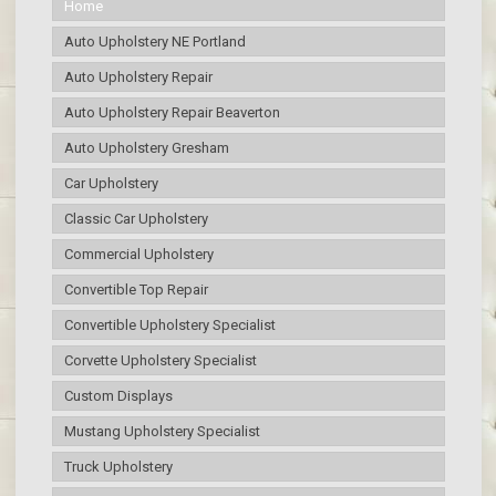
Home
Auto Upholstery NE Portland
Auto Upholstery Repair
Auto Upholstery Repair Beaverton
Auto Upholstery Gresham
Car Upholstery
Classic Car Upholstery
Commercial Upholstery
Convertible Top Repair
Convertible Upholstery Specialist
Corvette Upholstery Specialist
Custom Displays
Mustang Upholstery Specialist
Truck Upholstery