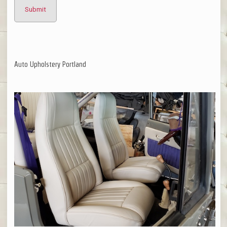
Auto Upholstery Portland