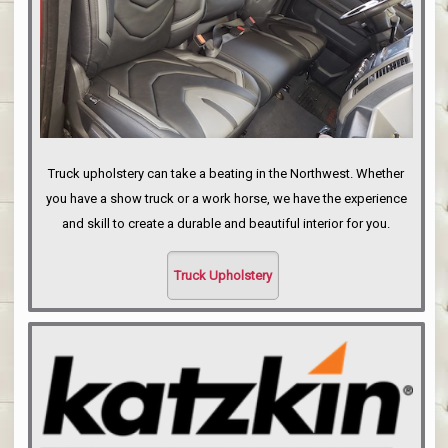
Truck upholstery can take a beating in the Northwest. Whether
you have a show truck or a work horse, we have the experience
and skill to create a durable and beautiful interior for you.
Truck Upholstery