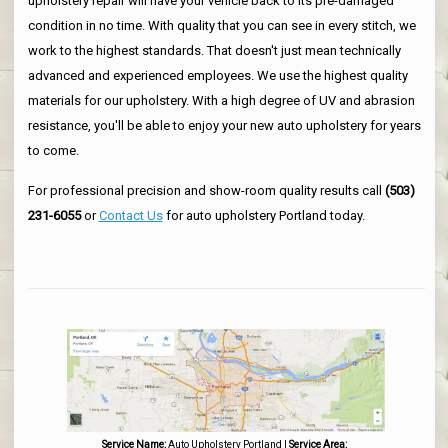
upholstery repair will have your vehicle back to its pre-damaged
condition in no time. With quality that you can see in every stitch, we
work to the highest standards. That doesn't just mean technically
advanced and experienced employees. We use the highest quality
materials for our upholstery. With a high degree of UV and abrasion
resistance, you'll be able to enjoy your new auto upholstery for years
to come.
For professional precision and show-room quality results call
(503)
231-6055
or
Contact Us
for auto upholstery Portland today.
Service Name:
Auto Upholstery Portland
|
Service Area: