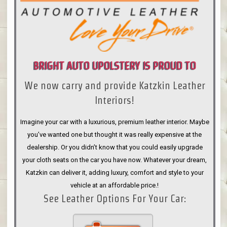
BRIGHT AUTO UPOLSTERY IS PROUD TO
We now carry and provide Katzkin Leather
ANNOUNCE
Interiors!
Imagine your car with a luxurious, premium leather interior. Maybe
you’ve wanted one but thought it was really expensive at the
dealership. Or you didn’t know that you could easily upgrade
your cloth seats on the car you have now. Whatever your dream,
Katzkin can deliver it, adding luxury, comfort and style to your
vehicle at an affordable price.!
See Leather Options For Your Car: