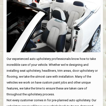
Our experienced auto upholstery professionals know how to take
incredible care of your vehicle. Whether we're designing and
installing seat upholstery, headliners, trim areas, door upholstery or
flooring, we take the utmost care with installation. Many of the
vehicles we work on have custom paint jobs and other unique
features, we take the time to ensure these are taken care of
throughout the upholstery process.
Not every customer comes in for pre-planned auto upholstery. Our