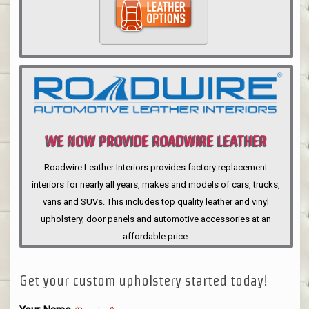
WE NOW PROVIDE ROADWIRE LEATHER
INTERIORS
Roadwire Leather Interiors provides factory replacement
interiors for nearly all years, makes and models of cars, trucks,
vans and SUVs. This includes top quality leather and vinyl
upholstery, door panels and automotive accessories at an
affordable price.
Get your custom upholstery started today!