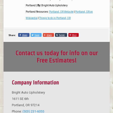
Portland
|
By:
Bright Auto Upholstery
Portland Resources:
Portland, OR Website
|
Portland, OR on
Wikipedia
|
Things to do in Portland, OR
Share
Tweet
Share
Tumblr
Pin it
Share:
Contact us today for info on our
Free Estimates!
Company Information
Bright Auto Upholstery
1611 SE 6th
Portland
,
OR
97214
Phone:
(503) 231-6055