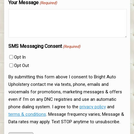
Your Message
(Required)
SMS Messaging Consent
(Required)
Opt In
Opt Out
By submitting this form above I consent to Bright Auto
Upholstery contact me via texts, phone, emails and
voicemails for promotions, marketing messages & offers
even if I’m on any DNC registries and use an automatic
phone dialing system. I agree to the
privacy policy
and
terms & conditions
. Message frequency varies; Message &
Data rates may apply. Text STOP anytime to unsubscribe.