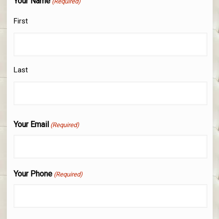
Your Name
(Required)
First
Last
Your Email
(Required)
Your Phone
(Required)