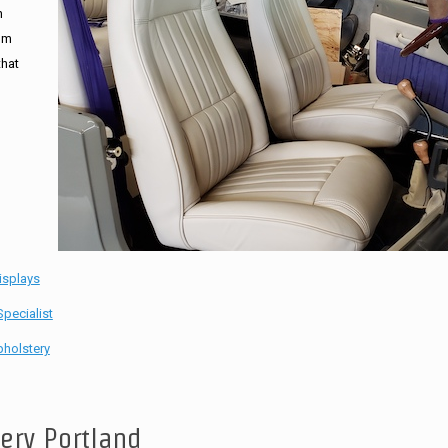
n
tom
that
isplays
pecialist
holstery
tery Portland