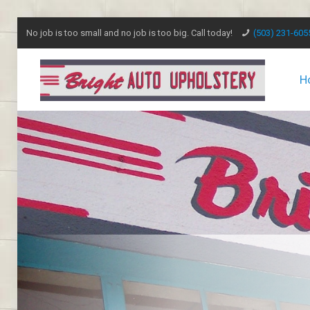
No job is too small and no job is too big. Call today!
(503) 231-605
H