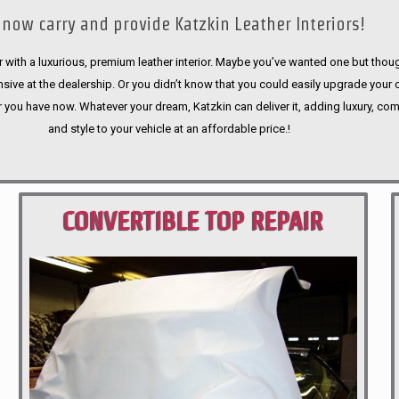
now carry and provide Katzkin Leather Interiors!
 with a luxurious, premium leather interior. Maybe you’ve wanted one but thoug
sive at the dealership. Or you didn’t know that you could easily upgrade your 
r you have now. Whatever your dream, Katzkin can deliver it, adding luxury, com
and style to your vehicle at an affordable price.!
CONVERTIBLE TOP REPAIR
PORTLAND