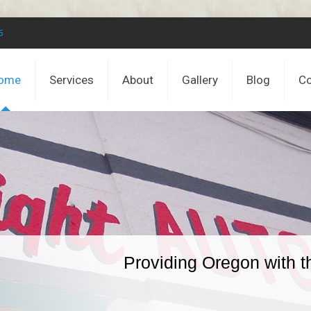
5
ome
Services
About
Gallery
Blog
Co
Providing Oregon with t