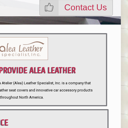
Contact Us
ROVIDE ALEA LEATHER
telier (Alea) Leather Specialist, Inc. is a company that
eather seat covers and innovative car accessory products
throughout North America.
NCE