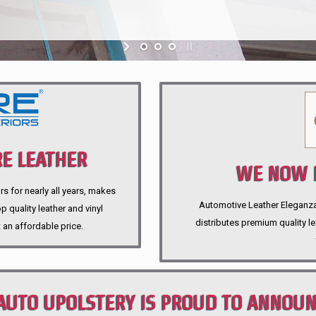
E LEATHER
WE NOW P
rs for nearly all years, makes
Automotive Leather Eleganza A
 quality leather and vinyl
distributes premium quality l
 an affordable price.
AUTO UPOLSTERY IS PROUD TO ANNOU