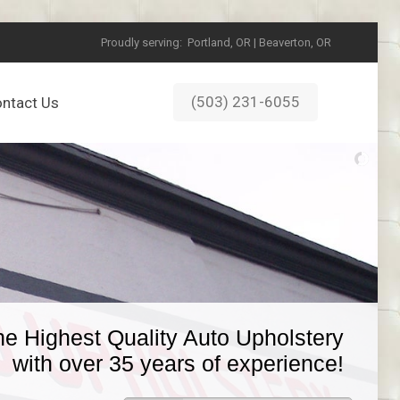
Proudly serving:
Portland, OR | Beaverton, OR
(503) 231-6055
ntact Us
he Highest Quality Auto Upholstery
with over 35 years of experience!