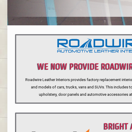
WE NOW PROVIDE ROADWIR
Roadwire Leather Interiors provides factory replacement interio
INTERIORS
and models of cars, trucks, vans and SUVs. This includes top
upholstery, door panels and automotive accessories at
BRIGHT 