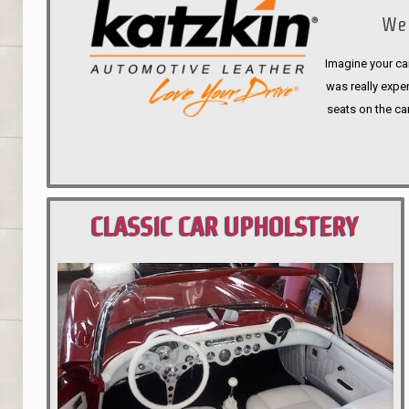
We 
Imagine your car
was really expen
seats on the ca
CLASSIC CAR UPHOLSTERY
PORTLAND