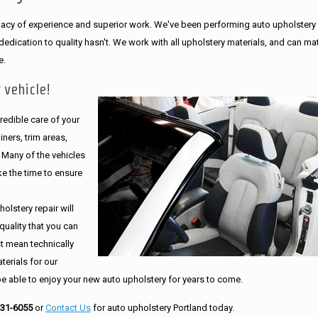
legacy of experience and superior work. We've been performing auto upholstery
dication to quality hasn't. We work with all upholstery materials, and can ma
e.
 vehicle!
edible care of your
ners, trim areas,
. Many of the vehicles
e the time to ensure
olstery repair will
quality that you can
st mean technically
erials for our
be able to enjoy your new auto upholstery for years to come.
231-6055
or
Contact Us
for auto upholstery Portland today.