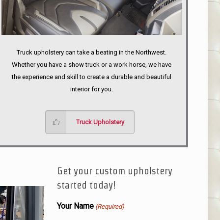
Truck upholstery can take a beating in the Northwest.
Whether you have a show truck or a work horse, we have
the experience and skill to create a durable and beautiful
interior for you.
Truck Upholstery
Get your custom upholstery
started today!
Your Name
(Required)