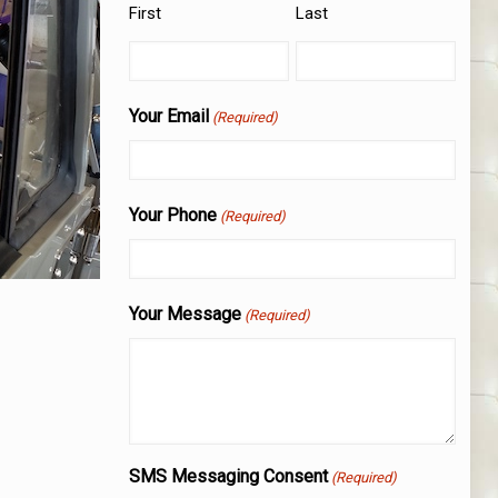
First
Last
Your Email
(Required)
Your Phone
(Required)
Your Message
(Required)
SMS Messaging Consent
(Required)