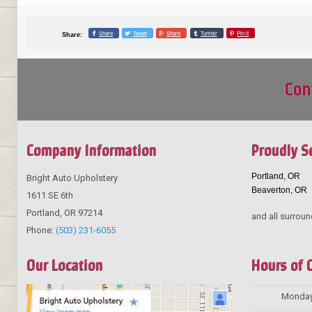
Share
Tweet
Share
Tumblr
Pin it
Share:
Con
Company Information
Proudly S
Portland, OR
Bright Auto Upholstery
Beaverton, OR
1611 SE 6th
Portland
,
OR
97214
and all surroun
Phone:
(503) 231-6055
Our Location
Hours of 
Monda