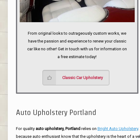
From original looks to outrageously custom works, we
have the passion and experience to renew your classic
car like no other! Get in touch with us for information on
a free estimate today!
Classic Car Upholstery
Auto Upholstery Portland
For quality
auto upholstery, Portland
relies on
Bright Auto Upholstery
.
because auto enthusiast know that the upholstery is the heart of a ve