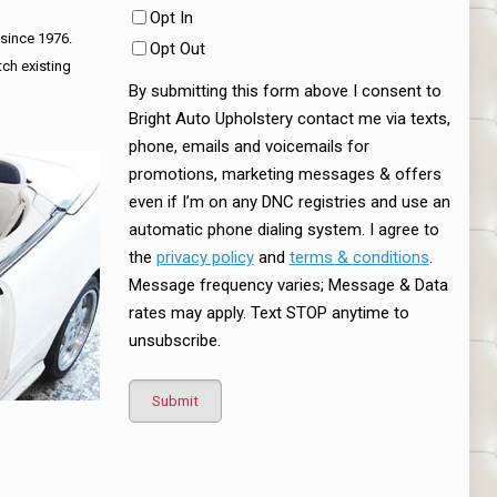
Opt In
 since 1976.
Opt Out
tch existing
By submitting this form above I consent to
Bright Auto Upholstery contact me via texts,
phone, emails and voicemails for
promotions, marketing messages & offers
even if I’m on any DNC registries and use an
automatic phone dialing system. I agree to
the
privacy policy
and
terms & conditions
.
Message frequency varies; Message & Data
rates may apply. Text STOP anytime to
unsubscribe.