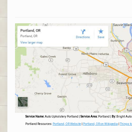
Service Name:
Auto Upholstery Portland
|
Service Area:
Portland
|
By:
Bright Auto
Portland Resources:
Portland, OR Website
|
Portland, OR on Wikipedia
|
Things to