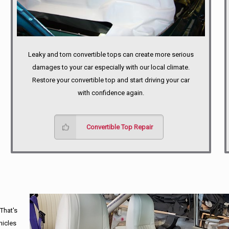
Leaky and torn convertible tops can create more serious
damages to your car especially with our local climate.
Restore your convertible top and start driving your car
with confidence again.
Convertible Top Repair
 That's
hicles