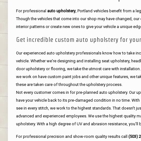
For professional
auto upholstery
, Portland vehicles benefit from a 
Though the vehicles that come into our shop may have changed, our de
interior patterns or create new ones to give your vehicle a unique edg
Get incredible custom auto upholstery for your
Our experienced auto upholstery professionals know how to take incr
vehicle. Whether we're designing and installing seat upholstery, headli
door upholstery or flooring, we take the utmost care with installation
we work on have custom paint jobs and other unique features, we tak
these are taken care of throughout the upholstery process.
Not every customer comes in for pre-planned auto upholstery. Our uph
have your vehicle back to its pre-damaged condition in no time. With 
see in every stitch, we work to the highest standards. That doesn't ju
advanced and experienced employees. We use the highest quality mat
upholstery. With a high degree of UV and abrasion resistance, you'll 
For professional precision and show-room quality results call
(503) 