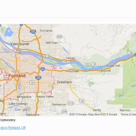
 Upholstery
 do in Portland, OR