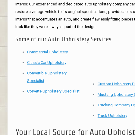
interior. Our experienced and dedicated auto upholstery company ca
restore a vintage vehicle to its original specifications, provide a cus
interior that accentuates an auto, and create flawlessly fitting pieces 
look like they were always a part of the design.
Some of our Auto Upholstery Services
Commercial Upholstery
Classic Car Upholstery
Convertible Upholstery
Specialist
Custom Upholstery D
Corvette Upholstery Specialist
Mustang Upholstery S
Trucking Company Up
Truck Upholstery
Your Local Source for Auto Uphols