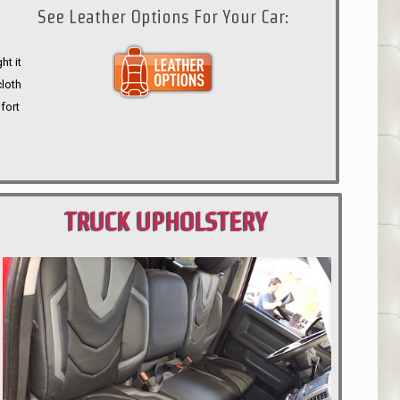
See Leather Options For Your Car:
ht it
cloth
fort
TRUCK UPHOLSTERY
PORTLAND