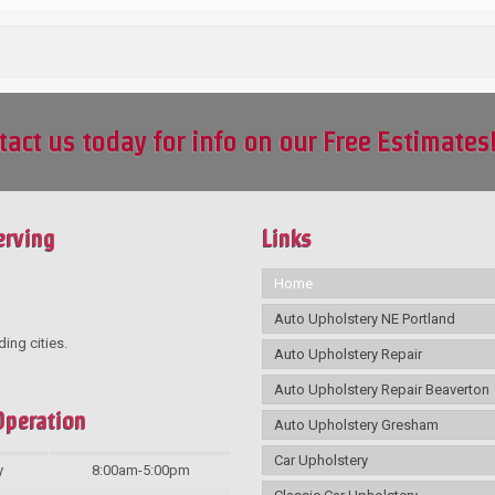
tact us today for info on our Free Estimates
erving
Links
Home
Auto Upholstery NE Portland
ding cities.
Auto Upholstery Repair
Auto Upholstery Repair Beaverton
Operation
Auto Upholstery Gresham
Car Upholstery
y
8:00am-5:00pm