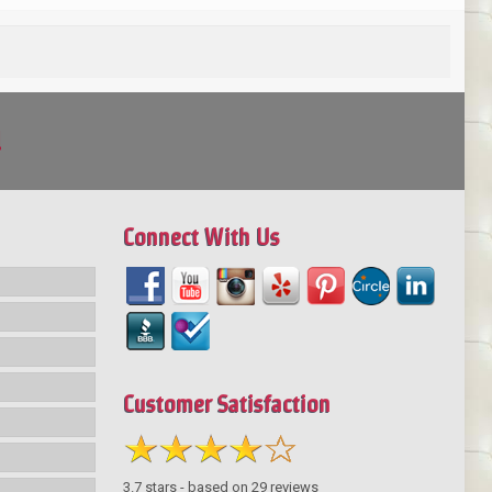
!
Connect With Us
Customer Satisfaction
3.7
stars - based on
29
reviews