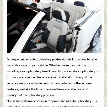
Our experienced auto upholstery professionals know how to take
incredible care of your vehicle. Whether we're designing and
installing seat upholstery, headliners, trim areas, door upholstery or
flooring, we take the utmost care with installation. Many of the
vehicles we work on have custom paint jobs and other unique
features, we take the time to ensure these are taken care of
throughout the upholstery process.
Not every customer comes in for pre-planned auto upholstery. Our