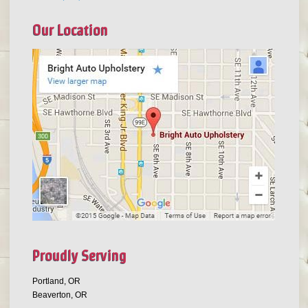
Our Location
Proudly Serving
Portland, OR
Beaverton, OR