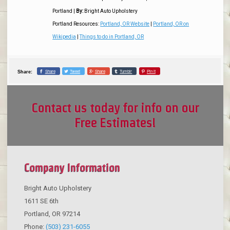
Portland
|
By:
Bright Auto Upholstery
Portland Resources:
Portland, OR Website
|
Portland, OR on
Wikipedia
|
Things to do in Portland, OR
Share
Tweet
Share
Tumblr
Pin it
Share:
Contact us today for info on our
Free Estimates!
Company Information
Bright Auto Upholstery
1611 SE 6th
Portland
,
OR
97214
Phone:
(503) 231-6055