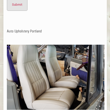
Auto Upholstery Portland