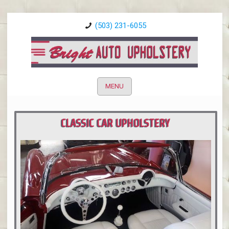
(503) 231-6055
MENU
CLASSIC CAR UPHOLSTERY
PORTLAND