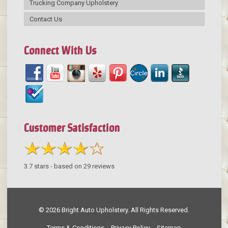
Trucking Company Upholstery
Contact Us
Connect With Us
Customer Satisfaction
3.7
stars - based on
29
reviews
© 2026 Bright Auto Upholstery. All Rights Reserved.
Terms & Conditions
Privacy Policy
Sitemap