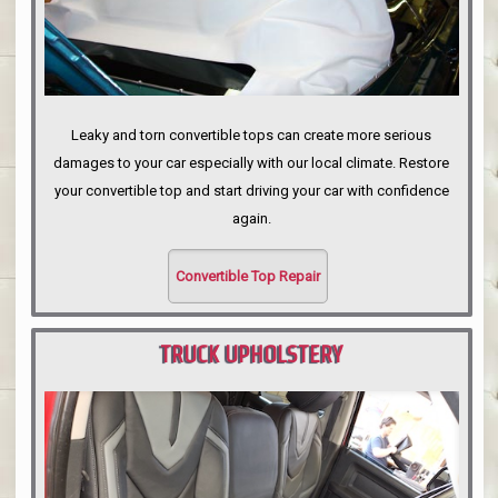
Leaky and torn convertible tops can create more serious
damages to your car especially with our local climate. Restore
your convertible top and start driving your car with confidence
again.
Convertible Top Repair
TRUCK UPHOLSTERY
PORTLAND