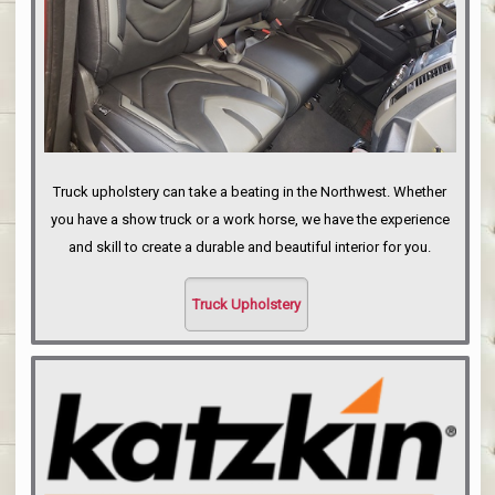
Truck upholstery can take a beating in the Northwest. Whether
you have a show truck or a work horse, we have the experience
and skill to create a durable and beautiful interior for you.
Truck Upholstery