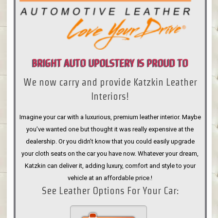
BRIGHT AUTO UPOLSTERY IS PROUD TO
We now carry and provide Katzkin Leather
ANNOUNCE
Interiors!
Imagine your car with a luxurious, premium leather interior. Maybe
you’ve wanted one but thought it was really expensive at the
dealership. Or you didn’t know that you could easily upgrade
your cloth seats on the car you have now. Whatever your dream,
Katzkin can deliver it, adding luxury, comfort and style to your
vehicle at an affordable price.!
See Leather Options For Your Car: