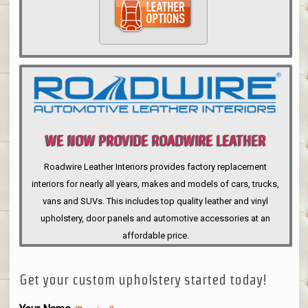
WE NOW PROVIDE ROADWIRE LEATHER
INTERIORS
Roadwire Leather Interiors provides factory replacement
interiors for nearly all years, makes and models of cars, trucks,
vans and SUVs. This includes top quality leather and vinyl
upholstery, door panels and automotive accessories at an
affordable price.
Get your custom upholstery started today!