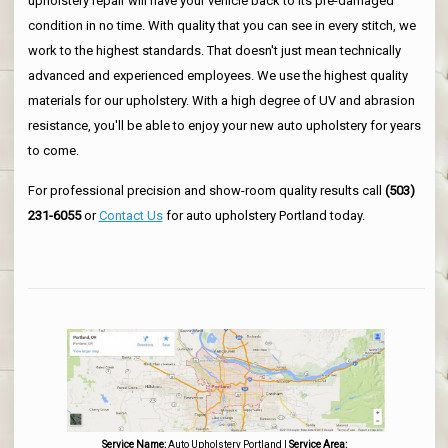
upholstery repair will have your vehicle back to its pre-damaged
condition in no time. With quality that you can see in every stitch, we
work to the highest standards. That doesn't just mean technically
advanced and experienced employees. We use the highest quality
materials for our upholstery. With a high degree of UV and abrasion
resistance, you'll be able to enjoy your new auto upholstery for years
to come.
For professional precision and show-room quality results call
(503)
231-6055
or
Contact Us
for auto upholstery Portland today.
Service Name:
Auto Upholstery Portland
|
Service Area: