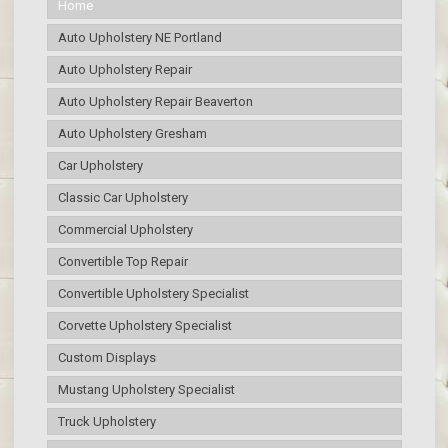
Home
Auto Upholstery NE Portland
Auto Upholstery Repair
Auto Upholstery Repair Beaverton
Auto Upholstery Gresham
Car Upholstery
Classic Car Upholstery
Commercial Upholstery
Convertible Top Repair
Convertible Upholstery Specialist
Corvette Upholstery Specialist
Custom Displays
Mustang Upholstery Specialist
Truck Upholstery