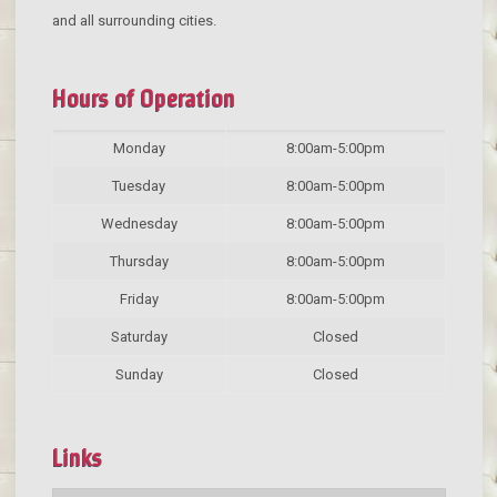
and all surrounding cities.
Hours of Operation
Monday
8:00am-5:00pm
Tuesday
8:00am-5:00pm
Wednesday
8:00am-5:00pm
Thursday
8:00am-5:00pm
Friday
8:00am-5:00pm
Saturday
Closed
Sunday
Closed
Links