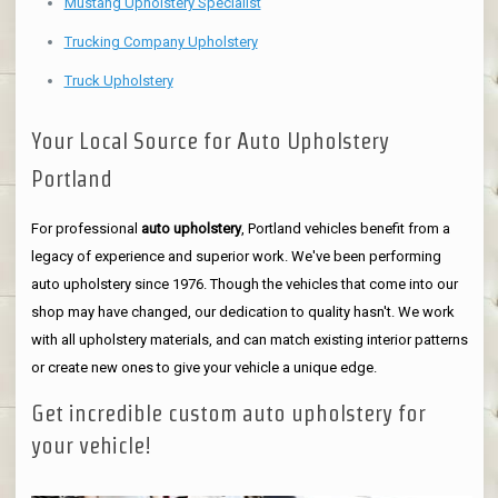
Mustang Upholstery Specialist
Trucking Company Upholstery
Truck Upholstery
Your Local Source for Auto Upholstery
Portland
For professional
auto upholstery
, Portland vehicles benefit from a
legacy of experience and superior work. We've been performing
auto upholstery since 1976. Though the vehicles that come into our
shop may have changed, our dedication to quality hasn't. We work
with all upholstery materials, and can match existing interior patterns
or create new ones to give your vehicle a unique edge.
Get incredible custom auto upholstery for
your vehicle!