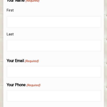
Your Name
(Required)
First
Last
Your Email
(Required)
Your Phone
(Required)