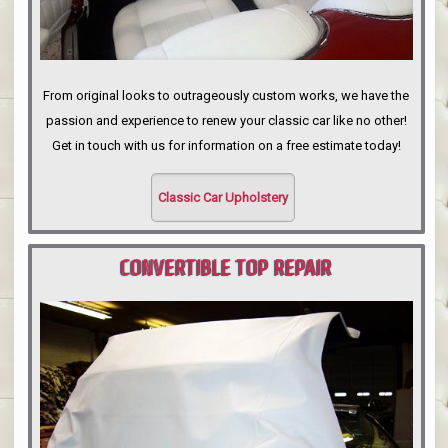
From original looks to outrageously custom works, we have the
passion and experience to renew your classic car like no other!
Get in touch with us for information on a free estimate today!
Classic Car Upholstery
CONVERTIBLE TOP REPAIR
PORTLAND