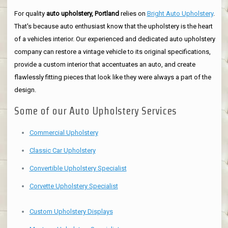
For quality
auto upholstery, Portland
relies on
Bright Auto Upholstery
.
That's because auto enthusiast know that the upholstery is the heart
of a vehicles interior. Our experienced and dedicated auto upholstery
company can restore a vintage vehicle to its original specifications,
provide a custom interior that accentuates an auto, and create
flawlessly fitting pieces that look like they were always a part of the
design.
Some of our Auto Upholstery Services
Commercial Upholstery
Classic Car Upholstery
Convertible Upholstery Specialist
Corvette Upholstery Specialist
Custom Upholstery Displays