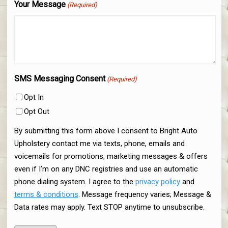
Your Message
(Required)
SMS Messaging Consent
(Required)
Opt In
Opt Out
By submitting this form above I consent to Bright Auto
Upholstery contact me via texts, phone, emails and
voicemails for promotions, marketing messages & offers
even if I’m on any DNC registries and use an automatic
phone dialing system. I agree to the
privacy policy
and
terms & conditions
. Message frequency varies; Message &
Data rates may apply. Text STOP anytime to unsubscribe.