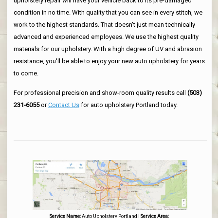
upholstery repair will have your vehicle back to its pre-damaged
condition in no time. With quality that you can see in every stitch, we
work to the highest standards. That doesn't just mean technically
advanced and experienced employees. We use the highest quality
materials for our upholstery. With a high degree of UV and abrasion
resistance, you'll be able to enjoy your new auto upholstery for years
to come.
For professional precision and show-room quality results call
(503)
231-6055
or
Contact Us
for auto upholstery Portland today.
Service Name:
Auto Upholstery Portland
|
Service Area: