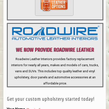
WE NOW PROVIDE ROADWIRE LEATHER
INTERIORS
Roadwire Leather Interiors provides factory replacement
interiors for nearly all years, makes and models of cars, trucks,
vans and SUVs. This includes top quality leather and vinyl
upholstery, door panels and automotive accessories at an
affordable price.
Get your custom upholstery started today!