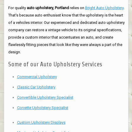
For quality
auto upholstery, Portland
relies on
Bright Auto Upholstery
.
That's because auto enthusiast know that the upholstery is the heart
of a vehicles interior. Our experienced and dedicated auto upholstery
company can restore a vintage vehicle to its original specifications,
provide a custom interior that accentuates an auto, and create
flawlessly fitting pieces that look like they were always a part of the
design.
Some of our Auto Upholstery Services
Commercial Upholstery
Classic Car Upholstery
Convertible Upholstery Specialist
Corvette Upholstery Specialist
Custom Upholstery Displays