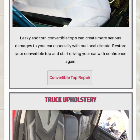
Leaky and torn convertible tops can create more serious
damages to your car especially with our local climate. Restore
your convertible top and start driving your car with confidence
again.
Convertible Top Repair
TRUCK UPHOLSTERY
PORTLAND