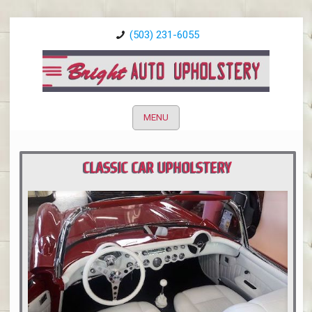
(503) 231-6055
MENU
CLASSIC CAR UPHOLSTERY
PORTLAND