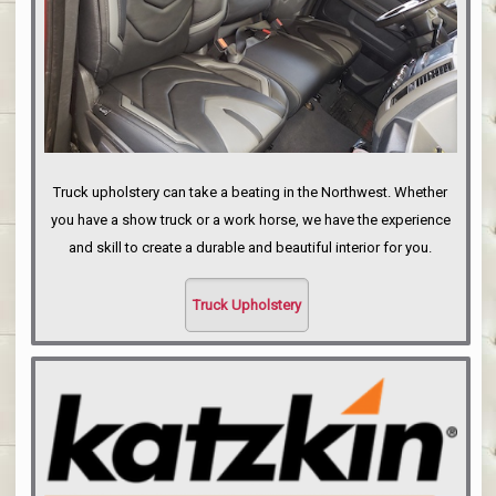
Truck upholstery can take a beating in the Northwest. Whether
you have a show truck or a work horse, we have the experience
and skill to create a durable and beautiful interior for you.
Truck Upholstery