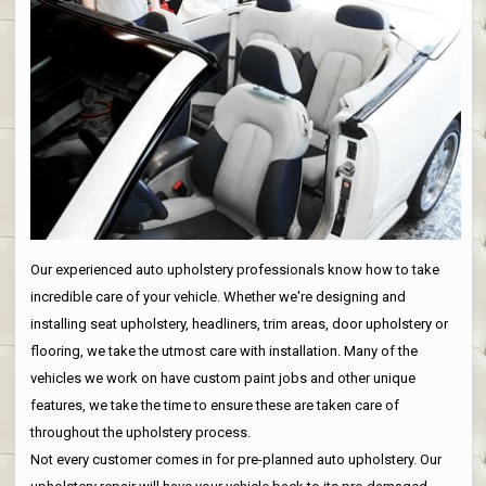
Our experienced auto upholstery professionals know how to take
incredible care of your vehicle. Whether we're designing and
installing seat upholstery, headliners, trim areas, door upholstery or
flooring, we take the utmost care with installation. Many of the
vehicles we work on have custom paint jobs and other unique
features, we take the time to ensure these are taken care of
throughout the upholstery process.
Not every customer comes in for pre-planned auto upholstery. Our