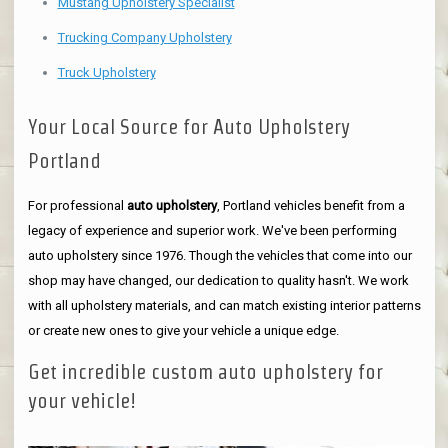
Mustang Upholstery Specialist
Trucking Company Upholstery
Truck Upholstery
Your Local Source for Auto Upholstery
Portland
For professional
auto upholstery
, Portland vehicles benefit from a
legacy of experience and superior work. We've been performing
auto upholstery since 1976. Though the vehicles that come into our
shop may have changed, our dedication to quality hasn't. We work
with all upholstery materials, and can match existing interior patterns
or create new ones to give your vehicle a unique edge.
Get incredible custom auto upholstery for
your vehicle!