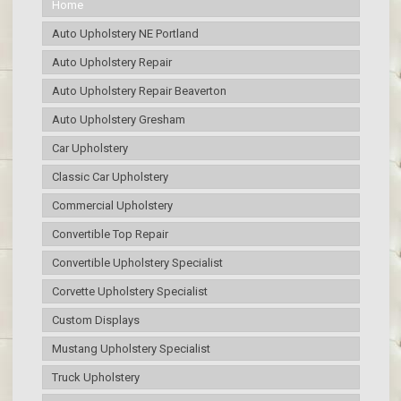
Home
Auto Upholstery NE Portland
Auto Upholstery Repair
Auto Upholstery Repair Beaverton
Auto Upholstery Gresham
Car Upholstery
Classic Car Upholstery
Commercial Upholstery
Convertible Top Repair
Convertible Upholstery Specialist
Corvette Upholstery Specialist
Custom Displays
Mustang Upholstery Specialist
Truck Upholstery