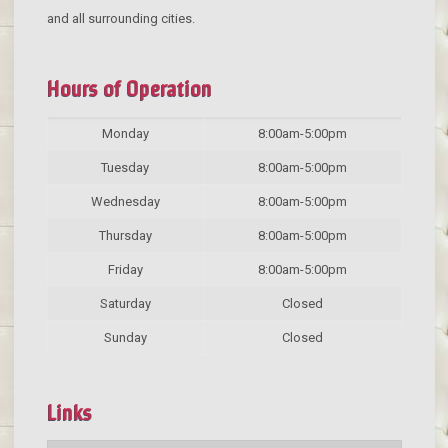
and all surrounding cities.
Hours of Operation
Monday
8:00am-5:00pm
Tuesday
8:00am-5:00pm
Wednesday
8:00am-5:00pm
Thursday
8:00am-5:00pm
Friday
8:00am-5:00pm
Saturday
Closed
Sunday
Closed
Links