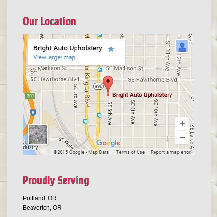
Our Location
Proudly Serving
Portland, OR
Beaverton, OR