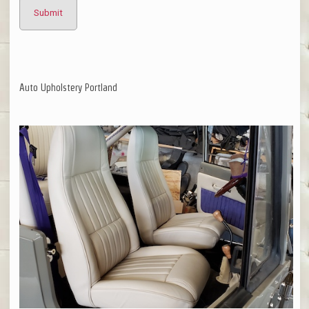
Auto Upholstery Portland