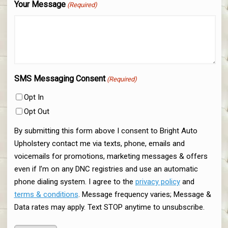
Your Message
(Required)
SMS Messaging Consent
(Required)
Opt In
Opt Out
By submitting this form above I consent to Bright Auto
Upholstery contact me via texts, phone, emails and
voicemails for promotions, marketing messages & offers
even if I’m on any DNC registries and use an automatic
phone dialing system. I agree to the
privacy policy
and
terms & conditions
. Message frequency varies; Message &
Data rates may apply. Text STOP anytime to unsubscribe.