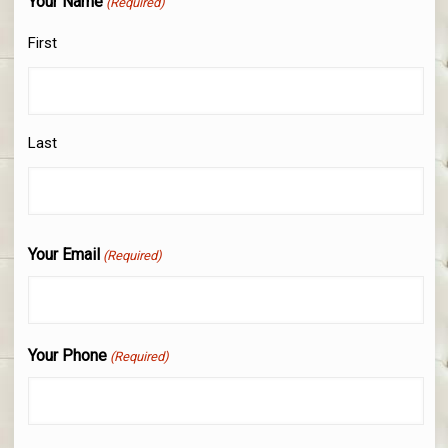
Your Name
(Required)
First
Last
Your Email
(Required)
Your Phone
(Required)