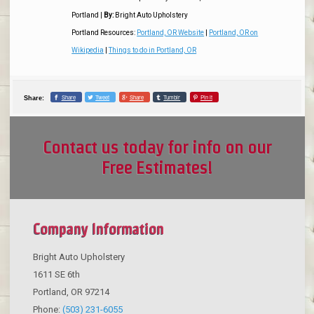
Portland
|
By:
Bright Auto Upholstery
Portland Resources:
Portland, OR Website
|
Portland, OR on
Wikipedia
|
Things to do in Portland, OR
Share
Tweet
Share
Tumblr
Pin it
Share:
Contact us today for info on our
Free Estimates!
Company Information
Bright Auto Upholstery
1611 SE 6th
Portland
,
OR
97214
Phone:
(503) 231-6055