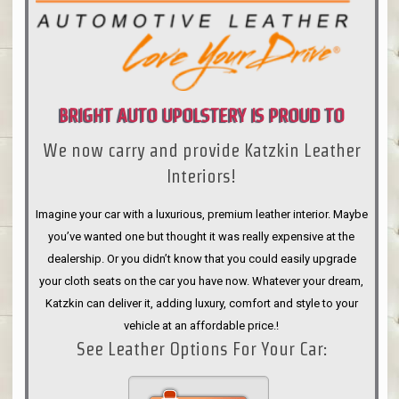
BRIGHT AUTO UPOLSTERY IS PROUD TO
We now carry and provide Katzkin Leather
ANNOUNCE
Interiors!
Imagine your car with a luxurious, premium leather interior. Maybe
you’ve wanted one but thought it was really expensive at the
dealership. Or you didn’t know that you could easily upgrade
your cloth seats on the car you have now. Whatever your dream,
Katzkin can deliver it, adding luxury, comfort and style to your
vehicle at an affordable price.!
See Leather Options For Your Car: