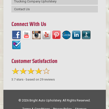
Trucking Company Upholstery
Contact Us
Connect With Us
Customer Satisfaction
3.7
stars - based on
29
reviews
© 2026 Bright Auto Upholstery. All Rights Reserved.
Terms & Conditions
Privacy Policy
Sitemap