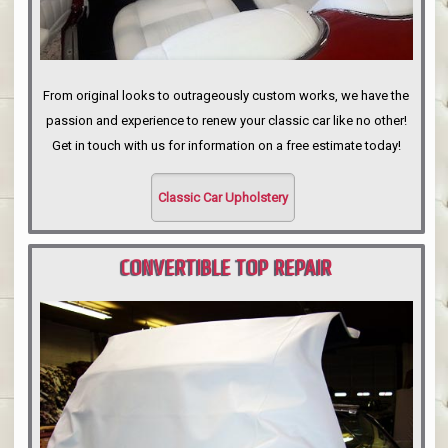
From original looks to outrageously custom works, we have the
passion and experience to renew your classic car like no other!
Get in touch with us for information on a free estimate today!
Classic Car Upholstery
CONVERTIBLE TOP REPAIR
PORTLAND