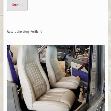
Auto Upholstery Portland