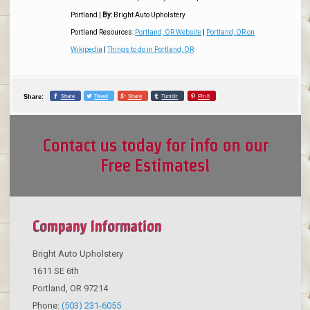
Portland
|
By:
Bright Auto Upholstery
Portland Resources:
Portland, OR Website
|
Portland, OR on
Wikipedia
|
Things to do in Portland, OR
Share
Tweet
Share
Tumblr
Pin it
Share:
Contact us today for info on our
Free Estimates!
Company Information
Bright Auto Upholstery
1611 SE 6th
Portland
,
OR
97214
Phone:
(503) 231-6055