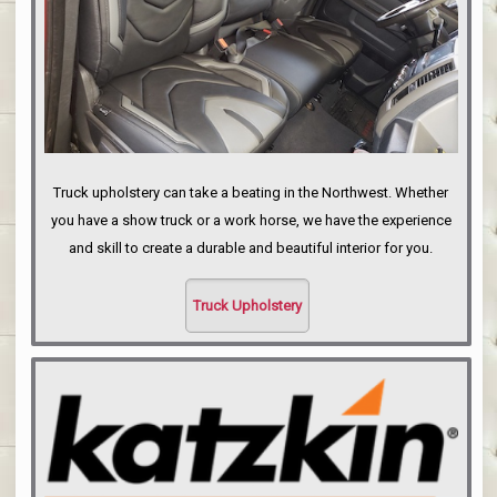
Truck upholstery can take a beating in the Northwest. Whether
you have a show truck or a work horse, we have the experience
and skill to create a durable and beautiful interior for you.
Truck Upholstery