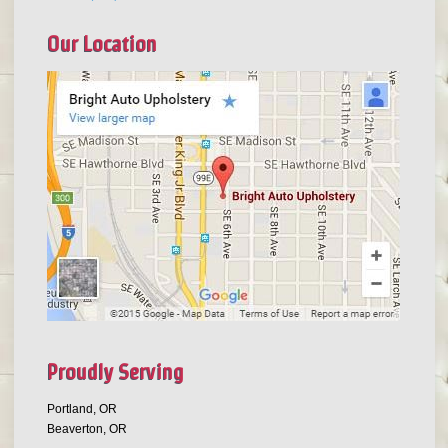
Our Location
Proudly Serving
Portland, OR
Beaverton, OR