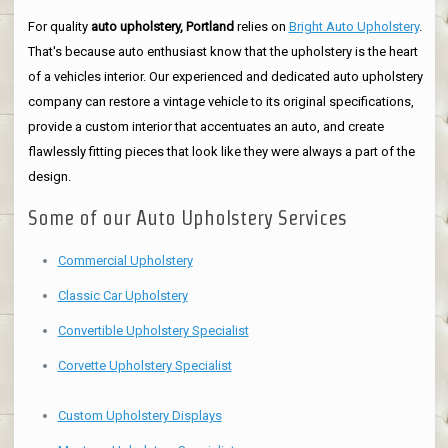
For quality
auto upholstery, Portland
relies on
Bright Auto Upholstery
.
That's because auto enthusiast know that the upholstery is the heart
of a vehicles interior. Our experienced and dedicated auto upholstery
company can restore a vintage vehicle to its original specifications,
provide a custom interior that accentuates an auto, and create
flawlessly fitting pieces that look like they were always a part of the
design.
Some of our Auto Upholstery Services
Commercial Upholstery
Classic Car Upholstery
Convertible Upholstery Specialist
Corvette Upholstery Specialist
Custom Upholstery Displays