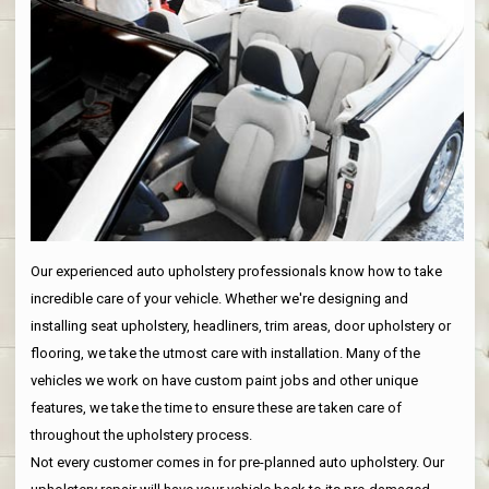
Our experienced auto upholstery professionals know how to take
incredible care of your vehicle. Whether we're designing and
installing seat upholstery, headliners, trim areas, door upholstery or
flooring, we take the utmost care with installation. Many of the
vehicles we work on have custom paint jobs and other unique
features, we take the time to ensure these are taken care of
throughout the upholstery process.
Not every customer comes in for pre-planned auto upholstery. Our