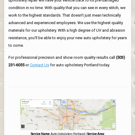
upholstery repair will have your vehicle back to its pre-damaged
condition in no time. With quality that you can see in every stitch, we
work to the highest standards. That doesn't just mean technically
advanced and experienced employees. We use the highest quality
materials for our upholstery. With a high degree of UV and abrasion
resistance, you'll be able to enjoy your new auto upholstery for years
to come.
For professional precision and show-room quality results call
(503)
231-6055
or
Contact Us
for auto upholstery Portland today.
Service Name:
Auto Upholstery Portland
|
Service Area: