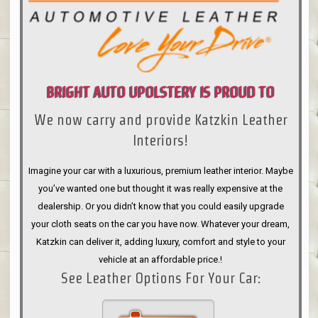
BRIGHT AUTO UPOLSTERY IS PROUD TO
We now carry and provide Katzkin Leather
ANNOUNCE
Interiors!
Imagine your car with a luxurious, premium leather interior. Maybe
you’ve wanted one but thought it was really expensive at the
dealership. Or you didn’t know that you could easily upgrade
your cloth seats on the car you have now. Whatever your dream,
Katzkin can deliver it, adding luxury, comfort and style to your
vehicle at an affordable price.!
See Leather Options For Your Car: