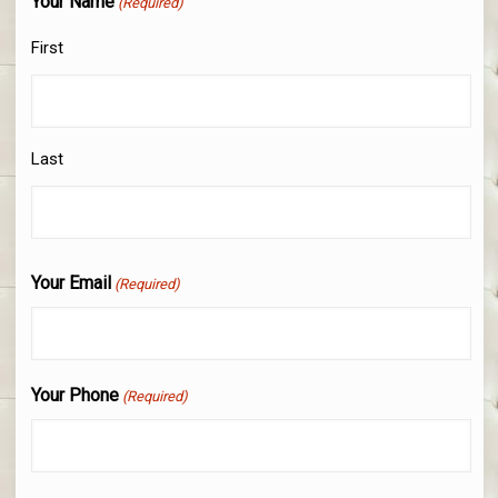
Your Name
(Required)
First
Last
Your Email
(Required)
Your Phone
(Required)