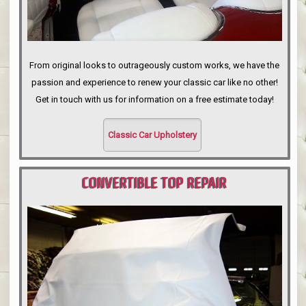
From original looks to outrageously custom works, we have the
passion and experience to renew your classic car like no other!
Get in touch with us for information on a free estimate today!
Classic Car Upholstery
CONVERTIBLE TOP REPAIR
PORTLAND