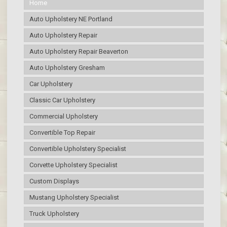
Home
Auto Upholstery NE Portland
Auto Upholstery Repair
Auto Upholstery Repair Beaverton
Auto Upholstery Gresham
Car Upholstery
Classic Car Upholstery
Commercial Upholstery
Convertible Top Repair
Convertible Upholstery Specialist
Corvette Upholstery Specialist
Custom Displays
Mustang Upholstery Specialist
Truck Upholstery