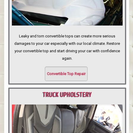
Leaky and torn convertible tops can create more serious
damages to your car especially with our local climate. Restore
your convertible top and start driving your car with confidence
again.
Convertible Top Repair
TRUCK UPHOLSTERY
PORTLAND