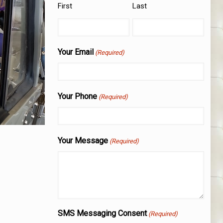
First
Last
Your Email
(Required)
Your Phone
(Required)
Your Message
(Required)
SMS Messaging Consent
(Required)