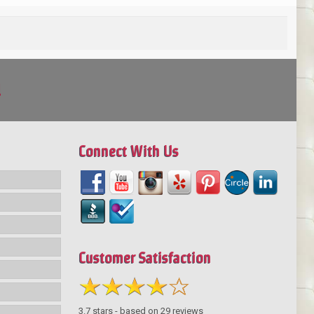
!
Connect With Us
Customer Satisfaction
3.7
stars - based on
29
reviews