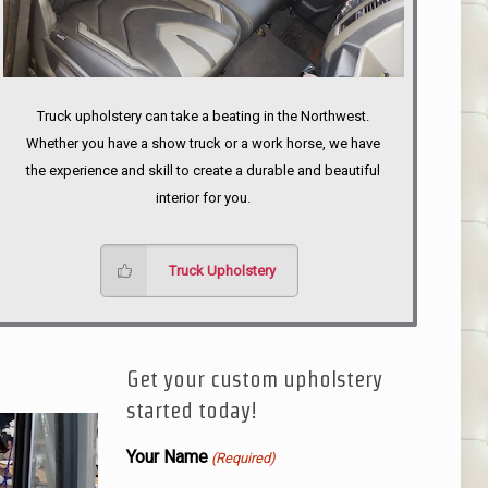
Truck upholstery can take a beating in the Northwest.
Whether you have a show truck or a work horse, we have
the experience and skill to create a durable and beautiful
interior for you.
Truck Upholstery
Get your custom upholstery
started today!
Your Name
(Required)