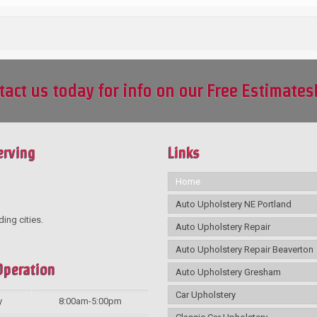
tact us today for info on our Free Estimates
erving
Links
Home
Auto Upholstery NE Portland
ding cities.
Auto Upholstery Repair
Auto Upholstery Repair Beaverton
Operation
Auto Upholstery Gresham
Car Upholstery
y
8:00am-5:00pm