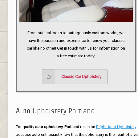
From original looks to outrageously custom works, we
have the passion and experience to renew your classic
car like no other! Get in touch with us for information on
a free estimate today!
Classic Car Upholstery
Auto Upholstery Portland
For quality
auto upholstery, Portland
relies on
Bright Auto Upholstery
.
because auto enthusiast know that the upholstery is the heart of a ve