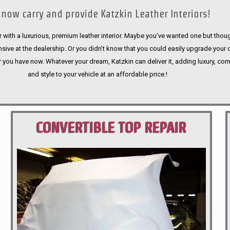
now carry and provide Katzkin Leather Interiors!
 with a luxurious, premium leather interior. Maybe you’ve wanted one but thoug
sive at the dealership. Or you didn’t know that you could easily upgrade your 
r you have now. Whatever your dream, Katzkin can deliver it, adding luxury, com
and style to your vehicle at an affordable price.!
CONVERTIBLE TOP REPAIR
PORTLAND