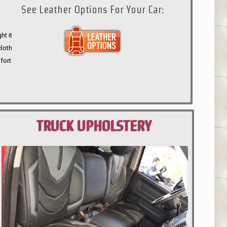
See Leather Options For Your Car:
ht it
cloth
fort
TRUCK UPHOLSTERY
PORTLAND