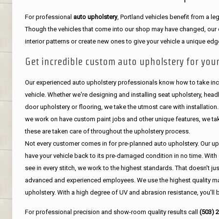
For professional
auto upholstery
, Portland vehicles benefit from a 
Though the vehicles that come into our shop may have changed, our de
interior patterns or create new ones to give your vehicle a unique edg
Get incredible custom auto upholstery for your
Our experienced auto upholstery professionals know how to take incr
vehicle. Whether we're designing and installing seat upholstery, headli
door upholstery or flooring, we take the utmost care with installation
we work on have custom paint jobs and other unique features, we tak
these are taken care of throughout the upholstery process.
Not every customer comes in for pre-planned auto upholstery. Our uph
have your vehicle back to its pre-damaged condition in no time. With 
see in every stitch, we work to the highest standards. That doesn't ju
advanced and experienced employees. We use the highest quality mat
upholstery. With a high degree of UV and abrasion resistance, you'll 
For professional precision and show-room quality results call
(503) 