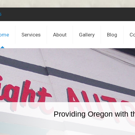
5
ome
Services
About
Gallery
Blog
Co
Providing Oregon with t