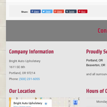
Share
Tweet
Share
Tumblr
Pin it
Share:
Con
Company Information
Proudly S
Portland, OR
Bright Auto Upholstery
Beaverton, OR
1611 SE 6th
Portland
,
OR
97214
and all surroun
Phone:
(503) 231-6055
Our Location
Hours of 
Monda