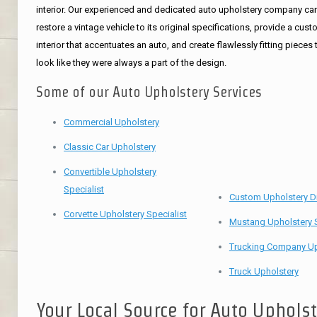
interior. Our experienced and dedicated auto upholstery company ca
restore a vintage vehicle to its original specifications, provide a cus
interior that accentuates an auto, and create flawlessly fitting pieces 
look like they were always a part of the design.
Some of our Auto Upholstery Services
Commercial Upholstery
Classic Car Upholstery
Convertible Upholstery
Specialist
Custom Upholstery D
Corvette Upholstery Specialist
Mustang Upholstery S
Trucking Company Up
Truck Upholstery
Your Local Source for Auto Uphols