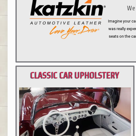
We 
Imagine your car
was really expen
seats on the ca
CLASSIC CAR UPHOLSTERY
PORTLAND