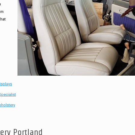
n
tom
that
isplays
pecialist
holstery
tery Portland