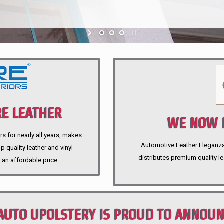
E LEATHER
WE NOW P
rs for nearly all years, makes
Automotive Leather Eleganza A
 quality leather and vinyl
distributes premium quality l
 an affordable price.
AUTO UPOLSTERY IS PROUD TO ANNOU