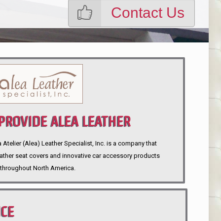
Contact Us
ROVIDE ALEA LEATHER
telier (Alea) Leather Specialist, Inc. is a company that
eather seat covers and innovative car accessory products
throughout North America.
NCE