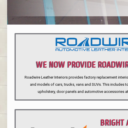
WE NOW PROVIDE ROADWIR
Roadwire Leather Interiors provides factory replacement interio
INTERIORS
and models of cars, trucks, vans and SUVs. This includes top
upholstery, door panels and automotive accessories at
BRIGHT 