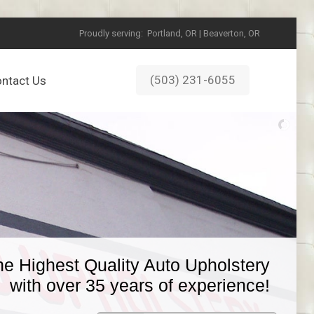
Proudly serving:
Portland, OR | Beaverton, OR
(503) 231-6055
ntact Us
he Highest Quality Auto Upholstery
with over 35 years of experience!