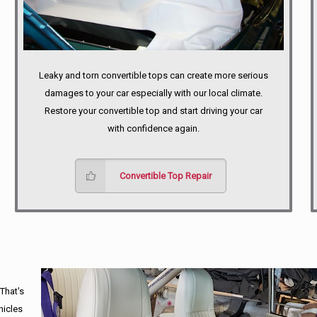
Leaky and torn convertible tops can create more serious
damages to your car especially with our local climate.
Restore your convertible top and start driving your car
with confidence again.
Convertible Top Repair
 That's
hicles