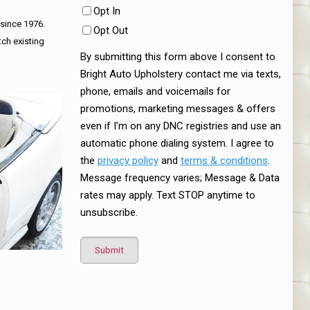
Opt In
 since 1976.
Opt Out
tch existing
By submitting this form above I consent to
Bright Auto Upholstery contact me via texts,
phone, emails and voicemails for
promotions, marketing messages & offers
even if I’m on any DNC registries and use an
automatic phone dialing system. I agree to
the
privacy policy
and
terms & conditions
.
Message frequency varies; Message & Data
rates may apply. Text STOP anytime to
unsubscribe.