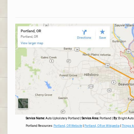
Service Name:
Auto Upholstery Portland
|
Service Area:
Portland
|
By:
Bright Auto
Portland Resources:
Portland, OR Website
|
Portland, OR on Wikipedia
|
Things to