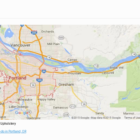
 Upholstery
 do in Portland, OR