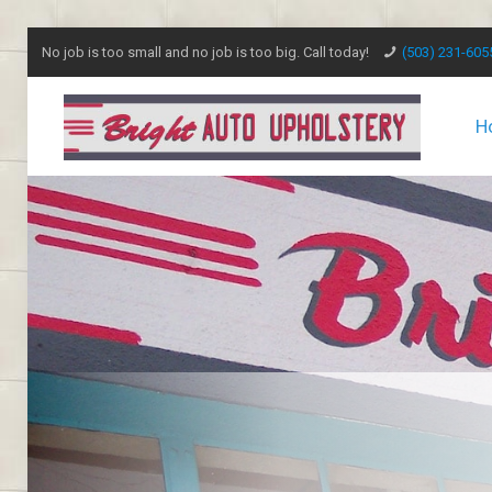
No job is too small and no job is too big. Call today!
(503) 231-605
H