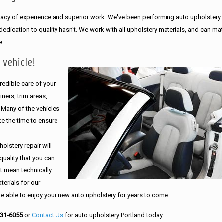
legacy of experience and superior work. We've been performing auto upholstery
dication to quality hasn't. We work with all upholstery materials, and can ma
e.
 vehicle!
edible care of your
ners, trim areas,
. Many of the vehicles
e the time to ensure
olstery repair will
quality that you can
st mean technically
erials for our
be able to enjoy your new auto upholstery for years to come.
231-6055
or
Contact Us
for auto upholstery Portland today.