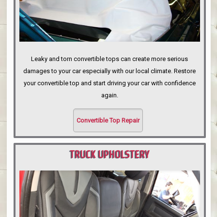
Leaky and torn convertible tops can create more serious
damages to your car especially with our local climate. Restore
your convertible top and start driving your car with confidence
again.
Convertible Top Repair
TRUCK UPHOLSTERY
PORTLAND