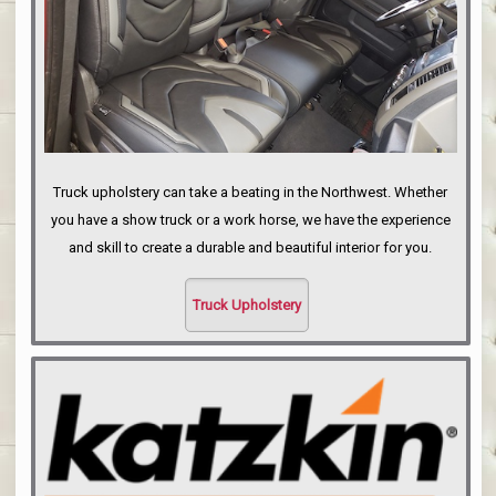
Truck upholstery can take a beating in the Northwest. Whether
you have a show truck or a work horse, we have the experience
and skill to create a durable and beautiful interior for you.
Truck Upholstery