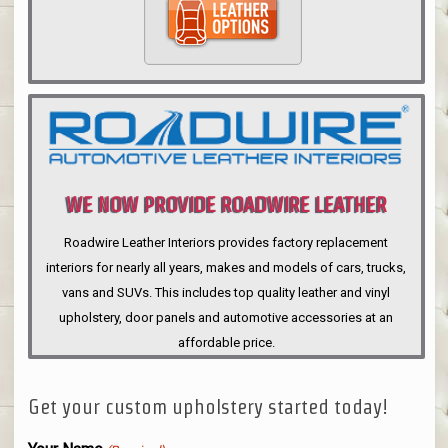
WE NOW PROVIDE ROADWIRE LEATHER
INTERIORS
Roadwire Leather Interiors provides factory replacement
interiors for nearly all years, makes and models of cars, trucks,
vans and SUVs. This includes top quality leather and vinyl
upholstery, door panels and automotive accessories at an
affordable price.
Get your custom upholstery started today!