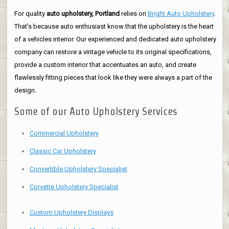
For quality
auto upholstery, Portland
relies on
Bright Auto Upholstery
.
That's because auto enthusiast know that the upholstery is the heart
of a vehicles interior. Our experienced and dedicated auto upholstery
company can restore a vintage vehicle to its original specifications,
provide a custom interior that accentuates an auto, and create
flawlessly fitting pieces that look like they were always a part of the
design.
Some of our Auto Upholstery Services
Commercial Upholstery
Classic Car Upholstery
Convertible Upholstery Specialist
Corvette Upholstery Specialist
Custom Upholstery Displays