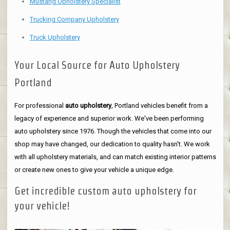
Mustang Upholstery Specialist
Trucking Company Upholstery
Truck Upholstery
Your Local Source for Auto Upholstery
Portland
For professional
auto upholstery
, Portland vehicles benefit from a
legacy of experience and superior work. We've been performing
auto upholstery since 1976. Though the vehicles that come into our
shop may have changed, our dedication to quality hasn't. We work
with all upholstery materials, and can match existing interior patterns
or create new ones to give your vehicle a unique edge.
Get incredible custom auto upholstery for
your vehicle!