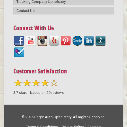
Trucking Company Upholstery
Contact Us
Connect With Us
Customer Satisfaction
3.7
stars - based on
29
reviews
© 2026 Bright Auto Upholstery. All Rights Reserved.
Terms & Conditions
Privacy Policy
Sitemap