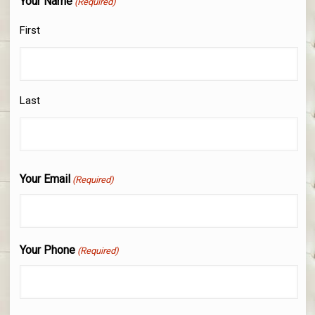
Your Name
(Required)
First
Last
Your Email
(Required)
Your Phone
(Required)