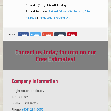
Portland
|
By:
Bright Auto Upholstery
Portland Resources:
Portland, OR Website
|
Portland, OR on
Wikipedia
|
Things to do in Portland, OR
Share
Tweet
Share
Tumblr
Pin it
Share:
Contact us today for info on our
Free Estimates!
Company Information
Bright Auto Upholstery
1611 SE 6th
Portland
,
OR
97214
Phone:
(503) 231-6055