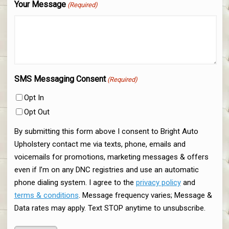
Your Message
(Required)
SMS Messaging Consent
(Required)
Opt In
Opt Out
By submitting this form above I consent to Bright Auto
Upholstery contact me via texts, phone, emails and
voicemails for promotions, marketing messages & offers
even if I’m on any DNC registries and use an automatic
phone dialing system. I agree to the
privacy policy
and
terms & conditions
. Message frequency varies; Message &
Data rates may apply. Text STOP anytime to unsubscribe.