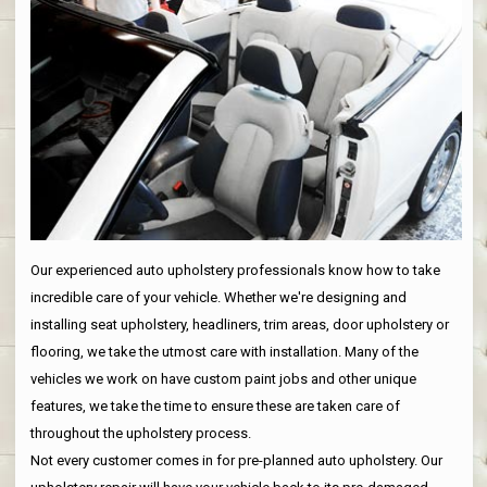
Our experienced auto upholstery professionals know how to take
incredible care of your vehicle. Whether we're designing and
installing seat upholstery, headliners, trim areas, door upholstery or
flooring, we take the utmost care with installation. Many of the
vehicles we work on have custom paint jobs and other unique
features, we take the time to ensure these are taken care of
throughout the upholstery process.
Not every customer comes in for pre-planned auto upholstery. Our