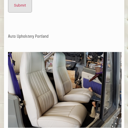
Auto Upholstery Portland