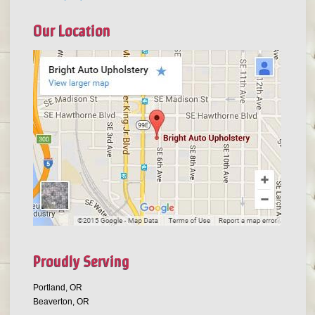
Our Location
Proudly Serving
Portland, OR
Beaverton, OR