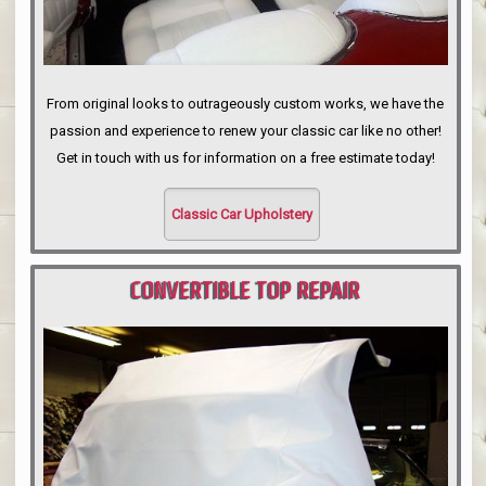
From original looks to outrageously custom works, we have the
passion and experience to renew your classic car like no other!
Get in touch with us for information on a free estimate today!
Classic Car Upholstery
CONVERTIBLE TOP REPAIR
PORTLAND