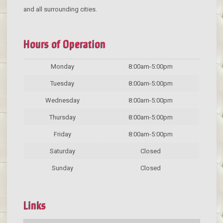
and all surrounding cities.
Hours of Operation
Monday
8:00am-5:00pm
Tuesday
8:00am-5:00pm
Wednesday
8:00am-5:00pm
Thursday
8:00am-5:00pm
Friday
8:00am-5:00pm
Saturday
Closed
Sunday
Closed
Links