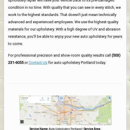
upholstery repair will have your vehicle back to its pre-damaged
condition in no time. With quality that you can see in every stitch, we
work to the highest standards. That doesn't just mean technically
advanced and experienced employees. We use the highest quality
materials for our upholstery. With a high degree of UV and abrasion
resistance, you'll be able to enjoy your new auto upholstery for years
to come.
For professional precision and show-room quality results call
(503)
231-6055
or
Contact Us
for auto upholstery Portland today.
Service Name:
Auto Upholstery Portland
|
Service Area: