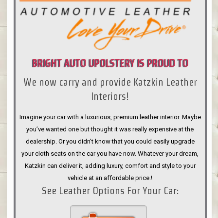
BRIGHT AUTO UPOLSTERY IS PROUD TO
We now carry and provide Katzkin Leather
ANNOUNCE
Interiors!
Imagine your car with a luxurious, premium leather interior. Maybe
you’ve wanted one but thought it was really expensive at the
dealership. Or you didn’t know that you could easily upgrade
your cloth seats on the car you have now. Whatever your dream,
Katzkin can deliver it, adding luxury, comfort and style to your
vehicle at an affordable price.!
See Leather Options For Your Car: