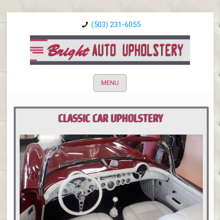
(503) 231-6055
MENU
CLASSIC CAR UPHOLSTERY
PORTLAND