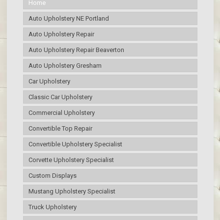
Home
Auto Upholstery NE Portland
Auto Upholstery Repair
Auto Upholstery Repair Beaverton
Auto Upholstery Gresham
Car Upholstery
Classic Car Upholstery
Commercial Upholstery
Convertible Top Repair
Convertible Upholstery Specialist
Corvette Upholstery Specialist
Custom Displays
Mustang Upholstery Specialist
Truck Upholstery