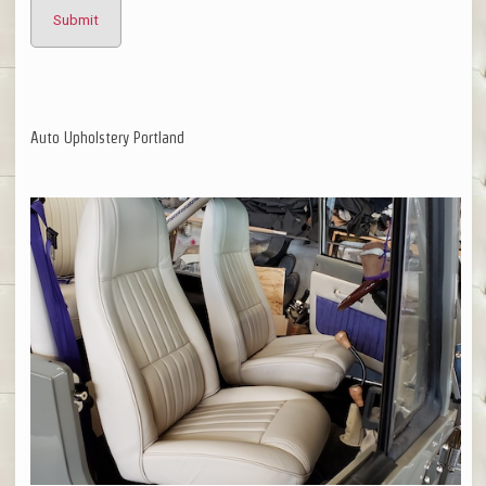
Auto Upholstery Portland