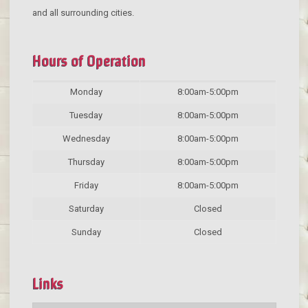
and all surrounding cities.
Hours of Operation
Monday
8:00am-5:00pm
Tuesday
8:00am-5:00pm
Wednesday
8:00am-5:00pm
Thursday
8:00am-5:00pm
Friday
8:00am-5:00pm
Saturday
Closed
Sunday
Closed
Links