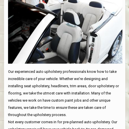
Our experienced auto upholstery professionals know how to take
incredible care of your vehicle. Whether we're designing and
installing seat upholstery, headliners, trim areas, door upholstery or
flooring, we take the utmost care with installation. Many of the
vehicles we work on have custom paint jobs and other unique
features, we take the time to ensure these are taken care of
throughout the upholstery process.
Not every customer comes in for pre-planned auto upholstery. Our