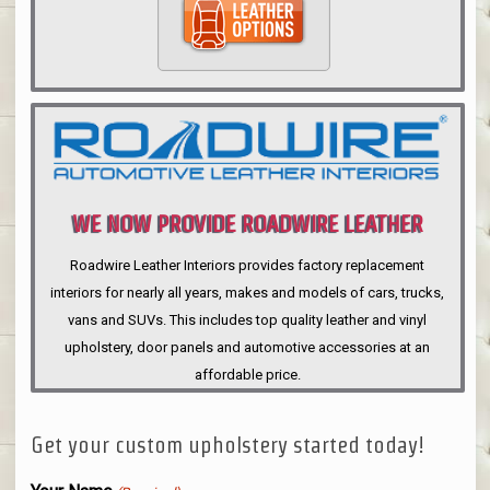
WE NOW PROVIDE ROADWIRE LEATHER
INTERIORS
Roadwire Leather Interiors provides factory replacement
interiors for nearly all years, makes and models of cars, trucks,
vans and SUVs. This includes top quality leather and vinyl
upholstery, door panels and automotive accessories at an
affordable price.
Get your custom upholstery started today!