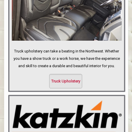
Truck upholstery can take a beating in the Northwest. Whether
you have a show truck or a work horse, we have the experience
and skill to create a durable and beautiful interior for you.
Truck Upholstery