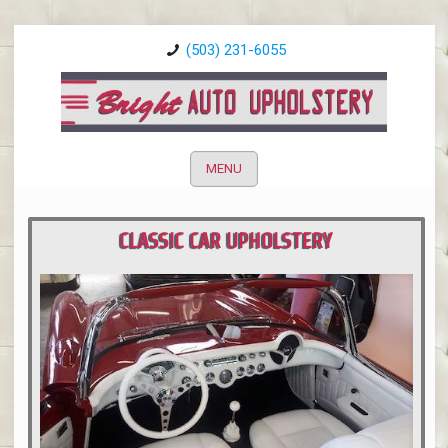
(503) 231-6055
MENU
CLASSIC CAR UPHOLSTERY
PORTLAND