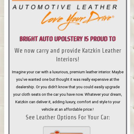
BRIGHT AUTO UPOLSTERY IS PROUD TO
We now carry and provide Katzkin Leather
ANNOUNCE
Interiors!
Imagine your car with a luxurious, premium leather interior. Maybe
you’ve wanted one but thought it was really expensive at the
dealership. Or you didn’t know that you could easily upgrade
your cloth seats on the car you have now. Whatever your dream,
Katzkin can deliver it, adding luxury, comfort and style to your
vehicle at an affordable price.!
See Leather Options For Your Car: