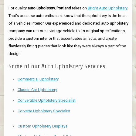
For quality
auto upholstery, Portland
relies on
Bright Auto Upholstery
.
That's because auto enthusiast know that the upholstery is the heart
of a vehicles interior. Our experienced and dedicated auto upholstery
company can restore a vintage vehicle to its original specifications,
provide a custom interior that accentuates an auto, and create
flawlessly fitting pieces that look like they were always a part of the
design.
Some of our Auto Upholstery Services
Commercial Upholstery
Classic Car Upholstery
Convertible Upholstery Specialist
Corvette Upholstery Specialist
Custom Upholstery Displays