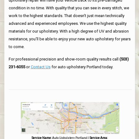
upholstery repair will have your vehicle back to its pre-damaged
condition in no time. With quality that you can see in every stitch, we
work to the highest standards. That doesn't just mean technically
advanced and experienced employees. We use the highest quality
materials for our upholstery. With a high degree of UV and abrasion
resistance, you'll be able to enjoy your new auto upholstery for years
to come.
For professional precision and show-room quality results call
(503)
231-6055
or
Contact Us
for auto upholstery Portland today.
Service Name:
Auto Upholstery Portland
|
Service Area: