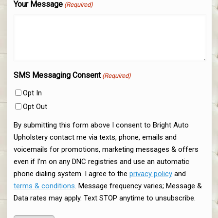
Your Message
(Required)
SMS Messaging Consent
(Required)
Opt In
Opt Out
By submitting this form above I consent to Bright Auto
Upholstery contact me via texts, phone, emails and
voicemails for promotions, marketing messages & offers
even if I’m on any DNC registries and use an automatic
phone dialing system. I agree to the
privacy policy
and
terms & conditions
. Message frequency varies; Message &
Data rates may apply. Text STOP anytime to unsubscribe.