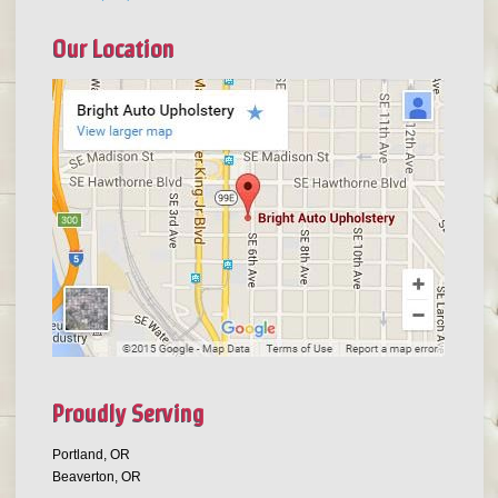
Our Location
Proudly Serving
Portland, OR
Beaverton, OR