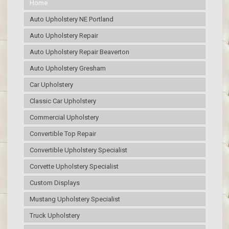
Home
Auto Upholstery NE Portland
Auto Upholstery Repair
Auto Upholstery Repair Beaverton
Auto Upholstery Gresham
Car Upholstery
Classic Car Upholstery
Commercial Upholstery
Convertible Top Repair
Convertible Upholstery Specialist
Corvette Upholstery Specialist
Custom Displays
Mustang Upholstery Specialist
Truck Upholstery