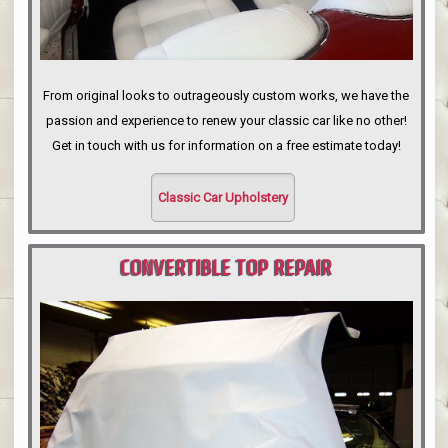
From original looks to outrageously custom works, we have the
passion and experience to renew your classic car like no other!
Get in touch with us for information on a free estimate today!
Classic Car Upholstery
CONVERTIBLE TOP REPAIR
PORTLAND