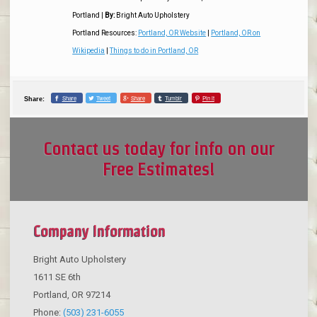
Portland
|
By:
Bright Auto Upholstery
Portland Resources:
Portland, OR Website
|
Portland, OR on
Wikipedia
|
Things to do in Portland, OR
Share
Tweet
Share
Tumblr
Pin it
Share:
Contact us today for info on our
Free Estimates!
Company Information
Bright Auto Upholstery
1611 SE 6th
Portland
,
OR
97214
Phone:
(503) 231-6055