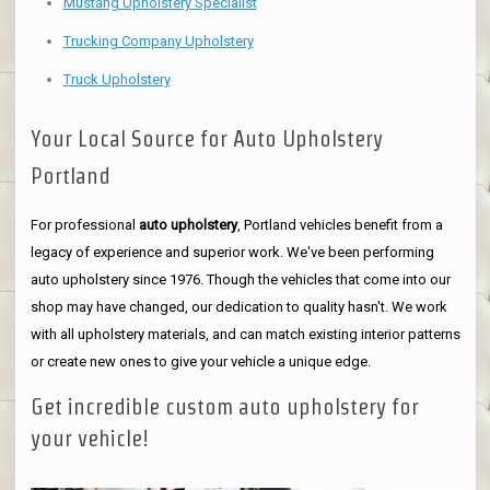
Mustang Upholstery Specialist
Trucking Company Upholstery
Truck Upholstery
Your Local Source for Auto Upholstery
Portland
For professional
auto upholstery
, Portland vehicles benefit from a
legacy of experience and superior work. We've been performing
auto upholstery since 1976. Though the vehicles that come into our
shop may have changed, our dedication to quality hasn't. We work
with all upholstery materials, and can match existing interior patterns
or create new ones to give your vehicle a unique edge.
Get incredible custom auto upholstery for
your vehicle!