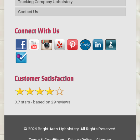
Trucking Company Upholstery
Contact Us
Connect With Us
Customer Satisfaction
3.7
stars - based on
29
reviews
© 2026 Bright Auto Upholstery. All Rights Reserved.
Terms & Conditions
Privacy Policy
Sitemap