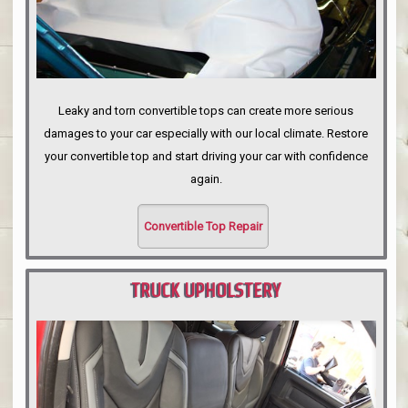
Leaky and torn convertible tops can create more serious
damages to your car especially with our local climate. Restore
your convertible top and start driving your car with confidence
again.
Convertible Top Repair
TRUCK UPHOLSTERY
PORTLAND