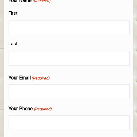
Your Name
(Required)
First
Last
Your Email
(Required)
Your Phone
(Required)