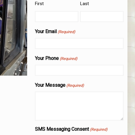
First
Last
Your Email
(Required)
Your Phone
(Required)
Your Message
(Required)
SMS Messaging Consent
(Required)