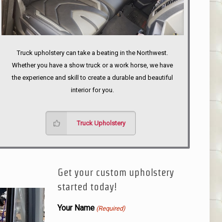
Truck upholstery can take a beating in the Northwest.
Whether you have a show truck or a work horse, we have
the experience and skill to create a durable and beautiful
interior for you.
Truck Upholstery
Get your custom upholstery
started today!
Your Name
(Required)