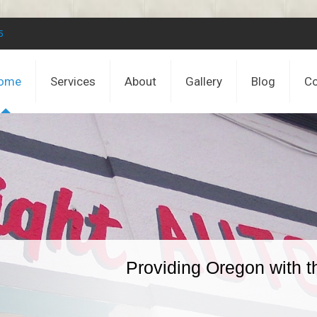
5
ome
Services
About
Gallery
Blog
Co
Providing Oregon with t