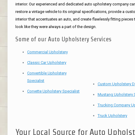
interior. Our experienced and dedicated auto upholstery company ca
restore a vintage vehicle to its original specifications, provide a cus
interior that accentuates an auto, and create flawlessly fitting pieces 
look like they were always a part of the design.
Some of our Auto Upholstery Services
Commercial Upholstery
Classic Car Upholstery
Convertible Upholstery
Specialist
Custom Upholstery D
Corvette Upholstery Specialist
Mustang Upholstery S
Trucking Company Up
Truck Upholstery
Your Local Source for Auto Uphols