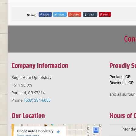
Share
Tweet
Share
Tumblr
Pin it
Share:
Con
Company Information
Proudly S
Portland, OR
Bright Auto Upholstery
Beaverton, OR
1611 SE 6th
Portland
,
OR
97214
and all surroun
Phone:
(503) 231-6055
Our Location
Hours of 
Monda