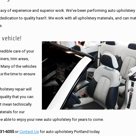
legacy of experience and superior work. We've been performing auto upholstery
dication to quality hasn't. We work with all upholstery materials, and can ma
e.
 vehicle!
edible care of your
ners, trim areas,
. Many of the vehicles
e the time to ensure
olstery repair will
quality that you can
st mean technically
erials for our
be able to enjoy your new auto upholstery for years to come.
231-6055
or
Contact Us
for auto upholstery Portland today.