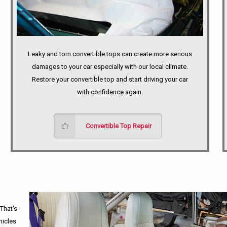
Leaky and torn convertible tops can create more serious
damages to your car especially with our local climate.
Restore your convertible top and start driving your car
with confidence again.
Convertible Top Repair
 That's
hicles