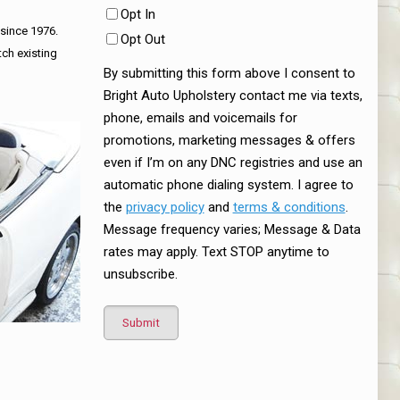
Opt In
 since 1976.
Opt Out
tch existing
By submitting this form above I consent to
Bright Auto Upholstery contact me via texts,
phone, emails and voicemails for
promotions, marketing messages & offers
even if I’m on any DNC registries and use an
automatic phone dialing system. I agree to
the
privacy policy
and
terms & conditions
.
Message frequency varies; Message & Data
rates may apply. Text STOP anytime to
unsubscribe.