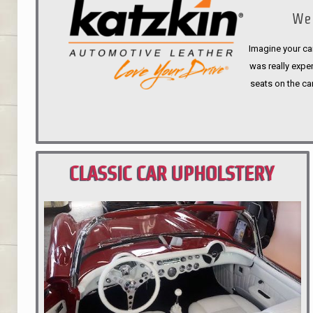
We 
Imagine your car
was really expen
seats on the ca
CLASSIC CAR UPHOLSTERY
PORTLAND