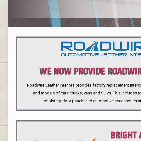
WE NOW PROVIDE ROADWIR
Roadwire Leather Interiors provides factory replacement interio
INTERIORS
and models of cars, trucks, vans and SUVs. This includes top
upholstery, door panels and automotive accessories at
BRIGHT 