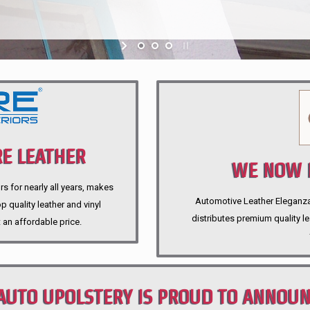
E LEATHER
WE NOW P
rs for nearly all years, makes
Automotive Leather Eleganza A
 quality leather and vinyl
distributes premium quality l
 an affordable price.
AUTO UPOLSTERY IS PROUD TO ANNOU