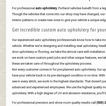
For professional
auto upholstery
, Portland vehicles benefit from a 
Though the vehicles that come into our shop may have changed, our de
interior patterns or create new ones to give your vehicle a unique edg
Get incredible custom auto upholstery for your
Our experienced auto upholstery professionals know how to take incr
vehicle. Whether we're designing and installing seat upholstery, headli
door upholstery or flooring, we take the utmost care with installation
we work on have custom paint jobs and other unique features, we tak
these are taken care of throughout the upholstery process.
Not every customer comes in for pre-planned auto upholstery. Our uph
have your vehicle back to its pre-damaged condition in no time. With 
see in every stitch, we work to the highest standards. That doesn't ju
advanced and experienced employees. We use the highest quality mat
upholstery. With a high degree of UV and abrasion resistance, you'll 
For professional precision and show-room quality results call
(503) 