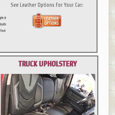
See Leather Options For Your Car:
ht it
cloth
fort
TRUCK UPHOLSTERY
PORTLAND