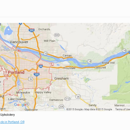
 Upholstery
 do in Portland, OR