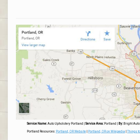
Service Name:
Auto Upholstery Portland
|
Service Area:
Portland
|
By:
Bright Auto
Portland Resources:
Portland, OR Website
|
Portland, OR on Wikipedia
|
Things to