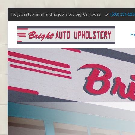
No job is too small and no job is too big. Call today!
(503) 231-605
H