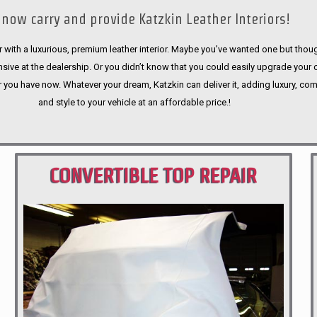
now carry and provide Katzkin Leather Interiors!
 with a luxurious, premium leather interior. Maybe you’ve wanted one but thoug
sive at the dealership. Or you didn’t know that you could easily upgrade your 
r you have now. Whatever your dream, Katzkin can deliver it, adding luxury, com
and style to your vehicle at an affordable price.!
CONVERTIBLE TOP REPAIR
PORTLAND