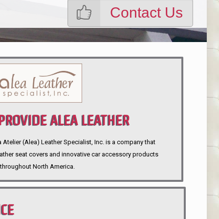
Contact Us
ROVIDE ALEA LEATHER
telier (Alea) Leather Specialist, Inc. is a company that
eather seat covers and innovative car accessory products
throughout North America.
NCE