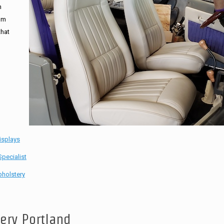
n
tom
that
isplays
pecialist
holstery
tery Portland