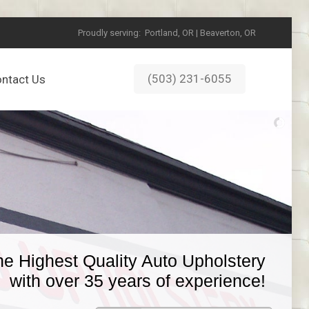
Proudly serving:
Portland, OR | Beaverton, OR
(503) 231-6055
ntact Us
he Highest Quality Auto Upholstery
with over 35 years of experience!