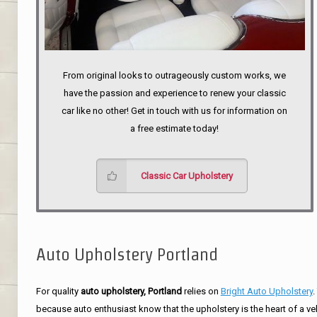
From original looks to outrageously custom works, we
have the passion and experience to renew your classic
car like no other! Get in touch with us for information on
a free estimate today!
Classic Car Upholstery
Auto Upholstery Portland
For quality
auto upholstery, Portland
relies on
Bright Auto Upholstery
.
because auto enthusiast know that the upholstery is the heart of a ve