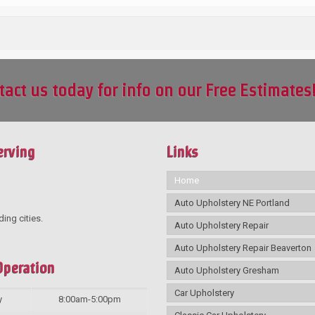
tact us today for info on our Free Estimates
erving
Links
Home
Auto Upholstery NE Portland
ding cities.
Auto Upholstery Repair
Auto Upholstery Repair Beaverton
Operation
Auto Upholstery Gresham
Car Upholstery
y
8:00am-5:00pm