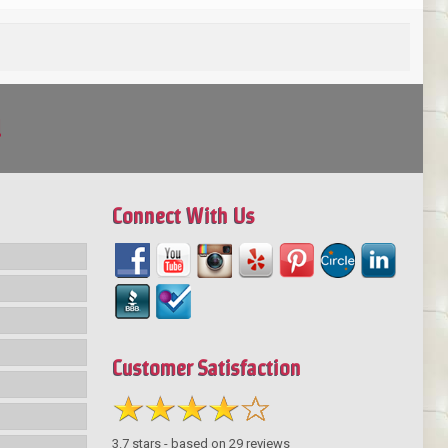
!
Connect With Us
Customer Satisfaction
3.7
stars - based on
29
reviews