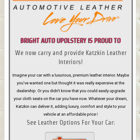
BRIGHT AUTO UPOLSTERY IS PROUD TO
We now carry and provide Katzkin Leather
ANNOUNCE
Interiors!
Imagine your car with a luxurious, premium leather interior. Maybe
you’ve wanted one but thought it was really expensive at the
dealership. Or you didn’t know that you could easily upgrade
your cloth seats on the car you have now. Whatever your dream,
Katzkin can deliver it, adding luxury, comfort and style to your
vehicle at an affordable price.!
See Leather Options For Your Car: