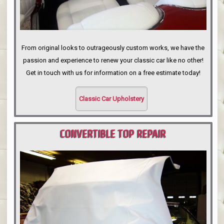
From original looks to outrageously custom works, we have the
passion and experience to renew your classic car like no other!
Get in touch with us for information on a free estimate today!
Classic Car Upholstery
CONVERTIBLE TOP REPAIR
PORTLAND