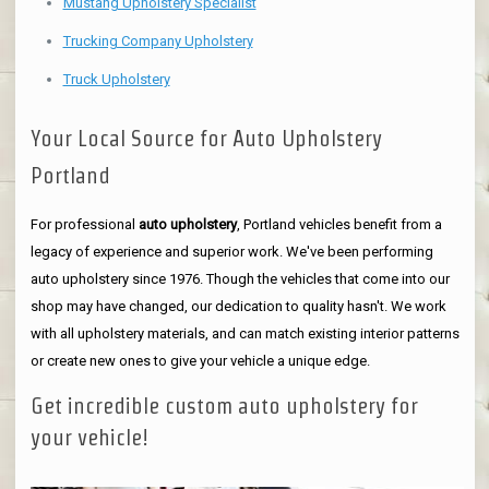
Mustang Upholstery Specialist
Trucking Company Upholstery
Truck Upholstery
Your Local Source for Auto Upholstery
Portland
For professional
auto upholstery
, Portland vehicles benefit from a
legacy of experience and superior work. We've been performing
auto upholstery since 1976. Though the vehicles that come into our
shop may have changed, our dedication to quality hasn't. We work
with all upholstery materials, and can match existing interior patterns
or create new ones to give your vehicle a unique edge.
Get incredible custom auto upholstery for
your vehicle!