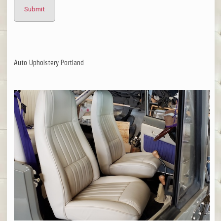
Auto Upholstery Portland