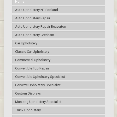
Home
Auto Upholstery NE Portland
Auto Upholstery Repair
Auto Upholstery Repair Beaverton
Auto Upholstery Gresham
Car Upholstery
Classic Car Upholstery
Commercial Upholstery
Convertible Top Repair
Convertible Upholstery Specialist
Corvette Upholstery Specialist
Custom Displays
Mustang Upholstery Specialist
Truck Upholstery