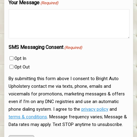
Your Message
(Required)
SMS Messaging Consent
(Required)
Opt In
Opt Out
By submitting this form above I consent to Bright Auto
Upholstery contact me via texts, phone, emails and
voicemails for promotions, marketing messages & offers
even if I’m on any DNC registries and use an automatic
phone dialing system. I agree to the
privacy policy
and
terms & conditions
. Message frequency varies; Message &
Data rates may apply. Text STOP anytime to unsubscribe.