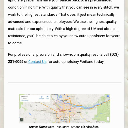
upholstery repair will have your vehicle back to its pre-damaged
condition in no time. With quality that you can see in every stitch, we
work to the highest standards. That doesn't just mean technically
advanced and experienced employees. We use the highest quality
materials for our upholstery. With a high degree of UV and abrasion
resistance, you'll be able to enjoy your new auto upholstery for years
to come.
For professional precision and show-room quality results call
(503)
231-6055
or
Contact Us
for auto upholstery Portland today.
Service Name:
Auto Upholstery Portland
|
Service Area: