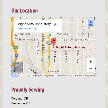
Our Location
Proudly Serving
Portland, OR
Beaverton, OR