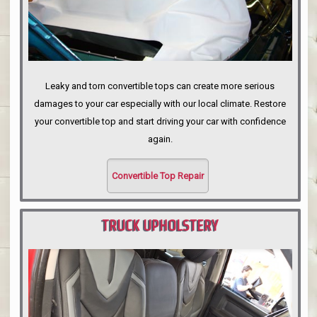
Leaky and torn convertible tops can create more serious
damages to your car especially with our local climate. Restore
your convertible top and start driving your car with confidence
again.
Convertible Top Repair
TRUCK UPHOLSTERY
PORTLAND