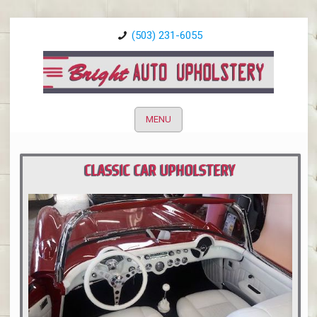
(503) 231-6055
MENU
CLASSIC CAR UPHOLSTERY
PORTLAND