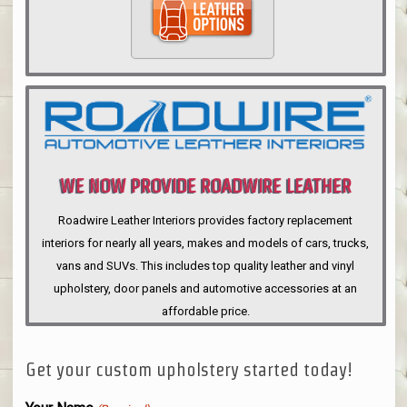
WE NOW PROVIDE ROADWIRE LEATHER
INTERIORS
Roadwire Leather Interiors provides factory replacement
interiors for nearly all years, makes and models of cars, trucks,
vans and SUVs. This includes top quality leather and vinyl
upholstery, door panels and automotive accessories at an
affordable price.
Get your custom upholstery started today!