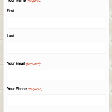
Your Name
(Required)
First
Last
Your Email
(Required)
Your Phone
(Required)