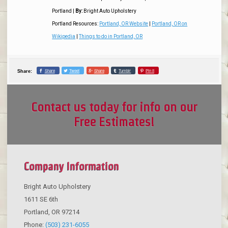
Portland
|
By:
Bright Auto Upholstery
Portland Resources:
Portland, OR Website
|
Portland, OR on
Wikipedia
|
Things to do in Portland, OR
Share
Tweet
Share
Tumblr
Pin it
Share:
Contact us today for info on our
Free Estimates!
Company Information
Bright Auto Upholstery
1611 SE 6th
Portland
,
OR
97214
Phone:
(503) 231-6055