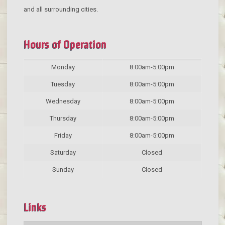
and all surrounding cities.
Hours of Operation
Monday
8:00am-5:00pm
Tuesday
8:00am-5:00pm
Wednesday
8:00am-5:00pm
Thursday
8:00am-5:00pm
Friday
8:00am-5:00pm
Saturday
Closed
Sunday
Closed
Links