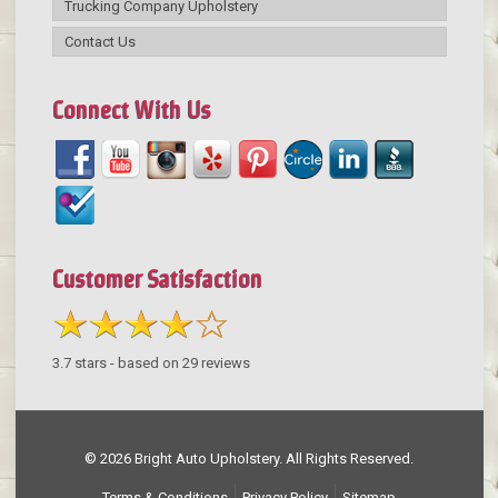
Trucking Company Upholstery
Contact Us
Connect With Us
Customer Satisfaction
3.7
stars - based on
29
reviews
© 2026 Bright Auto Upholstery. All Rights Reserved.
Terms & Conditions
Privacy Policy
Sitemap