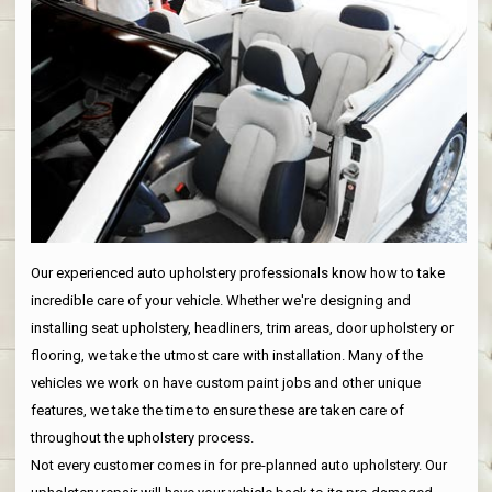
Our experienced auto upholstery professionals know how to take
incredible care of your vehicle. Whether we're designing and
installing seat upholstery, headliners, trim areas, door upholstery or
flooring, we take the utmost care with installation. Many of the
vehicles we work on have custom paint jobs and other unique
features, we take the time to ensure these are taken care of
throughout the upholstery process.
Not every customer comes in for pre-planned auto upholstery. Our