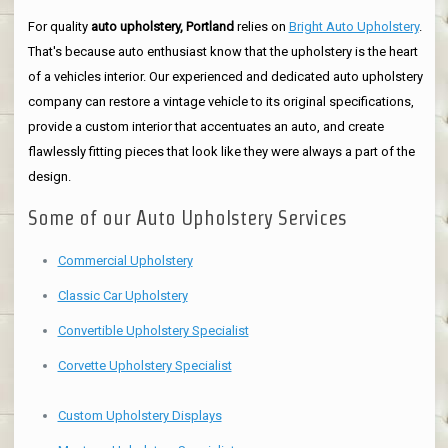
For quality
auto upholstery, Portland
relies on
Bright Auto Upholstery
.
That's because auto enthusiast know that the upholstery is the heart
of a vehicles interior. Our experienced and dedicated auto upholstery
company can restore a vintage vehicle to its original specifications,
provide a custom interior that accentuates an auto, and create
flawlessly fitting pieces that look like they were always a part of the
design.
Some of our Auto Upholstery Services
Commercial Upholstery
Classic Car Upholstery
Convertible Upholstery Specialist
Corvette Upholstery Specialist
Custom Upholstery Displays