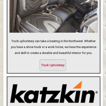
Truck upholstery can take a beating in the Northwest. Whether
you have a show truck or a work horse, we have the experience
and skill to create a durable and beautiful interior for you.
Truck Upholstery