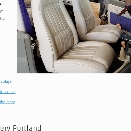
n
tom
that
isplays
pecialist
holstery
tery Portland