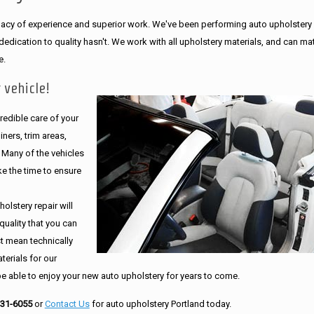
legacy of experience and superior work. We've been performing auto upholstery
dication to quality hasn't. We work with all upholstery materials, and can ma
e.
 vehicle!
edible care of your
ners, trim areas,
. Many of the vehicles
e the time to ensure
olstery repair will
quality that you can
st mean technically
erials for our
be able to enjoy your new auto upholstery for years to come.
231-6055
or
Contact Us
for auto upholstery Portland today.