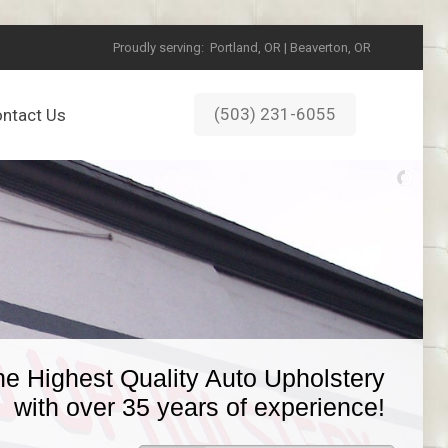
Proudly serving:
Portland, OR | Beaverton, OR
(503) 231-6055
ntact Us
he Highest Quality Auto Upholstery
with over 35 years of experience!