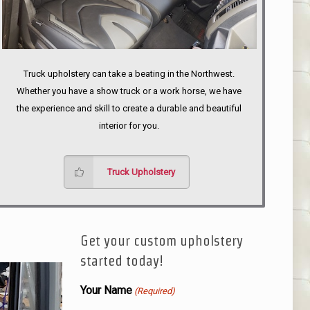
Truck upholstery can take a beating in the Northwest.
Whether you have a show truck or a work horse, we have
the experience and skill to create a durable and beautiful
interior for you.
Truck Upholstery
Get your custom upholstery
started today!
Your Name
(Required)