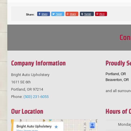
Share
Tweet
Share
Tumblr
Pin it
Share:
Con
Company Information
Proudly S
Portland, OR
Bright Auto Upholstery
Beaverton, OR
1611 SE 6th
Portland
,
OR
97214
and all surroun
Phone:
(503) 231-6055
Our Location
Hours of 
Monda