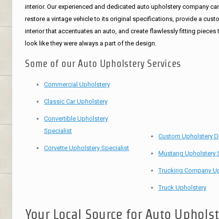
interior. Our experienced and dedicated auto upholstery company ca
restore a vintage vehicle to its original specifications, provide a cus
interior that accentuates an auto, and create flawlessly fitting pieces 
look like they were always a part of the design.
Some of our Auto Upholstery Services
Commercial Upholstery
Classic Car Upholstery
Convertible Upholstery
Specialist
Custom Upholstery D
Corvette Upholstery Specialist
Mustang Upholstery S
Trucking Company Up
Truck Upholstery
Your Local Source for Auto Uphols