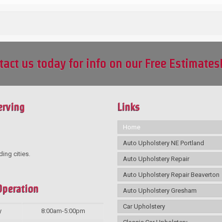
tact us today for info on our Free Estimates
erving
Links
Home
Auto Upholstery NE Portland
ding cities.
Auto Upholstery Repair
Auto Upholstery Repair Beaverton
Operation
Auto Upholstery Gresham
Car Upholstery
y
8:00am-5:00pm