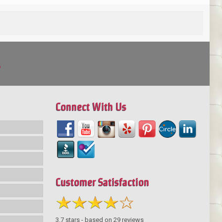
!
Connect With Us
Customer Satisfaction
3.7
stars - based on
29
reviews