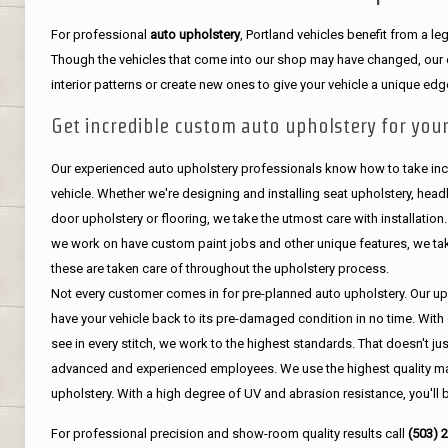
For professional
auto upholstery
, Portland vehicles benefit from a 
Though the vehicles that come into our shop may have changed, our de
interior patterns or create new ones to give your vehicle a unique edg
Get incredible custom auto upholstery for your
Our experienced auto upholstery professionals know how to take incr
vehicle. Whether we're designing and installing seat upholstery, headli
door upholstery or flooring, we take the utmost care with installation
we work on have custom paint jobs and other unique features, we tak
these are taken care of throughout the upholstery process.
Not every customer comes in for pre-planned auto upholstery. Our uph
have your vehicle back to its pre-damaged condition in no time. With 
see in every stitch, we work to the highest standards. That doesn't ju
advanced and experienced employees. We use the highest quality mat
upholstery. With a high degree of UV and abrasion resistance, you'll 
For professional precision and show-room quality results call
(503) 