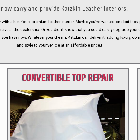
now carry and provide Katzkin Leather Interiors!
 with a luxurious, premium leather interior. Maybe you’ve wanted one but thoug
sive at the dealership. Or you didn’t know that you could easily upgrade your 
r you have now. Whatever your dream, Katzkin can deliver it, adding luxury, com
and style to your vehicle at an affordable price.!
CONVERTIBLE TOP REPAIR
PORTLAND