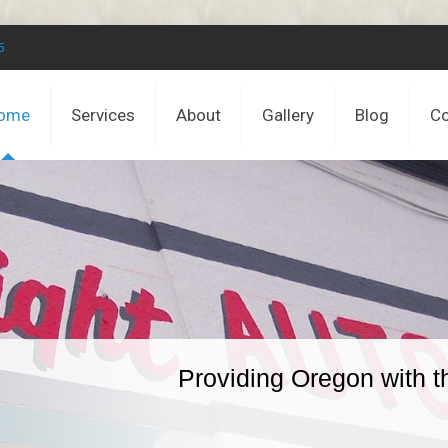
5
ome
Services
About
Gallery
Blog
Co
Providing Oregon with t