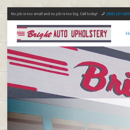
No job is too small and no job is too big. Call today!
(503) 231-605
H