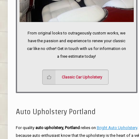
From original looks to outrageously custom works, we
have the passion and experience to renew your classic
car like no other! Get in touch with us for information on
a free estimate today!
Classic Car Upholstery
Auto Upholstery Portland
For quality
auto upholstery, Portland
relies on
Bright Auto Upholstery
.
because auto enthusiast know that the upholstery is the heart of a ve