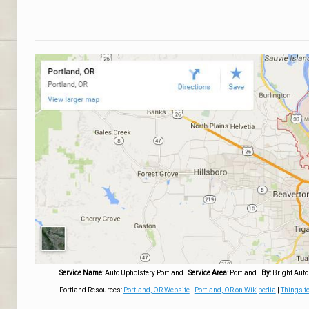
Service Name:
Auto Upholstery Portland
|
Service Area:
Portland
|
By:
Bright Auto
Portland Resources:
Portland, OR Website
|
Portland, OR on Wikipedia
|
Things to