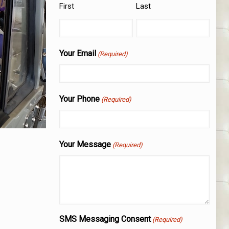
First
Last
Your Email
(Required)
Your Phone
(Required)
Your Message
(Required)
SMS Messaging Consent
(Required)