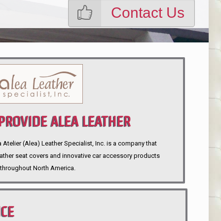
Contact Us
ROVIDE ALEA LEATHER
telier (Alea) Leather Specialist, Inc. is a company that
eather seat covers and innovative car accessory products
throughout North America.
NCE