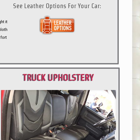
See Leather Options For Your Car:
ht it
cloth
fort
TRUCK UPHOLSTERY
PORTLAND