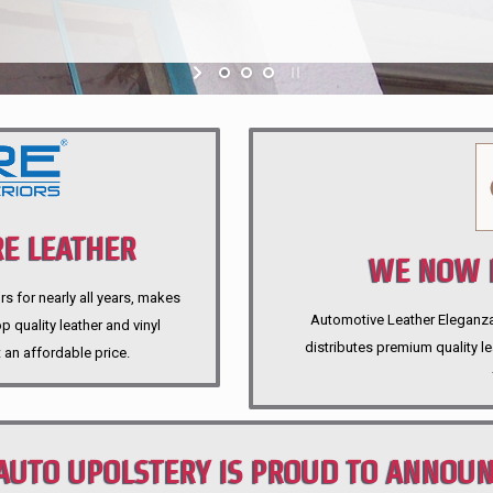
E LEATHER
WE NOW P
rs for nearly all years, makes
Automotive Leather Eleganza A
 quality leather and vinyl
distributes premium quality l
 an affordable price.
AUTO UPOLSTERY IS PROUD TO ANNOU