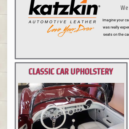
We 
Imagine your car
was really expen
seats on the ca
CLASSIC CAR UPHOLSTERY
PORTLAND