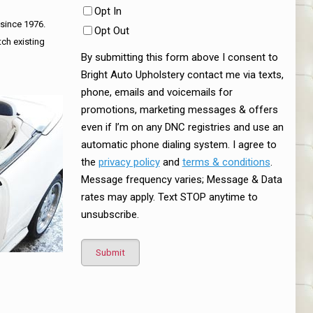
Opt In
 since 1976.
Opt Out
tch existing
By submitting this form above I consent to
Bright Auto Upholstery contact me via texts,
phone, emails and voicemails for
promotions, marketing messages & offers
even if I’m on any DNC registries and use an
automatic phone dialing system. I agree to
the
privacy policy
and
terms & conditions
.
Message frequency varies; Message & Data
rates may apply. Text STOP anytime to
unsubscribe.