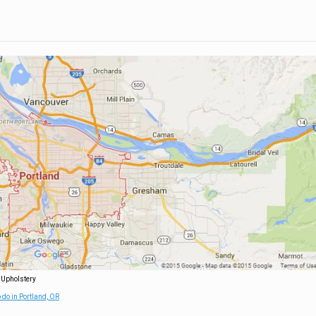
 Upholstery
 do in Portland, OR