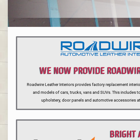
WE NOW PROVIDE ROADWIR
Roadwire Leather Interiors provides factory replacement interio
INTERIORS
and models of cars, trucks, vans and SUVs. This includes top
upholstery, door panels and automotive accessories at
BRIGHT 