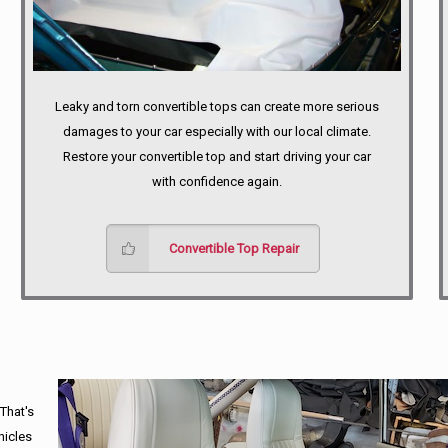
Leaky and torn convertible tops can create more serious
damages to your car especially with our local climate.
Restore your convertible top and start driving your car
with confidence again.
Convertible Top Repair
 That's
hicles