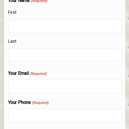
Your Name
(Required)
First
Last
Your Email
(Required)
Your Phone
(Required)