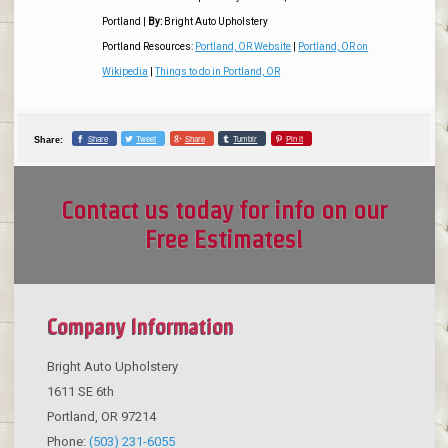
Portland
|
By:
Bright Auto Upholstery
Portland Resources:
Portland, OR Website
|
Portland, OR on
Wikipedia
|
Things to do in Portland, OR
Share
Tweet
Share
Tumblr
Pin it
Share:
Contact us today for info on our
Free Estimates!
Company Information
Bright Auto Upholstery
1611 SE 6th
Portland
,
OR
97214
Phone:
(503) 231-6055