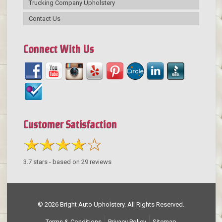
Trucking Company Upholstery
Contact Us
Connect With Us
Customer Satisfaction
3.7
stars - based on
29
reviews
© 2026 Bright Auto Upholstery. All Rights Reserved.
Terms & Conditions
Privacy Policy
Sitemap