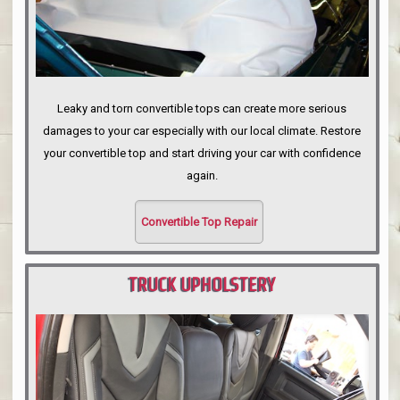
Leaky and torn convertible tops can create more serious
damages to your car especially with our local climate. Restore
your convertible top and start driving your car with confidence
again.
Convertible Top Repair
TRUCK UPHOLSTERY
PORTLAND