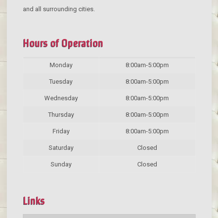
and all surrounding cities.
Hours of Operation
Monday
8:00am-5:00pm
Tuesday
8:00am-5:00pm
Wednesday
8:00am-5:00pm
Thursday
8:00am-5:00pm
Friday
8:00am-5:00pm
Saturday
Closed
Sunday
Closed
Links