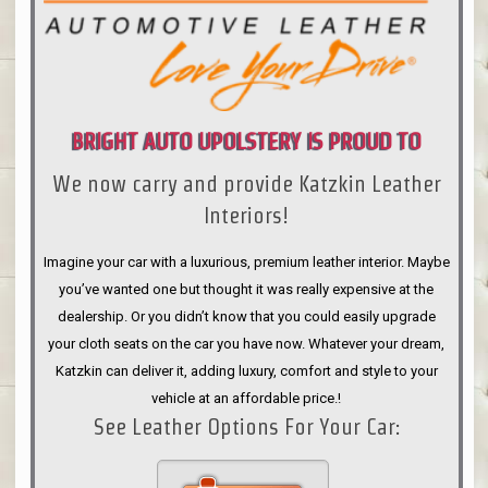
BRIGHT AUTO UPOLSTERY IS PROUD TO
We now carry and provide Katzkin Leather
ANNOUNCE
Interiors!
Imagine your car with a luxurious, premium leather interior. Maybe
you’ve wanted one but thought it was really expensive at the
dealership. Or you didn’t know that you could easily upgrade
your cloth seats on the car you have now. Whatever your dream,
Katzkin can deliver it, adding luxury, comfort and style to your
vehicle at an affordable price.!
See Leather Options For Your Car: