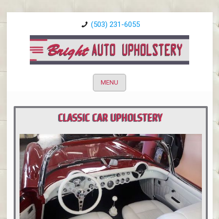
(503) 231-6055
MENU
CLASSIC CAR UPHOLSTERY
PORTLAND