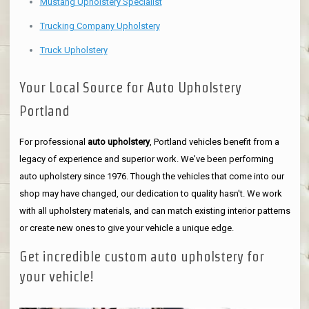
Mustang Upholstery Specialist
Trucking Company Upholstery
Truck Upholstery
Your Local Source for Auto Upholstery
Portland
For professional
auto upholstery
, Portland vehicles benefit from a
legacy of experience and superior work. We've been performing
auto upholstery since 1976. Though the vehicles that come into our
shop may have changed, our dedication to quality hasn't. We work
with all upholstery materials, and can match existing interior patterns
or create new ones to give your vehicle a unique edge.
Get incredible custom auto upholstery for
your vehicle!