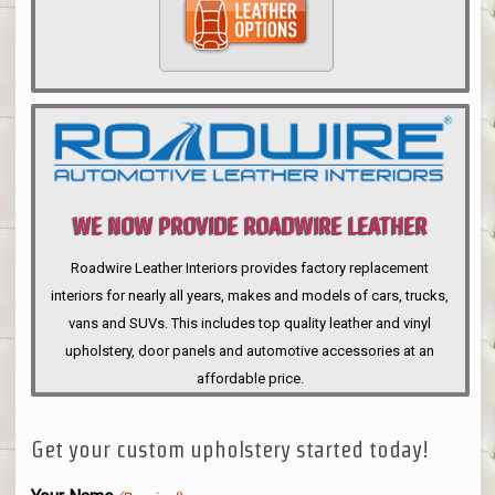
WE NOW PROVIDE ROADWIRE LEATHER
INTERIORS
Roadwire Leather Interiors provides factory replacement
interiors for nearly all years, makes and models of cars, trucks,
vans and SUVs. This includes top quality leather and vinyl
upholstery, door panels and automotive accessories at an
affordable price.
Get your custom upholstery started today!