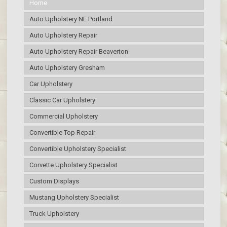
Home
Auto Upholstery NE Portland
Auto Upholstery Repair
Auto Upholstery Repair Beaverton
Auto Upholstery Gresham
Car Upholstery
Classic Car Upholstery
Commercial Upholstery
Convertible Top Repair
Convertible Upholstery Specialist
Corvette Upholstery Specialist
Custom Displays
Mustang Upholstery Specialist
Truck Upholstery