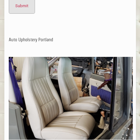
Auto Upholstery Portland