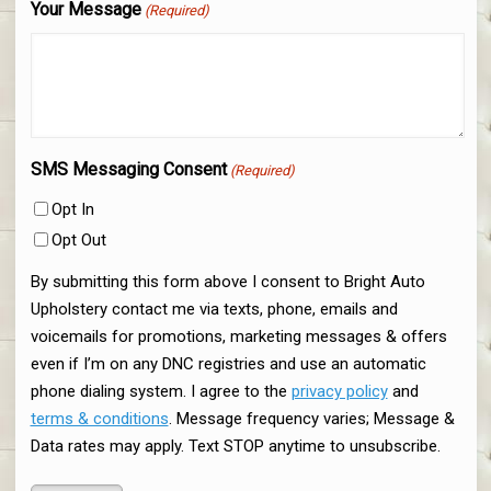
Your Message
(Required)
SMS Messaging Consent
(Required)
Opt In
Opt Out
By submitting this form above I consent to Bright Auto
Upholstery contact me via texts, phone, emails and
voicemails for promotions, marketing messages & offers
even if I’m on any DNC registries and use an automatic
phone dialing system. I agree to the
privacy policy
and
terms & conditions
. Message frequency varies; Message &
Data rates may apply. Text STOP anytime to unsubscribe.