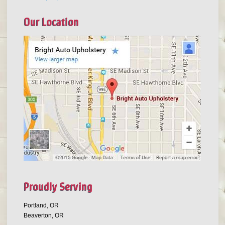
Our Location
Proudly Serving
Portland, OR
Beaverton, OR