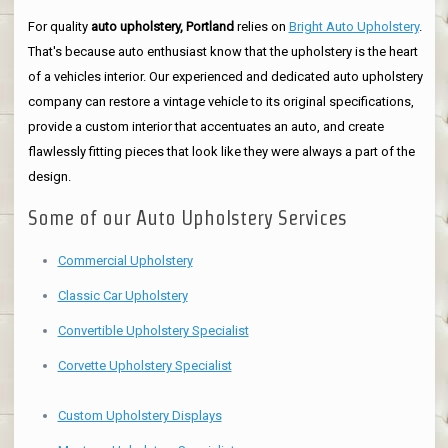
For quality
auto upholstery, Portland
relies on
Bright Auto Upholstery
.
That's because auto enthusiast know that the upholstery is the heart
of a vehicles interior. Our experienced and dedicated auto upholstery
company can restore a vintage vehicle to its original specifications,
provide a custom interior that accentuates an auto, and create
flawlessly fitting pieces that look like they were always a part of the
design.
Some of our Auto Upholstery Services
Commercial Upholstery
Classic Car Upholstery
Convertible Upholstery Specialist
Corvette Upholstery Specialist
Custom Upholstery Displays