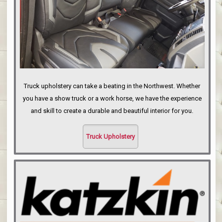
Truck upholstery can take a beating in the Northwest. Whether
you have a show truck or a work horse, we have the experience
and skill to create a durable and beautiful interior for you.
Truck Upholstery