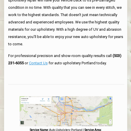
upholstery repair will have your vehicle back to its pre-damaged
condition in no time. With quality that you can see in every stitch, we
work to the highest standards. That doesn't just mean technically
advanced and experienced employees. We use the highest quality
materials for our upholstery. With a high degree of UV and abrasion
resistance, you'll be able to enjoy your new auto upholstery for years
to come.
For professional precision and show-room quality results call
(503)
231-6055
or
Contact Us
for auto upholstery Portland today.
Service Name:
Auto Upholstery Portland
|
Service Area: