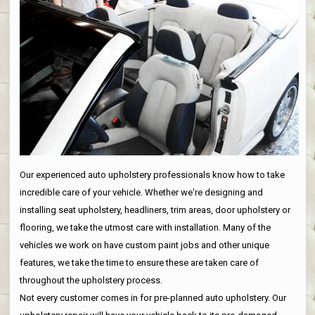
Our experienced auto upholstery professionals know how to take
incredible care of your vehicle. Whether we're designing and
installing seat upholstery, headliners, trim areas, door upholstery or
flooring, we take the utmost care with installation. Many of the
vehicles we work on have custom paint jobs and other unique
features, we take the time to ensure these are taken care of
throughout the upholstery process.
Not every customer comes in for pre-planned auto upholstery. Our