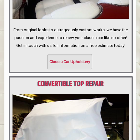
From original looks to outrageously custom works, we have the
passion and experience to renew your classic car like no other!
Get in touch with us for information on a free estimate today!
Classic Car Upholstery
CONVERTIBLE TOP REPAIR
PORTLAND