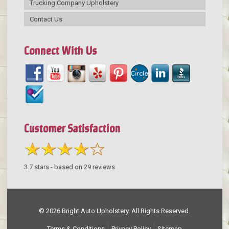
Trucking Company Upholstery
Contact Us
Connect With Us
Customer Satisfaction
3.7
stars - based on
29
reviews
© 2026 Bright Auto Upholstery. All Rights Reserved.
Terms & Conditions
Privacy Policy
Sitemap