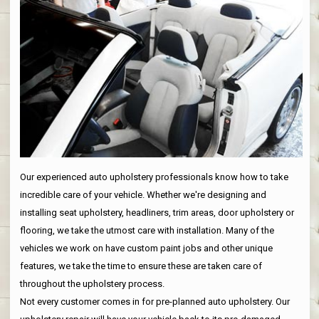
Our experienced auto upholstery professionals know how to take
incredible care of your vehicle. Whether we're designing and
installing seat upholstery, headliners, trim areas, door upholstery or
flooring, we take the utmost care with installation. Many of the
vehicles we work on have custom paint jobs and other unique
features, we take the time to ensure these are taken care of
throughout the upholstery process.
Not every customer comes in for pre-planned auto upholstery. Our