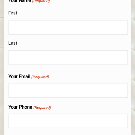
Your Name
(Required)
First
Last
Your Email
(Required)
Your Phone
(Required)