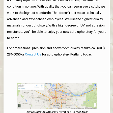
upholstery repair will have your vehicle back to its pre-damaged
condition in no time. With quality that you can see in every stitch, we
work to the highest standards. That doesn't just mean technically
advanced and experienced employees. We use the highest quality
materials for our upholstery. With a high degree of UV and abrasion
resistance, you'll be able to enjoy your new auto upholstery for years
to come.
For professional precision and show-room quality results call
(503)
231-6055
or
Contact Us
for auto upholstery Portland today.
Service Name:
Auto Upholstery Portland
|
Service Area: