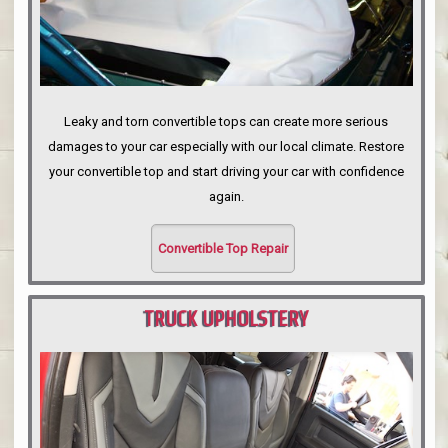
Leaky and torn convertible tops can create more serious
damages to your car especially with our local climate. Restore
your convertible top and start driving your car with confidence
again.
Convertible Top Repair
TRUCK UPHOLSTERY
PORTLAND