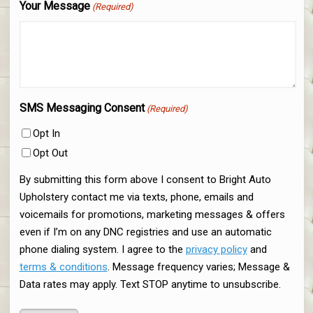
Your Message
(Required)
SMS Messaging Consent
(Required)
Opt In
Opt Out
By submitting this form above I consent to Bright Auto
Upholstery contact me via texts, phone, emails and
voicemails for promotions, marketing messages & offers
even if I’m on any DNC registries and use an automatic
phone dialing system. I agree to the
privacy policy
and
terms & conditions
. Message frequency varies; Message &
Data rates may apply. Text STOP anytime to unsubscribe.