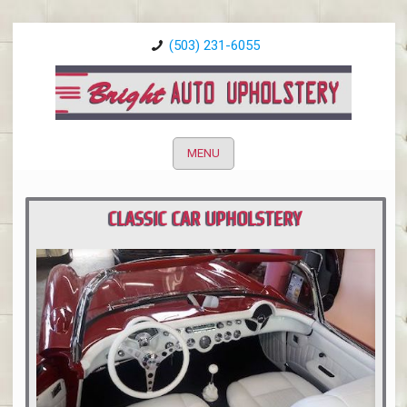
(503) 231-6055
MENU
CLASSIC CAR UPHOLSTERY
PORTLAND