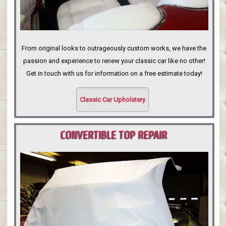
From original looks to outrageously custom works, we have the
passion and experience to renew your classic car like no other!
Get in touch with us for information on a free estimate today!
Classic Car Upholstery
CONVERTIBLE TOP REPAIR
PORTLAND