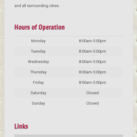
and all surrounding cities.
Hours of Operation
Monday
8:00am-5:00pm
Tuesday
8:00am-5:00pm
Wednesday
8:00am-5:00pm
Thursday
8:00am-5:00pm
Friday
8:00am-5:00pm
Saturday
Closed
Sunday
Closed
Links