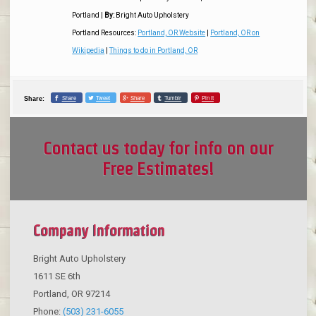
Portland
|
By:
Bright Auto Upholstery
Portland Resources:
Portland, OR Website
|
Portland, OR on
Wikipedia
|
Things to do in Portland, OR
Share
Tweet
Share
Tumblr
Pin it
Share:
Contact us today for info on our
Free Estimates!
Company Information
Bright Auto Upholstery
1611 SE 6th
Portland
,
OR
97214
Phone:
(503) 231-6055