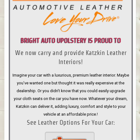
BRIGHT AUTO UPOLSTERY IS PROUD TO
We now carry and provide Katzkin Leather
ANNOUNCE
Interiors!
Imagine your car with a luxurious, premium leather interior. Maybe
you’ve wanted one but thought it was really expensive at the
dealership. Or you didn’t know that you could easily upgrade
your cloth seats on the car you have now. Whatever your dream,
Katzkin can deliver it, adding luxury, comfort and style to your
vehicle at an affordable price.!
See Leather Options For Your Car: