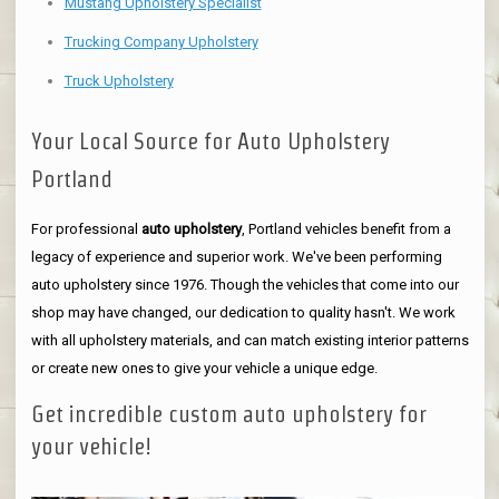
Mustang Upholstery Specialist
Trucking Company Upholstery
Truck Upholstery
Your Local Source for Auto Upholstery
Portland
For professional
auto upholstery
, Portland vehicles benefit from a
legacy of experience and superior work. We've been performing
auto upholstery since 1976. Though the vehicles that come into our
shop may have changed, our dedication to quality hasn't. We work
with all upholstery materials, and can match existing interior patterns
or create new ones to give your vehicle a unique edge.
Get incredible custom auto upholstery for
your vehicle!