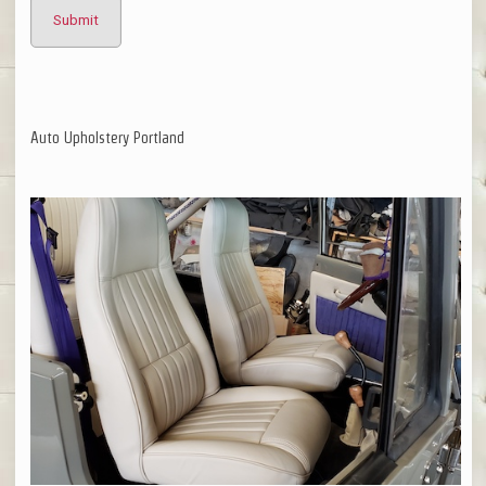
Auto Upholstery Portland