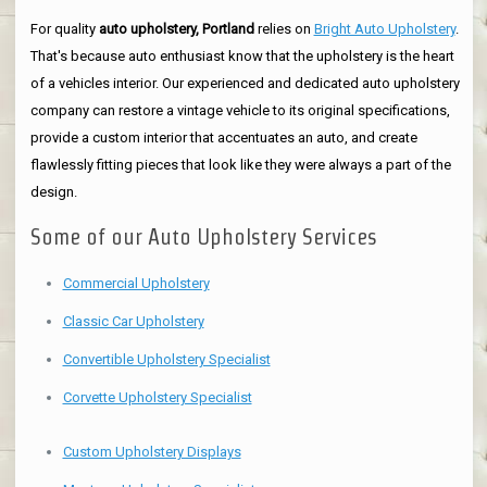
For quality
auto upholstery, Portland
relies on
Bright Auto Upholstery
.
That's because auto enthusiast know that the upholstery is the heart
of a vehicles interior. Our experienced and dedicated auto upholstery
company can restore a vintage vehicle to its original specifications,
provide a custom interior that accentuates an auto, and create
flawlessly fitting pieces that look like they were always a part of the
design.
Some of our Auto Upholstery Services
Commercial Upholstery
Classic Car Upholstery
Convertible Upholstery Specialist
Corvette Upholstery Specialist
Custom Upholstery Displays