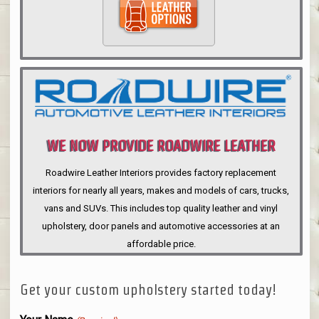
WE NOW PROVIDE ROADWIRE LEATHER
INTERIORS
Roadwire Leather Interiors provides factory replacement
interiors for nearly all years, makes and models of cars, trucks,
vans and SUVs. This includes top quality leather and vinyl
upholstery, door panels and automotive accessories at an
affordable price.
Get your custom upholstery started today!