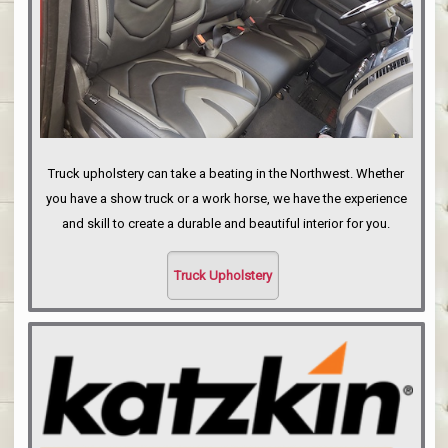
Truck upholstery can take a beating in the Northwest. Whether
you have a show truck or a work horse, we have the experience
and skill to create a durable and beautiful interior for you.
Truck Upholstery