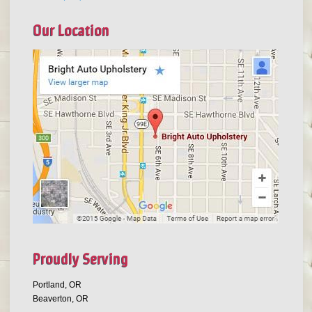
Our Location
Proudly Serving
Portland, OR
Beaverton, OR