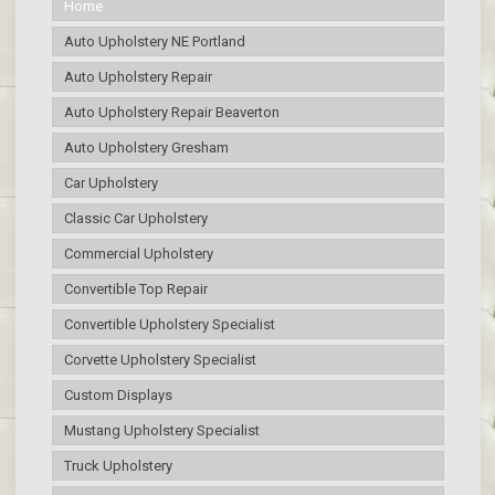
Home
Auto Upholstery NE Portland
Auto Upholstery Repair
Auto Upholstery Repair Beaverton
Auto Upholstery Gresham
Car Upholstery
Classic Car Upholstery
Commercial Upholstery
Convertible Top Repair
Convertible Upholstery Specialist
Corvette Upholstery Specialist
Custom Displays
Mustang Upholstery Specialist
Truck Upholstery