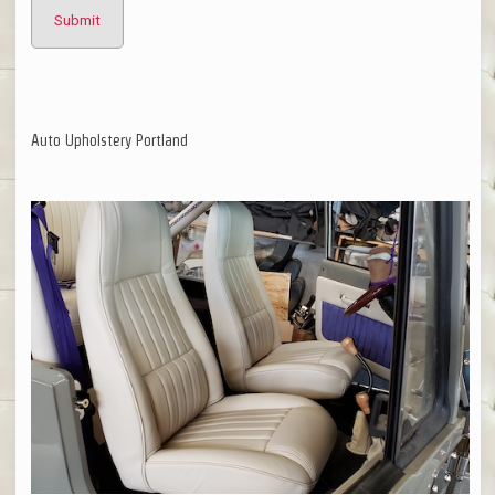
Auto Upholstery Portland