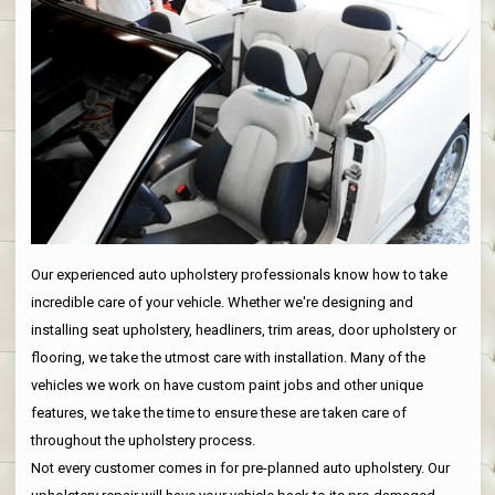
Our experienced auto upholstery professionals know how to take
incredible care of your vehicle. Whether we're designing and
installing seat upholstery, headliners, trim areas, door upholstery or
flooring, we take the utmost care with installation. Many of the
vehicles we work on have custom paint jobs and other unique
features, we take the time to ensure these are taken care of
throughout the upholstery process.
Not every customer comes in for pre-planned auto upholstery. Our