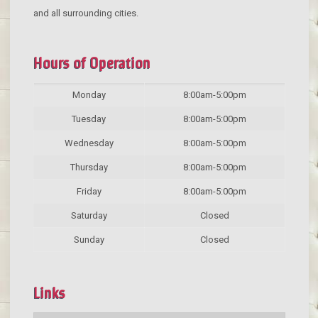
and all surrounding cities.
Hours of Operation
Monday
8:00am-5:00pm
Tuesday
8:00am-5:00pm
Wednesday
8:00am-5:00pm
Thursday
8:00am-5:00pm
Friday
8:00am-5:00pm
Saturday
Closed
Sunday
Closed
Links