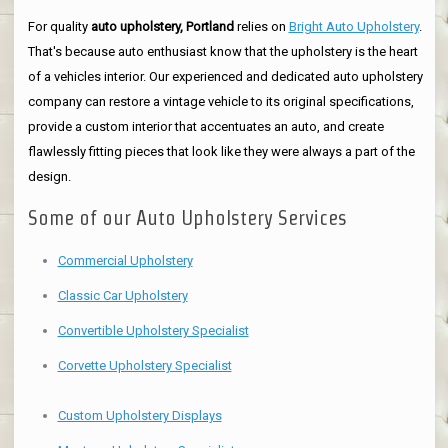
For quality
auto upholstery, Portland
relies on
Bright Auto Upholstery
.
That's because auto enthusiast know that the upholstery is the heart
of a vehicles interior. Our experienced and dedicated auto upholstery
company can restore a vintage vehicle to its original specifications,
provide a custom interior that accentuates an auto, and create
flawlessly fitting pieces that look like they were always a part of the
design.
Some of our Auto Upholstery Services
Commercial Upholstery
Classic Car Upholstery
Convertible Upholstery Specialist
Corvette Upholstery Specialist
Custom Upholstery Displays