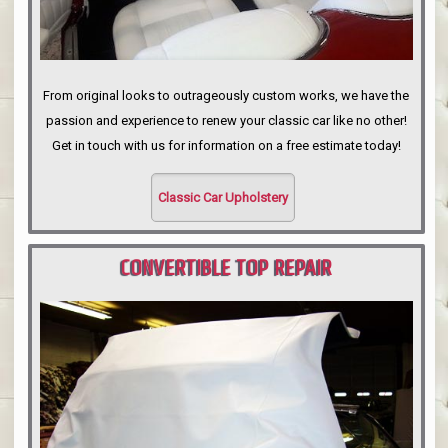
From original looks to outrageously custom works, we have the
passion and experience to renew your classic car like no other!
Get in touch with us for information on a free estimate today!
Classic Car Upholstery
CONVERTIBLE TOP REPAIR
PORTLAND