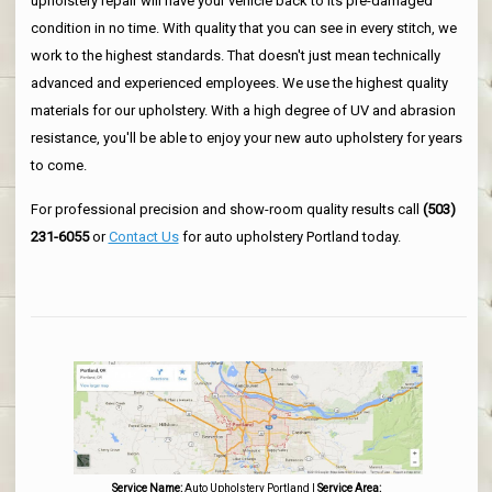
upholstery repair will have your vehicle back to its pre-damaged
condition in no time. With quality that you can see in every stitch, we
work to the highest standards. That doesn't just mean technically
advanced and experienced employees. We use the highest quality
materials for our upholstery. With a high degree of UV and abrasion
resistance, you'll be able to enjoy your new auto upholstery for years
to come.
For professional precision and show-room quality results call
(503)
231-6055
or
Contact Us
for auto upholstery Portland today.
Service Name:
Auto Upholstery Portland
|
Service Area: