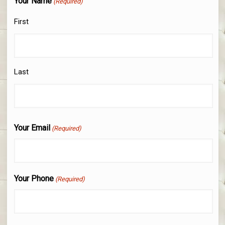
Your Name
(Required)
First
Last
Your Email
(Required)
Your Phone
(Required)