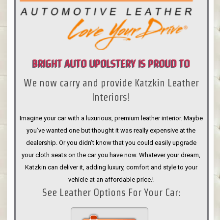
BRIGHT AUTO UPOLSTERY IS PROUD TO
We now carry and provide Katzkin Leather
ANNOUNCE
Interiors!
Imagine your car with a luxurious, premium leather interior. Maybe
you’ve wanted one but thought it was really expensive at the
dealership. Or you didn’t know that you could easily upgrade
your cloth seats on the car you have now. Whatever your dream,
Katzkin can deliver it, adding luxury, comfort and style to your
vehicle at an affordable price.!
See Leather Options For Your Car: