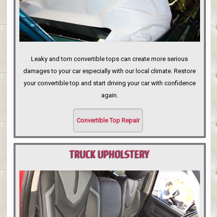
Leaky and torn convertible tops can create more serious
damages to your car especially with our local climate. Restore
your convertible top and start driving your car with confidence
again.
Convertible Top Repair
TRUCK UPHOLSTERY
PORTLAND