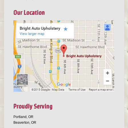
Our Location
Proudly Serving
Portland, OR
Beaverton, OR