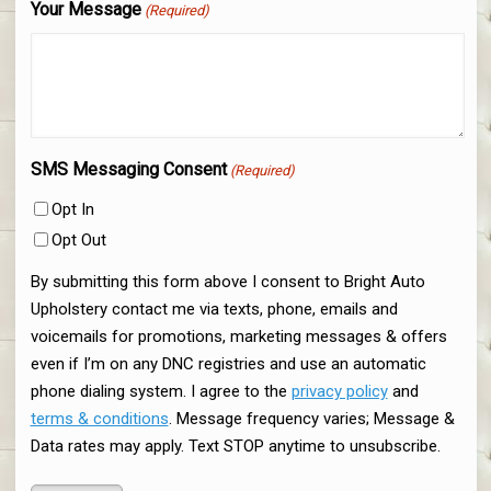
Your Message
(Required)
SMS Messaging Consent
(Required)
Opt In
Opt Out
By submitting this form above I consent to Bright Auto
Upholstery contact me via texts, phone, emails and
voicemails for promotions, marketing messages & offers
even if I’m on any DNC registries and use an automatic
phone dialing system. I agree to the
privacy policy
and
terms & conditions
. Message frequency varies; Message &
Data rates may apply. Text STOP anytime to unsubscribe.