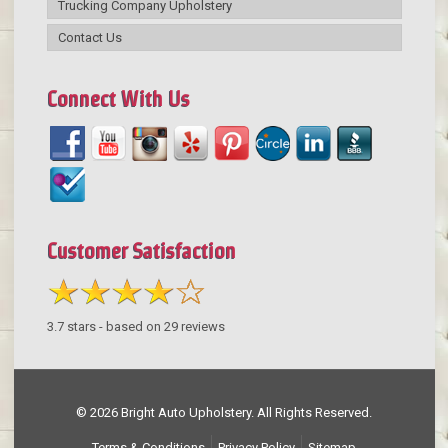
Trucking Company Upholstery
Contact Us
Connect With Us
Customer Satisfaction
3.7
stars - based on
29
reviews
© 2026 Bright Auto Upholstery. All Rights Reserved.
Terms & Conditions
Privacy Policy
Sitemap