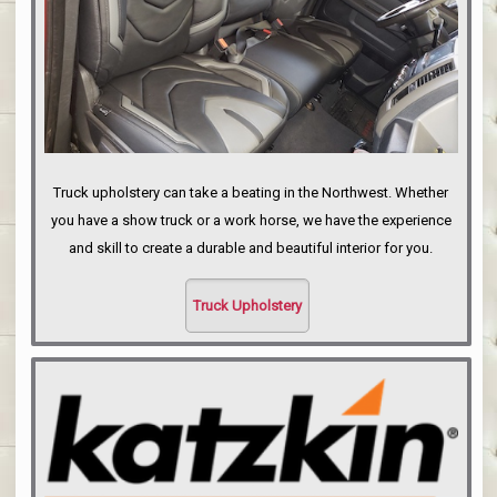
Truck upholstery can take a beating in the Northwest. Whether
you have a show truck or a work horse, we have the experience
and skill to create a durable and beautiful interior for you.
Truck Upholstery