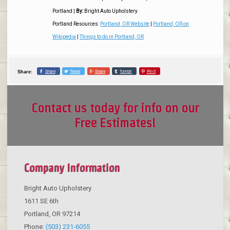
Portland
|
By:
Bright Auto Upholstery
Portland Resources:
Portland, OR Website
|
Portland, OR on
Wikipedia
|
Things to do in Portland, OR
Share
Tweet
Share
Tumblr
Pin it
Share:
Contact us today for info on our
Free Estimates!
Company Information
Bright Auto Upholstery
1611 SE 6th
Portland
,
OR
97214
Phone:
(503) 231-6055