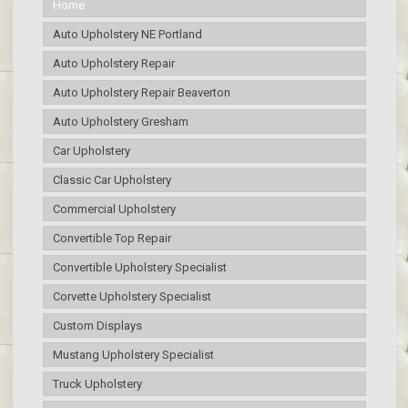
Home
Auto Upholstery NE Portland
Auto Upholstery Repair
Auto Upholstery Repair Beaverton
Auto Upholstery Gresham
Car Upholstery
Classic Car Upholstery
Commercial Upholstery
Convertible Top Repair
Convertible Upholstery Specialist
Corvette Upholstery Specialist
Custom Displays
Mustang Upholstery Specialist
Truck Upholstery