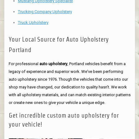
Mustang Upholstery Specialist
Trucking Company Upholstery
Truck Upholstery
Your Local Source for Auto Upholstery
Portland
For professional
auto upholstery
, Portland vehicles benefit from a
legacy of experience and superior work. We've been performing
auto upholstery since 1976. Though the vehicles that come into our
shop may have changed, our dedication to quality hasn't. We work
with all upholstery materials, and can match existing interior patterns
or create new ones to give your vehicle a unique edge.
Get incredible custom auto upholstery for
your vehicle!