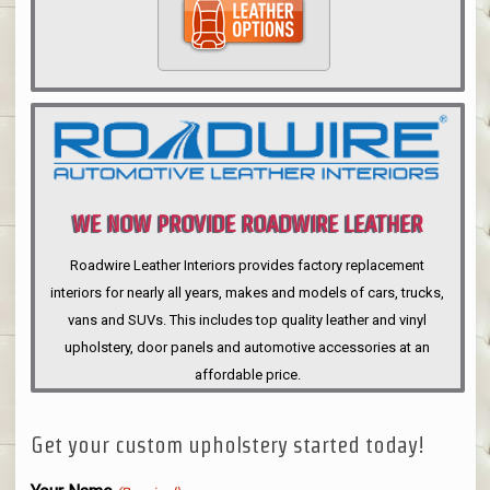
WE NOW PROVIDE ROADWIRE LEATHER
INTERIORS
Roadwire Leather Interiors provides factory replacement
interiors for nearly all years, makes and models of cars, trucks,
vans and SUVs. This includes top quality leather and vinyl
upholstery, door panels and automotive accessories at an
affordable price.
Get your custom upholstery started today!