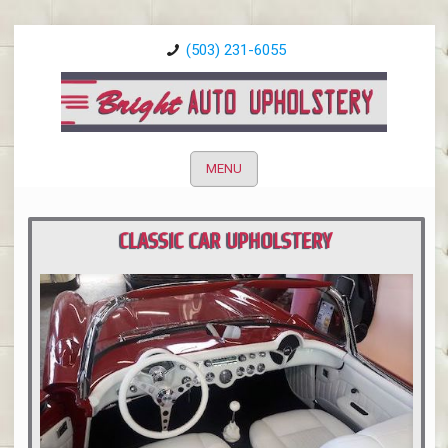
(503) 231-6055
MENU
CLASSIC CAR UPHOLSTERY
PORTLAND