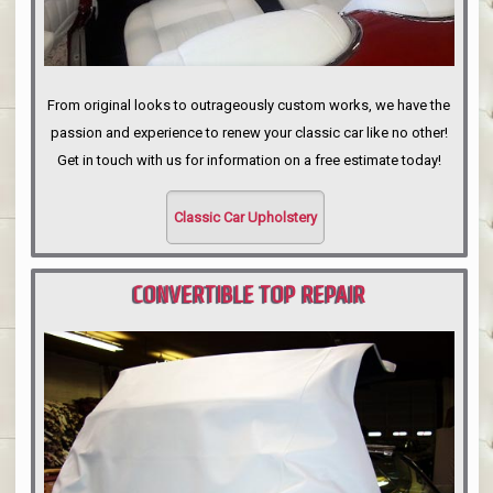
From original looks to outrageously custom works, we have the
passion and experience to renew your classic car like no other!
Get in touch with us for information on a free estimate today!
Classic Car Upholstery
CONVERTIBLE TOP REPAIR
PORTLAND