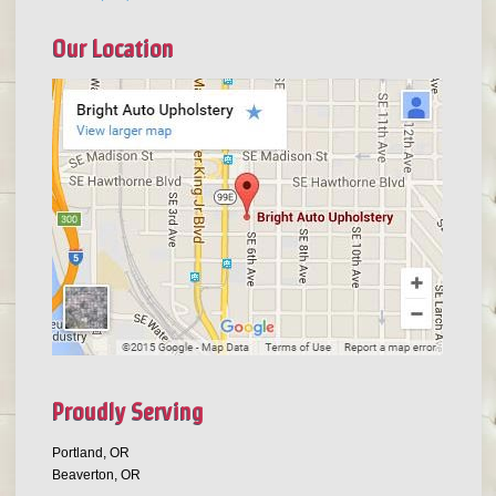
Our Location
Proudly Serving
Portland, OR
Beaverton, OR