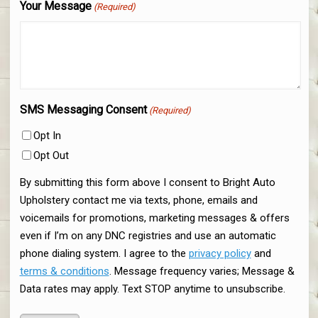
Your Message
(Required)
SMS Messaging Consent
(Required)
Opt In
Opt Out
By submitting this form above I consent to Bright Auto
Upholstery contact me via texts, phone, emails and
voicemails for promotions, marketing messages & offers
even if I’m on any DNC registries and use an automatic
phone dialing system. I agree to the
privacy policy
and
terms & conditions
. Message frequency varies; Message &
Data rates may apply. Text STOP anytime to unsubscribe.