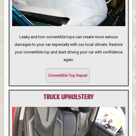
Leaky and torn convertible tops can create more serious
damages to your car especially with our local climate. Restore
your convertible top and start driving your car with confidence
again.
Convertible Top Repair
TRUCK UPHOLSTERY
PORTLAND