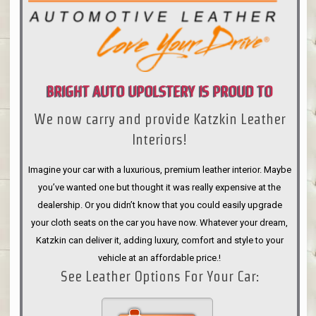
BRIGHT AUTO UPOLSTERY IS PROUD TO
We now carry and provide Katzkin Leather
ANNOUNCE
Interiors!
Imagine your car with a luxurious, premium leather interior. Maybe
you’ve wanted one but thought it was really expensive at the
dealership. Or you didn’t know that you could easily upgrade
your cloth seats on the car you have now. Whatever your dream,
Katzkin can deliver it, adding luxury, comfort and style to your
vehicle at an affordable price.!
See Leather Options For Your Car: