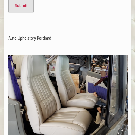
Auto Upholstery Portland