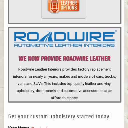
WE NOW PROVIDE ROADWIRE LEATHER
INTERIORS
Roadwire Leather Interiors provides factory replacement
interiors for nearly all years, makes and models of cars, trucks,
vans and SUVs. This includes top quality leather and vinyl
upholstery, door panels and automotive accessories at an
affordable price.
Get your custom upholstery started today!