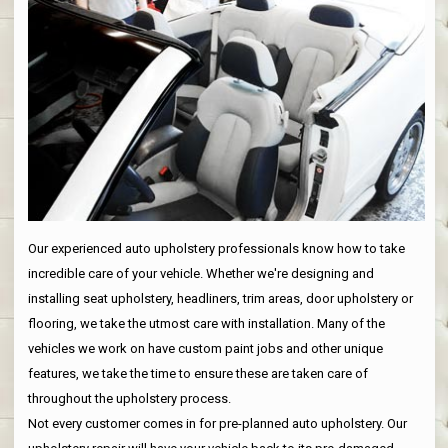
Our experienced auto upholstery professionals know how to take
incredible care of your vehicle. Whether we're designing and
installing seat upholstery, headliners, trim areas, door upholstery or
flooring, we take the utmost care with installation. Many of the
vehicles we work on have custom paint jobs and other unique
features, we take the time to ensure these are taken care of
throughout the upholstery process.
Not every customer comes in for pre-planned auto upholstery. Our