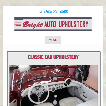
(503) 231-6055
MENU
CLASSIC CAR UPHOLSTERY
PORTLAND