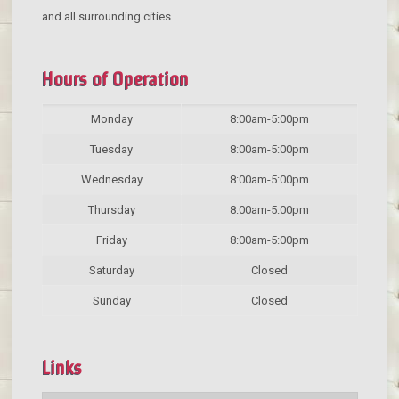
and all surrounding cities.
Hours of Operation
Monday
8:00am-5:00pm
Tuesday
8:00am-5:00pm
Wednesday
8:00am-5:00pm
Thursday
8:00am-5:00pm
Friday
8:00am-5:00pm
Saturday
Closed
Sunday
Closed
Links