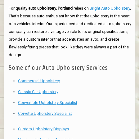
For quality
auto upholstery, Portland
relies on
Bright Auto Upholstery
.
That's because auto enthusiast know that the upholstery is the heart
of a vehicles interior. Our experienced and dedicated auto upholstery
company can restore a vintage vehicle to its original specifications,
provide a custom interior that accentuates an auto, and create
flawlessly fitting pieces that look like they were always a part of the
design.
Some of our Auto Upholstery Services
Commercial Upholstery
Classic Car Upholstery
Convertible Upholstery Specialist
Corvette Upholstery Specialist
Custom Upholstery Displays