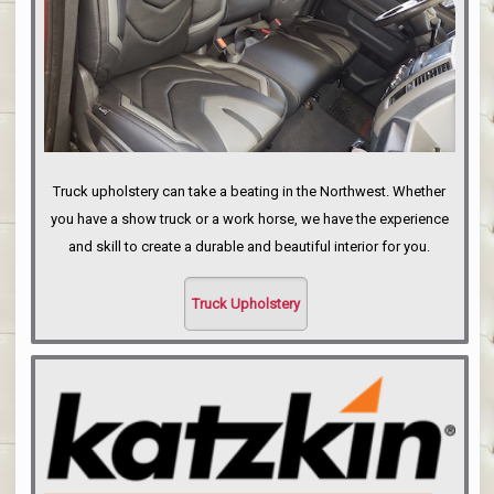
Truck upholstery can take a beating in the Northwest. Whether
you have a show truck or a work horse, we have the experience
and skill to create a durable and beautiful interior for you.
Truck Upholstery