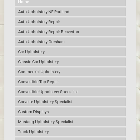
Home
Auto Upholstery NE Portland
Auto Upholstery Repair
Auto Upholstery Repair Beaverton
Auto Upholstery Gresham
Car Upholstery
Classic Car Upholstery
Commercial Upholstery
Convertible Top Repair
Convertible Upholstery Specialist
Corvette Upholstery Specialist
Custom Displays
Mustang Upholstery Specialist
Truck Upholstery