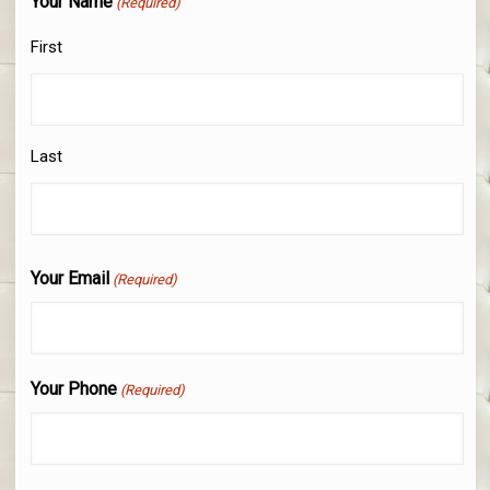
Your Name
(Required)
First
Last
Your Email
(Required)
Your Phone
(Required)