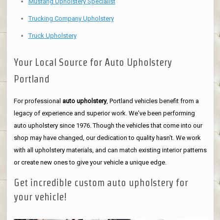
Mustang Upholstery Specialist
Trucking Company Upholstery
Truck Upholstery
Your Local Source for Auto Upholstery
Portland
For professional
auto upholstery
, Portland vehicles benefit from a
legacy of experience and superior work. We've been performing
auto upholstery since 1976. Though the vehicles that come into our
shop may have changed, our dedication to quality hasn't. We work
with all upholstery materials, and can match existing interior patterns
or create new ones to give your vehicle a unique edge.
Get incredible custom auto upholstery for
your vehicle!