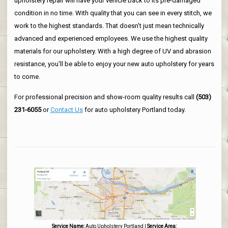
upholstery repair will have your vehicle back to its pre-damaged
condition in no time. With quality that you can see in every stitch, we
work to the highest standards. That doesn't just mean technically
advanced and experienced employees. We use the highest quality
materials for our upholstery. With a high degree of UV and abrasion
resistance, you'll be able to enjoy your new auto upholstery for years
to come.
For professional precision and show-room quality results call
(503)
231-6055
or
Contact Us
for auto upholstery Portland today.
Service Name:
Auto Upholstery Portland
|
Service Area: