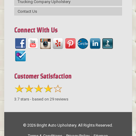
Trucking Company Upholstery
Contact Us
Connect With Us
Customer Satisfaction
3.7
stars - based on
29
reviews
© 2026 Bright Auto Upholstery. All Rights Reserved.
Terms & Conditions
Privacy Policy
Sitemap