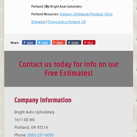
Portland
|
By:
Bright Auto Upholstery
Portland Resources:
Portland, OR Website
|
Portland, OR on
Wikipedia
|
Things to do in Portland, OR
Share
Tweet
Share
Tumblr
Pin it
Share:
Contact us today for info on our
Free Estimates!
Company Information
Bright Auto Upholstery
1611 SE 6th
Portland
,
OR
97214
Phone:
(503) 231-6055