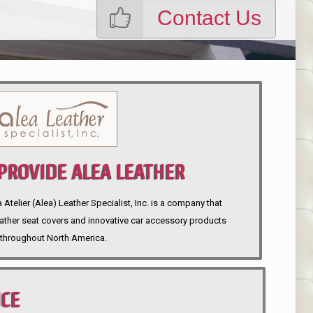
Contact Us
ROVIDE ALEA LEATHER
telier (Alea) Leather Specialist, Inc. is a company that
eather seat covers and innovative car accessory products
throughout North America.
NCE