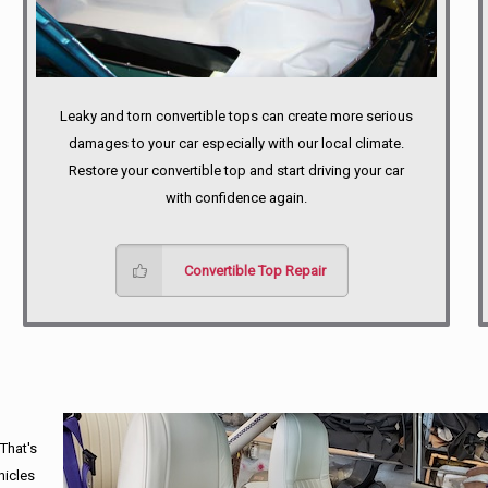
Leaky and torn convertible tops can create more serious
damages to your car especially with our local climate.
Restore your convertible top and start driving your car
with confidence again.
Convertible Top Repair
 That's
hicles