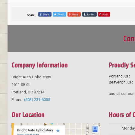
Share
Tweet
Share
Tumblr
Pin it
Share:
Con
Company Information
Proudly S
Portland, OR
Bright Auto Upholstery
Beaverton, OR
1611 SE 6th
Portland
,
OR
97214
and all surroun
Phone:
(503) 231-6055
Our Location
Hours of 
Monda