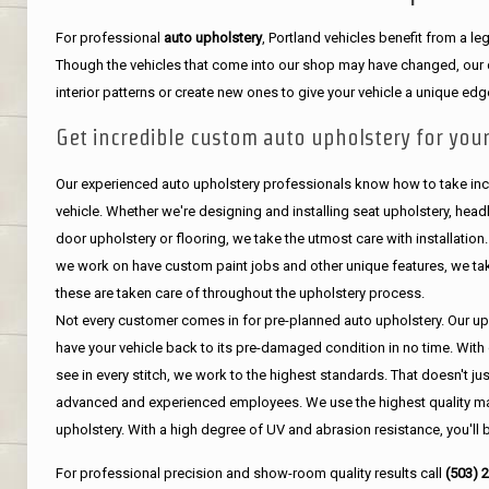
For professional
auto upholstery
, Portland vehicles benefit from a 
Though the vehicles that come into our shop may have changed, our de
interior patterns or create new ones to give your vehicle a unique edg
Get incredible custom auto upholstery for your
Our experienced auto upholstery professionals know how to take incr
vehicle. Whether we're designing and installing seat upholstery, headli
door upholstery or flooring, we take the utmost care with installation
we work on have custom paint jobs and other unique features, we tak
these are taken care of throughout the upholstery process.
Not every customer comes in for pre-planned auto upholstery. Our uph
have your vehicle back to its pre-damaged condition in no time. With 
see in every stitch, we work to the highest standards. That doesn't ju
advanced and experienced employees. We use the highest quality mat
upholstery. With a high degree of UV and abrasion resistance, you'll 
For professional precision and show-room quality results call
(503) 