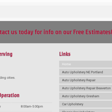
tact us today for info on our Free Estimates
erving
Links
Home
Auto Upholstery NE Portland
ding cities.
Auto Upholstery Repair
Auto Upholstery Repair Beaverton
Operation
Auto Upholstery Gresham
Car Upholstery
y
8:00am-5:00pm