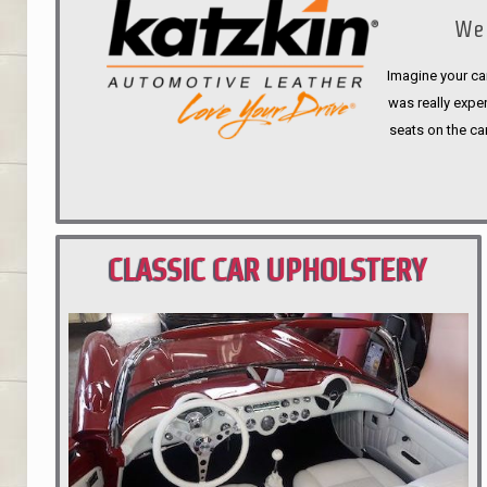
We 
Imagine your car
was really expen
seats on the ca
CLASSIC CAR UPHOLSTERY
PORTLAND