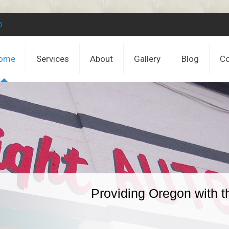
5
ome
Services
About
Gallery
Blog
Co
Providing Oregon with t