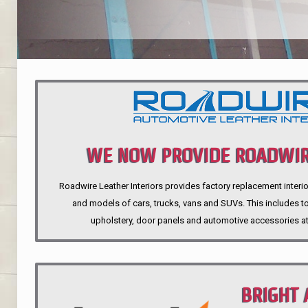
WE NOW PROVIDE ROADWIR
Roadwire Leather Interiors provides factory replacement interio
INTERIORS
and models of cars, trucks, vans and SUVs. This includes top
upholstery, door panels and automotive accessories at
BRIGHT 