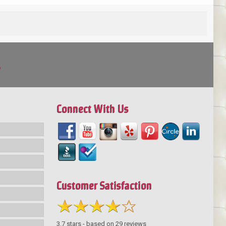
!
Connect With Us
Customer Satisfaction
3.7
stars - based on
29
reviews