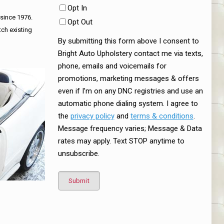
Opt In
 since 1976.
Opt Out
tch existing
By submitting this form above I consent to
Bright Auto Upholstery contact me via texts,
phone, emails and voicemails for
promotions, marketing messages & offers
even if I’m on any DNC registries and use an
automatic phone dialing system. I agree to
the
privacy policy
and
terms & conditions
.
Message frequency varies; Message & Data
rates may apply. Text STOP anytime to
unsubscribe.