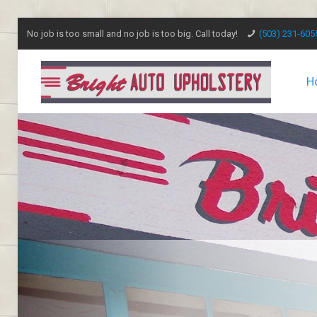
No job is too small and no job is too big. Call today!
(503) 231-605
H