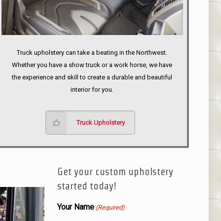
Truck upholstery can take a beating in the Northwest.
Whether you have a show truck or a work horse, we have
the experience and skill to create a durable and beautiful
interior for you.
Truck Upholstery
Get your custom upholstery
started today!
Your Name
(Required)