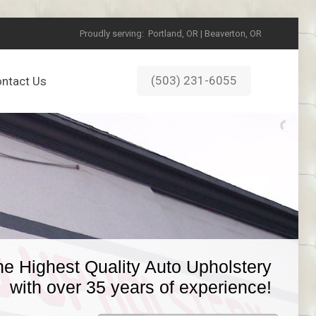
Proudly serving:
Portland, OR | Beaverton, OR
(503) 231-6055
ntact Us
he Highest Quality Auto Upholstery
with over 35 years of experience!