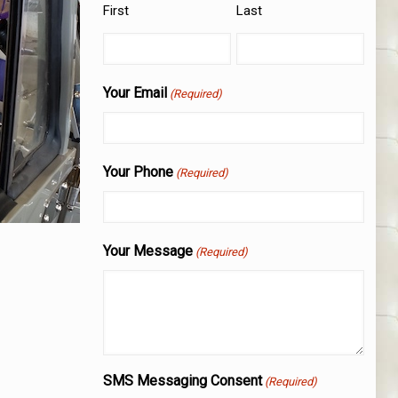
First
Last
Your Email
(Required)
Your Phone
(Required)
Your Message
(Required)
SMS Messaging Consent
(Required)