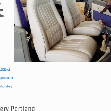
n
tom
that
isplays
pecialist
holstery
tery Portland