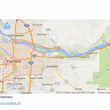
 Upholstery
 do in Portland, OR