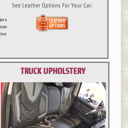
See Leather Options For Your Car:
ht it
cloth
fort
TRUCK UPHOLSTERY
PORTLAND