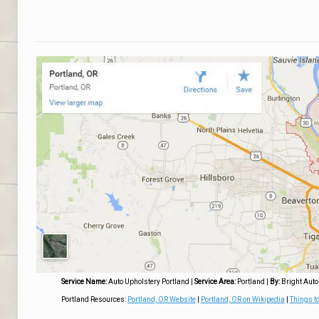
Service Name:
Auto Upholstery Portland
|
Service Area:
Portland
|
By:
Bright Auto
Portland Resources:
Portland, OR Website
|
Portland, OR on Wikipedia
|
Things to