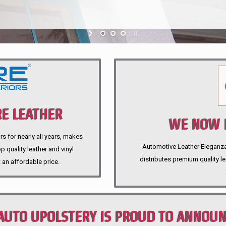
E LEATHER
WE NOW P
rs for nearly all years, makes
Automotive Leather Eleganza A
 quality leather and vinyl
distributes premium quality l
 an affordable price.
AUTO UPOLSTERY IS PROUD TO ANNOU