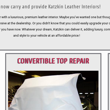
now carry and provide Katzkin Leather Interiors!
 with a luxurious, premium leather interior. Maybe you’ve wanted one but thoug
sive at the dealership. Or you didn’t know that you could easily upgrade your 
r you have now. Whatever your dream, Katzkin can deliver it, adding luxury, com
and style to your vehicle at an affordable price.!
CONVERTIBLE TOP REPAIR
PORTLAND