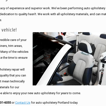
legacy of experience and superior work. We've been performing auto upholstery
dication to quality hasn't. We work with all upholstery materials, and can ma
e.
 vehicle!
edible care of your
ners, trim areas,
. Many of the vehicles
e the time to ensure
olstery repair will
quality that you can
st mean technically
erials for our
be able to enjoy your new auto upholstery for years to come.
231-6055
or
Contact Us
for auto upholstery Portland today.