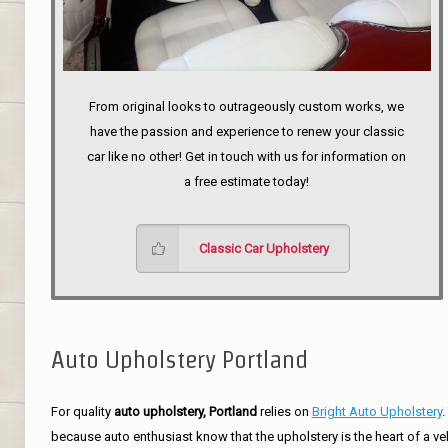
From original looks to outrageously custom works, we
have the passion and experience to renew your classic
car like no other! Get in touch with us for information on
a free estimate today!
Classic Car Upholstery
Auto Upholstery Portland
For quality
auto upholstery, Portland
relies on
Bright Auto Upholstery
.
because auto enthusiast know that the upholstery is the heart of a ve