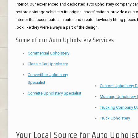
interior. Our experienced and dedicated auto upholstery company ca
restore a vintage vehicle to its original specifications, provide a cus
interior that accentuates an auto, and create flawlessly fitting pieces 
look like they were always a part of the design.
Some of our Auto Upholstery Services
Commercial Upholstery
Classic Car Upholstery
Convertible Upholstery
Specialist
Custom Upholstery D
Corvette Upholstery Specialist
Mustang Upholstery S
Trucking Company Up
Truck Upholstery
Your Local Source for Auto Uphols