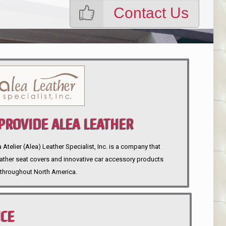
Contact Us
ROVIDE ALEA LEATHER
telier (Alea) Leather Specialist, Inc. is a company that
eather seat covers and innovative car accessory products
throughout North America.
NCE