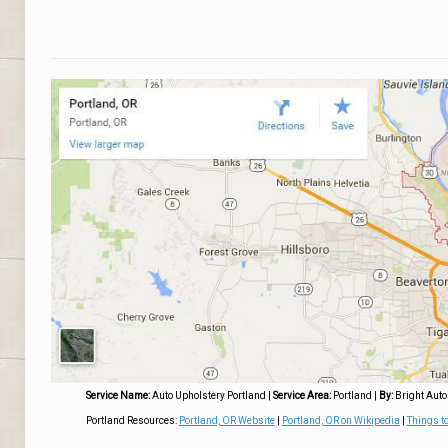
Service Name:
Auto Upholstery Portland
|
Service Area:
Portland
|
By:
Bright Auto
Portland Resources:
Portland, OR Website
|
Portland, OR on Wikipedia
|
Things to