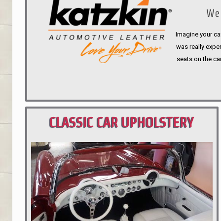
We 
Imagine your car
was really expen
seats on the ca
CLASSIC CAR UPHOLSTERY
PORTLAND