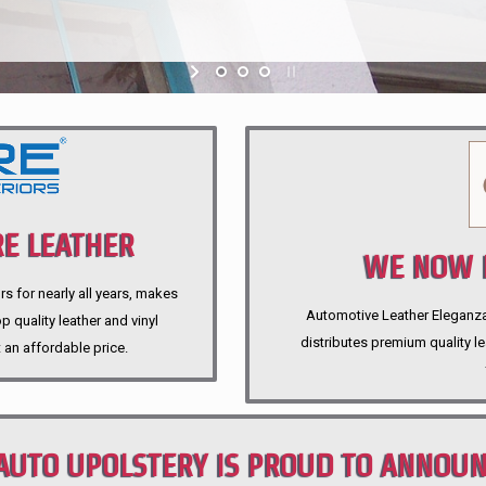
E LEATHER
WE NOW P
rs for nearly all years, makes
Automotive Leather Eleganza A
 quality leather and vinyl
distributes premium quality l
 an affordable price.
AUTO UPOLSTERY IS PROUD TO ANNOU