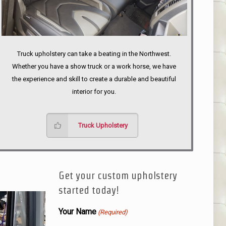
Truck upholstery can take a beating in the Northwest.
Whether you have a show truck or a work horse, we have
the experience and skill to create a durable and beautiful
interior for you.
Truck Upholstery
Get your custom upholstery
started today!
Your Name
(Required)