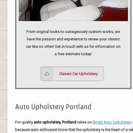
From original looks to outrageously custom works, we
have the passion and experience to renew your classic
car like no other! Get in touch with us for information on
a free estimate today!
Classic Car Upholstery
Auto Upholstery Portland
For quality
auto upholstery, Portland
relies on
Bright Auto Upholstery
.
because auto enthusiast know that the upholstery is the heart of a ve