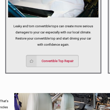
Leaky and torn convertible tops can create more serious
damages to your car especially with our local climate.
Restore your convertible top and start driving your car
with confidence again.
Convertible Top Repair
 That's
hicles