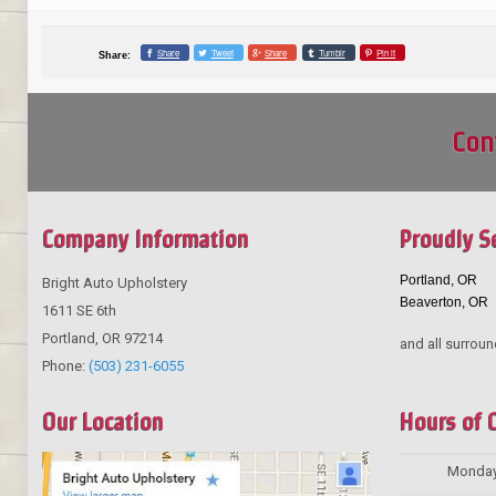
Share
Tweet
Share
Tumblr
Pin it
Share:
Con
Company Information
Proudly S
Portland, OR
Bright Auto Upholstery
Beaverton, OR
1611 SE 6th
Portland
,
OR
97214
and all surroun
Phone:
(503) 231-6055
Our Location
Hours of 
Monda