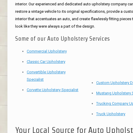
interior. Our experienced and dedicated auto upholstery company ca
restore a vintage vehicle to its original specifications, provide a cus
interior that accentuates an auto, and create flawlessly fitting pieces 
look like they were always a part of the design.
Some of our Auto Upholstery Services
Commercial Upholstery
Classic Car Upholstery
Convertible Upholstery
Specialist
Custom Upholstery D
Corvette Upholstery Specialist
Mustang Upholstery S
Trucking Company Up
Truck Upholstery
Your Local Source for Auto Uphols