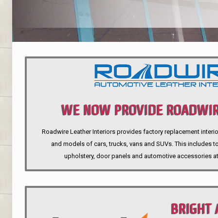
WE NOW PROVIDE ROADWIR
Roadwire Leather Interiors provides factory replacement interio
INTERIORS
and models of cars, trucks, vans and SUVs. This includes top
upholstery, door panels and automotive accessories at
BRIGHT 