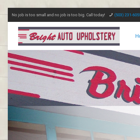
No job is too small and no job is too big. Call today!
(503) 231-605
H