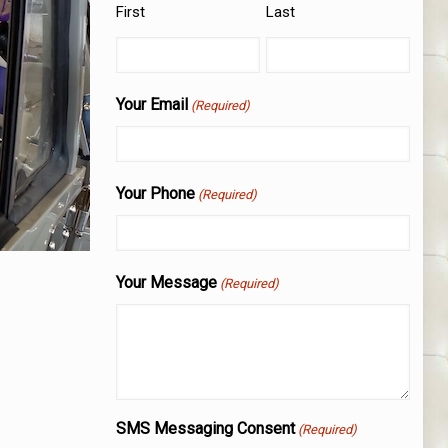
First
Last
Your Email
(Required)
Your Phone
(Required)
Your Message
(Required)
SMS Messaging Consent
(Required)