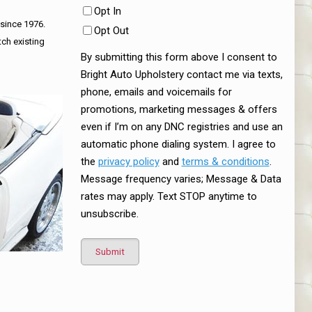
Opt In
 since 1976.
Opt Out
tch existing
By submitting this form above I consent to
Bright Auto Upholstery contact me via texts,
phone, emails and voicemails for
promotions, marketing messages & offers
even if I’m on any DNC registries and use an
automatic phone dialing system. I agree to
the
privacy policy
and
terms & conditions
.
Message frequency varies; Message & Data
rates may apply. Text STOP anytime to
unsubscribe.