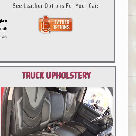
See Leather Options For Your Car:
ht it
cloth
fort
TRUCK UPHOLSTERY
PORTLAND