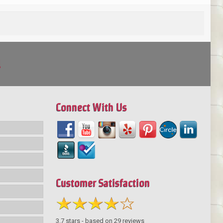
!
Connect With Us
Customer Satisfaction
3.7
stars - based on
29
reviews