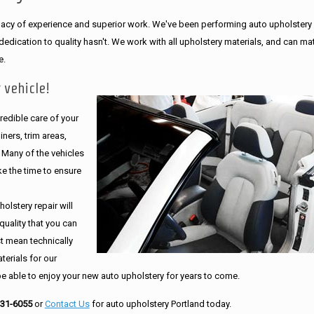
legacy of experience and superior work. We've been performing auto upholstery
dication to quality hasn't. We work with all upholstery materials, and can ma
e.
 vehicle!
edible care of your
ners, trim areas,
. Many of the vehicles
e the time to ensure
olstery repair will
quality that you can
st mean technically
erials for our
be able to enjoy your new auto upholstery for years to come.
231-6055
or
Contact Us
for auto upholstery Portland today.