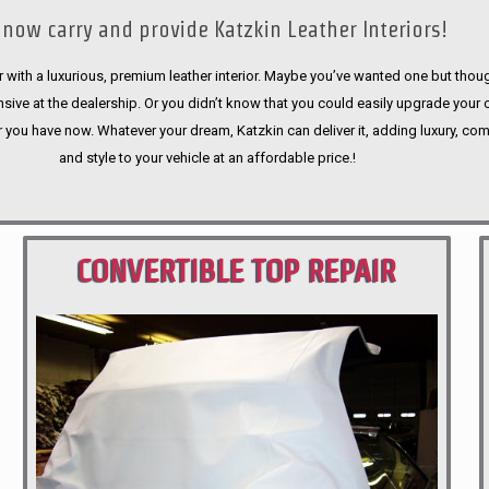
now carry and provide Katzkin Leather Interiors!
 with a luxurious, premium leather interior. Maybe you’ve wanted one but thoug
sive at the dealership. Or you didn’t know that you could easily upgrade your 
r you have now. Whatever your dream, Katzkin can deliver it, adding luxury, com
and style to your vehicle at an affordable price.!
CONVERTIBLE TOP REPAIR
PORTLAND