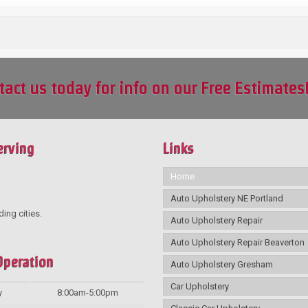
tact us today for info on our Free Estimates
erving
Links
Home
Auto Upholstery NE Portland
ding cities.
Auto Upholstery Repair
Auto Upholstery Repair Beaverton
Operation
Auto Upholstery Gresham
Car Upholstery
y
8:00am-5:00pm