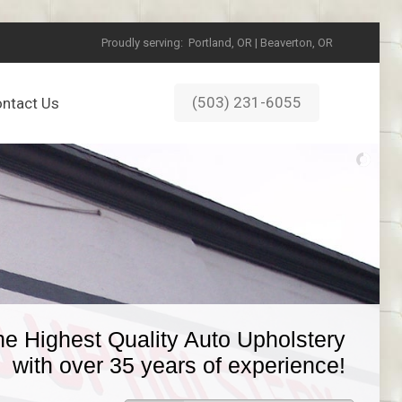
Proudly serving:
Portland, OR | Beaverton, OR
(503) 231-6055
ntact Us
he Highest Quality Auto Upholstery
with over 35 years of experience!