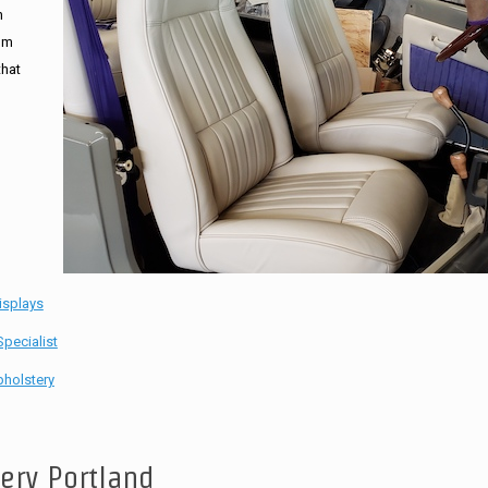
n
tom
that
isplays
pecialist
holstery
tery Portland