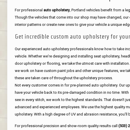
For professional
auto upholstery
, Portland vehicles benefit from a 
Though the vehicles that come into our shop may have changed, our de
interior patterns or create new ones to give your vehicle a unique edg
Get incredible custom auto upholstery for your
Our experienced auto upholstery professionals know how to take incr
vehicle. Whether we're designing and installing seat upholstery, headli
door upholstery or flooring, we take the utmost care with installation
we work on have custom paint jobs and other unique features, we tak
these are taken care of throughout the upholstery process.
Not every customer comes in for pre-planned auto upholstery. Our uph
have your vehicle back to its pre-damaged condition in no time. With 
see in every stitch, we work to the highest standards. That doesn't ju
advanced and experienced employees. We use the highest quality mat
upholstery. With a high degree of UV and abrasion resistance, you'll 
For professional precision and show-room quality results call
(503) 