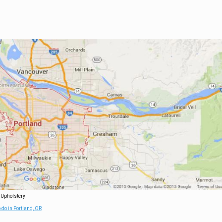
 Upholstery
 do in Portland, OR