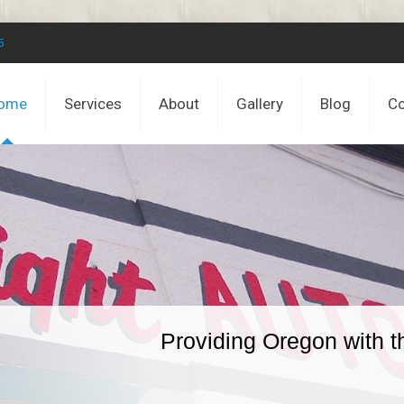
5
ome
Services
About
Gallery
Blog
Co
Providing Oregon with t