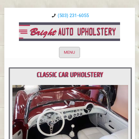
(503) 231-6055
MENU
CLASSIC CAR UPHOLSTERY
PORTLAND