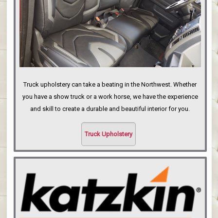
Truck upholstery can take a beating in the Northwest. Whether
you have a show truck or a work horse, we have the experience
and skill to create a durable and beautiful interior for you.
Truck Upholstery