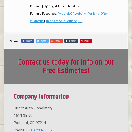
Portland
|
By:
Bright Auto Upholstery
Portland Resources:
Portland, OR Website
|
Portland, OR on
Wikipedia
|
Things to do in Portland, OR
Share
Tweet
Share
Tumblr
Pin it
Share:
Contact us today for info on our
Free Estimates!
Company Information
Bright Auto Upholstery
1611 SE 6th
Portland
,
OR
97214
Phone:
(503) 231-6055