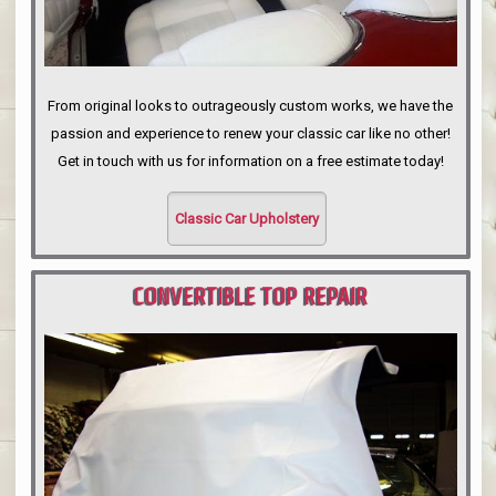
From original looks to outrageously custom works, we have the
passion and experience to renew your classic car like no other!
Get in touch with us for information on a free estimate today!
Classic Car Upholstery
CONVERTIBLE TOP REPAIR
PORTLAND