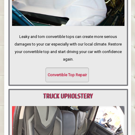
Leaky and torn convertible tops can create more serious
damages to your car especially with our local climate. Restore
your convertible top and start driving your car with confidence
again.
Convertible Top Repair
TRUCK UPHOLSTERY
PORTLAND