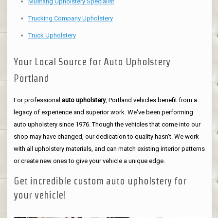
Mustang Upholstery Specialist
Trucking Company Upholstery
Truck Upholstery
Your Local Source for Auto Upholstery
Portland
For professional
auto upholstery
, Portland vehicles benefit from a
legacy of experience and superior work. We've been performing
auto upholstery since 1976. Though the vehicles that come into our
shop may have changed, our dedication to quality hasn't. We work
with all upholstery materials, and can match existing interior patterns
or create new ones to give your vehicle a unique edge.
Get incredible custom auto upholstery for
your vehicle!