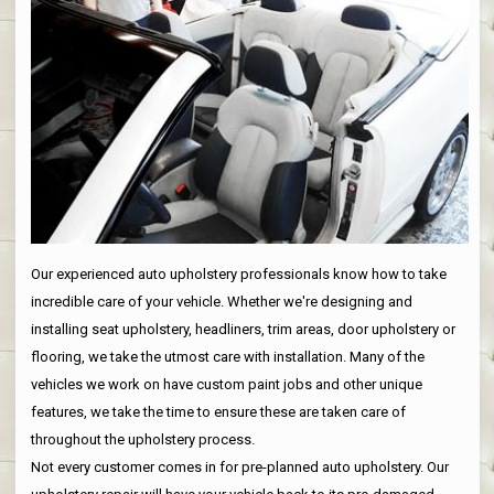
Our experienced auto upholstery professionals know how to take
incredible care of your vehicle. Whether we're designing and
installing seat upholstery, headliners, trim areas, door upholstery or
flooring, we take the utmost care with installation. Many of the
vehicles we work on have custom paint jobs and other unique
features, we take the time to ensure these are taken care of
throughout the upholstery process.
Not every customer comes in for pre-planned auto upholstery. Our