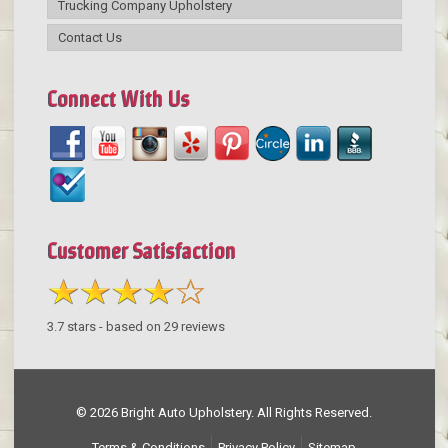
Trucking Company Upholstery
Contact Us
Connect With Us
Customer Satisfaction
3.7
stars - based on
29
reviews
© 2026 Bright Auto Upholstery. All Rights Reserved.
Terms & Conditions
Privacy Policy
Sitemap