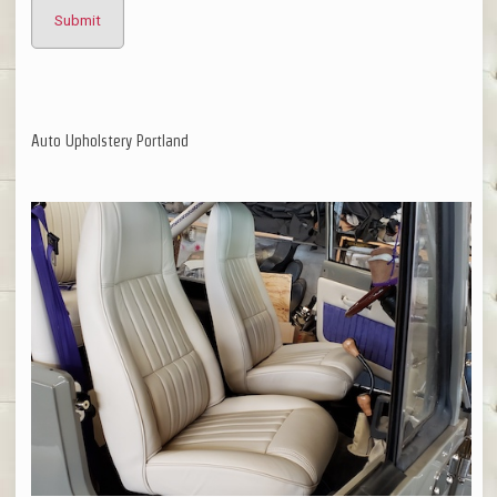
Auto Upholstery Portland