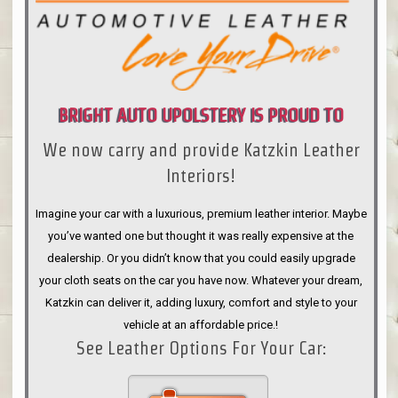
BRIGHT AUTO UPOLSTERY IS PROUD TO
We now carry and provide Katzkin Leather
ANNOUNCE
Interiors!
Imagine your car with a luxurious, premium leather interior. Maybe
you’ve wanted one but thought it was really expensive at the
dealership. Or you didn’t know that you could easily upgrade
your cloth seats on the car you have now. Whatever your dream,
Katzkin can deliver it, adding luxury, comfort and style to your
vehicle at an affordable price.!
See Leather Options For Your Car: