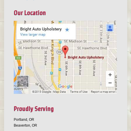
Our Location
Proudly Serving
Portland, OR
Beaverton, OR