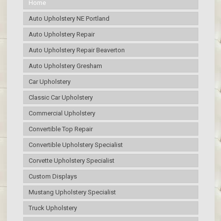
Home
Auto Upholstery NE Portland
Auto Upholstery Repair
Auto Upholstery Repair Beaverton
Auto Upholstery Gresham
Car Upholstery
Classic Car Upholstery
Commercial Upholstery
Convertible Top Repair
Convertible Upholstery Specialist
Corvette Upholstery Specialist
Custom Displays
Mustang Upholstery Specialist
Truck Upholstery