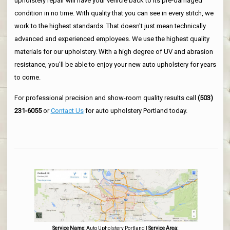
upholstery repair will have your vehicle back to its pre-damaged
condition in no time. With quality that you can see in every stitch, we
work to the highest standards. That doesn't just mean technically
advanced and experienced employees. We use the highest quality
materials for our upholstery. With a high degree of UV and abrasion
resistance, you'll be able to enjoy your new auto upholstery for years
to come.
For professional precision and show-room quality results call
(503)
231-6055
or
Contact Us
for auto upholstery Portland today.
Service Name:
Auto Upholstery Portland
|
Service Area: