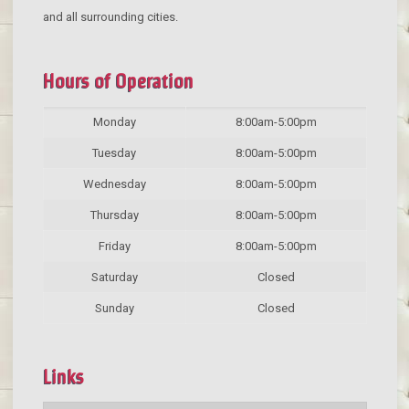
and all surrounding cities.
Hours of Operation
Monday
8:00am-5:00pm
Tuesday
8:00am-5:00pm
Wednesday
8:00am-5:00pm
Thursday
8:00am-5:00pm
Friday
8:00am-5:00pm
Saturday
Closed
Sunday
Closed
Links