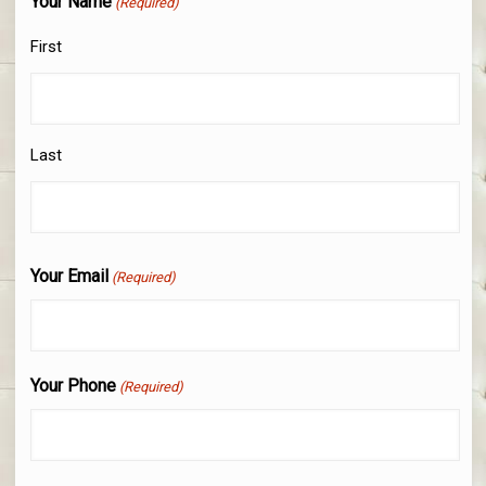
Your Name
(Required)
First
Last
Your Email
(Required)
Your Phone
(Required)