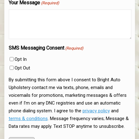
Your Message
(Required)
SMS Messaging Consent
(Required)
Opt In
Opt Out
By submitting this form above I consent to Bright Auto
Upholstery contact me via texts, phone, emails and
voicemails for promotions, marketing messages & offers
even if I’m on any DNC registries and use an automatic
phone dialing system. I agree to the
privacy policy
and
terms & conditions
. Message frequency varies; Message &
Data rates may apply. Text STOP anytime to unsubscribe.