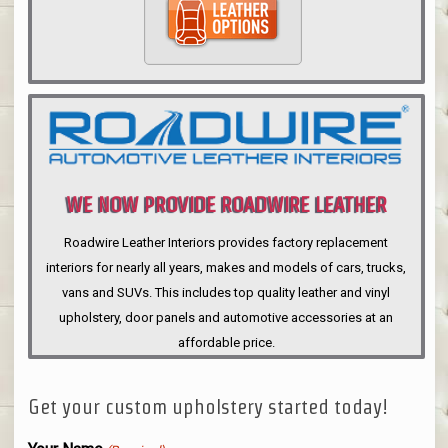
WE NOW PROVIDE ROADWIRE LEATHER
INTERIORS
Roadwire Leather Interiors provides factory replacement
interiors for nearly all years, makes and models of cars, trucks,
vans and SUVs. This includes top quality leather and vinyl
upholstery, door panels and automotive accessories at an
affordable price.
Get your custom upholstery started today!