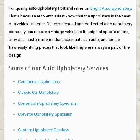
For quality
auto upholstery, Portland
relies on
Bright Auto Upholstery
.
That's because auto enthusiast know that the upholstery is the heart
of a vehicles interior. Our experienced and dedicated auto upholstery
company can restore a vintage vehicle to its original specifications,
provide a custom interior that accentuates an auto, and create
flawlessly fitting pieces that look like they were always a part of the
design.
Some of our Auto Upholstery Services
Commercial Upholstery
Classic Car Upholstery
Convertible Upholstery Specialist
Corvette Upholstery Specialist
Custom Upholstery Displays