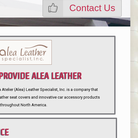
Contact Us
ROVIDE ALEA LEATHER
telier (Alea) Leather Specialist, Inc. is a company that
eather seat covers and innovative car accessory products
throughout North America.
NCE