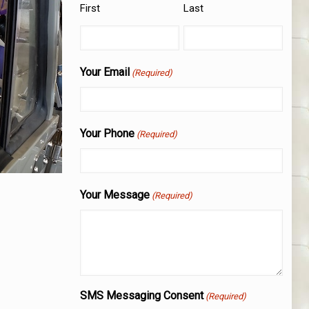
First
Last
Your Email
(Required)
Your Phone
(Required)
Your Message
(Required)
SMS Messaging Consent
(Required)