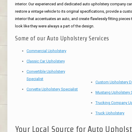
interior. Our experienced and dedicated auto upholstery company ca
restore a vintage vehicle to its original specifications, provide a cus
interior that accentuates an auto, and create flawlessly fitting pieces 
look like they were always a part of the design.
Some of our Auto Upholstery Services
Commercial Upholstery
Classic Car Upholstery
Convertible Upholstery
Specialist
Custom Upholstery D
Corvette Upholstery Specialist
Mustang Upholstery S
Trucking Company Up
Truck Upholstery
Your Local Source for Auto Uphols