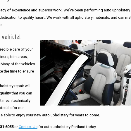
legacy of experience and superior work. We've been performing auto upholstery
dication to quality hasn't. We work with all upholstery materials, and can ma
e.
 vehicle!
edible care of your
ners, trim areas,
. Many of the vehicles
e the time to ensure
olstery repair will
quality that you can
st mean technically
erials for our
be able to enjoy your new auto upholstery for years to come.
231-6055
or
Contact Us
for auto upholstery Portland today.