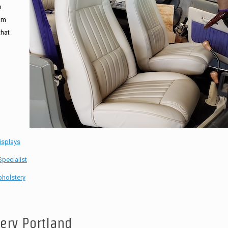
n
tom
that
isplays
pecialist
holstery
tery Portland