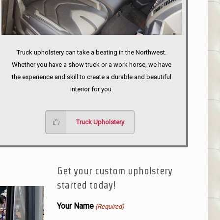
Truck upholstery can take a beating in the Northwest.
Whether you have a show truck or a work horse, we have
the experience and skill to create a durable and beautiful
interior for you.
Truck Upholstery
Get your custom upholstery
started today!
Your Name
(Required)