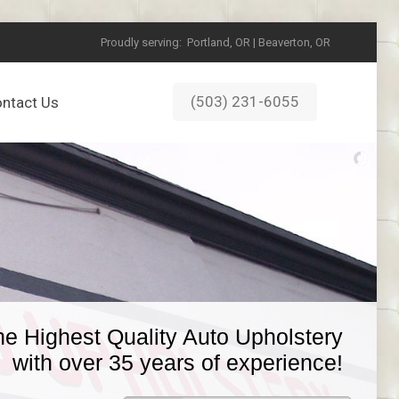
Proudly serving:
Portland, OR | Beaverton, OR
(503) 231-6055
ntact Us
he Highest Quality Auto Upholstery
with over 35 years of experience!