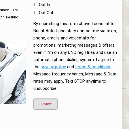
Opt In
 since 1976.
Opt Out
tch existing
By submitting this form above I consent to
Bright Auto Upholstery contact me via texts,
phone, emails and voicemails for
promotions, marketing messages & offers
even if I’m on any DNC registries and use an
automatic phone dialing system. I agree to
the
privacy policy
and
terms & conditions
.
Message frequency varies; Message & Data
rates may apply. Text STOP anytime to
unsubscribe.