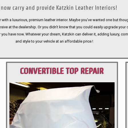
now carry and provide Katzkin Leather Interiors!
 with a luxurious, premium leather interior. Maybe you’ve wanted one but thoug
sive at the dealership. Or you didn’t know that you could easily upgrade your 
r you have now. Whatever your dream, Katzkin can deliver it, adding luxury, com
and style to your vehicle at an affordable price.!
CONVERTIBLE TOP REPAIR
PORTLAND