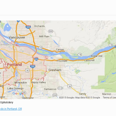
 Upholstery
 do in Portland, OR