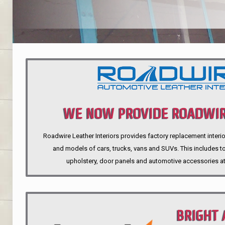
WE NOW PROVIDE ROADWIR
Roadwire Leather Interiors provides factory replacement interio
INTERIORS
and models of cars, trucks, vans and SUVs. This includes top
upholstery, door panels and automotive accessories at
BRIGHT 