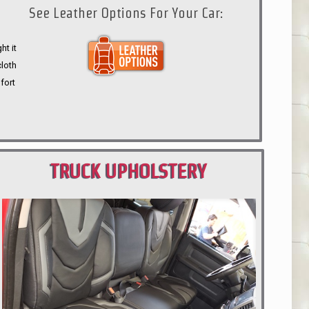
See Leather Options For Your Car:
ht it
cloth
fort
TRUCK UPHOLSTERY
PORTLAND