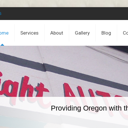
5
ome
Services
About
Gallery
Blog
Co
Providing Oregon with t