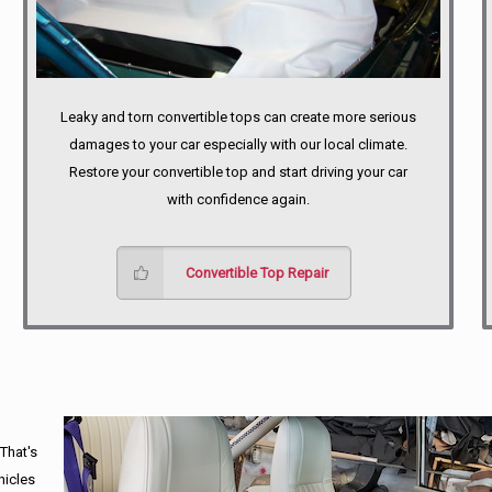
Leaky and torn convertible tops can create more serious
damages to your car especially with our local climate.
Restore your convertible top and start driving your car
with confidence again.
Convertible Top Repair
 That's
hicles