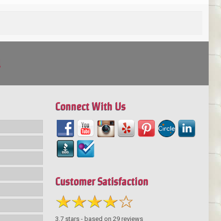
!
Connect With Us
Customer Satisfaction
3.7
stars - based on
29
reviews