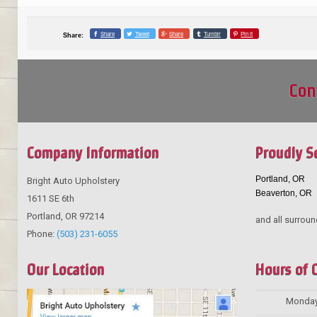
Share
Tweet
Share
Tumblr
Pin it
Share:
Con
Company Information
Proudly S
Portland, OR
Bright Auto Upholstery
Beaverton, OR
1611 SE 6th
Portland
,
OR
97214
and all surroun
Phone:
(503) 231-6055
Our Location
Hours of 
Monda