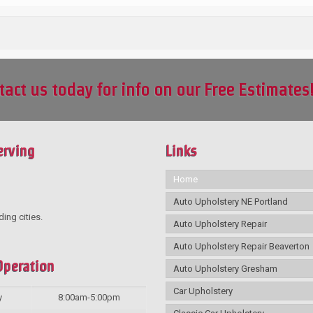
tact us today for info on our Free Estimates
erving
Links
Home
Auto Upholstery NE Portland
ding cities.
Auto Upholstery Repair
Auto Upholstery Repair Beaverton
Operation
Auto Upholstery Gresham
Car Upholstery
y
8:00am-5:00pm