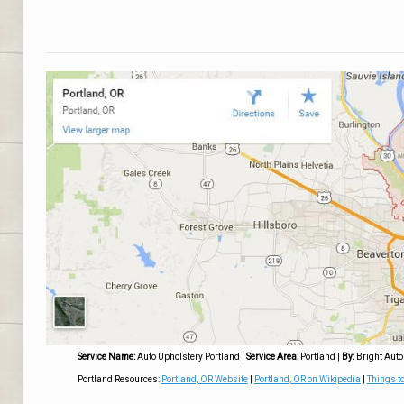
Service Name:
Auto Upholstery Portland
|
Service Area:
Portland
|
By:
Bright Auto
Portland Resources:
Portland, OR Website
|
Portland, OR on Wikipedia
|
Things to