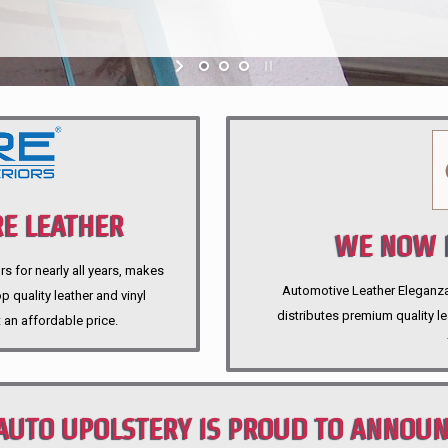
E LEATHER
WE NOW P
rs for nearly all years, makes
Automotive Leather Eleganza A
 quality leather and vinyl
distributes premium quality l
 an affordable price.
AUTO UPOLSTERY IS PROUD TO ANNOU