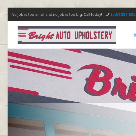
No job is too small and no job is too big. Call today!
(503) 231-605
H