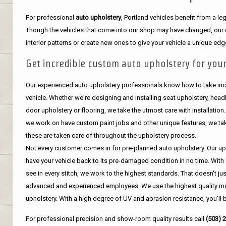
For professional
auto upholstery
, Portland vehicles benefit from a 
Though the vehicles that come into our shop may have changed, our de
interior patterns or create new ones to give your vehicle a unique edg
Get incredible custom auto upholstery for your
Our experienced auto upholstery professionals know how to take incr
vehicle. Whether we're designing and installing seat upholstery, headli
door upholstery or flooring, we take the utmost care with installation
we work on have custom paint jobs and other unique features, we tak
these are taken care of throughout the upholstery process.
Not every customer comes in for pre-planned auto upholstery. Our uph
have your vehicle back to its pre-damaged condition in no time. With 
see in every stitch, we work to the highest standards. That doesn't ju
advanced and experienced employees. We use the highest quality mat
upholstery. With a high degree of UV and abrasion resistance, you'll 
For professional precision and show-room quality results call
(503) 