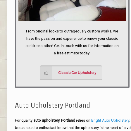
From original looks to outrageously custom works, we
have the passion and experience to renew your classic
car like no other! Get in touch with us for information on
a free estimate today!
Classic Car Upholstery
Auto Upholstery Portland
For quality
auto upholstery, Portland
relies on
Bright Auto Upholstery
.
because auto enthusiast know that the upholstery is the heart of a ve