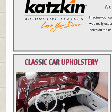
We 
Imagine your car
was really expen
seats on the ca
CLASSIC CAR UPHOLSTERY
PORTLAND