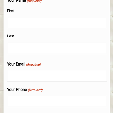
Your Name
(Required)
First
Last
Your Email
(Required)
Your Phone
(Required)