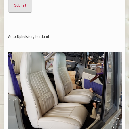
Auto Upholstery Portland