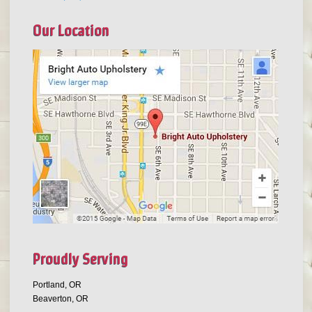
Our Location
Proudly Serving
Portland, OR
Beaverton, OR