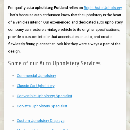
For quality
auto upholstery, Portland
relies on
Bright Auto Upholstery
.
That's because auto enthusiast know that the upholstery is the heart
of a vehicles interior. Our experienced and dedicated auto upholstery
company can restore a vintage vehicle to its original specifications,
provide a custom interior that accentuates an auto, and create
flawlessly fitting pieces that look like they were always a part of the
design.
Some of our Auto Upholstery Services
Commercial Upholstery
Classic Car Upholstery
Convertible Upholstery Specialist
Corvette Upholstery Specialist
Custom Upholstery Displays