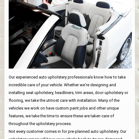
Our experienced auto upholstery professionals know how to take
incredible care of your vehicle. Whether we're designing and
installing seat upholstery, headliners, trim areas, door upholstery or
flooring, we take the utmost care with installation. Many of the
vehicles we work on have custom paint jobs and other unique
features, we take the time to ensure these are taken care of
throughout the upholstery process.
Not every customer comes in for pre-planned auto upholstery. Our