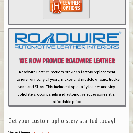
WE NOW PROVIDE ROADWIRE LEATHER
INTERIORS
Roadwire Leather Interiors provides factory replacement
interiors for nearly all years, makes and models of cars, trucks,
vans and SUVs. This includes top quality leather and vinyl
upholstery, door panels and automotive accessories at an
affordable price.
Get your custom upholstery started today!