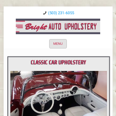
(503) 231-6055
MENU
CLASSIC CAR UPHOLSTERY
PORTLAND