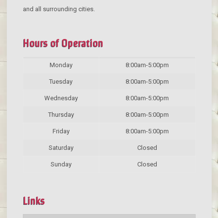
and all surrounding cities.
Hours of Operation
Monday
8:00am-5:00pm
Tuesday
8:00am-5:00pm
Wednesday
8:00am-5:00pm
Thursday
8:00am-5:00pm
Friday
8:00am-5:00pm
Saturday
Closed
Sunday
Closed
Links