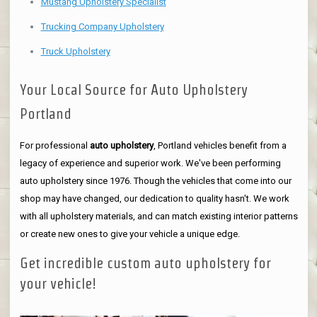
Mustang Upholstery Specialist
Trucking Company Upholstery
Truck Upholstery
Your Local Source for Auto Upholstery
Portland
For professional
auto upholstery
, Portland vehicles benefit from a
legacy of experience and superior work. We've been performing
auto upholstery since 1976. Though the vehicles that come into our
shop may have changed, our dedication to quality hasn't. We work
with all upholstery materials, and can match existing interior patterns
or create new ones to give your vehicle a unique edge.
Get incredible custom auto upholstery for
your vehicle!