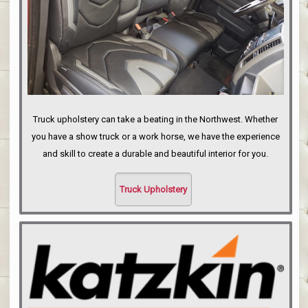
Truck upholstery can take a beating in the Northwest. Whether
you have a show truck or a work horse, we have the experience
and skill to create a durable and beautiful interior for you.
Truck Upholstery