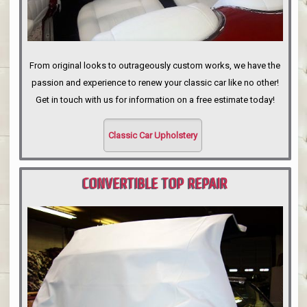
From original looks to outrageously custom works, we have the
passion and experience to renew your classic car like no other!
Get in touch with us for information on a free estimate today!
Classic Car Upholstery
CONVERTIBLE TOP REPAIR
PORTLAND