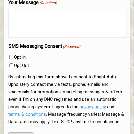
Your Message
(Required)
SMS Messaging Consent
(Required)
Opt In
Opt Out
By submitting this form above I consent to Bright Auto
Upholstery contact me via texts, phone, emails and
voicemails for promotions, marketing messages & offers
even if I’m on any DNC registries and use an automatic
phone dialing system. I agree to the
privacy policy
and
terms & conditions
. Message frequency varies; Message &
Data rates may apply. Text STOP anytime to unsubscribe.