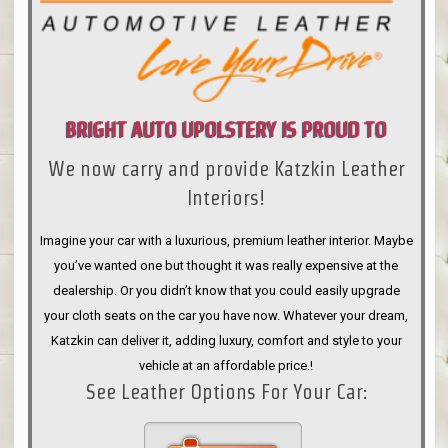
BRIGHT AUTO UPOLSTERY IS PROUD TO
We now carry and provide Katzkin Leather
ANNOUNCE
Interiors!
Imagine your car with a luxurious, premium leather interior. Maybe
you’ve wanted one but thought it was really expensive at the
dealership. Or you didn’t know that you could easily upgrade
your cloth seats on the car you have now. Whatever your dream,
Katzkin can deliver it, adding luxury, comfort and style to your
vehicle at an affordable price.!
See Leather Options For Your Car: