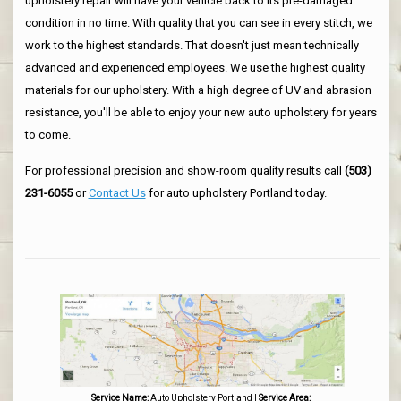
upholstery repair will have your vehicle back to its pre-damaged
condition in no time. With quality that you can see in every stitch, we
work to the highest standards. That doesn't just mean technically
advanced and experienced employees. We use the highest quality
materials for our upholstery. With a high degree of UV and abrasion
resistance, you'll be able to enjoy your new auto upholstery for years
to come.
For professional precision and show-room quality results call
(503)
231-6055
or
Contact Us
for auto upholstery Portland today.
Service Name:
Auto Upholstery Portland
|
Service Area: