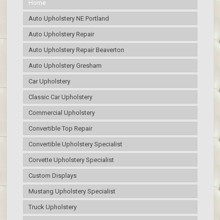
Home
Auto Upholstery NE Portland
Auto Upholstery Repair
Auto Upholstery Repair Beaverton
Auto Upholstery Gresham
Car Upholstery
Classic Car Upholstery
Commercial Upholstery
Convertible Top Repair
Convertible Upholstery Specialist
Corvette Upholstery Specialist
Custom Displays
Mustang Upholstery Specialist
Truck Upholstery