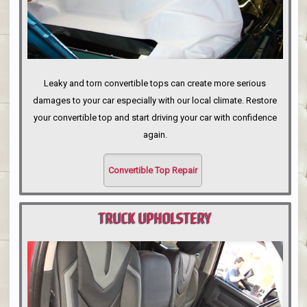
Leaky and torn convertible tops can create more serious
damages to your car especially with our local climate. Restore
your convertible top and start driving your car with confidence
again.
Convertible Top Repair
TRUCK UPHOLSTERY
PORTLAND