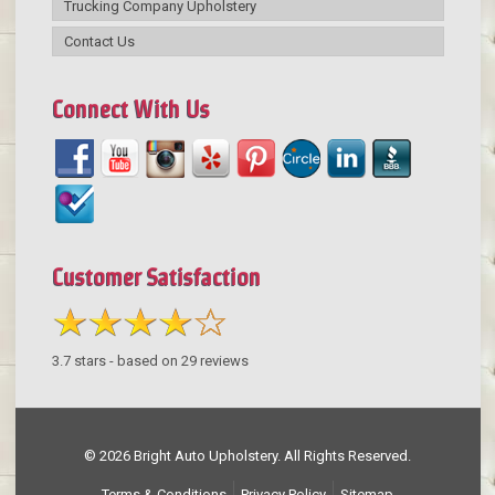
Trucking Company Upholstery
Contact Us
Connect With Us
Customer Satisfaction
3.7
stars - based on
29
reviews
© 2026 Bright Auto Upholstery. All Rights Reserved.
Terms & Conditions
Privacy Policy
Sitemap