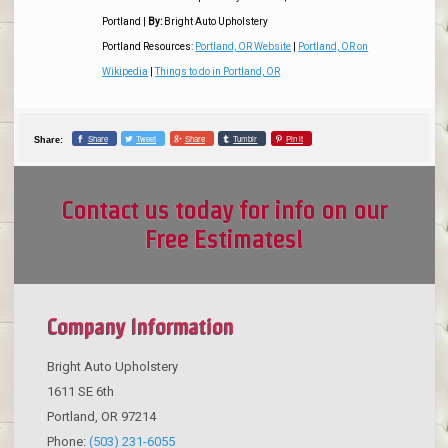
Portland
|
By:
Bright Auto Upholstery
Portland Resources:
Portland, OR Website
|
Portland, OR on
Wikipedia
|
Things to do in Portland, OR
Share
Tweet
Share
Tumblr
Pin it
Share:
Contact us today for info on our
Free Estimates!
Company Information
Bright Auto Upholstery
1611 SE 6th
Portland
,
OR
97214
Phone:
(503) 231-6055