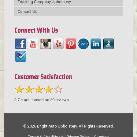
Trucking Company Upholstery
Contact Us
Connect With Us
Customer Satisfaction
3.7
stars - based on
29
reviews
© 2026 Bright Auto Upholstery. All Rights Reserved.
Terms & Conditions
Privacy Policy
Sitemap