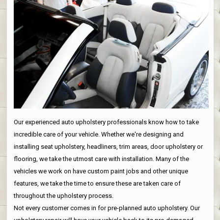
Our experienced auto upholstery professionals know how to take
incredible care of your vehicle. Whether we're designing and
installing seat upholstery, headliners, trim areas, door upholstery or
flooring, we take the utmost care with installation. Many of the
vehicles we work on have custom paint jobs and other unique
features, we take the time to ensure these are taken care of
throughout the upholstery process.
Not every customer comes in for pre-planned auto upholstery. Our