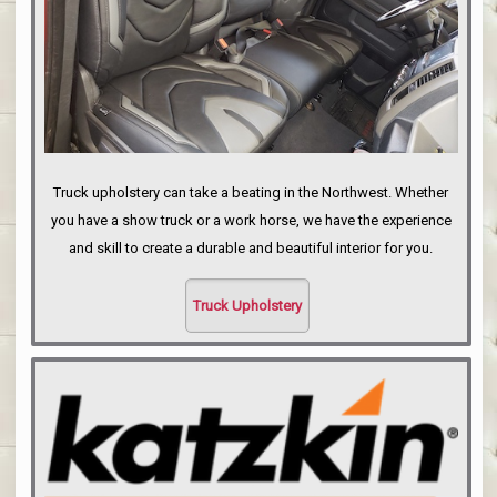
Truck upholstery can take a beating in the Northwest. Whether
you have a show truck or a work horse, we have the experience
and skill to create a durable and beautiful interior for you.
Truck Upholstery