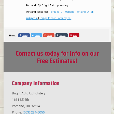
Portland
|
By:
Bright Auto Upholstery
Portland Resources:
Portland, OR Website
|
Portland, OR on
Wikipedia
|
Things to do in Portland, OR
Share
Tweet
Share
Tumblr
Pin it
Share:
Contact us today for info on our
Free Estimates!
Company Information
Bright Auto Upholstery
1611 SE 6th
Portland
,
OR
97214
Phone:
(503) 231-6055