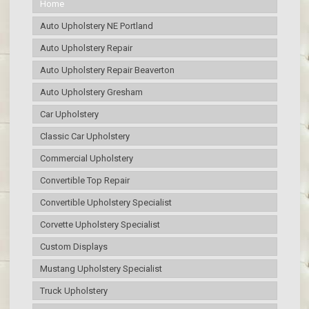
Home
Auto Upholstery NE Portland
Auto Upholstery Repair
Auto Upholstery Repair Beaverton
Auto Upholstery Gresham
Car Upholstery
Classic Car Upholstery
Commercial Upholstery
Convertible Top Repair
Convertible Upholstery Specialist
Corvette Upholstery Specialist
Custom Displays
Mustang Upholstery Specialist
Truck Upholstery