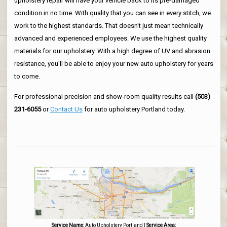
upholstery repair will have your vehicle back to its pre-damaged
condition in no time. With quality that you can see in every stitch, we
work to the highest standards. That doesn't just mean technically
advanced and experienced employees. We use the highest quality
materials for our upholstery. With a high degree of UV and abrasion
resistance, you'll be able to enjoy your new auto upholstery for years
to come.
For professional precision and show-room quality results call
(503)
231-6055
or
Contact Us
for auto upholstery Portland today.
Service Name:
Auto Upholstery Portland
|
Service Area: