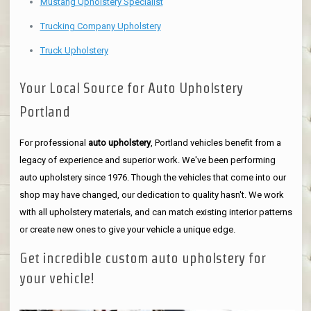
Mustang Upholstery Specialist
Trucking Company Upholstery
Truck Upholstery
Your Local Source for Auto Upholstery
Portland
For professional
auto upholstery
, Portland vehicles benefit from a
legacy of experience and superior work. We've been performing
auto upholstery since 1976. Though the vehicles that come into our
shop may have changed, our dedication to quality hasn't. We work
with all upholstery materials, and can match existing interior patterns
or create new ones to give your vehicle a unique edge.
Get incredible custom auto upholstery for
your vehicle!