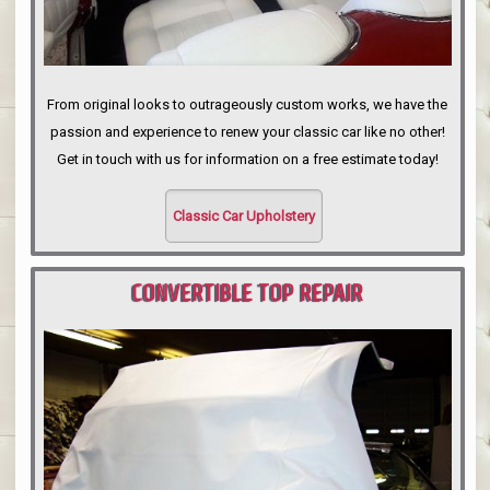
From original looks to outrageously custom works, we have the
passion and experience to renew your classic car like no other!
Get in touch with us for information on a free estimate today!
Classic Car Upholstery
CONVERTIBLE TOP REPAIR
PORTLAND