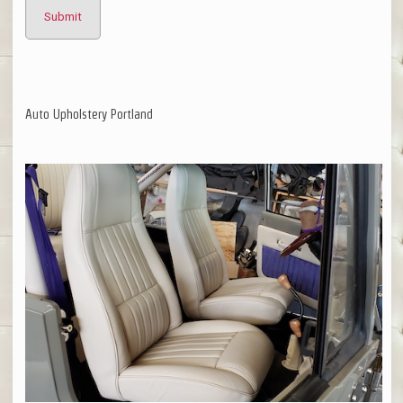
Auto Upholstery Portland