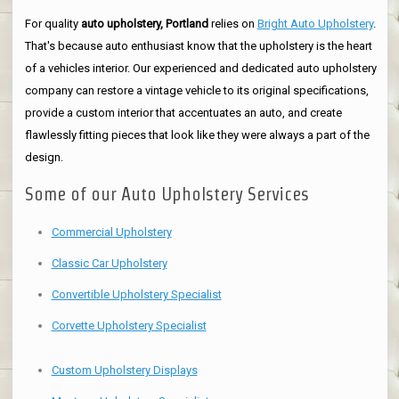
For quality
auto upholstery, Portland
relies on
Bright Auto Upholstery
.
That's because auto enthusiast know that the upholstery is the heart
of a vehicles interior. Our experienced and dedicated auto upholstery
company can restore a vintage vehicle to its original specifications,
provide a custom interior that accentuates an auto, and create
flawlessly fitting pieces that look like they were always a part of the
design.
Some of our Auto Upholstery Services
Commercial Upholstery
Classic Car Upholstery
Convertible Upholstery Specialist
Corvette Upholstery Specialist
Custom Upholstery Displays