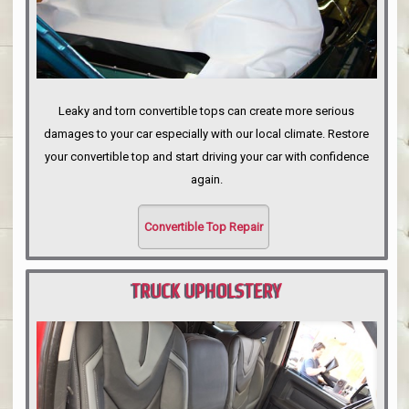
Leaky and torn convertible tops can create more serious
damages to your car especially with our local climate. Restore
your convertible top and start driving your car with confidence
again.
Convertible Top Repair
TRUCK UPHOLSTERY
PORTLAND