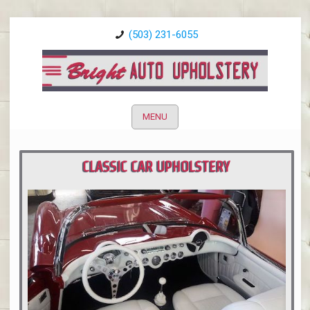
(503) 231-6055
MENU
CLASSIC CAR UPHOLSTERY
PORTLAND