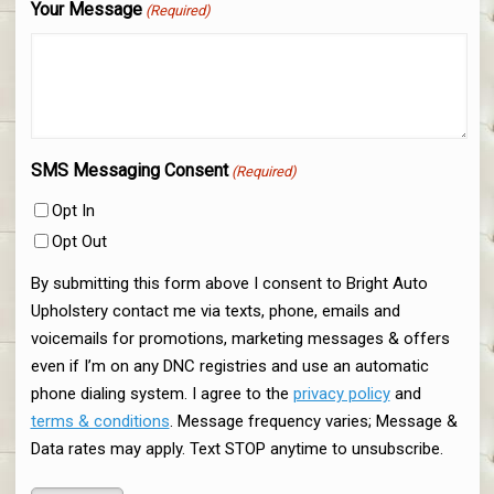
Your Message
(Required)
SMS Messaging Consent
(Required)
Opt In
Opt Out
By submitting this form above I consent to Bright Auto
Upholstery contact me via texts, phone, emails and
voicemails for promotions, marketing messages & offers
even if I’m on any DNC registries and use an automatic
phone dialing system. I agree to the
privacy policy
and
terms & conditions
. Message frequency varies; Message &
Data rates may apply. Text STOP anytime to unsubscribe.