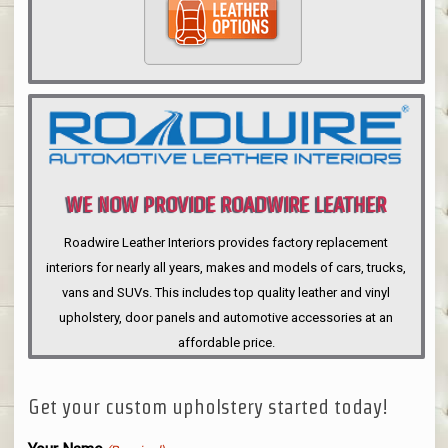
WE NOW PROVIDE ROADWIRE LEATHER
INTERIORS
Roadwire Leather Interiors provides factory replacement
interiors for nearly all years, makes and models of cars, trucks,
vans and SUVs. This includes top quality leather and vinyl
upholstery, door panels and automotive accessories at an
affordable price.
Get your custom upholstery started today!