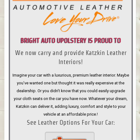
BRIGHT AUTO UPOLSTERY IS PROUD TO
We now carry and provide Katzkin Leather
ANNOUNCE
Interiors!
Imagine your car with a luxurious, premium leather interior. Maybe
you’ve wanted one but thought it was really expensive at the
dealership. Or you didn’t know that you could easily upgrade
your cloth seats on the car you have now. Whatever your dream,
Katzkin can deliver it, adding luxury, comfort and style to your
vehicle at an affordable price.!
See Leather Options For Your Car: