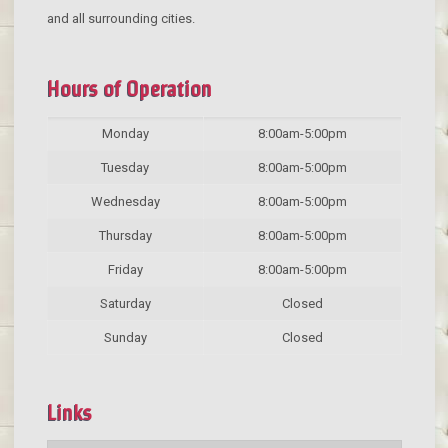
and all surrounding cities.
Hours of Operation
Monday
8:00am-5:00pm
Tuesday
8:00am-5:00pm
Wednesday
8:00am-5:00pm
Thursday
8:00am-5:00pm
Friday
8:00am-5:00pm
Saturday
Closed
Sunday
Closed
Links