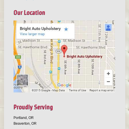
Our Location
Proudly Serving
Portland, OR
Beaverton, OR