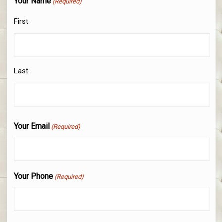
Your Name
(Required)
First
Last
Your Email
(Required)
Your Phone
(Required)