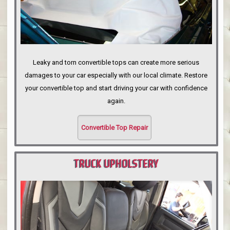
Leaky and torn convertible tops can create more serious
damages to your car especially with our local climate. Restore
your convertible top and start driving your car with confidence
again.
Convertible Top Repair
TRUCK UPHOLSTERY
PORTLAND