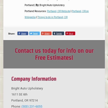
Portland
|
By:
Bright Auto Upholstery
Portland Resources:
Portland, OR Website
|
Portland, OR on
Wikipedia
|
Things to do in Portland, OR
Share
Tweet
Share
Tumblr
Pin it
Share:
Contact us today for info on our
Free Estimates!
Company Information
Bright Auto Upholstery
1611 SE 6th
Portland
,
OR
97214
Phone:
(503) 231-6055