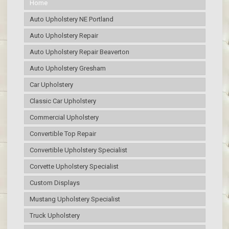
Home
Auto Upholstery NE Portland
Auto Upholstery Repair
Auto Upholstery Repair Beaverton
Auto Upholstery Gresham
Car Upholstery
Classic Car Upholstery
Commercial Upholstery
Convertible Top Repair
Convertible Upholstery Specialist
Corvette Upholstery Specialist
Custom Displays
Mustang Upholstery Specialist
Truck Upholstery