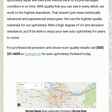
upholstery repair will have your vehicle back to its pre-damaged
condition in no time. With quality that you can see in every stitch, we
work to the highest standards. That doesn't just mean technically
advanced and experienced employees. We use the highest quality
materials for our upholstery. With a high degree of UV and abrasion
resistance, you'll be able to enjoy your new auto upholstery for years
to come.
For professional precision and show-room quality results call
(503)
231-6055
or
Contact Us
for auto upholstery Portland today.
Service Name:
Auto Upholstery Portland
|
Service Area: