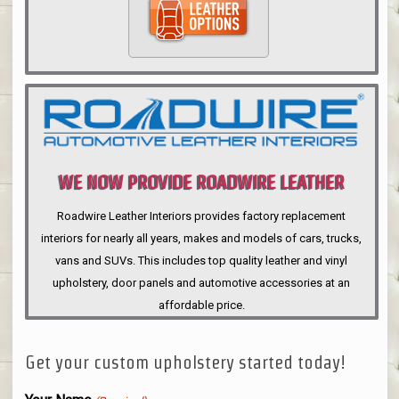
WE NOW PROVIDE ROADWIRE LEATHER
INTERIORS
Roadwire Leather Interiors provides factory replacement
interiors for nearly all years, makes and models of cars, trucks,
vans and SUVs. This includes top quality leather and vinyl
upholstery, door panels and automotive accessories at an
affordable price.
Get your custom upholstery started today!