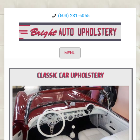
(503) 231-6055
MENU
CLASSIC CAR UPHOLSTERY
PORTLAND