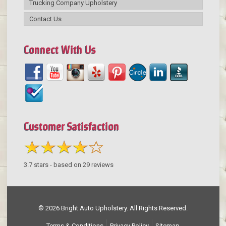
Trucking Company Upholstery
Contact Us
Connect With Us
Customer Satisfaction
3.7
stars - based on
29
reviews
© 2026 Bright Auto Upholstery. All Rights Reserved.
Terms & Conditions
Privacy Policy
Sitemap