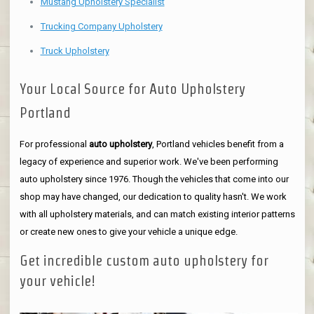
Mustang Upholstery Specialist
Trucking Company Upholstery
Truck Upholstery
Your Local Source for Auto Upholstery
Portland
For professional
auto upholstery
, Portland vehicles benefit from a
legacy of experience and superior work. We've been performing
auto upholstery since 1976. Though the vehicles that come into our
shop may have changed, our dedication to quality hasn't. We work
with all upholstery materials, and can match existing interior patterns
or create new ones to give your vehicle a unique edge.
Get incredible custom auto upholstery for
your vehicle!