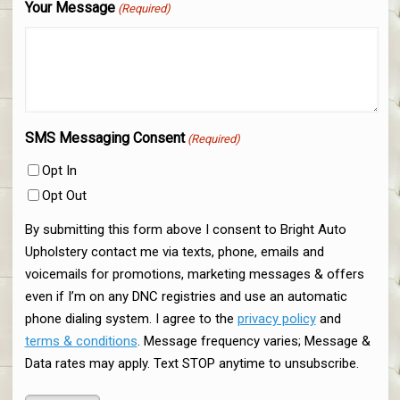
Your Message
(Required)
SMS Messaging Consent
(Required)
Opt In
Opt Out
By submitting this form above I consent to Bright Auto
Upholstery contact me via texts, phone, emails and
voicemails for promotions, marketing messages & offers
even if I’m on any DNC registries and use an automatic
phone dialing system. I agree to the
privacy policy
and
terms & conditions
. Message frequency varies; Message &
Data rates may apply. Text STOP anytime to unsubscribe.