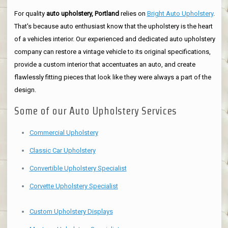
For quality
auto upholstery, Portland
relies on
Bright Auto Upholstery
.
That's because auto enthusiast know that the upholstery is the heart
of a vehicles interior. Our experienced and dedicated auto upholstery
company can restore a vintage vehicle to its original specifications,
provide a custom interior that accentuates an auto, and create
flawlessly fitting pieces that look like they were always a part of the
design.
Some of our Auto Upholstery Services
Commercial Upholstery
Classic Car Upholstery
Convertible Upholstery Specialist
Corvette Upholstery Specialist
Custom Upholstery Displays