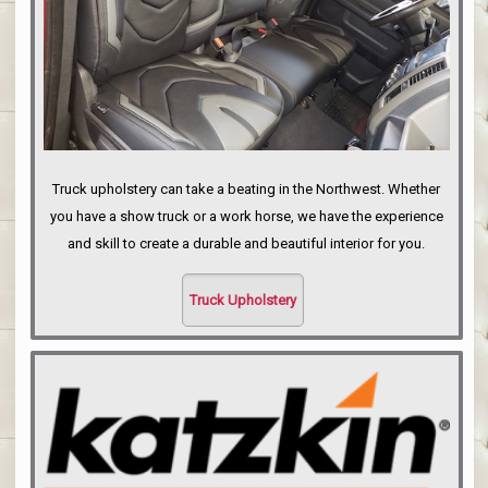
Truck upholstery can take a beating in the Northwest. Whether
you have a show truck or a work horse, we have the experience
and skill to create a durable and beautiful interior for you.
Truck Upholstery