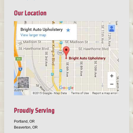
Our Location
Proudly Serving
Portland, OR
Beaverton, OR