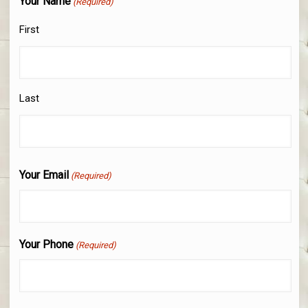
Your Name
(Required)
First
Last
Your Email
(Required)
Your Phone
(Required)