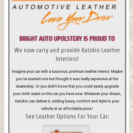
BRIGHT AUTO UPOLSTERY IS PROUD TO
We now carry and provide Katzkin Leather
ANNOUNCE
Interiors!
Imagine your car with a luxurious, premium leather interior. Maybe
you’ve wanted one but thought it was really expensive at the
dealership. Or you didn’t know that you could easily upgrade
your cloth seats on the car you have now. Whatever your dream,
Katzkin can deliver it, adding luxury, comfort and style to your
vehicle at an affordable price.!
See Leather Options For Your Car: