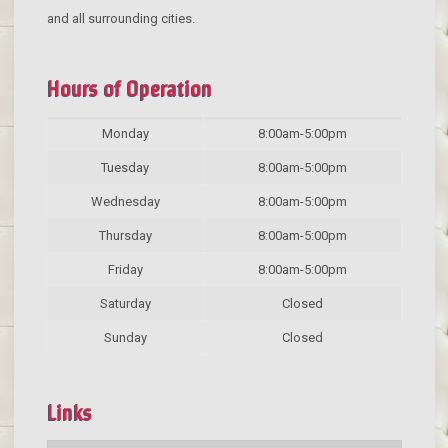
and all surrounding cities.
Hours of Operation
Monday
8:00am-5:00pm
Tuesday
8:00am-5:00pm
Wednesday
8:00am-5:00pm
Thursday
8:00am-5:00pm
Friday
8:00am-5:00pm
Saturday
Closed
Sunday
Closed
Links