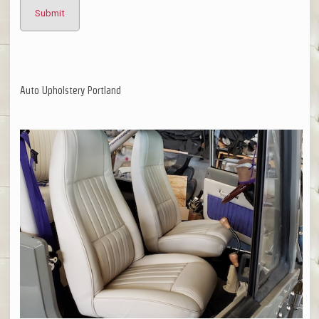
Auto Upholstery Portland