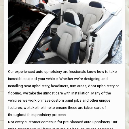
Our experienced auto upholstery professionals know how to take
incredible care of your vehicle. Whether we're designing and
installing seat upholstery, headliners, trim areas, door upholstery or
flooring, we take the utmost care with installation. Many of the
vehicles we work on have custom paint jobs and other unique
features, we take the time to ensure these are taken care of
throughout the upholstery process.
Not every customer comes in for pre-planned auto upholstery. Our