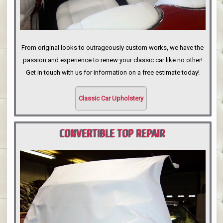
From original looks to outrageously custom works, we have the
passion and experience to renew your classic car like no other!
Get in touch with us for information on a free estimate today!
Classic Car Upholstery
CONVERTIBLE TOP REPAIR
PORTLAND