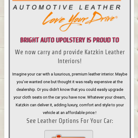
BRIGHT AUTO UPOLSTERY IS PROUD TO
We now carry and provide Katzkin Leather
ANNOUNCE
Interiors!
Imagine your car with a luxurious, premium leather interior. Maybe
you’ve wanted one but thought it was really expensive at the
dealership. Or you didn’t know that you could easily upgrade
your cloth seats on the car you have now. Whatever your dream,
Katzkin can deliver it, adding luxury, comfort and style to your
vehicle at an affordable price.!
See Leather Options For Your Car: