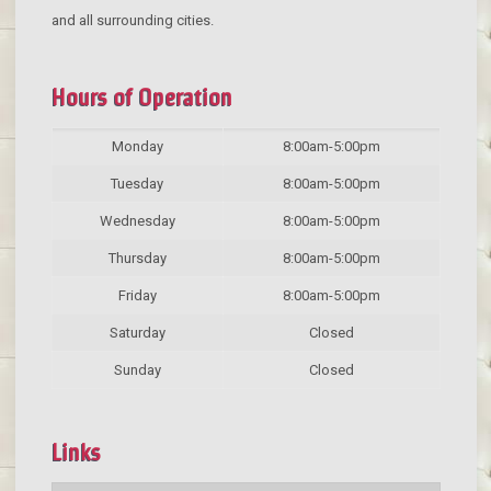
and all surrounding cities.
Hours of Operation
Monday
8:00am-5:00pm
Tuesday
8:00am-5:00pm
Wednesday
8:00am-5:00pm
Thursday
8:00am-5:00pm
Friday
8:00am-5:00pm
Saturday
Closed
Sunday
Closed
Links