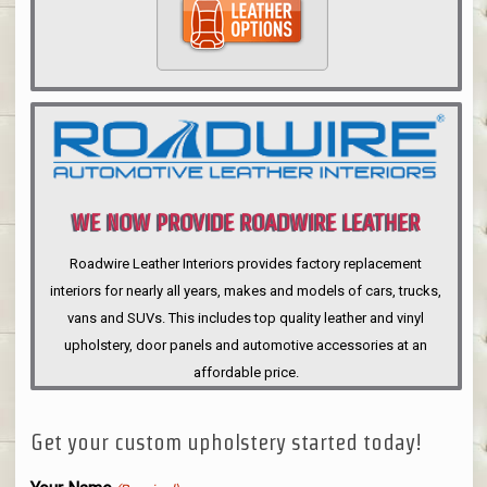
WE NOW PROVIDE ROADWIRE LEATHER
INTERIORS
Roadwire Leather Interiors provides factory replacement
interiors for nearly all years, makes and models of cars, trucks,
vans and SUVs. This includes top quality leather and vinyl
upholstery, door panels and automotive accessories at an
affordable price.
Get your custom upholstery started today!