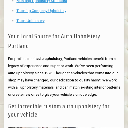
Mustang Upholstery Specialist
Trucking Company Upholstery
Truck Upholstery
Your Local Source for Auto Upholstery
Portland
For professional
auto upholstery
, Portland vehicles benefit from a
legacy of experience and superior work. We've been performing
auto upholstery since 1976. Though the vehicles that come into our
shop may have changed, our dedication to quality hasn't. We work
with all upholstery materials, and can match existing interior patterns
or create new ones to give your vehicle a unique edge.
Get incredible custom auto upholstery for
your vehicle!