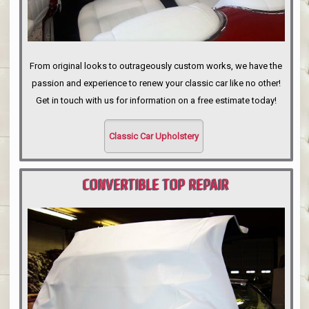
From original looks to outrageously custom works, we have the
passion and experience to renew your classic car like no other!
Get in touch with us for information on a free estimate today!
Classic Car Upholstery
CONVERTIBLE TOP REPAIR
PORTLAND