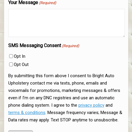
Your Message
(Required)
SMS Messaging Consent
(Required)
Opt In
Opt Out
By submitting this form above I consent to Bright Auto
Upholstery contact me via texts, phone, emails and
voicemails for promotions, marketing messages & offers
even if I’m on any DNC registries and use an automatic
phone dialing system. I agree to the
privacy policy
and
terms & conditions
. Message frequency varies; Message &
Data rates may apply. Text STOP anytime to unsubscribe.