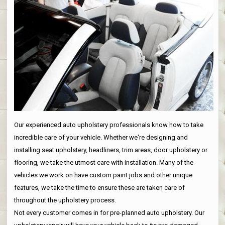
Our experienced auto upholstery professionals know how to take
incredible care of your vehicle. Whether we're designing and
installing seat upholstery, headliners, trim areas, door upholstery or
flooring, we take the utmost care with installation. Many of the
vehicles we work on have custom paint jobs and other unique
features, we take the time to ensure these are taken care of
throughout the upholstery process.
Not every customer comes in for pre-planned auto upholstery. Our