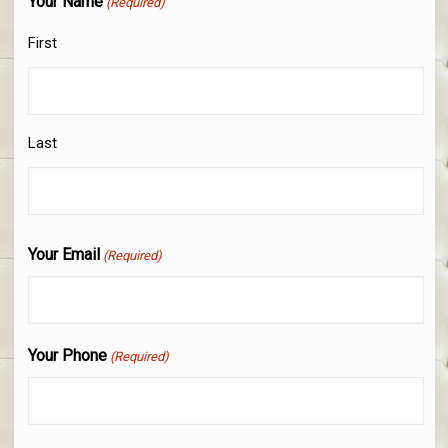
Your Name
(Required)
First
Last
Your Email
(Required)
Your Phone
(Required)