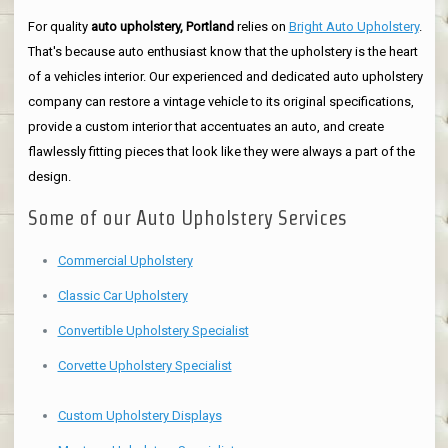
For quality
auto upholstery, Portland
relies on
Bright Auto Upholstery
.
That's because auto enthusiast know that the upholstery is the heart
of a vehicles interior. Our experienced and dedicated auto upholstery
company can restore a vintage vehicle to its original specifications,
provide a custom interior that accentuates an auto, and create
flawlessly fitting pieces that look like they were always a part of the
design.
Some of our Auto Upholstery Services
Commercial Upholstery
Classic Car Upholstery
Convertible Upholstery Specialist
Corvette Upholstery Specialist
Custom Upholstery Displays