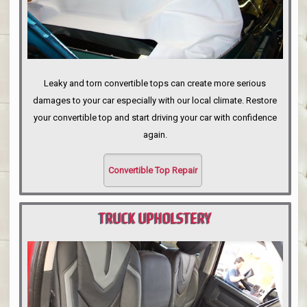
Leaky and torn convertible tops can create more serious
damages to your car especially with our local climate. Restore
your convertible top and start driving your car with confidence
again.
Convertible Top Repair
TRUCK UPHOLSTERY
PORTLAND