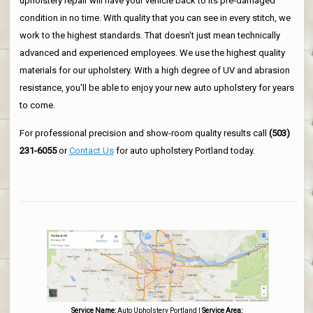
upholstery repair will have your vehicle back to its pre-damaged
condition in no time. With quality that you can see in every stitch, we
work to the highest standards. That doesn't just mean technically
advanced and experienced employees. We use the highest quality
materials for our upholstery. With a high degree of UV and abrasion
resistance, you'll be able to enjoy your new auto upholstery for years
to come.
For professional precision and show-room quality results call
(503)
231-6055
or
Contact Us
for auto upholstery Portland today.
Service Name:
Auto Upholstery Portland
|
Service Area: