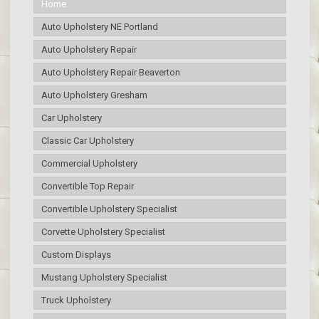
Home
Auto Upholstery NE Portland
Auto Upholstery Repair
Auto Upholstery Repair Beaverton
Auto Upholstery Gresham
Car Upholstery
Classic Car Upholstery
Commercial Upholstery
Convertible Top Repair
Convertible Upholstery Specialist
Corvette Upholstery Specialist
Custom Displays
Mustang Upholstery Specialist
Truck Upholstery