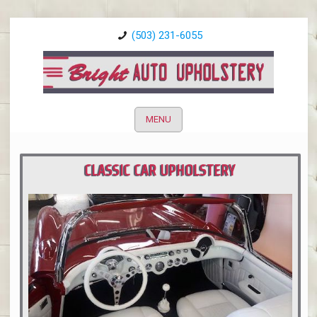
(503) 231-6055
MENU
CLASSIC CAR UPHOLSTERY
PORTLAND