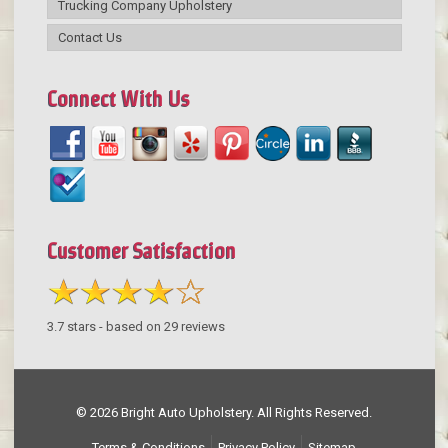
Trucking Company Upholstery
Contact Us
Connect With Us
Customer Satisfaction
3.7
stars - based on
29
reviews
© 2026 Bright Auto Upholstery. All Rights Reserved.
Terms & Conditions
Privacy Policy
Sitemap