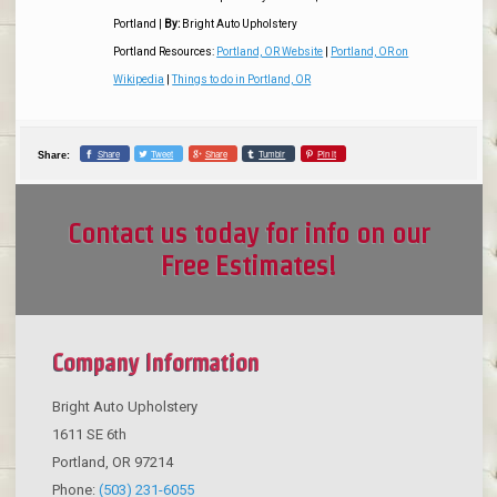
Portland
|
By:
Bright Auto Upholstery
Portland Resources:
Portland, OR Website
|
Portland, OR on
Wikipedia
|
Things to do in Portland, OR
Share
Tweet
Share
Tumblr
Pin it
Share:
Contact us today for info on our
Free Estimates!
Company Information
Bright Auto Upholstery
1611 SE 6th
Portland
,
OR
97214
Phone:
(503) 231-6055