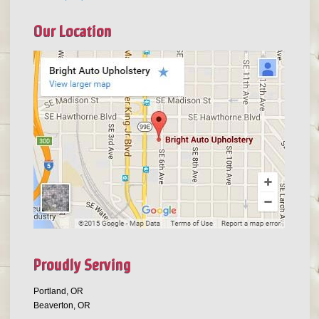
Our Location
Proudly Serving
Portland, OR
Beaverton, OR