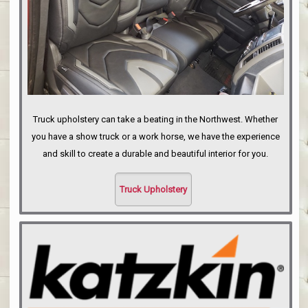
Truck upholstery can take a beating in the Northwest. Whether
you have a show truck or a work horse, we have the experience
and skill to create a durable and beautiful interior for you.
Truck Upholstery