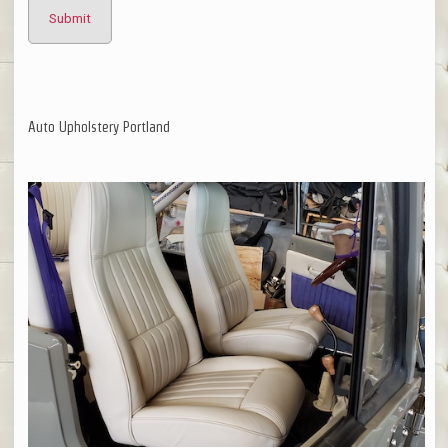
Auto Upholstery Portland