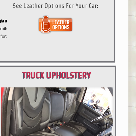
See Leather Options For Your Car:
ht it
cloth
fort
TRUCK UPHOLSTERY
PORTLAND