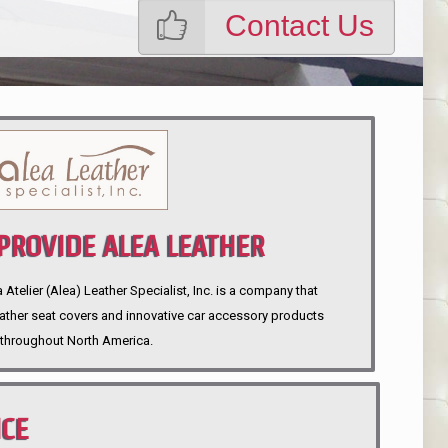
Contact Us
ROVIDE ALEA LEATHER
telier (Alea) Leather Specialist, Inc. is a company that
eather seat covers and innovative car accessory products
throughout North America.
NCE