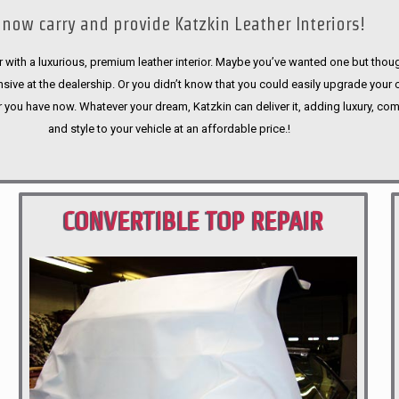
now carry and provide Katzkin Leather Interiors!
 with a luxurious, premium leather interior. Maybe you’ve wanted one but thoug
sive at the dealership. Or you didn’t know that you could easily upgrade your 
r you have now. Whatever your dream, Katzkin can deliver it, adding luxury, com
and style to your vehicle at an affordable price.!
CONVERTIBLE TOP REPAIR
PORTLAND