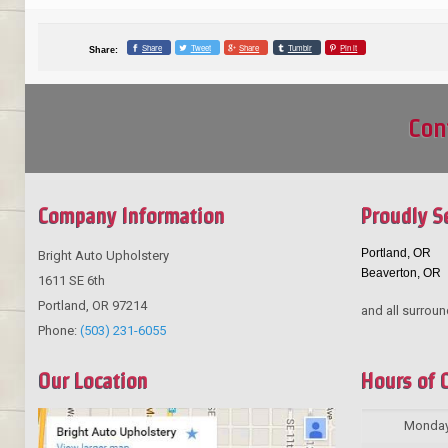
Share
Tweet
Share
Tumblr
Pin it
Share:
Con
Company Information
Proudly S
Portland, OR
Bright Auto Upholstery
Beaverton, OR
1611 SE 6th
Portland
,
OR
97214
and all surroun
Phone:
(503) 231-6055
Our Location
Hours of 
Monda