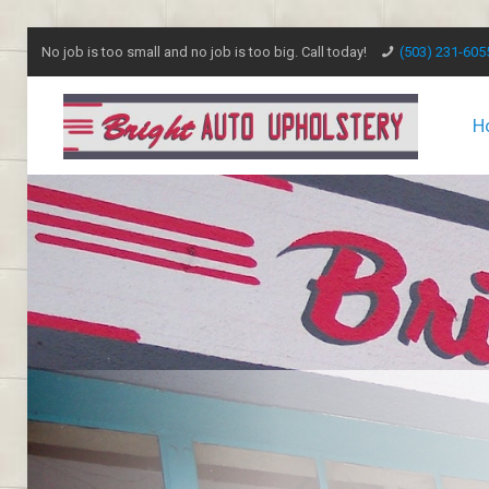
No job is too small and no job is too big. Call today!
(503) 231-605
H