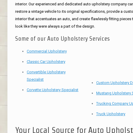
interior. Our experienced and dedicated auto upholstery company ca
restore a vintage vehicle to its original specifications, provide a cus
interior that accentuates an auto, and create flawlessly fitting pieces 
look like they were always a part of the design.
Some of our Auto Upholstery Services
Commercial Upholstery
Classic Car Upholstery
Convertible Upholstery
Specialist
Custom Upholstery D
Corvette Upholstery Specialist
Mustang Upholstery S
Trucking Company Up
Truck Upholstery
Your Local Source for Auto Uphols