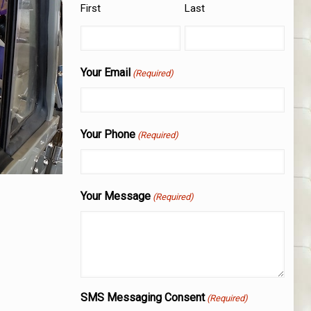
First
Last
Your Email
(Required)
Your Phone
(Required)
Your Message
(Required)
SMS Messaging Consent
(Required)