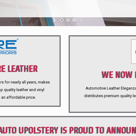
E LEATHER
WE NOW P
rs for nearly all years, makes
Automotive Leather Eleganza A
 quality leather and vinyl
distributes premium quality l
 an affordable price.
AUTO UPOLSTERY IS PROUD TO ANNOU