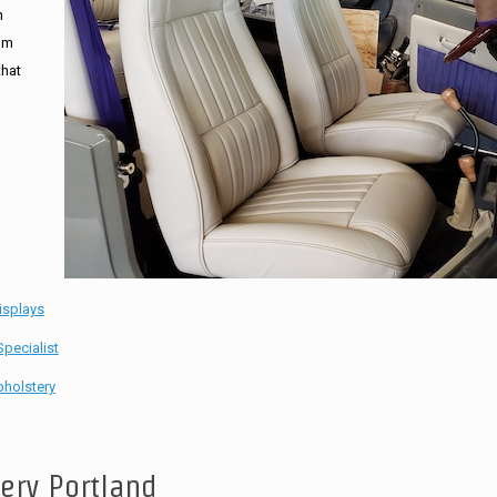
n
tom
that
isplays
pecialist
holstery
tery Portland