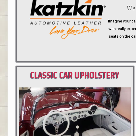
We 
Imagine your car
was really expen
seats on the ca
CLASSIC CAR UPHOLSTERY
PORTLAND