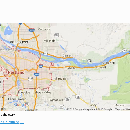
 Upholstery
 do in Portland, OR