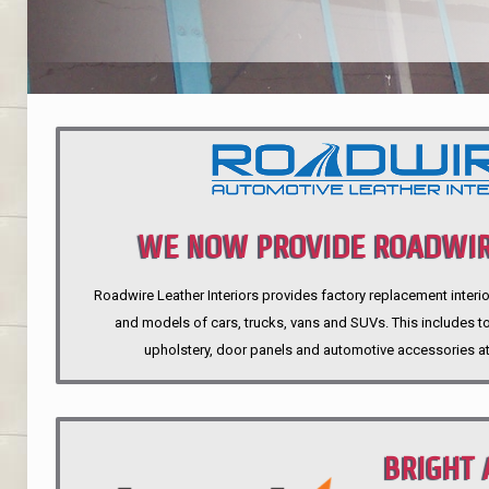
WE NOW PROVIDE ROADWIR
Roadwire Leather Interiors provides factory replacement interio
INTERIORS
and models of cars, trucks, vans and SUVs. This includes top
upholstery, door panels and automotive accessories at
BRIGHT 