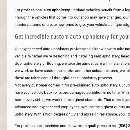
For professional
auto upholstery
, Portland vehicles benefit from a 
Though the vehicles that come into our shop may have changed, our de
interior patterns or create new ones to give your vehicle a unique edg
Get incredible custom auto upholstery for your
Our experienced auto upholstery professionals know how to take incr
vehicle. Whether we're designing and installing seat upholstery, headli
door upholstery or flooring, we take the utmost care with installation
we work on have custom paint jobs and other unique features, we tak
these are taken care of throughout the upholstery process.
Not every customer comes in for pre-planned auto upholstery. Our uph
have your vehicle back to its pre-damaged condition in no time. With 
see in every stitch, we work to the highest standards. That doesn't ju
advanced and experienced employees. We use the highest quality mat
upholstery. With a high degree of UV and abrasion resistance, you'll 
For professional precision and show-room quality results call
(503) 