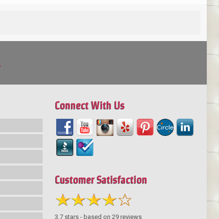
!
Connect With Us
Customer Satisfaction
3.7
stars - based on
29
reviews