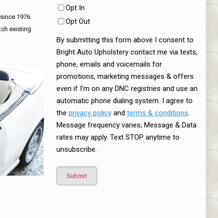
Opt In
 since 1976.
Opt Out
tch existing
By submitting this form above I consent to
Bright Auto Upholstery contact me via texts,
phone, emails and voicemails for
promotions, marketing messages & offers
even if I’m on any DNC registries and use an
automatic phone dialing system. I agree to
the
privacy policy
and
terms & conditions
.
Message frequency varies; Message & Data
rates may apply. Text STOP anytime to
unsubscribe.