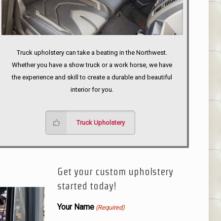
Truck upholstery can take a beating in the Northwest.
Whether you have a show truck or a work horse, we have
the experience and skill to create a durable and beautiful
interior for you.
Truck Upholstery
Get your custom upholstery
started today!
Your Name
(Required)