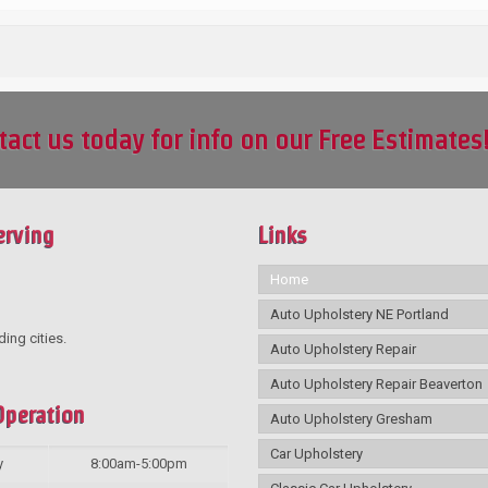
tact us today for info on our Free Estimates
erving
Links
Home
Auto Upholstery NE Portland
ding cities.
Auto Upholstery Repair
Auto Upholstery Repair Beaverton
Operation
Auto Upholstery Gresham
Car Upholstery
y
8:00am-5:00pm