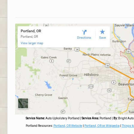
Service Name:
Auto Upholstery Portland
|
Service Area:
Portland
|
By:
Bright Auto
Portland Resources:
Portland, OR Website
|
Portland, OR on Wikipedia
|
Things to