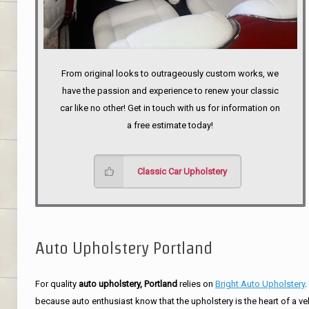
From original looks to outrageously custom works, we
have the passion and experience to renew your classic
car like no other! Get in touch with us for information on
a free estimate today!
Classic Car Upholstery
Auto Upholstery Portland
For quality
auto upholstery, Portland
relies on
Bright Auto Upholstery
.
because auto enthusiast know that the upholstery is the heart of a ve