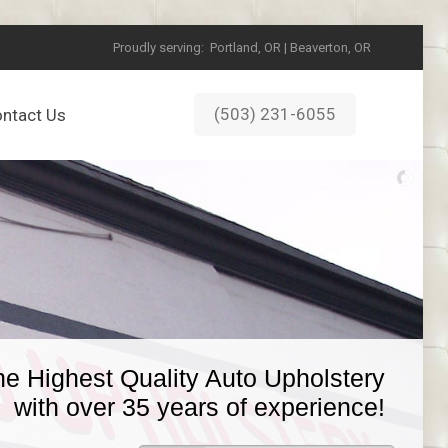
Proudly serving:
Portland, OR | Beaverton, OR
(503) 231-6055
ntact Us
he Highest Quality Auto Upholstery
with over 35 years of experience!