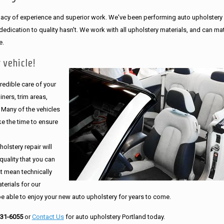
legacy of experience and superior work. We've been performing auto upholstery
dication to quality hasn't. We work with all upholstery materials, and can ma
e.
 vehicle!
edible care of your
ners, trim areas,
. Many of the vehicles
e the time to ensure
olstery repair will
quality that you can
st mean technically
erials for our
be able to enjoy your new auto upholstery for years to come.
231-6055
or
Contact Us
for auto upholstery Portland today.