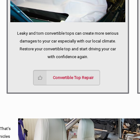
Leaky and torn convertible tops can create more serious
damages to your car especially with our local climate.
Restore your convertible top and start driving your car
with confidence again.
Convertible Top Repair
 That's
hicles