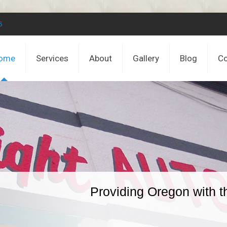
5
ome
Services
About
Gallery
Blog
Co
Providing Oregon with t