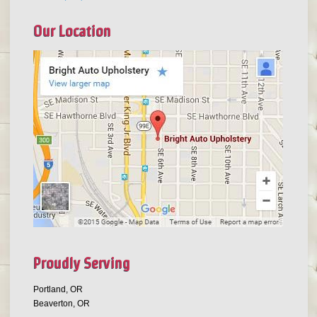
Our Location
Proudly Serving
Portland, OR
Beaverton, OR