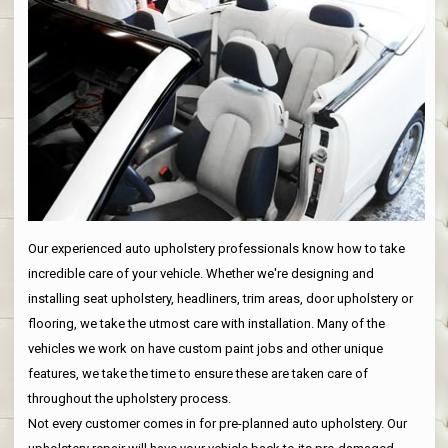
Our experienced auto upholstery professionals know how to take
incredible care of your vehicle. Whether we're designing and
installing seat upholstery, headliners, trim areas, door upholstery or
flooring, we take the utmost care with installation. Many of the
vehicles we work on have custom paint jobs and other unique
features, we take the time to ensure these are taken care of
throughout the upholstery process.
Not every customer comes in for pre-planned auto upholstery. Our