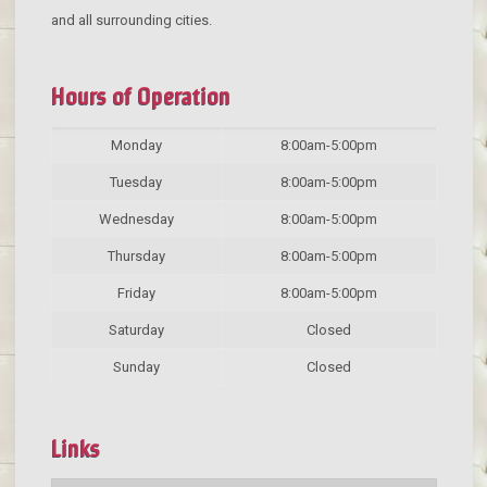
and all surrounding cities.
Hours of Operation
Monday
8:00am-5:00pm
Tuesday
8:00am-5:00pm
Wednesday
8:00am-5:00pm
Thursday
8:00am-5:00pm
Friday
8:00am-5:00pm
Saturday
Closed
Sunday
Closed
Links