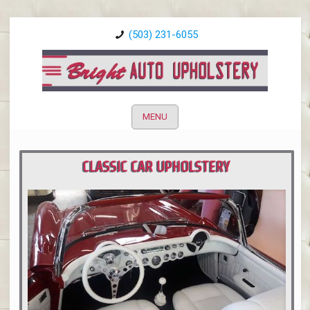
(503) 231-6055
MENU
CLASSIC CAR UPHOLSTERY
PORTLAND