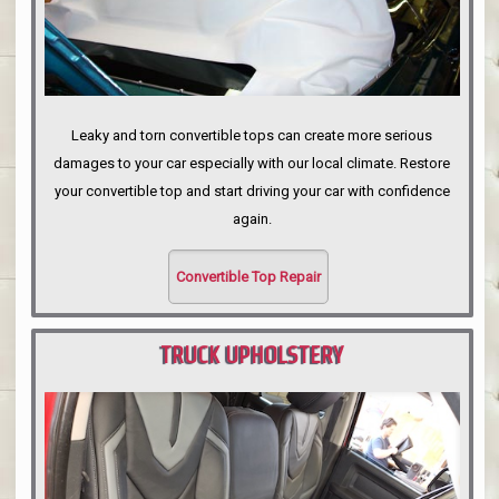
Leaky and torn convertible tops can create more serious
damages to your car especially with our local climate. Restore
your convertible top and start driving your car with confidence
again.
Convertible Top Repair
TRUCK UPHOLSTERY
PORTLAND