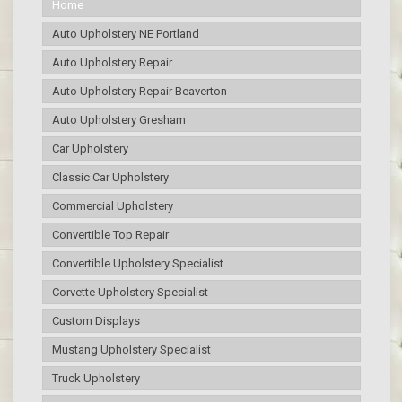
Home
Auto Upholstery NE Portland
Auto Upholstery Repair
Auto Upholstery Repair Beaverton
Auto Upholstery Gresham
Car Upholstery
Classic Car Upholstery
Commercial Upholstery
Convertible Top Repair
Convertible Upholstery Specialist
Corvette Upholstery Specialist
Custom Displays
Mustang Upholstery Specialist
Truck Upholstery