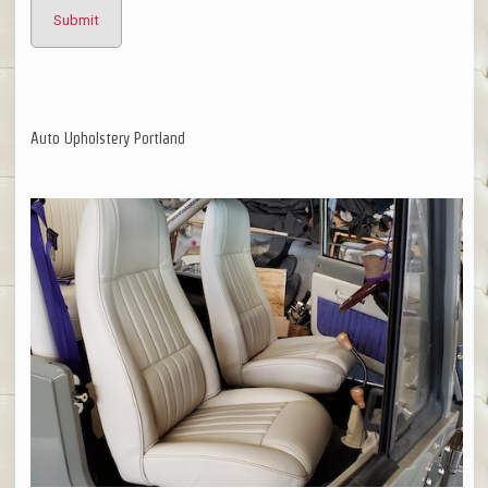
Auto Upholstery Portland