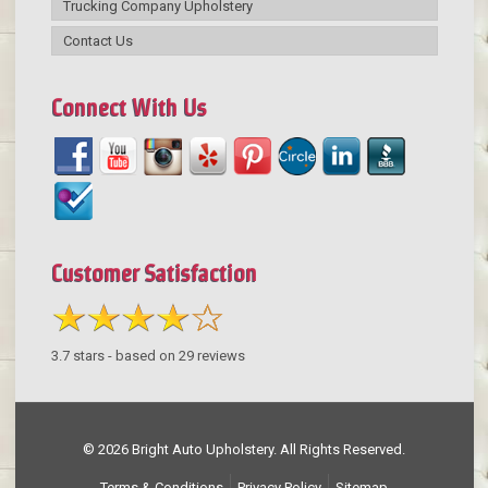
Trucking Company Upholstery
Contact Us
Connect With Us
Customer Satisfaction
3.7
stars - based on
29
reviews
© 2026 Bright Auto Upholstery. All Rights Reserved.
Terms & Conditions
Privacy Policy
Sitemap