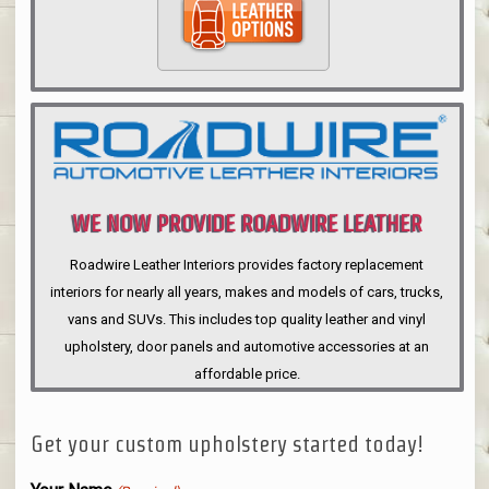
WE NOW PROVIDE ROADWIRE LEATHER
INTERIORS
Roadwire Leather Interiors provides factory replacement
interiors for nearly all years, makes and models of cars, trucks,
vans and SUVs. This includes top quality leather and vinyl
upholstery, door panels and automotive accessories at an
affordable price.
Get your custom upholstery started today!