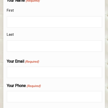
Your Name
(Required)
First
Last
Your Email
(Required)
Your Phone
(Required)