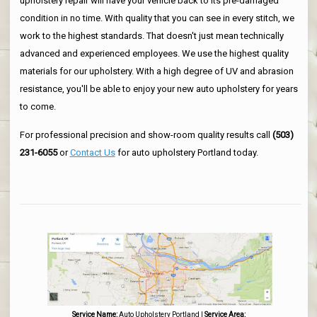
upholstery repair will have your vehicle back to its pre-damaged
condition in no time. With quality that you can see in every stitch, we
work to the highest standards. That doesn't just mean technically
advanced and experienced employees. We use the highest quality
materials for our upholstery. With a high degree of UV and abrasion
resistance, you'll be able to enjoy your new auto upholstery for years
to come.
For professional precision and show-room quality results call
(503)
231-6055
or
Contact Us
for auto upholstery Portland today.
Service Name:
Auto Upholstery Portland
|
Service Area: