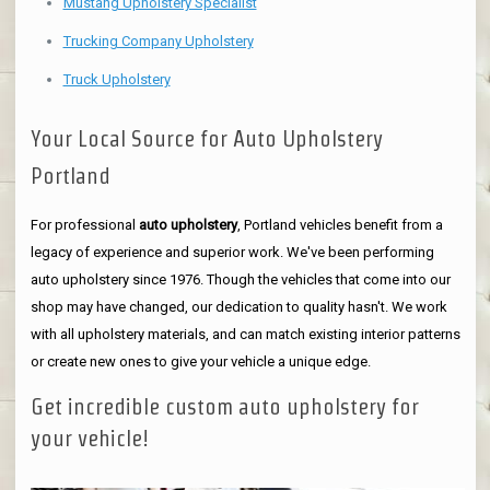
Mustang Upholstery Specialist
Trucking Company Upholstery
Truck Upholstery
Your Local Source for Auto Upholstery
Portland
For professional
auto upholstery
, Portland vehicles benefit from a
legacy of experience and superior work. We've been performing
auto upholstery since 1976. Though the vehicles that come into our
shop may have changed, our dedication to quality hasn't. We work
with all upholstery materials, and can match existing interior patterns
or create new ones to give your vehicle a unique edge.
Get incredible custom auto upholstery for
your vehicle!