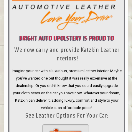
BRIGHT AUTO UPOLSTERY IS PROUD TO
We now carry and provide Katzkin Leather
ANNOUNCE
Interiors!
Imagine your car with a luxurious, premium leather interior. Maybe
you’ve wanted one but thought it was really expensive at the
dealership. Or you didn’t know that you could easily upgrade
your cloth seats on the car you have now. Whatever your dream,
Katzkin can deliver it, adding luxury, comfort and style to your
vehicle at an affordable price.!
See Leather Options For Your Car: