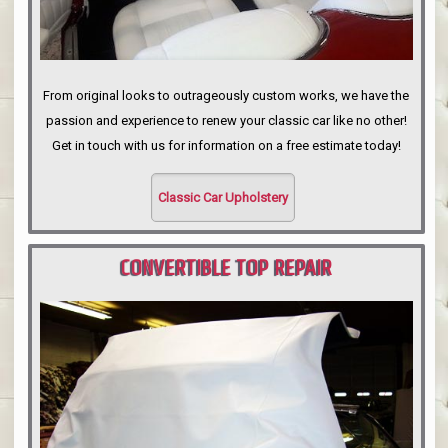
From original looks to outrageously custom works, we have the
passion and experience to renew your classic car like no other!
Get in touch with us for information on a free estimate today!
Classic Car Upholstery
CONVERTIBLE TOP REPAIR
PORTLAND