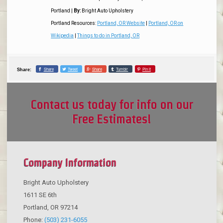
Portland
|
By:
Bright Auto Upholstery
Portland Resources:
Portland, OR Website
|
Portland, OR on
Wikipedia
|
Things to do in Portland, OR
Share
Tweet
Share
Tumblr
Pin it
Share:
Contact us today for info on our
Free Estimates!
Company Information
Bright Auto Upholstery
1611 SE 6th
Portland
,
OR
97214
Phone:
(503) 231-6055