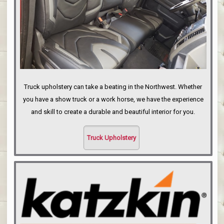
Truck upholstery can take a beating in the Northwest. Whether
you have a show truck or a work horse, we have the experience
and skill to create a durable and beautiful interior for you.
Truck Upholstery