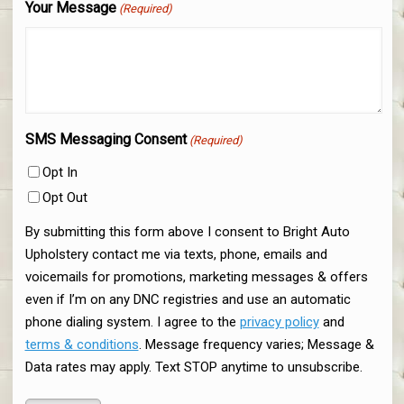
Your Message
(Required)
SMS Messaging Consent
(Required)
Opt In
Opt Out
By submitting this form above I consent to Bright Auto
Upholstery contact me via texts, phone, emails and
voicemails for promotions, marketing messages & offers
even if I’m on any DNC registries and use an automatic
phone dialing system. I agree to the
privacy policy
and
terms & conditions
. Message frequency varies; Message &
Data rates may apply. Text STOP anytime to unsubscribe.