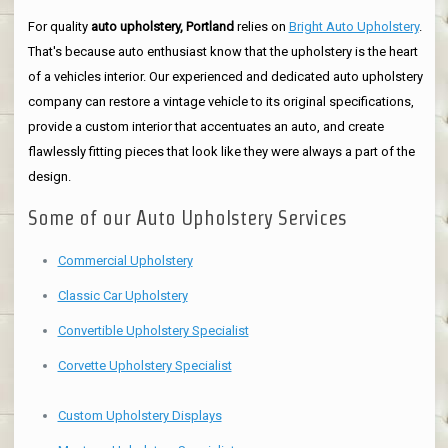
For quality
auto upholstery, Portland
relies on
Bright Auto Upholstery
.
That's because auto enthusiast know that the upholstery is the heart
of a vehicles interior. Our experienced and dedicated auto upholstery
company can restore a vintage vehicle to its original specifications,
provide a custom interior that accentuates an auto, and create
flawlessly fitting pieces that look like they were always a part of the
design.
Some of our Auto Upholstery Services
Commercial Upholstery
Classic Car Upholstery
Convertible Upholstery Specialist
Corvette Upholstery Specialist
Custom Upholstery Displays