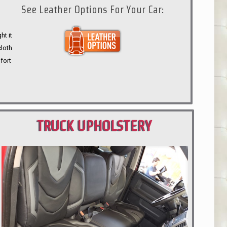
See Leather Options For Your Car:
ht it
cloth
fort
TRUCK UPHOLSTERY
PORTLAND