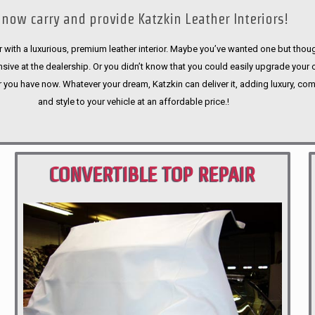
now carry and provide Katzkin Leather Interiors!
 with a luxurious, premium leather interior. Maybe you’ve wanted one but thoug
sive at the dealership. Or you didn’t know that you could easily upgrade your 
r you have now. Whatever your dream, Katzkin can deliver it, adding luxury, com
and style to your vehicle at an affordable price.!
CONVERTIBLE TOP REPAIR
PORTLAND