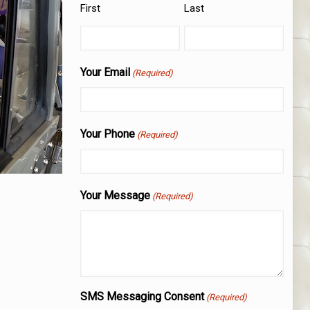
First
Last
Your Email
(Required)
Your Phone
(Required)
Your Message
(Required)
SMS Messaging Consent
(Required)