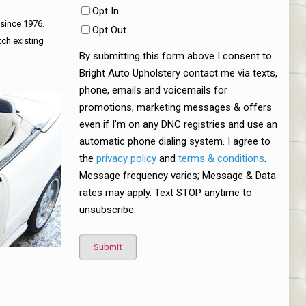
Opt In
 since 1976.
Opt Out
tch existing
By submitting this form above I consent to
Bright Auto Upholstery contact me via texts,
phone, emails and voicemails for
promotions, marketing messages & offers
even if I’m on any DNC registries and use an
automatic phone dialing system. I agree to
the
privacy policy
and
terms & conditions
.
Message frequency varies; Message & Data
rates may apply. Text STOP anytime to
unsubscribe.