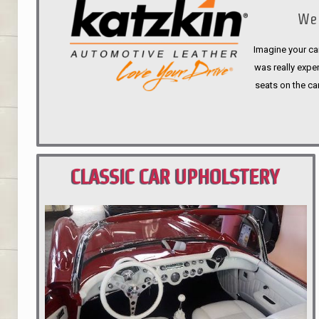
We 
Imagine your car
was really expen
seats on the ca
CLASSIC CAR UPHOLSTERY
PORTLAND