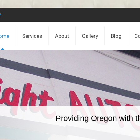
5
ome
Services
About
Gallery
Blog
Co
Providing Oregon with t