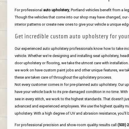
For professional
auto upholstery
, Portland vehicles benefit from a 
Though the vehicles that come into our shop may have changed, our de
interior patterns or create new ones to give your vehicle a unique edg
Get incredible custom auto upholstery for your
Our experienced auto upholstery professionals know how to take incr
vehicle. Whether we're designing and installing seat upholstery, headli
door upholstery or flooring, we take the utmost care with installation
we work on have custom paint jobs and other unique features, we tak
these are taken care of throughout the upholstery process.
Not every customer comes in for pre-planned auto upholstery. Our uph
have your vehicle back to its pre-damaged condition in no time. With 
see in every stitch, we work to the highest standards. That doesn't ju
advanced and experienced employees. We use the highest quality mat
upholstery. With a high degree of UV and abrasion resistance, you'll 
For professional precision and show-room quality results call
(503) 