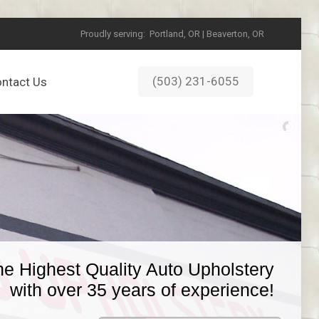
Proudly serving:
Portland, OR | Beaverton, OR
(503) 231-6055
ntact Us
he Highest Quality Auto Upholstery
with over 35 years of experience!