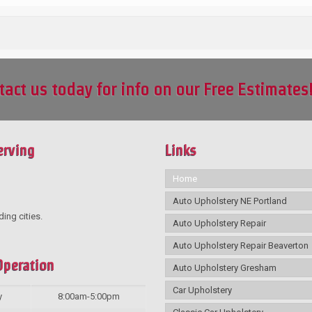
tact us today for info on our Free Estimates
erving
Links
Home
Auto Upholstery NE Portland
ding cities.
Auto Upholstery Repair
Auto Upholstery Repair Beaverton
Operation
Auto Upholstery Gresham
Car Upholstery
y
8:00am-5:00pm