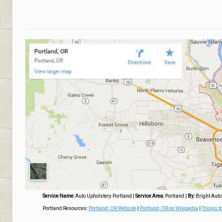
Service Name:
Auto Upholstery Portland
|
Service Area:
Portland
|
By:
Bright Auto
Portland Resources:
Portland, OR Website
|
Portland, OR on Wikipedia
|
Things to