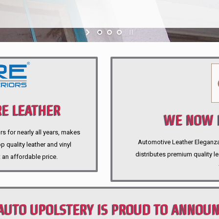
E LEATHER
WE NOW P
rs for nearly all years, makes
Automotive Leather Eleganza A
 quality leather and vinyl
distributes premium quality l
 an affordable price.
AUTO UPOLSTERY IS PROUD TO ANNOU