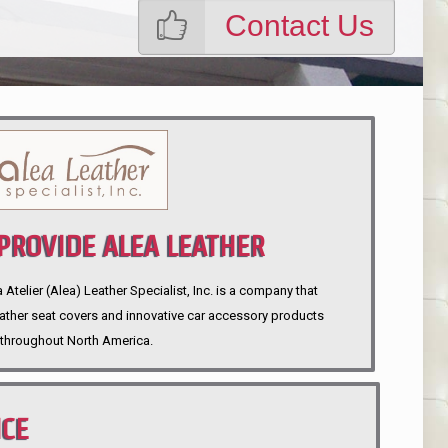
Contact Us
ROVIDE ALEA LEATHER
telier (Alea) Leather Specialist, Inc. is a company that
eather seat covers and innovative car accessory products
throughout North America.
NCE