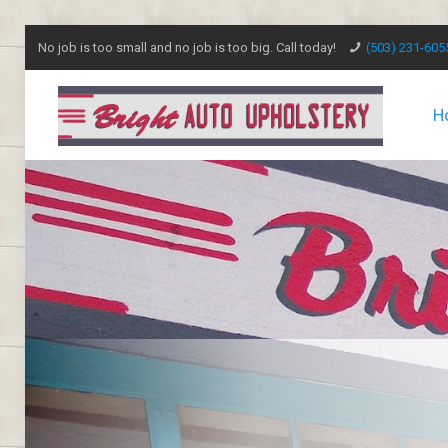
No job is too small and no job is too big. Call today!
(503) 231-605
H