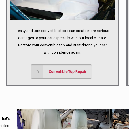
Leaky and torn convertible tops can create more serious
damages to your car especially with our local climate.
Restore your convertible top and start driving your car
with confidence again.
Convertible Top Repair
 That's
hicles