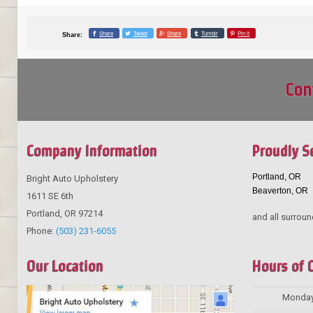
Share
Tweet
Share
Tumblr
Pin it
Share:
Con
Company Information
Proudly S
Portland, OR
Bright Auto Upholstery
Beaverton, OR
1611 SE 6th
Portland
,
OR
97214
and all surroun
Phone:
(503) 231-6055
Our Location
Hours of 
Monda