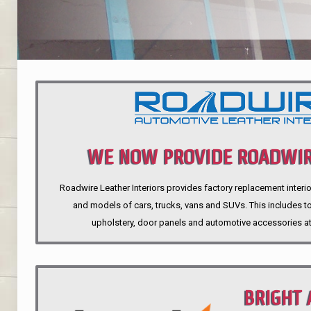
WE NOW PROVIDE ROADWIR
Roadwire Leather Interiors provides factory replacement interio
INTERIORS
and models of cars, trucks, vans and SUVs. This includes top
upholstery, door panels and automotive accessories at
BRIGHT 