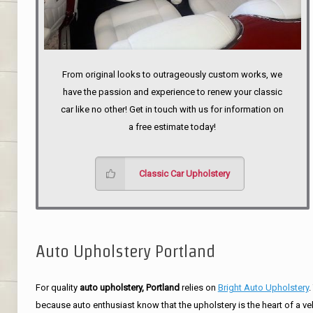
From original looks to outrageously custom works, we
have the passion and experience to renew your classic
car like no other! Get in touch with us for information on
a free estimate today!
Classic Car Upholstery
Auto Upholstery Portland
For quality
auto upholstery, Portland
relies on
Bright Auto Upholstery
.
because auto enthusiast know that the upholstery is the heart of a ve