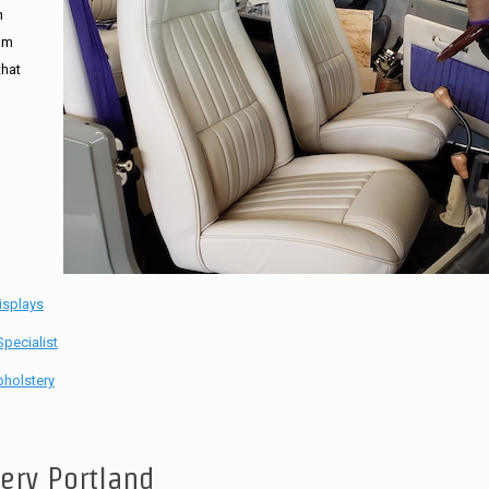
n
tom
that
isplays
pecialist
holstery
tery Portland