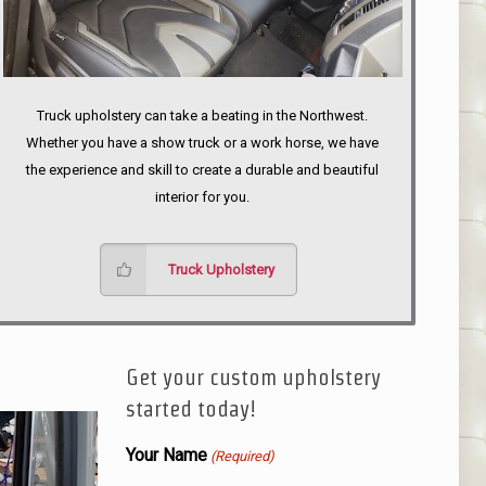
Truck upholstery can take a beating in the Northwest.
Whether you have a show truck or a work horse, we have
the experience and skill to create a durable and beautiful
interior for you.
Truck Upholstery
Get your custom upholstery
started today!
Your Name
(Required)