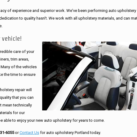
legacy of experience and superior work. We've been performing auto upholstery
dication to quality hasn't. We work with all upholstery materials, and can ma
e.
 vehicle!
edible care of your
ners, trim areas,
. Many of the vehicles
e the time to ensure
olstery repair will
quality that you can
st mean technically
erials for our
be able to enjoy your new auto upholstery for years to come.
231-6055
or
Contact Us
for auto upholstery Portland today.