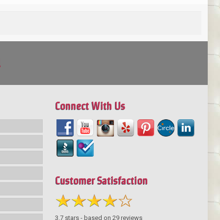
!
Connect With Us
Customer Satisfaction
3.7
stars - based on
29
reviews