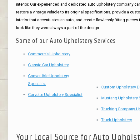
interior. Our experienced and dedicated auto upholstery company ca
restore a vintage vehicle to its original specifications, provide a cus
interior that accentuates an auto, and create flawlessly fitting pieces 
look like they were always a part of the design.
Some of our Auto Upholstery Services
Commercial Upholstery
Classic Car Upholstery
Convertible Upholstery
Specialist
Custom Upholstery D
Corvette Upholstery Specialist
Mustang Upholstery S
Trucking Company Up
Truck Upholstery
Your Local Source for Auto Uphols