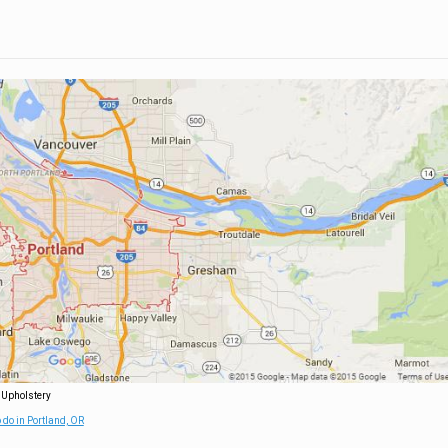
 Upholstery
 do in Portland, OR