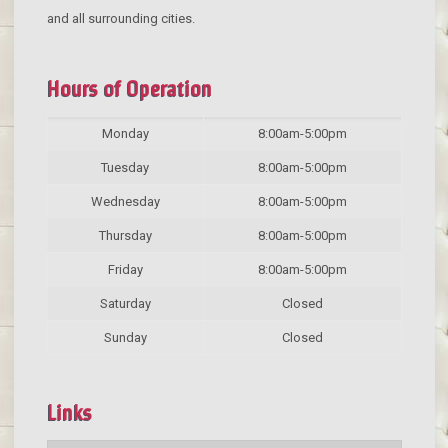
and all surrounding cities.
Hours of Operation
Monday
8:00am-5:00pm
Tuesday
8:00am-5:00pm
Wednesday
8:00am-5:00pm
Thursday
8:00am-5:00pm
Friday
8:00am-5:00pm
Saturday
Closed
Sunday
Closed
Links