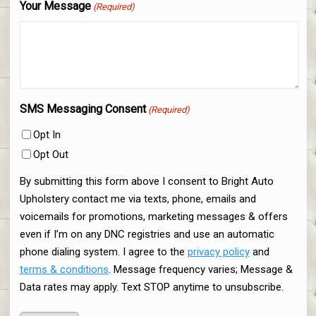
Your Message
(Required)
SMS Messaging Consent
(Required)
Opt In
Opt Out
By submitting this form above I consent to Bright Auto
Upholstery contact me via texts, phone, emails and
voicemails for promotions, marketing messages & offers
even if I’m on any DNC registries and use an automatic
phone dialing system. I agree to the
privacy policy
and
terms & conditions
. Message frequency varies; Message &
Data rates may apply. Text STOP anytime to unsubscribe.