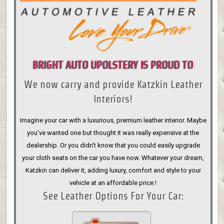
BRIGHT AUTO UPOLSTERY IS PROUD TO
We now carry and provide Katzkin Leather
ANNOUNCE
Interiors!
Imagine your car with a luxurious, premium leather interior. Maybe
you’ve wanted one but thought it was really expensive at the
dealership. Or you didn’t know that you could easily upgrade
your cloth seats on the car you have now. Whatever your dream,
Katzkin can deliver it, adding luxury, comfort and style to your
vehicle at an affordable price.!
See Leather Options For Your Car: