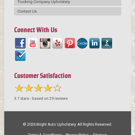
Trucking Company Upholstery
Contact Us
Connect With Us
Customer Satisfaction
3.7
stars - based on
29
reviews
© 2026 Bright Auto Upholstery. All Rights Reserved.
Terms & Conditions
Privacy Policy
Sitemap