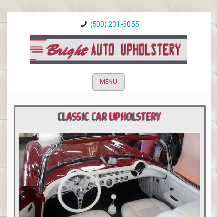
(503) 231-6055
MENU
CLASSIC CAR UPHOLSTERY
PORTLAND