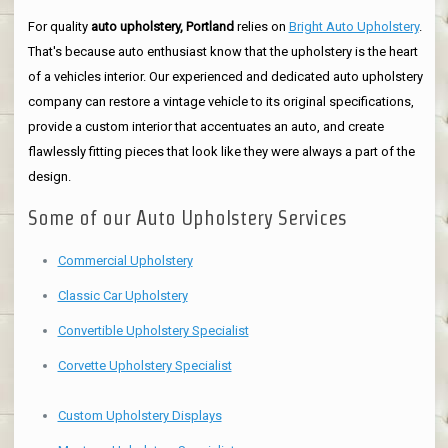
For quality
auto upholstery, Portland
relies on
Bright Auto Upholstery
.
That's because auto enthusiast know that the upholstery is the heart
of a vehicles interior. Our experienced and dedicated auto upholstery
company can restore a vintage vehicle to its original specifications,
provide a custom interior that accentuates an auto, and create
flawlessly fitting pieces that look like they were always a part of the
design.
Some of our Auto Upholstery Services
Commercial Upholstery
Classic Car Upholstery
Convertible Upholstery Specialist
Corvette Upholstery Specialist
Custom Upholstery Displays