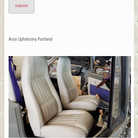
Auto Upholstery Portland