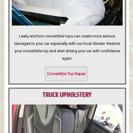
Leaky and torn convertible tops can create more serious
damages to your car especially with our local climate. Restore
your convertible top and start driving your car with confidence
again.
Convertible Top Repair
TRUCK UPHOLSTERY
PORTLAND