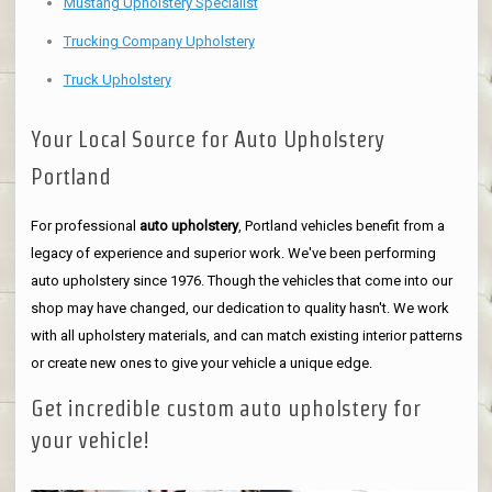
Mustang Upholstery Specialist
Trucking Company Upholstery
Truck Upholstery
Your Local Source for Auto Upholstery
Portland
For professional
auto upholstery
, Portland vehicles benefit from a
legacy of experience and superior work. We've been performing
auto upholstery since 1976. Though the vehicles that come into our
shop may have changed, our dedication to quality hasn't. We work
with all upholstery materials, and can match existing interior patterns
or create new ones to give your vehicle a unique edge.
Get incredible custom auto upholstery for
your vehicle!