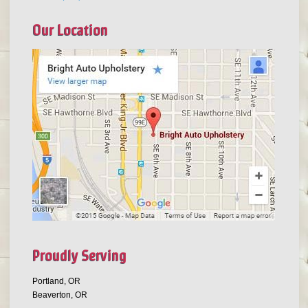
Our Location
Proudly Serving
Portland, OR
Beaverton, OR