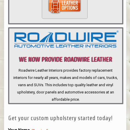
WE NOW PROVIDE ROADWIRE LEATHER
INTERIORS
Roadwire Leather Interiors provides factory replacement
interiors for nearly all years, makes and models of cars, trucks,
vans and SUVs. This includes top quality leather and vinyl
upholstery, door panels and automotive accessories at an
affordable price.
Get your custom upholstery started today!