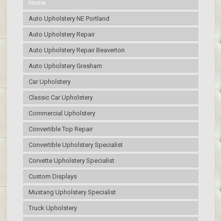
Home
Auto Upholstery NE Portland
Auto Upholstery Repair
Auto Upholstery Repair Beaverton
Auto Upholstery Gresham
Car Upholstery
Classic Car Upholstery
Commercial Upholstery
Convertible Top Repair
Convertible Upholstery Specialist
Corvette Upholstery Specialist
Custom Displays
Mustang Upholstery Specialist
Truck Upholstery