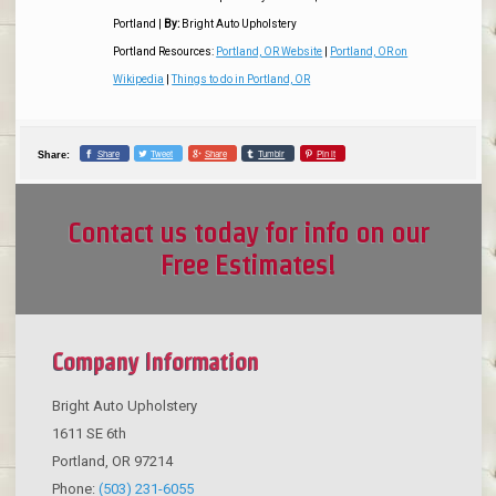
Portland
|
By:
Bright Auto Upholstery
Portland Resources:
Portland, OR Website
|
Portland, OR on
Wikipedia
|
Things to do in Portland, OR
Share
Tweet
Share
Tumblr
Pin it
Share:
Contact us today for info on our
Free Estimates!
Company Information
Bright Auto Upholstery
1611 SE 6th
Portland
,
OR
97214
Phone:
(503) 231-6055