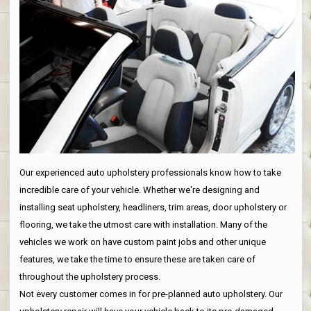
Our experienced auto upholstery professionals know how to take
incredible care of your vehicle. Whether we're designing and
installing seat upholstery, headliners, trim areas, door upholstery or
flooring, we take the utmost care with installation. Many of the
vehicles we work on have custom paint jobs and other unique
features, we take the time to ensure these are taken care of
throughout the upholstery process.
Not every customer comes in for pre-planned auto upholstery. Our