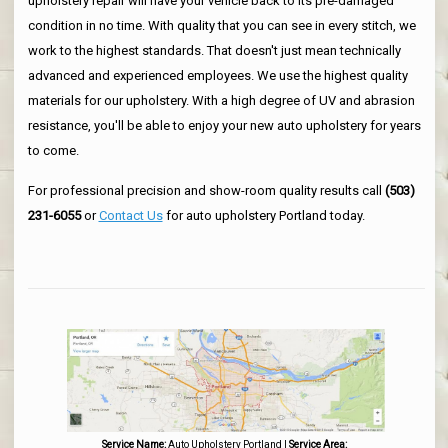
upholstery repair will have your vehicle back to its pre-damaged
condition in no time. With quality that you can see in every stitch, we
work to the highest standards. That doesn't just mean technically
advanced and experienced employees. We use the highest quality
materials for our upholstery. With a high degree of UV and abrasion
resistance, you'll be able to enjoy your new auto upholstery for years
to come.
For professional precision and show-room quality results call
(503)
231-6055
or
Contact Us
for auto upholstery Portland today.
Service Name:
Auto Upholstery Portland
|
Service Area: