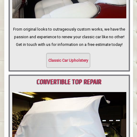
From original looks to outrageously custom works, we have the
passion and experience to renew your classic car like no other!
Get in touch with us for information on a free estimate today!
Classic Car Upholstery
CONVERTIBLE TOP REPAIR
PORTLAND