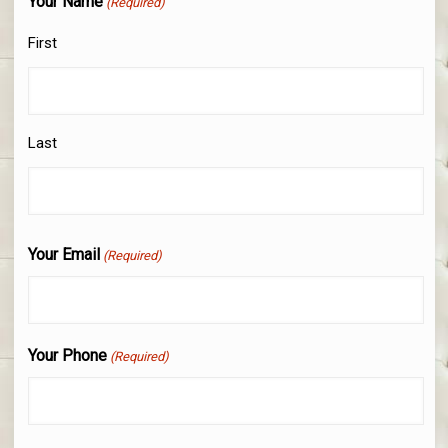
Your Name
(Required)
First
Last
Your Email
(Required)
Your Phone
(Required)