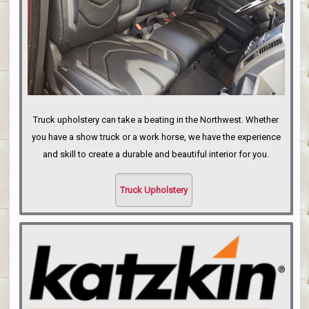
Truck upholstery can take a beating in the Northwest. Whether
you have a show truck or a work horse, we have the experience
and skill to create a durable and beautiful interior for you.
Truck Upholstery