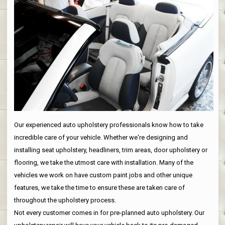
Our experienced auto upholstery professionals know how to take
incredible care of your vehicle. Whether we're designing and
installing seat upholstery, headliners, trim areas, door upholstery or
flooring, we take the utmost care with installation. Many of the
vehicles we work on have custom paint jobs and other unique
features, we take the time to ensure these are taken care of
throughout the upholstery process.
Not every customer comes in for pre-planned auto upholstery. Our