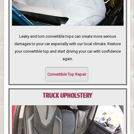
Leaky and torn convertible tops can create more serious
damages to your car especially with our local climate. Restore
your convertible top and start driving your car with confidence
again.
Convertible Top Repair
TRUCK UPHOLSTERY
PORTLAND