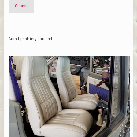
Auto Upholstery Portland