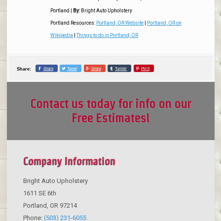
Portland
|
By:
Bright Auto Upholstery
Portland Resources:
Portland, OR Website
|
Portland, OR on
Wikipedia
|
Things to do in Portland, OR
Share
Tweet
Share
Tumblr
Pin it
Share:
Contact us today for info on our
Free Estimates!
Company Information
Bright Auto Upholstery
1611 SE 6th
Portland
,
OR
97214
Phone:
(503) 231-6055