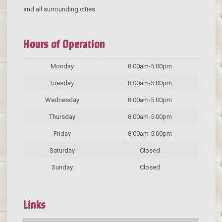
and all surrounding cities.
Hours of Operation
Monday
8:00am-5:00pm
Tuesday
8:00am-5:00pm
Wednesday
8:00am-5:00pm
Thursday
8:00am-5:00pm
Friday
8:00am-5:00pm
Saturday
Closed
Sunday
Closed
Links