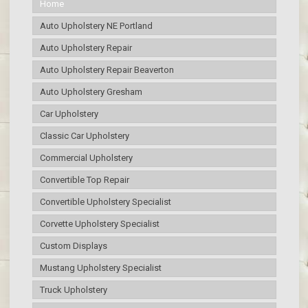
Home
Auto Upholstery NE Portland
Auto Upholstery Repair
Auto Upholstery Repair Beaverton
Auto Upholstery Gresham
Car Upholstery
Classic Car Upholstery
Commercial Upholstery
Convertible Top Repair
Convertible Upholstery Specialist
Corvette Upholstery Specialist
Custom Displays
Mustang Upholstery Specialist
Truck Upholstery