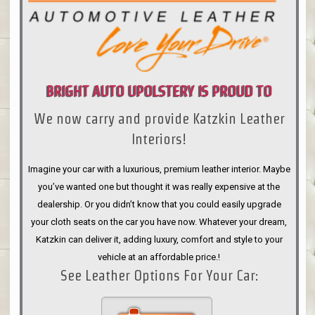
BRIGHT AUTO UPOLSTERY IS PROUD TO
We now carry and provide Katzkin Leather
ANNOUNCE
Interiors!
Imagine your car with a luxurious, premium leather interior. Maybe
you’ve wanted one but thought it was really expensive at the
dealership. Or you didn’t know that you could easily upgrade
your cloth seats on the car you have now. Whatever your dream,
Katzkin can deliver it, adding luxury, comfort and style to your
vehicle at an affordable price.!
See Leather Options For Your Car: