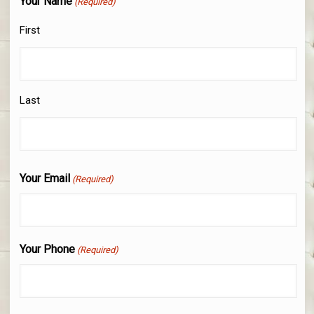
Your Name
(Required)
First
Last
Your Email
(Required)
Your Phone
(Required)