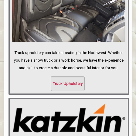
Truck upholstery can take a beating in the Northwest. Whether
you have a show truck or a work horse, we have the experience
and skill to create a durable and beautiful interior for you.
Truck Upholstery