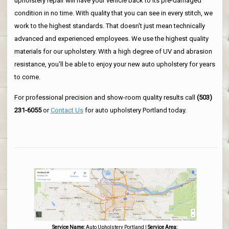
upholstery repair will have your vehicle back to its pre-damaged
condition in no time. With quality that you can see in every stitch, we
work to the highest standards. That doesn't just mean technically
advanced and experienced employees. We use the highest quality
materials for our upholstery. With a high degree of UV and abrasion
resistance, you'll be able to enjoy your new auto upholstery for years
to come.
For professional precision and show-room quality results call
(503)
231-6055
or
Contact Us
for auto upholstery Portland today.
Service Name:
Auto Upholstery Portland
|
Service Area: