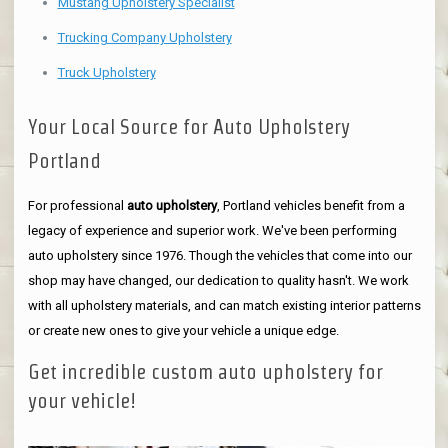
Mustang Upholstery Specialist
Trucking Company Upholstery
Truck Upholstery
Your Local Source for Auto Upholstery
Portland
For professional
auto upholstery
, Portland vehicles benefit from a
legacy of experience and superior work. We've been performing
auto upholstery since 1976. Though the vehicles that come into our
shop may have changed, our dedication to quality hasn't. We work
with all upholstery materials, and can match existing interior patterns
or create new ones to give your vehicle a unique edge.
Get incredible custom auto upholstery for
your vehicle!