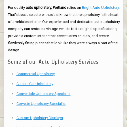
For quality
auto upholstery, Portland
relies on
Bright Auto Upholstery
.
That's because auto enthusiast know that the upholstery is the heart
of a vehicles interior. Our experienced and dedicated auto upholstery
company can restore a vintage vehicle to its original specifications,
provide a custom interior that accentuates an auto, and create
flawlessly fitting pieces that look like they were always a part of the
design.
Some of our Auto Upholstery Services
Commercial Upholstery
Classic Car Upholstery
Convertible Upholstery Specialist
Corvette Upholstery Specialist
Custom Upholstery Displays