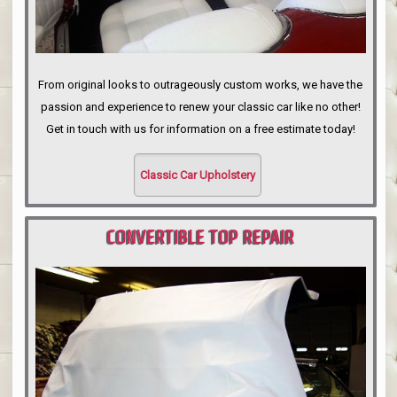
From original looks to outrageously custom works, we have the
passion and experience to renew your classic car like no other!
Get in touch with us for information on a free estimate today!
Classic Car Upholstery
CONVERTIBLE TOP REPAIR
PORTLAND