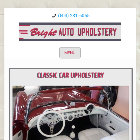
(503) 231-6055
MENU
CLASSIC CAR UPHOLSTERY
PORTLAND