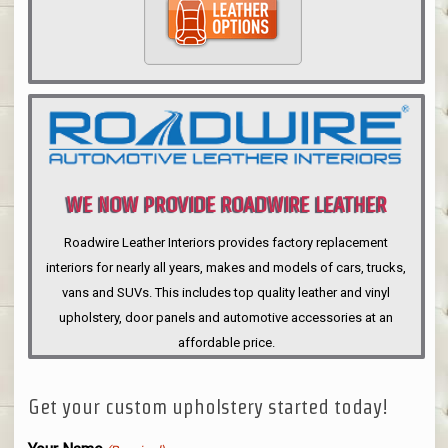
WE NOW PROVIDE ROADWIRE LEATHER
INTERIORS
Roadwire Leather Interiors provides factory replacement
interiors for nearly all years, makes and models of cars, trucks,
vans and SUVs. This includes top quality leather and vinyl
upholstery, door panels and automotive accessories at an
affordable price.
Get your custom upholstery started today!