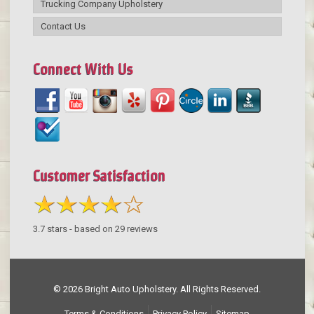
Trucking Company Upholstery
Contact Us
Connect With Us
Customer Satisfaction
3.7
stars - based on
29
reviews
© 2026 Bright Auto Upholstery. All Rights Reserved.
Terms & Conditions
Privacy Policy
Sitemap