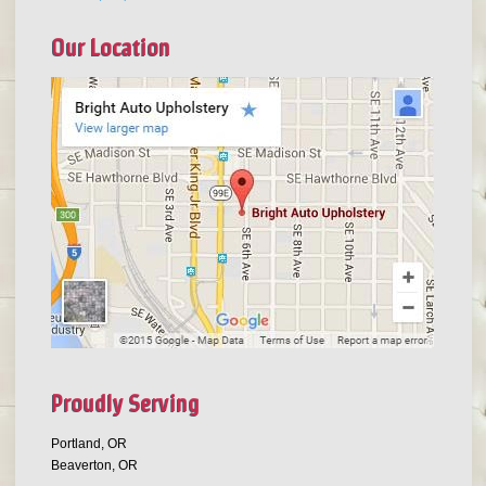
Our Location
Proudly Serving
Portland, OR
Beaverton, OR