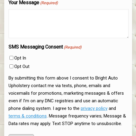
Your Message
(Required)
SMS Messaging Consent
(Required)
Opt In
Opt Out
By submitting this form above I consent to Bright Auto
Upholstery contact me via texts, phone, emails and
voicemails for promotions, marketing messages & offers
even if I’m on any DNC registries and use an automatic
phone dialing system. I agree to the
privacy policy
and
terms & conditions
. Message frequency varies; Message &
Data rates may apply. Text STOP anytime to unsubscribe.