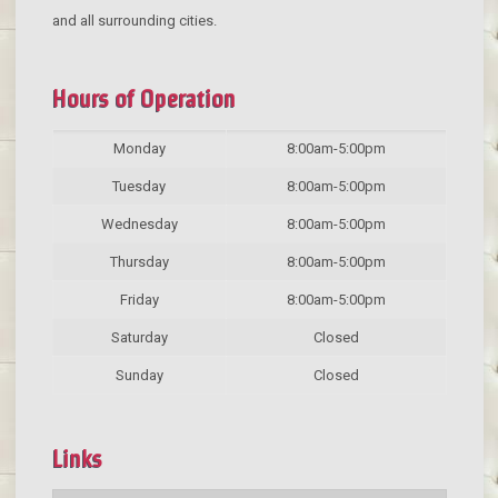
and all surrounding cities.
Hours of Operation
Monday
8:00am-5:00pm
Tuesday
8:00am-5:00pm
Wednesday
8:00am-5:00pm
Thursday
8:00am-5:00pm
Friday
8:00am-5:00pm
Saturday
Closed
Sunday
Closed
Links