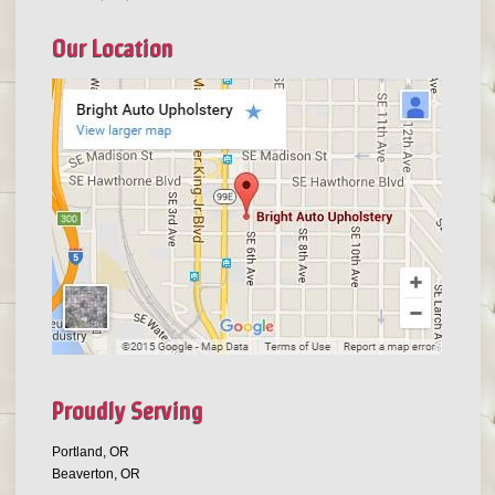
Our Location
Proudly Serving
Portland, OR
Beaverton, OR