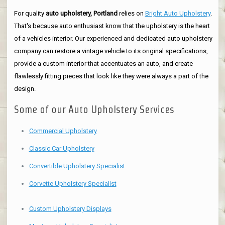
For quality
auto upholstery, Portland
relies on
Bright Auto Upholstery
.
That's because auto enthusiast know that the upholstery is the heart
of a vehicles interior. Our experienced and dedicated auto upholstery
company can restore a vintage vehicle to its original specifications,
provide a custom interior that accentuates an auto, and create
flawlessly fitting pieces that look like they were always a part of the
design.
Some of our Auto Upholstery Services
Commercial Upholstery
Classic Car Upholstery
Convertible Upholstery Specialist
Corvette Upholstery Specialist
Custom Upholstery Displays