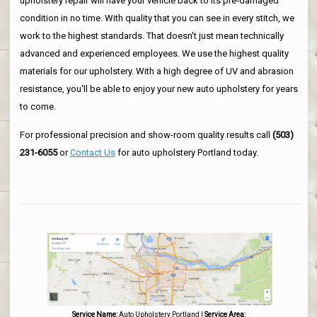
upholstery repair will have your vehicle back to its pre-damaged
condition in no time. With quality that you can see in every stitch, we
work to the highest standards. That doesn't just mean technically
advanced and experienced employees. We use the highest quality
materials for our upholstery. With a high degree of UV and abrasion
resistance, you'll be able to enjoy your new auto upholstery for years
to come.
For professional precision and show-room quality results call
(503)
231-6055
or
Contact Us
for auto upholstery Portland today.
Service Name:
Auto Upholstery Portland
|
Service Area: