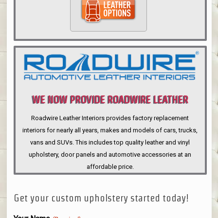
WE NOW PROVIDE ROADWIRE LEATHER
INTERIORS
Roadwire Leather Interiors provides factory replacement
interiors for nearly all years, makes and models of cars, trucks,
vans and SUVs. This includes top quality leather and vinyl
upholstery, door panels and automotive accessories at an
affordable price.
Get your custom upholstery started today!