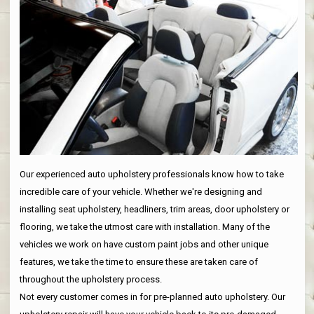
Our experienced auto upholstery professionals know how to take
incredible care of your vehicle. Whether we're designing and
installing seat upholstery, headliners, trim areas, door upholstery or
flooring, we take the utmost care with installation. Many of the
vehicles we work on have custom paint jobs and other unique
features, we take the time to ensure these are taken care of
throughout the upholstery process.
Not every customer comes in for pre-planned auto upholstery. Our