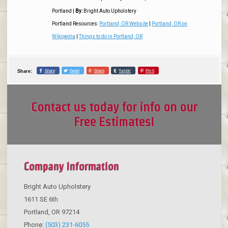
Portland
|
By:
Bright Auto Upholstery
Portland Resources:
Portland, OR Website
|
Portland, OR on
Wikipedia
|
Things to do in Portland, OR
Share
Tweet
Share
Tumblr
Pin it
Share:
Contact us today for info on our
Free Estimates!
Company Information
Bright Auto Upholstery
1611 SE 6th
Portland
,
OR
97214
Phone:
(503) 231-6055