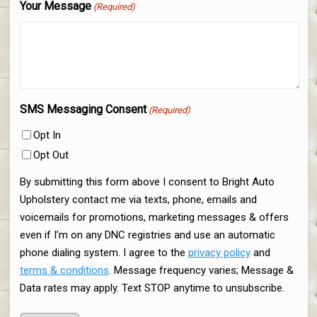
Your Message
(Required)
SMS Messaging Consent
(Required)
Opt In
Opt Out
By submitting this form above I consent to Bright Auto
Upholstery contact me via texts, phone, emails and
voicemails for promotions, marketing messages & offers
even if I’m on any DNC registries and use an automatic
phone dialing system. I agree to the
privacy policy
and
terms & conditions
. Message frequency varies; Message &
Data rates may apply. Text STOP anytime to unsubscribe.