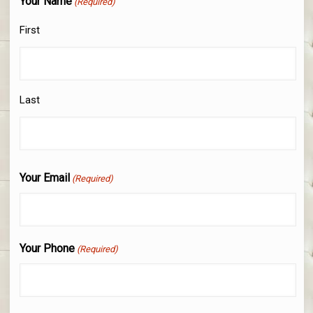
Your Name
(Required)
First
Last
Your Email
(Required)
Your Phone
(Required)