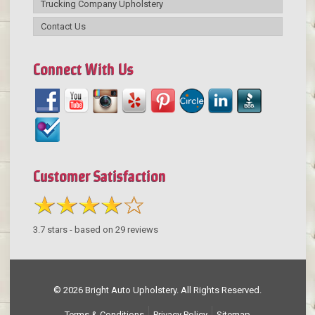
Trucking Company Upholstery
Contact Us
Connect With Us
Customer Satisfaction
3.7
stars - based on
29
reviews
© 2026 Bright Auto Upholstery. All Rights Reserved.
Terms & Conditions
Privacy Policy
Sitemap