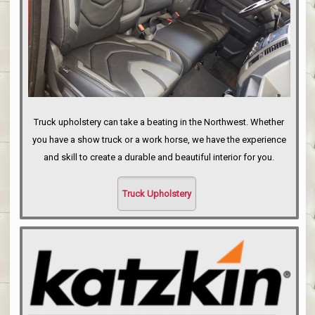
Truck upholstery can take a beating in the Northwest. Whether
you have a show truck or a work horse, we have the experience
and skill to create a durable and beautiful interior for you.
Truck Upholstery