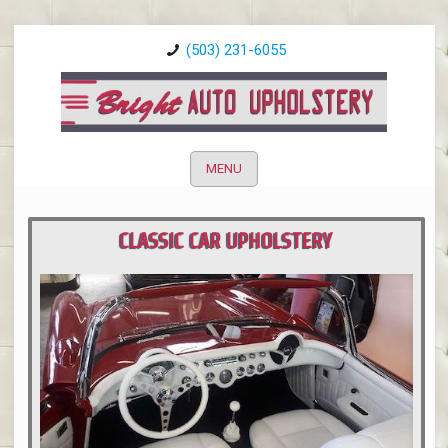
(503) 231-6055
MENU
CLASSIC CAR UPHOLSTERY
PORTLAND