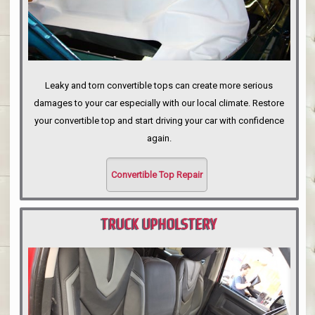
Leaky and torn convertible tops can create more serious
damages to your car especially with our local climate. Restore
your convertible top and start driving your car with confidence
again.
Convertible Top Repair
TRUCK UPHOLSTERY
PORTLAND