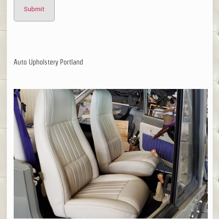
Auto Upholstery Portland