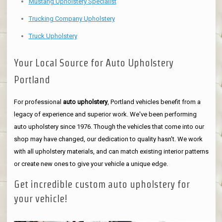
Mustang Upholstery Specialist
Trucking Company Upholstery
Truck Upholstery
Your Local Source for Auto Upholstery
Portland
For professional
auto upholstery
, Portland vehicles benefit from a
legacy of experience and superior work. We've been performing
auto upholstery since 1976. Though the vehicles that come into our
shop may have changed, our dedication to quality hasn't. We work
with all upholstery materials, and can match existing interior patterns
or create new ones to give your vehicle a unique edge.
Get incredible custom auto upholstery for
your vehicle!