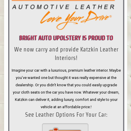
BRIGHT AUTO UPOLSTERY IS PROUD TO
We now carry and provide Katzkin Leather
ANNOUNCE
Interiors!
Imagine your car with a luxurious, premium leather interior. Maybe
you’ve wanted one but thought it was really expensive at the
dealership. Or you didn’t know that you could easily upgrade
your cloth seats on the car you have now. Whatever your dream,
Katzkin can deliver it, adding luxury, comfort and style to your
vehicle at an affordable price.!
See Leather Options For Your Car: