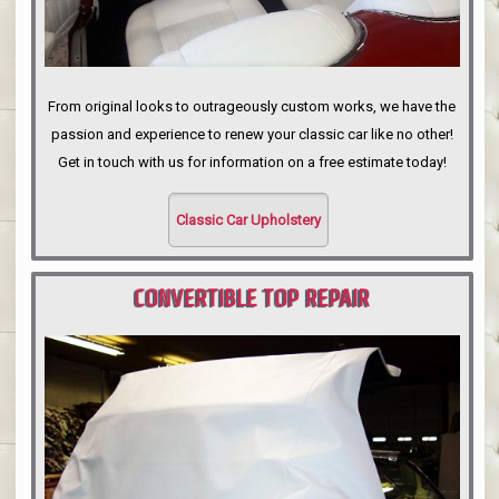
From original looks to outrageously custom works, we have the
passion and experience to renew your classic car like no other!
Get in touch with us for information on a free estimate today!
Classic Car Upholstery
CONVERTIBLE TOP REPAIR
PORTLAND