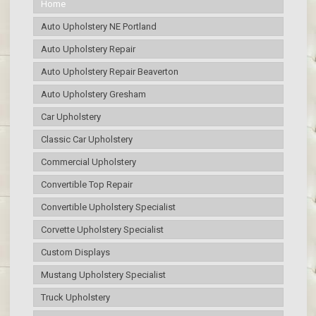
Home
Auto Upholstery NE Portland
Auto Upholstery Repair
Auto Upholstery Repair Beaverton
Auto Upholstery Gresham
Car Upholstery
Classic Car Upholstery
Commercial Upholstery
Convertible Top Repair
Convertible Upholstery Specialist
Corvette Upholstery Specialist
Custom Displays
Mustang Upholstery Specialist
Truck Upholstery