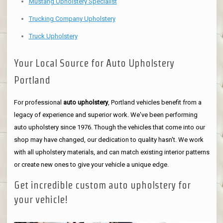
Mustang Upholstery Specialist
Trucking Company Upholstery
Truck Upholstery
Your Local Source for Auto Upholstery
Portland
For professional
auto upholstery
, Portland vehicles benefit from a
legacy of experience and superior work. We've been performing
auto upholstery since 1976. Though the vehicles that come into our
shop may have changed, our dedication to quality hasn't. We work
with all upholstery materials, and can match existing interior patterns
or create new ones to give your vehicle a unique edge.
Get incredible custom auto upholstery for
your vehicle!