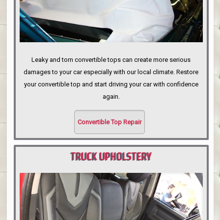
Leaky and torn convertible tops can create more serious
damages to your car especially with our local climate. Restore
your convertible top and start driving your car with confidence
again.
Convertible Top Repair
TRUCK UPHOLSTERY
PORTLAND