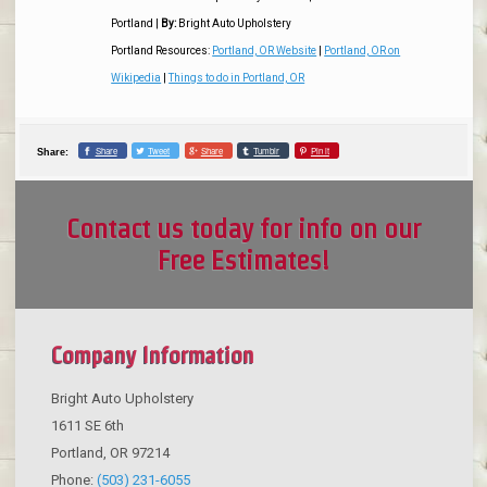
Portland
|
By:
Bright Auto Upholstery
Portland Resources:
Portland, OR Website
|
Portland, OR on
Wikipedia
|
Things to do in Portland, OR
Share
Tweet
Share
Tumblr
Pin it
Share:
Contact us today for info on our
Free Estimates!
Company Information
Bright Auto Upholstery
1611 SE 6th
Portland
,
OR
97214
Phone:
(503) 231-6055