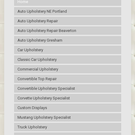
Home
Auto Upholstery NE Portland
Auto Upholstery Repair
Auto Upholstery Repair Beaverton
Auto Upholstery Gresham
Car Upholstery
Classic Car Upholstery
Commercial Upholstery
Convertible Top Repair
Convertible Upholstery Specialist
Corvette Upholstery Specialist
Custom Displays
Mustang Upholstery Specialist
Truck Upholstery