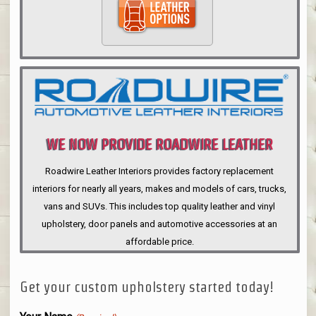
WE NOW PROVIDE ROADWIRE LEATHER
INTERIORS
Roadwire Leather Interiors provides factory replacement
interiors for nearly all years, makes and models of cars, trucks,
vans and SUVs. This includes top quality leather and vinyl
upholstery, door panels and automotive accessories at an
affordable price.
Get your custom upholstery started today!