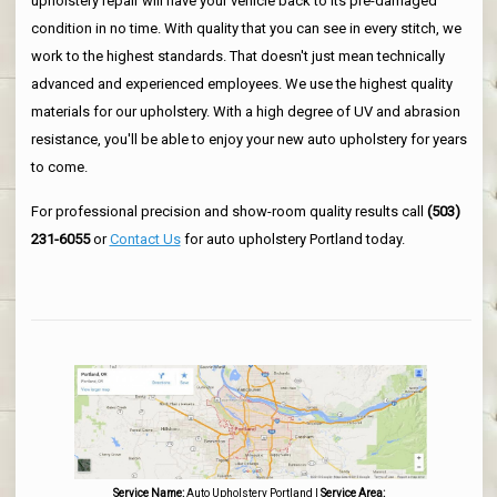
upholstery repair will have your vehicle back to its pre-damaged
condition in no time. With quality that you can see in every stitch, we
work to the highest standards. That doesn't just mean technically
advanced and experienced employees. We use the highest quality
materials for our upholstery. With a high degree of UV and abrasion
resistance, you'll be able to enjoy your new auto upholstery for years
to come.
For professional precision and show-room quality results call
(503)
231-6055
or
Contact Us
for auto upholstery Portland today.
Service Name:
Auto Upholstery Portland
|
Service Area: