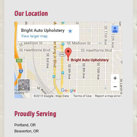
Our Location
Proudly Serving
Portland, OR
Beaverton, OR