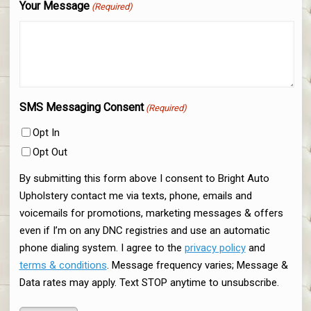
Your Message
(Required)
SMS Messaging Consent
(Required)
Opt In
Opt Out
By submitting this form above I consent to Bright Auto
Upholstery contact me via texts, phone, emails and
voicemails for promotions, marketing messages & offers
even if I’m on any DNC registries and use an automatic
phone dialing system. I agree to the
privacy policy
and
terms & conditions
. Message frequency varies; Message &
Data rates may apply. Text STOP anytime to unsubscribe.