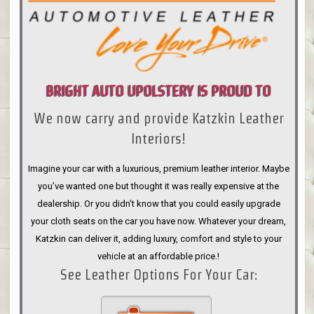
BRIGHT AUTO UPOLSTERY IS PROUD TO
We now carry and provide Katzkin Leather
ANNOUNCE
Interiors!
Imagine your car with a luxurious, premium leather interior. Maybe
you’ve wanted one but thought it was really expensive at the
dealership. Or you didn’t know that you could easily upgrade
your cloth seats on the car you have now. Whatever your dream,
Katzkin can deliver it, adding luxury, comfort and style to your
vehicle at an affordable price.!
See Leather Options For Your Car: