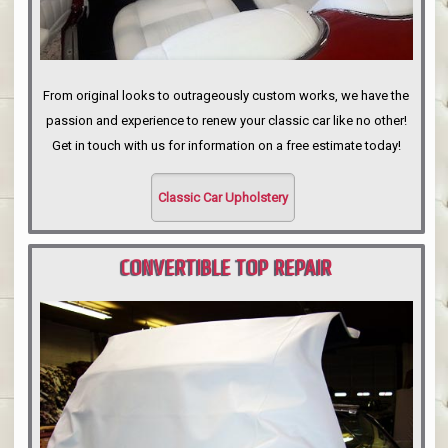
From original looks to outrageously custom works, we have the
passion and experience to renew your classic car like no other!
Get in touch with us for information on a free estimate today!
Classic Car Upholstery
CONVERTIBLE TOP REPAIR
PORTLAND