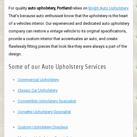
For quality
auto upholstery, Portland
relies on
Bright Auto Upholstery
.
That's because auto enthusiast know that the upholstery is the heart
of a vehicles interior. Our experienced and dedicated auto upholstery
company can restore a vintage vehicle to its original specifications,
provide a custom interior that accentuates an auto, and create
flawlessly fitting pieces that look like they were always a part of the
design.
Some of our Auto Upholstery Services
Commercial Upholstery
Classic Car Upholstery
Convertible Upholstery Specialist
Corvette Upholstery Specialist
Custom Upholstery Displays