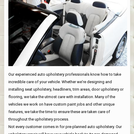
Our experienced auto upholstery professionals know how to take
incredible care of your vehicle. Whether we're designing and
installing seat upholstery, headliners, trim areas, door upholstery or
flooring, we take the utmost care with installation. Many of the
vehicles we work on have custom paint jobs and other unique
features, we take the time to ensure these are taken care of
throughout the upholstery process.
Not every customer comes in for pre-planned auto upholstery. Our