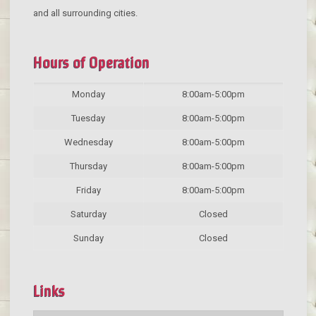
and all surrounding cities.
Hours of Operation
Monday
8:00am-5:00pm
Tuesday
8:00am-5:00pm
Wednesday
8:00am-5:00pm
Thursday
8:00am-5:00pm
Friday
8:00am-5:00pm
Saturday
Closed
Sunday
Closed
Links