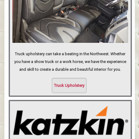
Truck upholstery can take a beating in the Northwest. Whether
you have a show truck or a work horse, we have the experience
and skill to create a durable and beautiful interior for you.
Truck Upholstery