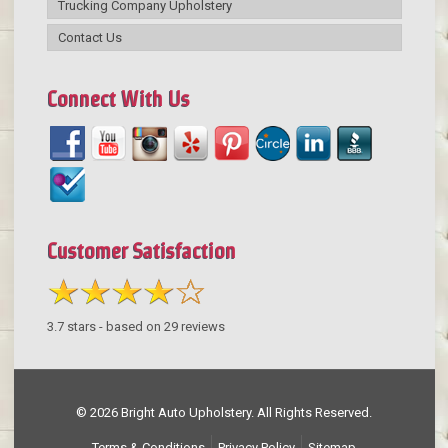
Trucking Company Upholstery
Contact Us
Connect With Us
Customer Satisfaction
3.7
stars - based on
29
reviews
© 2026 Bright Auto Upholstery. All Rights Reserved.
Terms & Conditions
Privacy Policy
Sitemap