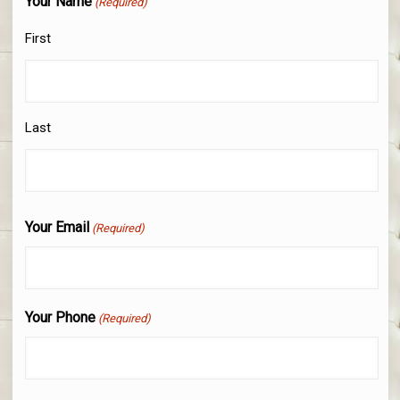
Your Name
(Required)
First
Last
Your Email
(Required)
Your Phone
(Required)