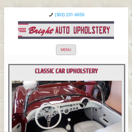
(503) 231-6055
MENU
CLASSIC CAR UPHOLSTERY
PORTLAND