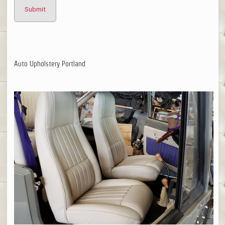
Auto Upholstery Portland