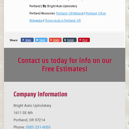
Portland
|
By:
Bright Auto Upholstery
Portland Resources:
Portland, OR Website
|
Portland, OR on
Wikipedia
|
Things to do in Portland, OR
Share
Tweet
Share
Tumblr
Pin it
Share:
Contact us today for info on our
Free Estimates!
Company Information
Bright Auto Upholstery
1611 SE 6th
Portland
,
OR
97214
Phone:
(503) 231-6055