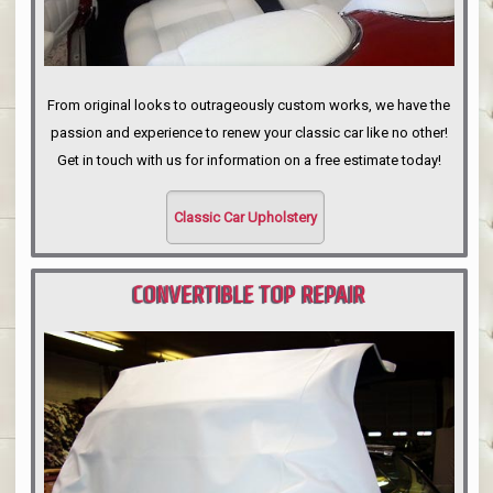
From original looks to outrageously custom works, we have the
passion and experience to renew your classic car like no other!
Get in touch with us for information on a free estimate today!
Classic Car Upholstery
CONVERTIBLE TOP REPAIR
PORTLAND