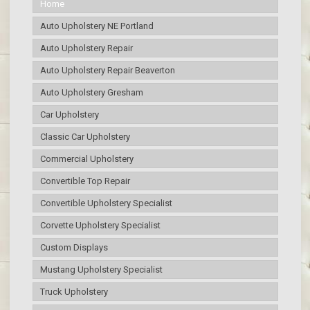
Home
Auto Upholstery NE Portland
Auto Upholstery Repair
Auto Upholstery Repair Beaverton
Auto Upholstery Gresham
Car Upholstery
Classic Car Upholstery
Commercial Upholstery
Convertible Top Repair
Convertible Upholstery Specialist
Corvette Upholstery Specialist
Custom Displays
Mustang Upholstery Specialist
Truck Upholstery