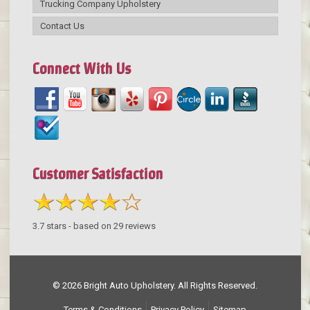
Trucking Company Upholstery
Contact Us
Connect With Us
Customer Satisfaction
3.7
stars - based on
29
reviews
© 2026 Bright Auto Upholstery. All Rights Reserved.
Terms & Conditions
Privacy Policy
Sitemap