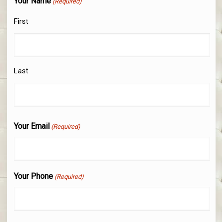
Your Name
(Required)
First
Last
Your Email
(Required)
Your Phone
(Required)