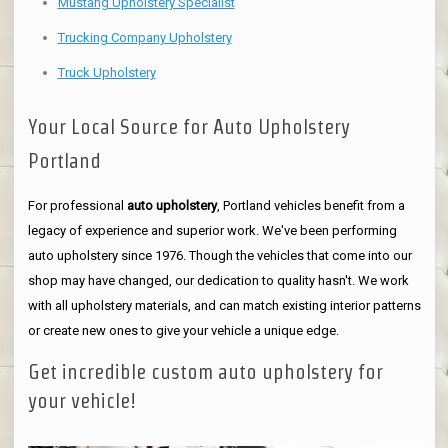
Mustang Upholstery Specialist
Trucking Company Upholstery
Truck Upholstery
Your Local Source for Auto Upholstery
Portland
For professional
auto upholstery
, Portland vehicles benefit from a
legacy of experience and superior work. We've been performing
auto upholstery since 1976. Though the vehicles that come into our
shop may have changed, our dedication to quality hasn't. We work
with all upholstery materials, and can match existing interior patterns
or create new ones to give your vehicle a unique edge.
Get incredible custom auto upholstery for
your vehicle!