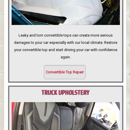
Leaky and torn convertible tops can create more serious
damages to your car especially with our local climate. Restore
your convertible top and start driving your car with confidence
again.
Convertible Top Repair
TRUCK UPHOLSTERY
PORTLAND