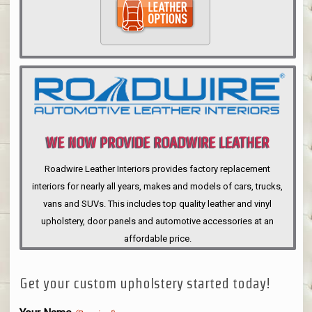
WE NOW PROVIDE ROADWIRE LEATHER
INTERIORS
Roadwire Leather Interiors provides factory replacement
interiors for nearly all years, makes and models of cars, trucks,
vans and SUVs. This includes top quality leather and vinyl
upholstery, door panels and automotive accessories at an
affordable price.
Get your custom upholstery started today!