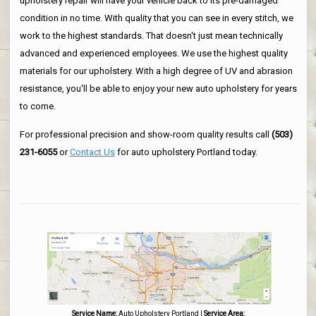
upholstery repair will have your vehicle back to its pre-damaged
condition in no time. With quality that you can see in every stitch, we
work to the highest standards. That doesn't just mean technically
advanced and experienced employees. We use the highest quality
materials for our upholstery. With a high degree of UV and abrasion
resistance, you'll be able to enjoy your new auto upholstery for years
to come.
For professional precision and show-room quality results call
(503)
231-6055
or
Contact Us
for auto upholstery Portland today.
Service Name:
Auto Upholstery Portland
|
Service Area: