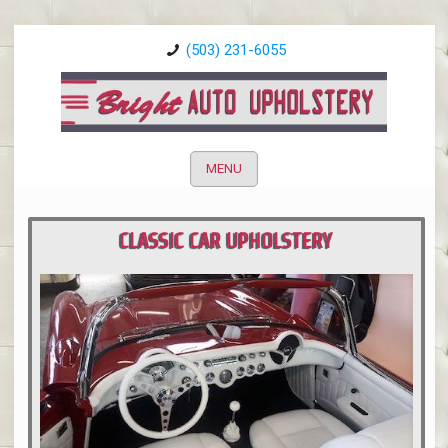
(503) 231-6055
MENU
CLASSIC CAR UPHOLSTERY
PORTLAND