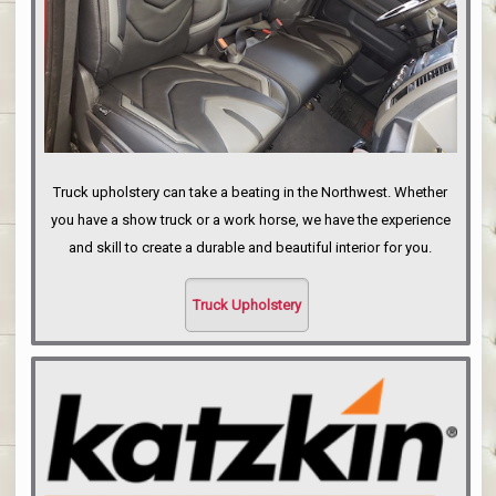
Truck upholstery can take a beating in the Northwest. Whether
you have a show truck or a work horse, we have the experience
and skill to create a durable and beautiful interior for you.
Truck Upholstery