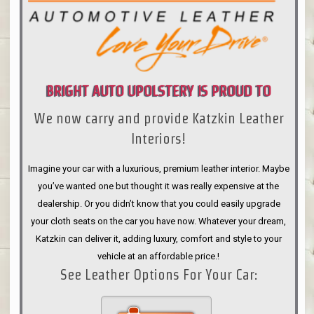
BRIGHT AUTO UPOLSTERY IS PROUD TO
We now carry and provide Katzkin Leather
ANNOUNCE
Interiors!
Imagine your car with a luxurious, premium leather interior. Maybe
you’ve wanted one but thought it was really expensive at the
dealership. Or you didn’t know that you could easily upgrade
your cloth seats on the car you have now. Whatever your dream,
Katzkin can deliver it, adding luxury, comfort and style to your
vehicle at an affordable price.!
See Leather Options For Your Car: