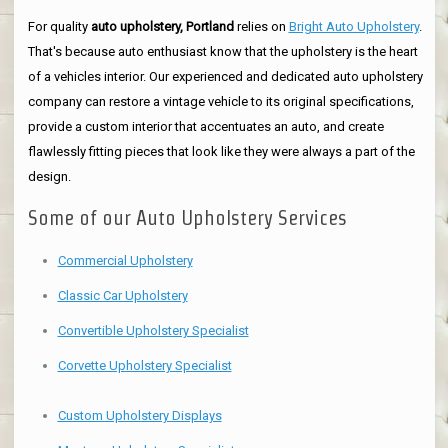
For quality
auto upholstery, Portland
relies on
Bright Auto Upholstery
.
That's because auto enthusiast know that the upholstery is the heart
of a vehicles interior. Our experienced and dedicated auto upholstery
company can restore a vintage vehicle to its original specifications,
provide a custom interior that accentuates an auto, and create
flawlessly fitting pieces that look like they were always a part of the
design.
Some of our Auto Upholstery Services
Commercial Upholstery
Classic Car Upholstery
Convertible Upholstery Specialist
Corvette Upholstery Specialist
Custom Upholstery Displays