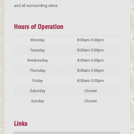
and all surrounding cities.
Hours of Operation
Monday
8:00am-5:00pm
Tuesday
8:00am-5:00pm
Wednesday
8:00am-5:00pm
Thursday
8:00am-5:00pm
Friday
8:00am-5:00pm
Saturday
Closed
Sunday
Closed
Links