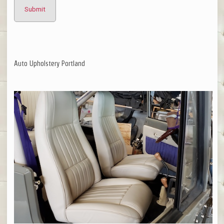
Auto Upholstery Portland