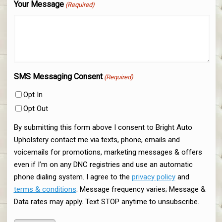
Your Message
(Required)
SMS Messaging Consent
(Required)
Opt In
Opt Out
By submitting this form above I consent to Bright Auto
Upholstery contact me via texts, phone, emails and
voicemails for promotions, marketing messages & offers
even if I’m on any DNC registries and use an automatic
phone dialing system. I agree to the
privacy policy
and
terms & conditions
. Message frequency varies; Message &
Data rates may apply. Text STOP anytime to unsubscribe.