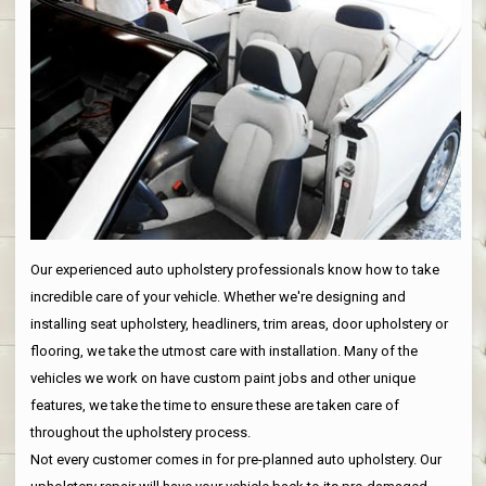
Our experienced auto upholstery professionals know how to take
incredible care of your vehicle. Whether we're designing and
installing seat upholstery, headliners, trim areas, door upholstery or
flooring, we take the utmost care with installation. Many of the
vehicles we work on have custom paint jobs and other unique
features, we take the time to ensure these are taken care of
throughout the upholstery process.
Not every customer comes in for pre-planned auto upholstery. Our