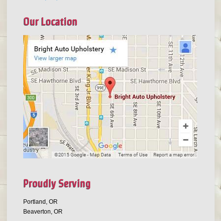
Our Location
Proudly Serving
Portland, OR
Beaverton, OR