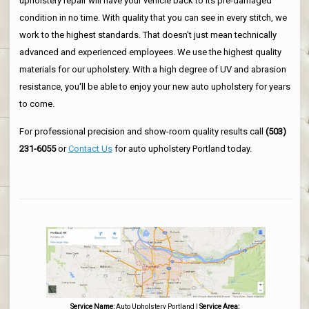
upholstery repair will have your vehicle back to its pre-damaged
condition in no time. With quality that you can see in every stitch, we
work to the highest standards. That doesn't just mean technically
advanced and experienced employees. We use the highest quality
materials for our upholstery. With a high degree of UV and abrasion
resistance, you'll be able to enjoy your new auto upholstery for years
to come.
For professional precision and show-room quality results call
(503)
231-6055
or
Contact Us
for auto upholstery Portland today.
Service Name:
Auto Upholstery Portland
|
Service Area: