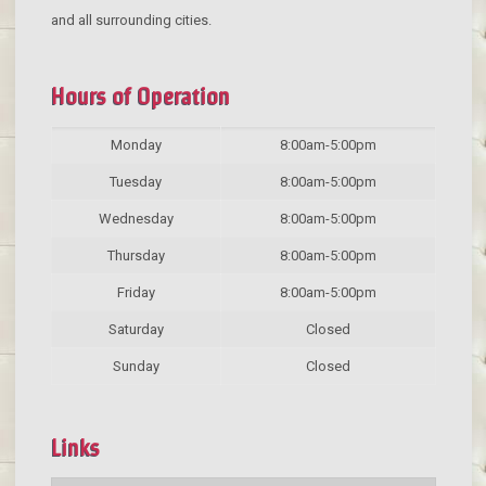
and all surrounding cities.
Hours of Operation
Monday
8:00am-5:00pm
Tuesday
8:00am-5:00pm
Wednesday
8:00am-5:00pm
Thursday
8:00am-5:00pm
Friday
8:00am-5:00pm
Saturday
Closed
Sunday
Closed
Links