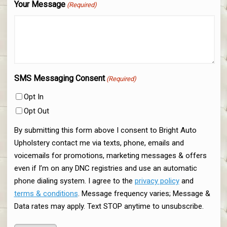
Your Message
(Required)
SMS Messaging Consent
(Required)
Opt In
Opt Out
By submitting this form above I consent to Bright Auto
Upholstery contact me via texts, phone, emails and
voicemails for promotions, marketing messages & offers
even if I’m on any DNC registries and use an automatic
phone dialing system. I agree to the
privacy policy
and
terms & conditions
. Message frequency varies; Message &
Data rates may apply. Text STOP anytime to unsubscribe.