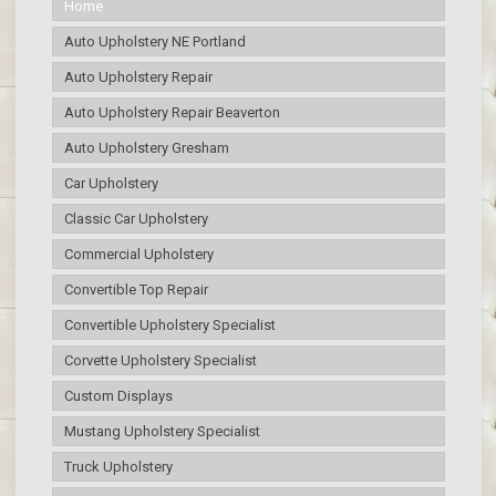
Home
Auto Upholstery NE Portland
Auto Upholstery Repair
Auto Upholstery Repair Beaverton
Auto Upholstery Gresham
Car Upholstery
Classic Car Upholstery
Commercial Upholstery
Convertible Top Repair
Convertible Upholstery Specialist
Corvette Upholstery Specialist
Custom Displays
Mustang Upholstery Specialist
Truck Upholstery