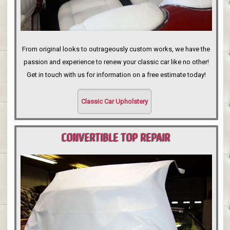
From original looks to outrageously custom works, we have the
passion and experience to renew your classic car like no other!
Get in touch with us for information on a free estimate today!
Classic Car Upholstery
CONVERTIBLE TOP REPAIR
PORTLAND