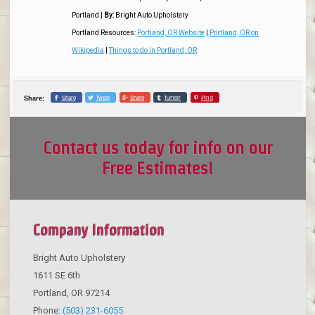
Portland
|
By:
Bright Auto Upholstery
Portland Resources:
Portland, OR Website
|
Portland, OR on
Wikipedia
|
Things to do in Portland, OR
Share
Tweet
Share
Tumblr
Pin it
Share:
Contact us today for info on our
Free Estimates!
Company Information
Bright Auto Upholstery
1611 SE 6th
Portland
,
OR
97214
Phone:
(503) 231-6055