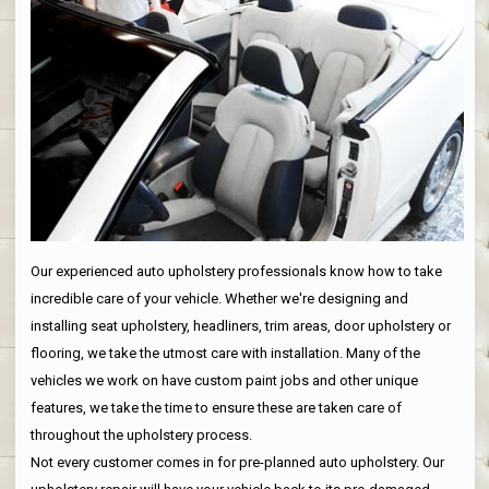
Our experienced auto upholstery professionals know how to take
incredible care of your vehicle. Whether we're designing and
installing seat upholstery, headliners, trim areas, door upholstery or
flooring, we take the utmost care with installation. Many of the
vehicles we work on have custom paint jobs and other unique
features, we take the time to ensure these are taken care of
throughout the upholstery process.
Not every customer comes in for pre-planned auto upholstery. Our