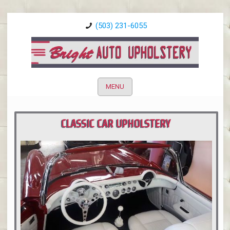
(503) 231-6055
MENU
CLASSIC CAR UPHOLSTERY
PORTLAND