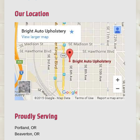
Our Location
Proudly Serving
Portland, OR
Beaverton, OR