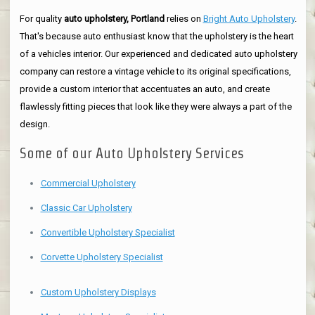
For quality
auto upholstery, Portland
relies on
Bright Auto Upholstery
.
That's because auto enthusiast know that the upholstery is the heart
of a vehicles interior. Our experienced and dedicated auto upholstery
company can restore a vintage vehicle to its original specifications,
provide a custom interior that accentuates an auto, and create
flawlessly fitting pieces that look like they were always a part of the
design.
Some of our Auto Upholstery Services
Commercial Upholstery
Classic Car Upholstery
Convertible Upholstery Specialist
Corvette Upholstery Specialist
Custom Upholstery Displays