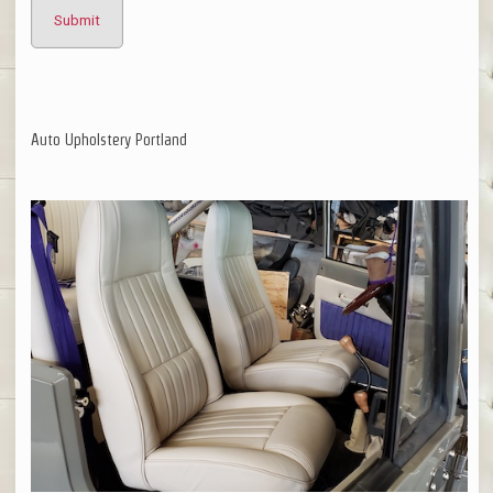
Auto Upholstery Portland