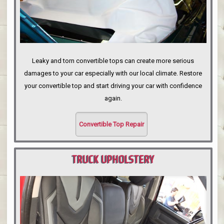
Leaky and torn convertible tops can create more serious
damages to your car especially with our local climate. Restore
your convertible top and start driving your car with confidence
again.
Convertible Top Repair
TRUCK UPHOLSTERY
PORTLAND