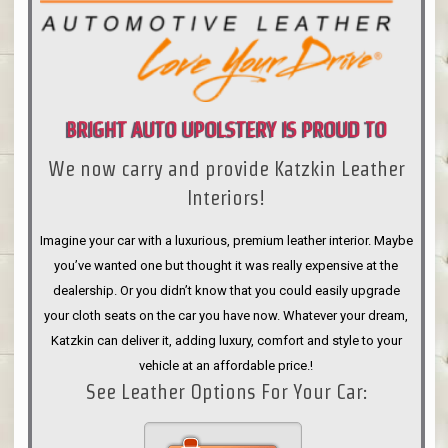
BRIGHT AUTO UPOLSTERY IS PROUD TO
We now carry and provide Katzkin Leather
ANNOUNCE
Interiors!
Imagine your car with a luxurious, premium leather interior. Maybe
you’ve wanted one but thought it was really expensive at the
dealership. Or you didn’t know that you could easily upgrade
your cloth seats on the car you have now. Whatever your dream,
Katzkin can deliver it, adding luxury, comfort and style to your
vehicle at an affordable price.!
See Leather Options For Your Car: