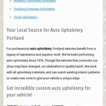
Mustang Upholstery Specialist
Trucking Company Upholstery
Truck Upholstery
Your Local Source for Auto Upholstery
Portland
For professional
auto upholstery
, Portland vehicles benefit from a
legacy of experience and superior work. We've been performing
auto upholstery since 1976. Though the vehicles that come into our
shop may have changed, our dedication to quality hasn't. We work
with all upholstery materials, and can match existing interior patterns
or create new ones to give your vehicle a unique edge.
Get incredible custom auto upholstery for
your vehicle!