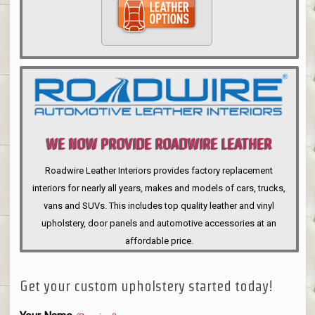
WE NOW PROVIDE ROADWIRE LEATHER
INTERIORS
Roadwire Leather Interiors provides factory replacement
interiors for nearly all years, makes and models of cars, trucks,
vans and SUVs. This includes top quality leather and vinyl
upholstery, door panels and automotive accessories at an
affordable price.
Get your custom upholstery started today!