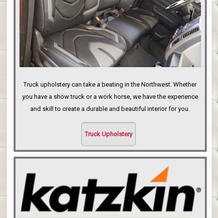
Truck upholstery can take a beating in the Northwest. Whether
you have a show truck or a work horse, we have the experience
and skill to create a durable and beautiful interior for you.
Truck Upholstery