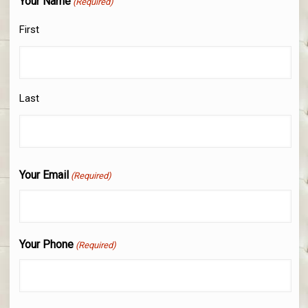
Your Name
(Required)
First
Last
Your Email
(Required)
Your Phone
(Required)