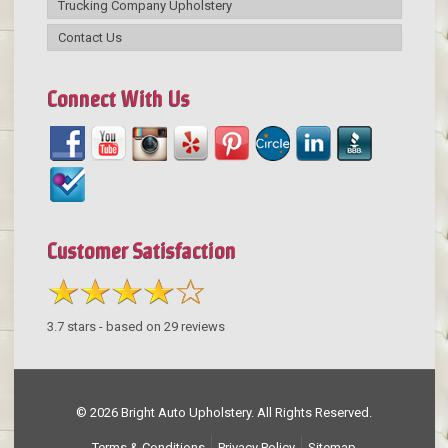
Trucking Company Upholstery
Contact Us
Connect With Us
Customer Satisfaction
3.7
stars - based on
29
reviews
© 2026 Bright Auto Upholstery. All Rights Reserved.
Terms & Conditions
Privacy Policy
Sitemap