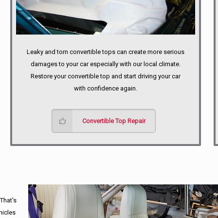
Leaky and torn convertible tops can create more serious
damages to your car especially with our local climate.
Restore your convertible top and start driving your car
with confidence again.
Convertible Top Repair
 That's
hicles