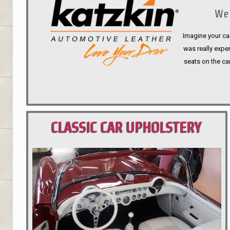
We 
Imagine your car
was really expen
seats on the ca
CLASSIC CAR UPHOLSTERY
PORTLAND