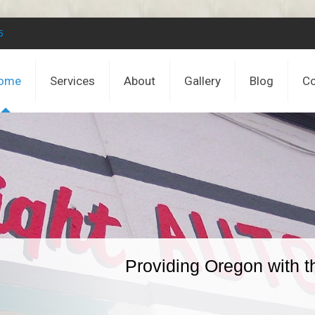
5
ome
Services
About
Gallery
Blog
Co
Providing Oregon with t