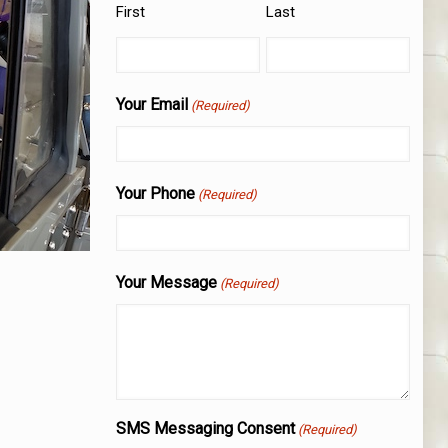
First
Last
Your Email
(Required)
Your Phone
(Required)
Your Message
(Required)
SMS Messaging Consent
(Required)