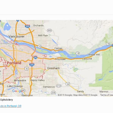
 Upholstery
 do in Portland, OR