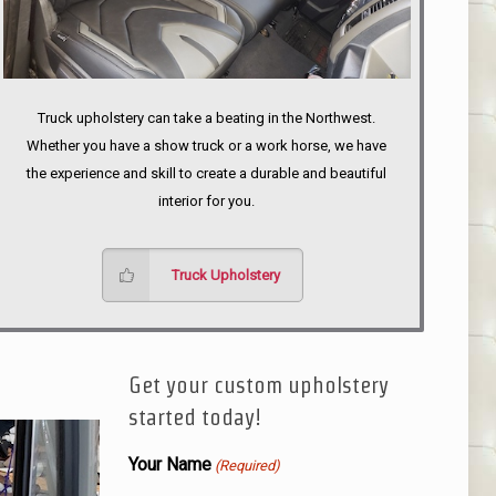
Truck upholstery can take a beating in the Northwest.
Whether you have a show truck or a work horse, we have
the experience and skill to create a durable and beautiful
interior for you.
Truck Upholstery
Get your custom upholstery
started today!
Your Name
(Required)