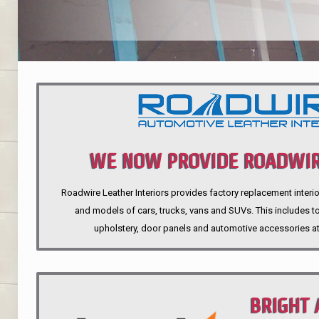
WE NOW PROVIDE ROADWIR
Roadwire Leather Interiors provides factory replacement interio
INTERIORS
and models of cars, trucks, vans and SUVs. This includes top
upholstery, door panels and automotive accessories at
BRIGHT 