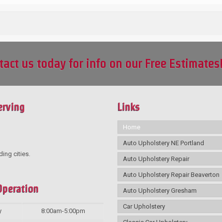
tact us today for info on our Free Estimates
erving
Links
Home
Auto Upholstery NE Portland
ding cities.
Auto Upholstery Repair
Auto Upholstery Repair Beaverton
Operation
Auto Upholstery Gresham
Car Upholstery
y
8:00am-5:00pm