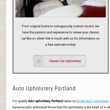
From original looks to outrageously custom works, we
have the passion and experience to renew your classic
car like no other! Get in touch with us for information on
a free estimate today!
Classic Car Upholstery
Auto Upholstery Portland
For quality
auto upholstery, Portland
relies on
Bright Auto Upholstery
.
because auto enthusiast know that the upholstery is the heart of a ve