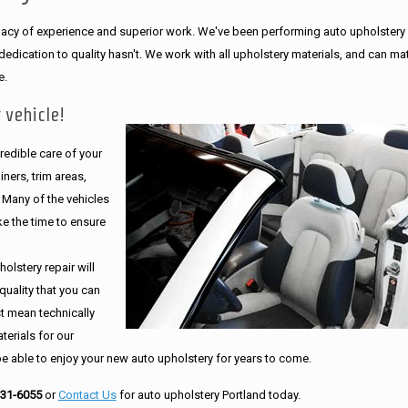
legacy of experience and superior work. We've been performing auto upholstery
dication to quality hasn't. We work with all upholstery materials, and can ma
e.
 vehicle!
edible care of your
ners, trim areas,
. Many of the vehicles
e the time to ensure
olstery repair will
quality that you can
st mean technically
erials for our
be able to enjoy your new auto upholstery for years to come.
231-6055
or
Contact Us
for auto upholstery Portland today.