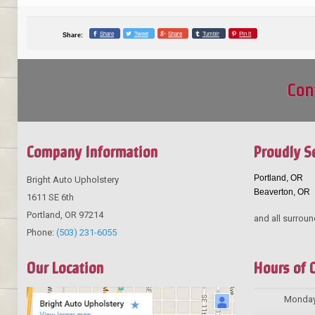
Share
Tweet
Share
Tumblr
Pin it
Share:
Con
Company Information
Proudly S
Portland, OR
Bright Auto Upholstery
Beaverton, OR
1611 SE 6th
Portland
,
OR
97214
and all surroun
Phone:
(503) 231-6055
Our Location
Hours of 
Monda