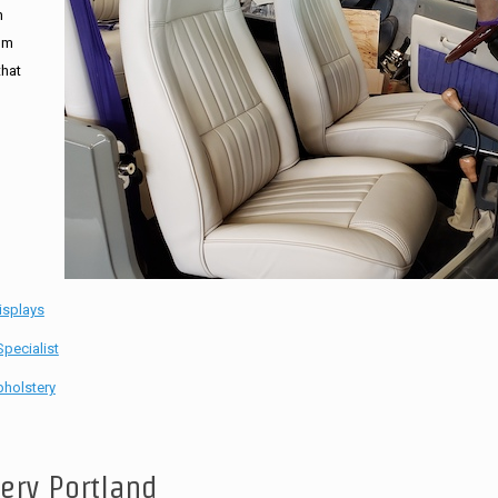
n
tom
that
isplays
pecialist
holstery
tery Portland