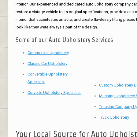
interior. Our experienced and dedicated auto upholstery company ca
restore a vintage vehicle to its original specifications, provide a cus
interior that accentuates an auto, and create flawlessly fitting pieces 
look like they were always a part of the design.
Some of our Auto Upholstery Services
Commercial Upholstery
Classic Car Upholstery
Convertible Upholstery
Specialist
Custom Upholstery D
Corvette Upholstery Specialist
Mustang Upholstery S
Trucking Company Up
Truck Upholstery
Your Local Source for Auto Uphols