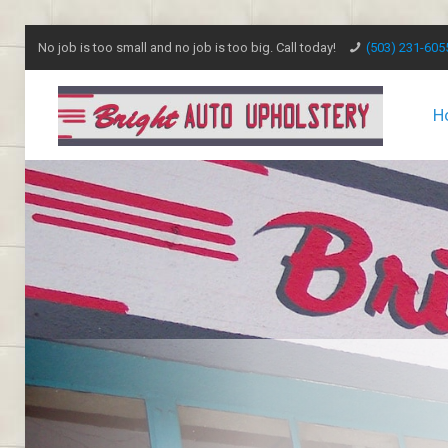
No job is too small and no job is too big. Call today!
(503) 231-605
H