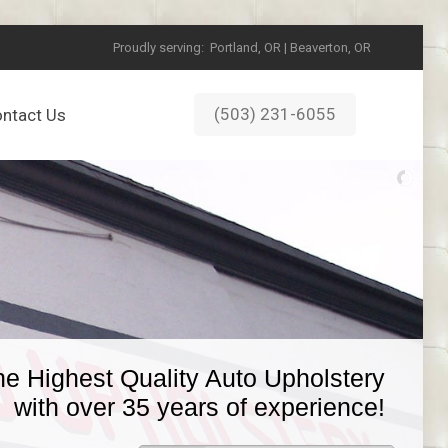
Proudly serving:
Portland, OR | Beaverton, OR
(503) 231-6055
ntact Us
he Highest Quality Auto Upholstery
with over 35 years of experience!