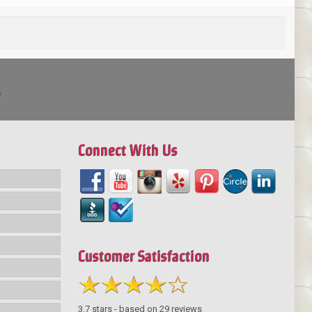
!
Connect With Us
Customer Satisfaction
3.7
stars - based on
29
reviews