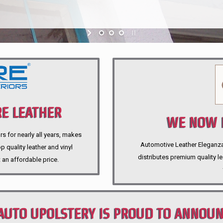
E LEATHER
WE NOW P
rs for nearly all years, makes
Automotive Leather Eleganza A
 quality leather and vinyl
distributes premium quality l
 an affordable price.
AUTO UPOLSTERY IS PROUD TO ANNOU