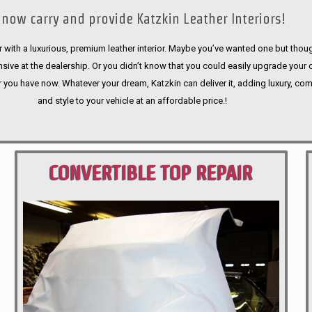
now carry and provide Katzkin Leather Interiors!
 with a luxurious, premium leather interior. Maybe you’ve wanted one but thoug
sive at the dealership. Or you didn’t know that you could easily upgrade your 
r you have now. Whatever your dream, Katzkin can deliver it, adding luxury, com
and style to your vehicle at an affordable price.!
CONVERTIBLE TOP REPAIR
PORTLAND