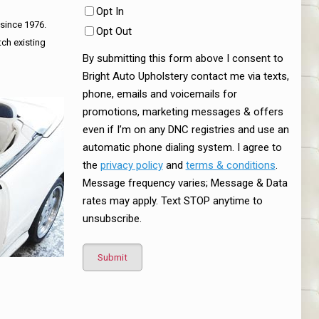
Opt In
 since 1976.
Opt Out
tch existing
By submitting this form above I consent to
Bright Auto Upholstery contact me via texts,
phone, emails and voicemails for
promotions, marketing messages & offers
even if I’m on any DNC registries and use an
automatic phone dialing system. I agree to
the
privacy policy
and
terms & conditions
.
Message frequency varies; Message & Data
rates may apply. Text STOP anytime to
unsubscribe.