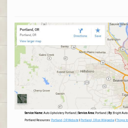
Service Name:
Auto Upholstery Portland
|
Service Area:
Portland
|
By:
Bright Auto
Portland Resources:
Portland, OR Website
|
Portland, OR on Wikipedia
|
Things to