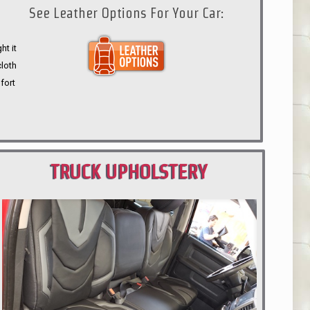
See Leather Options For Your Car:
ht it
cloth
fort
TRUCK UPHOLSTERY
PORTLAND