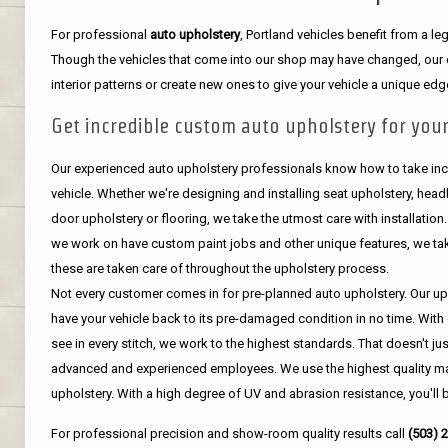
For professional
auto upholstery
, Portland vehicles benefit from a 
Though the vehicles that come into our shop may have changed, our de
interior patterns or create new ones to give your vehicle a unique edg
Get incredible custom auto upholstery for your
Our experienced auto upholstery professionals know how to take incr
vehicle. Whether we're designing and installing seat upholstery, headli
door upholstery or flooring, we take the utmost care with installation
we work on have custom paint jobs and other unique features, we tak
these are taken care of throughout the upholstery process.
Not every customer comes in for pre-planned auto upholstery. Our uph
have your vehicle back to its pre-damaged condition in no time. With 
see in every stitch, we work to the highest standards. That doesn't ju
advanced and experienced employees. We use the highest quality mat
upholstery. With a high degree of UV and abrasion resistance, you'll 
For professional precision and show-room quality results call
(503) 