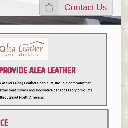
Contact Us
ROVIDE ALEA LEATHER
telier (Alea) Leather Specialist, Inc. is a company that
eather seat covers and innovative car accessory products
throughout North America.
NCE