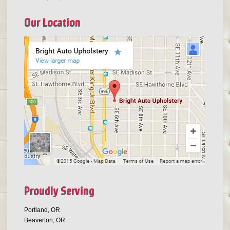
Our Location
Proudly Serving
Portland, OR
Beaverton, OR