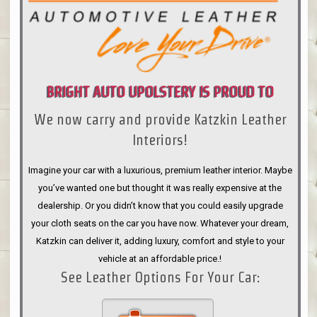
BRIGHT AUTO UPOLSTERY IS PROUD TO
We now carry and provide Katzkin Leather
ANNOUNCE
Interiors!
Imagine your car with a luxurious, premium leather interior. Maybe
you’ve wanted one but thought it was really expensive at the
dealership. Or you didn’t know that you could easily upgrade
your cloth seats on the car you have now. Whatever your dream,
Katzkin can deliver it, adding luxury, comfort and style to your
vehicle at an affordable price.!
See Leather Options For Your Car: