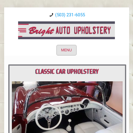
(503) 231-6055
MENU
CLASSIC CAR UPHOLSTERY
PORTLAND