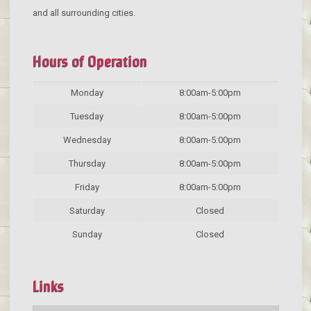
and all surrounding cities.
Hours of Operation
Monday
8:00am-5:00pm
Tuesday
8:00am-5:00pm
Wednesday
8:00am-5:00pm
Thursday
8:00am-5:00pm
Friday
8:00am-5:00pm
Saturday
Closed
Sunday
Closed
Links