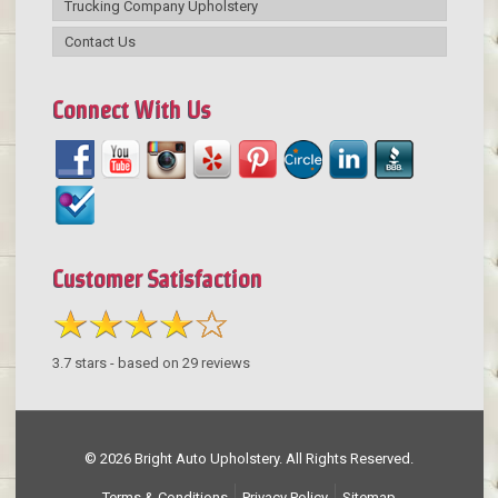
Trucking Company Upholstery
Contact Us
Connect With Us
Customer Satisfaction
3.7
stars - based on
29
reviews
© 2026 Bright Auto Upholstery. All Rights Reserved.
Terms & Conditions
Privacy Policy
Sitemap