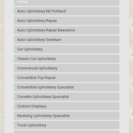
Home
Auto Upholstery NE Portland
Auto Upholstery Repair
Auto Upholstery Repair Beaverton
Auto Upholstery Gresham
Car Upholstery
Classic Car Upholstery
Commercial Upholstery
Convertible Top Repair
Convertible Upholstery Specialist
Corvette Upholstery Specialist
Custom Displays
Mustang Upholstery Specialist
Truck Upholstery