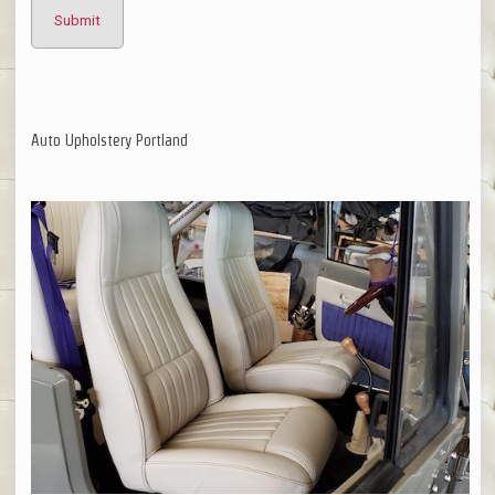
Auto Upholstery Portland