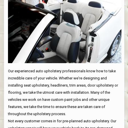
Our experienced auto upholstery professionals know how to take
incredible care of your vehicle. Whether we're designing and
installing seat upholstery, headliners, trim areas, door upholstery or
flooring, we take the utmost care with installation. Many of the
vehicles we work on have custom paint jobs and other unique
features, we take the time to ensure these are taken care of
throughout the upholstery process.
Not every customer comes in for pre-planned auto upholstery. Our