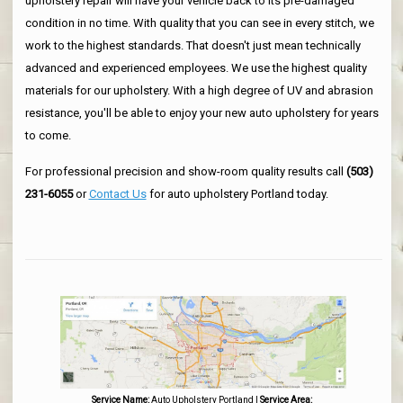
upholstery repair will have your vehicle back to its pre-damaged
condition in no time. With quality that you can see in every stitch, we
work to the highest standards. That doesn't just mean technically
advanced and experienced employees. We use the highest quality
materials for our upholstery. With a high degree of UV and abrasion
resistance, you'll be able to enjoy your new auto upholstery for years
to come.
For professional precision and show-room quality results call
(503)
231-6055
or
Contact Us
for auto upholstery Portland today.
Service Name:
Auto Upholstery Portland
|
Service Area: