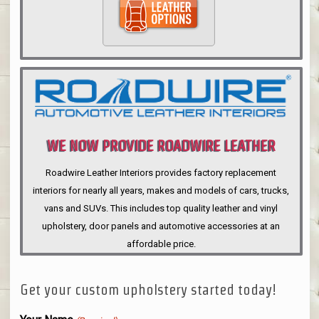
WE NOW PROVIDE ROADWIRE LEATHER
INTERIORS
Roadwire Leather Interiors provides factory replacement
interiors for nearly all years, makes and models of cars, trucks,
vans and SUVs. This includes top quality leather and vinyl
upholstery, door panels and automotive accessories at an
affordable price.
Get your custom upholstery started today!