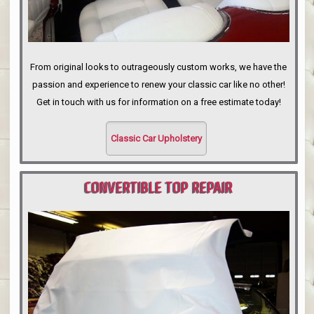
From original looks to outrageously custom works, we have the
passion and experience to renew your classic car like no other!
Get in touch with us for information on a free estimate today!
Classic Car Upholstery
CONVERTIBLE TOP REPAIR
PORTLAND