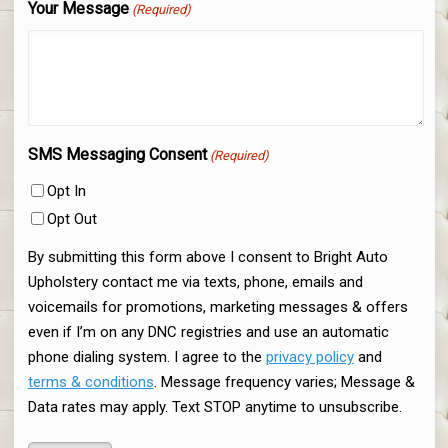
Your Message
(Required)
SMS Messaging Consent
(Required)
Opt In
Opt Out
By submitting this form above I consent to Bright Auto
Upholstery contact me via texts, phone, emails and
voicemails for promotions, marketing messages & offers
even if I’m on any DNC registries and use an automatic
phone dialing system. I agree to the
privacy policy
and
terms & conditions
. Message frequency varies; Message &
Data rates may apply. Text STOP anytime to unsubscribe.