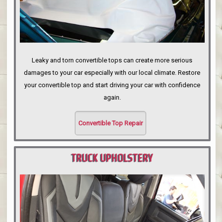
Leaky and torn convertible tops can create more serious
damages to your car especially with our local climate. Restore
your convertible top and start driving your car with confidence
again.
Convertible Top Repair
TRUCK UPHOLSTERY
PORTLAND