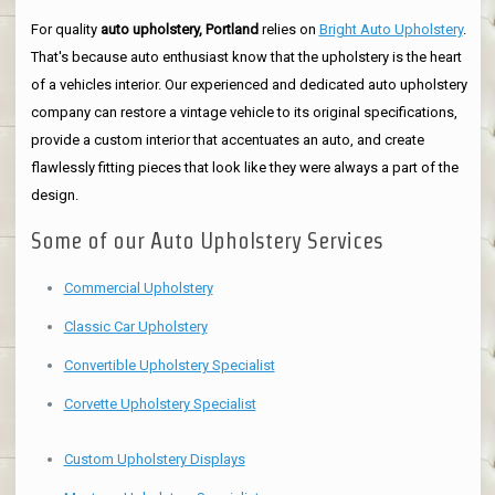
For quality
auto upholstery, Portland
relies on
Bright Auto Upholstery
.
That's because auto enthusiast know that the upholstery is the heart
of a vehicles interior. Our experienced and dedicated auto upholstery
company can restore a vintage vehicle to its original specifications,
provide a custom interior that accentuates an auto, and create
flawlessly fitting pieces that look like they were always a part of the
design.
Some of our Auto Upholstery Services
Commercial Upholstery
Classic Car Upholstery
Convertible Upholstery Specialist
Corvette Upholstery Specialist
Custom Upholstery Displays