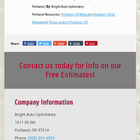
Portland
|
By:
Bright Auto Upholstery
Portland Resources:
Portland, OR Website
|
Portland, OR on
Wikipedia
|
Things to do in Portland, OR
Share
Tweet
Share
Tumblr
Pin it
Share:
Contact us today for info on our
Free Estimates!
Company Information
Bright Auto Upholstery
1611 SE 6th
Portland
,
OR
97214
Phone:
(503) 231-6055