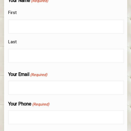
Your Name
(Required)
First
Last
Your Email
(Required)
Your Phone
(Required)