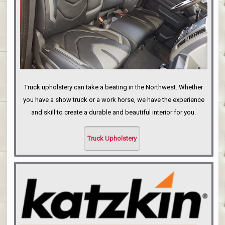
Truck upholstery can take a beating in the Northwest. Whether
you have a show truck or a work horse, we have the experience
and skill to create a durable and beautiful interior for you.
Truck Upholstery