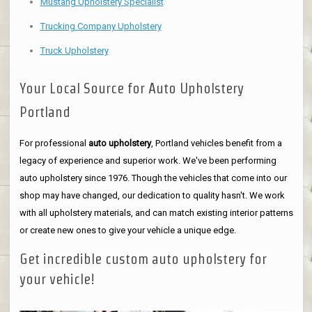
Mustang Upholstery Specialist
Trucking Company Upholstery
Truck Upholstery
Your Local Source for Auto Upholstery
Portland
For professional
auto upholstery
, Portland vehicles benefit from a
legacy of experience and superior work. We've been performing
auto upholstery since 1976. Though the vehicles that come into our
shop may have changed, our dedication to quality hasn't. We work
with all upholstery materials, and can match existing interior patterns
or create new ones to give your vehicle a unique edge.
Get incredible custom auto upholstery for
your vehicle!