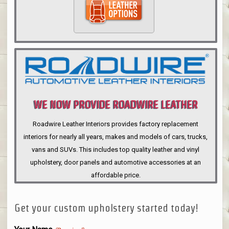
WE NOW PROVIDE ROADWIRE LEATHER
INTERIORS
Roadwire Leather Interiors provides factory replacement
interiors for nearly all years, makes and models of cars, trucks,
vans and SUVs. This includes top quality leather and vinyl
upholstery, door panels and automotive accessories at an
affordable price.
Get your custom upholstery started today!