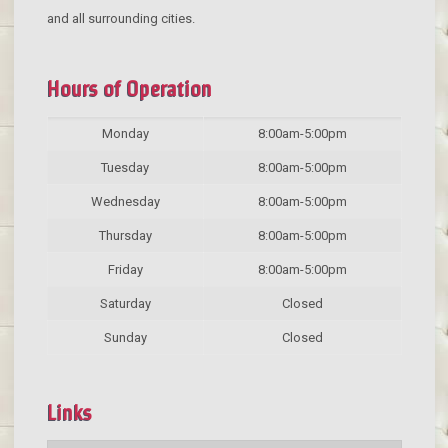
and all surrounding cities.
Hours of Operation
Monday
8:00am-5:00pm
Tuesday
8:00am-5:00pm
Wednesday
8:00am-5:00pm
Thursday
8:00am-5:00pm
Friday
8:00am-5:00pm
Saturday
Closed
Sunday
Closed
Links