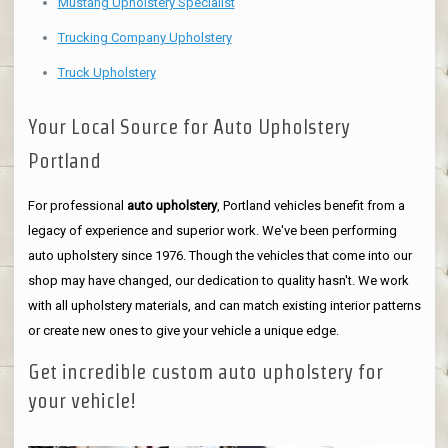
Mustang Upholstery Specialist
Trucking Company Upholstery
Truck Upholstery
Your Local Source for Auto Upholstery
Portland
For professional
auto upholstery
, Portland vehicles benefit from a
legacy of experience and superior work. We've been performing
auto upholstery since 1976. Though the vehicles that come into our
shop may have changed, our dedication to quality hasn't. We work
with all upholstery materials, and can match existing interior patterns
or create new ones to give your vehicle a unique edge.
Get incredible custom auto upholstery for
your vehicle!