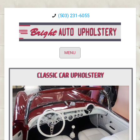
(503) 231-6055
MENU
CLASSIC CAR UPHOLSTERY
PORTLAND