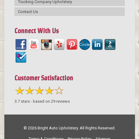
Trucking Company Upholstery
Contact Us
Connect With Us
Customer Satisfaction
3.7
stars - based on
29
reviews
© 2026 Bright Auto Upholstery. All Rights Reserved.
Terms & Conditions
Privacy Policy
Sitemap