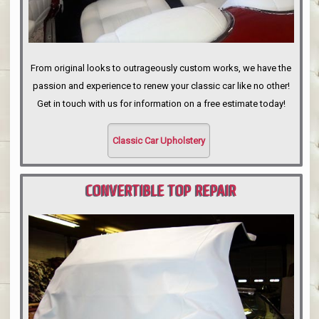
From original looks to outrageously custom works, we have the
passion and experience to renew your classic car like no other!
Get in touch with us for information on a free estimate today!
Classic Car Upholstery
CONVERTIBLE TOP REPAIR
PORTLAND