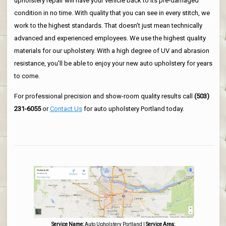
upholstery repair will have your vehicle back to its pre-damaged
condition in no time. With quality that you can see in every stitch, we
work to the highest standards. That doesn't just mean technically
advanced and experienced employees. We use the highest quality
materials for our upholstery. With a high degree of UV and abrasion
resistance, you'll be able to enjoy your new auto upholstery for years
to come.
For professional precision and show-room quality results call
(503)
231-6055
or
Contact Us
for auto upholstery Portland today.
Service Name:
Auto Upholstery Portland
|
Service Area: