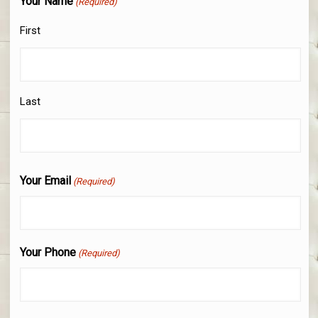
Your Name
(Required)
First
Last
Your Email
(Required)
Your Phone
(Required)