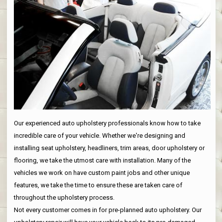
Our experienced auto upholstery professionals know how to take
incredible care of your vehicle. Whether we're designing and
installing seat upholstery, headliners, trim areas, door upholstery or
flooring, we take the utmost care with installation. Many of the
vehicles we work on have custom paint jobs and other unique
features, we take the time to ensure these are taken care of
throughout the upholstery process.
Not every customer comes in for pre-planned auto upholstery. Our