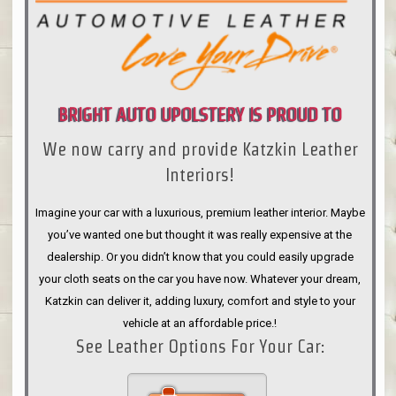
BRIGHT AUTO UPOLSTERY IS PROUD TO
We now carry and provide Katzkin Leather
ANNOUNCE
Interiors!
Imagine your car with a luxurious, premium leather interior. Maybe
you’ve wanted one but thought it was really expensive at the
dealership. Or you didn’t know that you could easily upgrade
your cloth seats on the car you have now. Whatever your dream,
Katzkin can deliver it, adding luxury, comfort and style to your
vehicle at an affordable price.!
See Leather Options For Your Car: