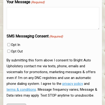
Your Message
(Required)
SMS Messaging Consent
(Required)
Opt In
Opt Out
By submitting this form above I consent to Bright Auto
Upholstery contact me via texts, phone, emails and
voicemails for promotions, marketing messages & offers
even if I’m on any DNC registries and use an automatic
phone dialing system. I agree to the
privacy policy
and
terms & conditions
. Message frequency varies; Message &
Data rates may apply. Text STOP anytime to unsubscribe.