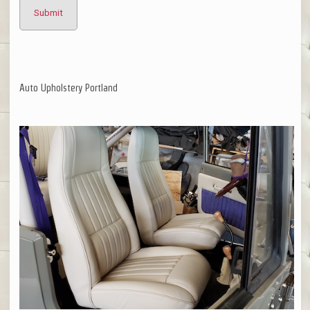
Auto Upholstery Portland