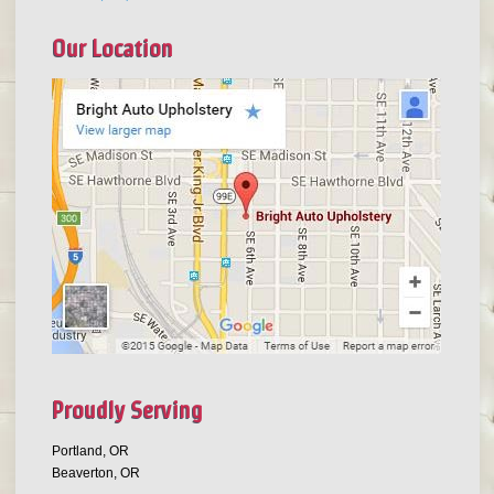
Our Location
Proudly Serving
Portland, OR
Beaverton, OR