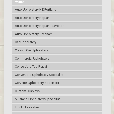
Home
Auto Upholstery NE Portland
Auto Upholstery Repair
Auto Upholstery Repair Beaverton
Auto Upholstery Gresham
Car Upholstery
Classic Car Upholstery
Commercial Upholstery
Convertible Top Repair
Convertible Upholstery Specialist
Corvette Upholstery Specialist
Custom Displays
Mustang Upholstery Specialist
Truck Upholstery