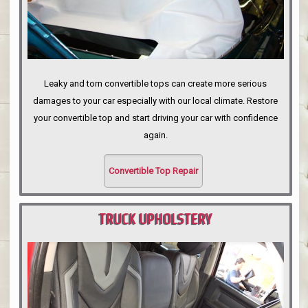
Leaky and torn convertible tops can create more serious
damages to your car especially with our local climate. Restore
your convertible top and start driving your car with confidence
again.
Convertible Top Repair
TRUCK UPHOLSTERY
PORTLAND