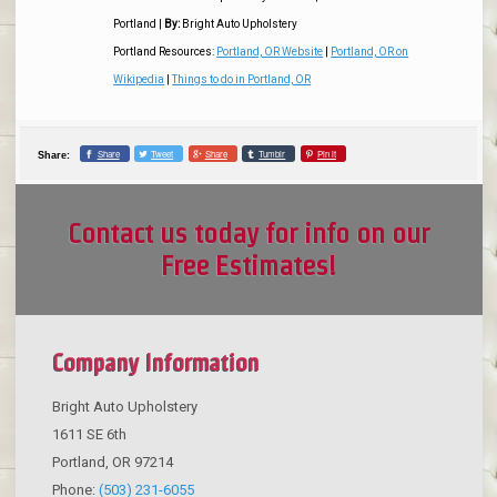
Portland
|
By:
Bright Auto Upholstery
Portland Resources:
Portland, OR Website
|
Portland, OR on
Wikipedia
|
Things to do in Portland, OR
Share
Tweet
Share
Tumblr
Pin it
Share:
Contact us today for info on our
Free Estimates!
Company Information
Bright Auto Upholstery
1611 SE 6th
Portland
,
OR
97214
Phone:
(503) 231-6055