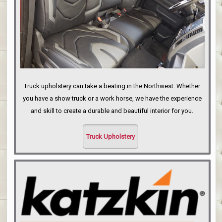
Truck upholstery can take a beating in the Northwest. Whether
you have a show truck or a work horse, we have the experience
and skill to create a durable and beautiful interior for you.
Truck Upholstery