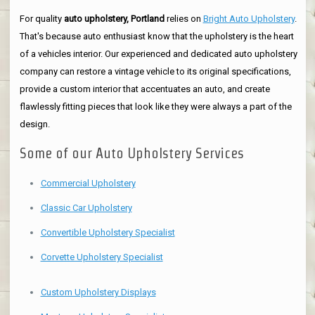
For quality
auto upholstery, Portland
relies on
Bright Auto Upholstery
.
That's because auto enthusiast know that the upholstery is the heart
of a vehicles interior. Our experienced and dedicated auto upholstery
company can restore a vintage vehicle to its original specifications,
provide a custom interior that accentuates an auto, and create
flawlessly fitting pieces that look like they were always a part of the
design.
Some of our Auto Upholstery Services
Commercial Upholstery
Classic Car Upholstery
Convertible Upholstery Specialist
Corvette Upholstery Specialist
Custom Upholstery Displays