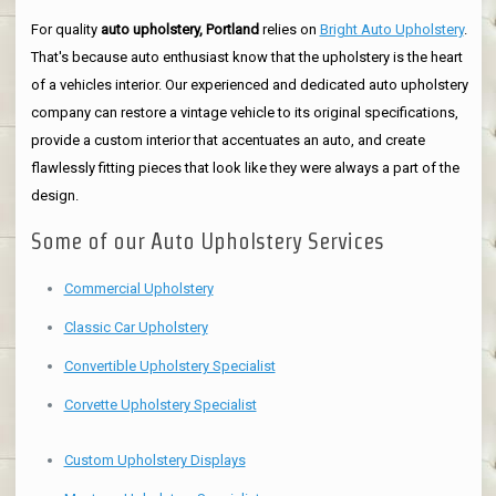
For quality
auto upholstery, Portland
relies on
Bright Auto Upholstery
.
That's because auto enthusiast know that the upholstery is the heart
of a vehicles interior. Our experienced and dedicated auto upholstery
company can restore a vintage vehicle to its original specifications,
provide a custom interior that accentuates an auto, and create
flawlessly fitting pieces that look like they were always a part of the
design.
Some of our Auto Upholstery Services
Commercial Upholstery
Classic Car Upholstery
Convertible Upholstery Specialist
Corvette Upholstery Specialist
Custom Upholstery Displays