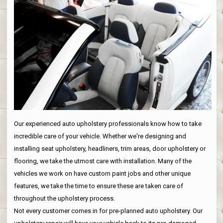
Our experienced auto upholstery professionals know how to take
incredible care of your vehicle. Whether we're designing and
installing seat upholstery, headliners, trim areas, door upholstery or
flooring, we take the utmost care with installation. Many of the
vehicles we work on have custom paint jobs and other unique
features, we take the time to ensure these are taken care of
throughout the upholstery process.
Not every customer comes in for pre-planned auto upholstery. Our