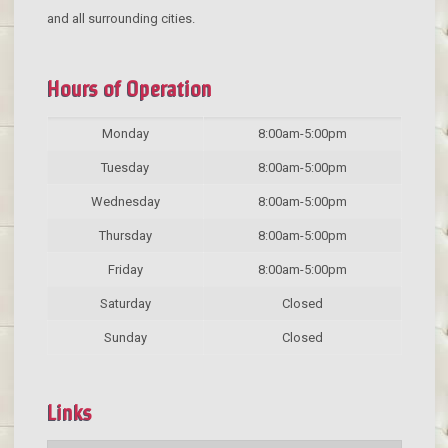
and all surrounding cities.
Hours of Operation
Monday
8:00am-5:00pm
Tuesday
8:00am-5:00pm
Wednesday
8:00am-5:00pm
Thursday
8:00am-5:00pm
Friday
8:00am-5:00pm
Saturday
Closed
Sunday
Closed
Links