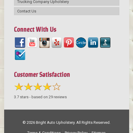
Trucking Company Upholstery
Contact Us
Connect With Us
Customer Satisfaction
3.7
stars - based on
29
reviews
© 2026 Bright Auto Upholstery. All Rights Reserved.
Terms & Conditions
Privacy Policy
Sitemap