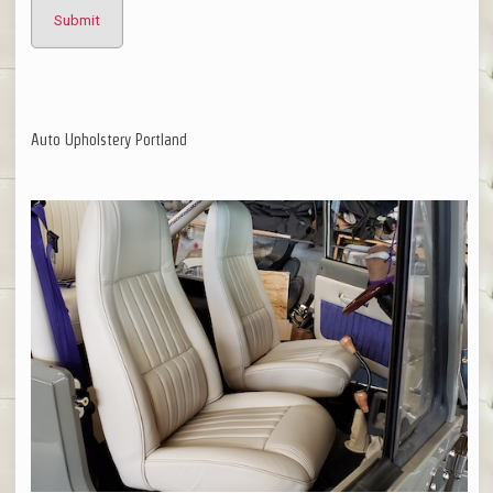
Auto Upholstery Portland