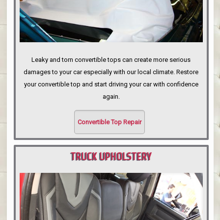
Leaky and torn convertible tops can create more serious
damages to your car especially with our local climate. Restore
your convertible top and start driving your car with confidence
again.
Convertible Top Repair
TRUCK UPHOLSTERY
PORTLAND