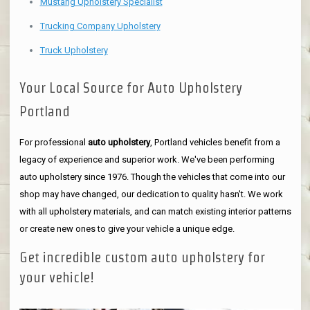
Mustang Upholstery Specialist
Trucking Company Upholstery
Truck Upholstery
Your Local Source for Auto Upholstery
Portland
For professional
auto upholstery
, Portland vehicles benefit from a
legacy of experience and superior work. We've been performing
auto upholstery since 1976. Though the vehicles that come into our
shop may have changed, our dedication to quality hasn't. We work
with all upholstery materials, and can match existing interior patterns
or create new ones to give your vehicle a unique edge.
Get incredible custom auto upholstery for
your vehicle!