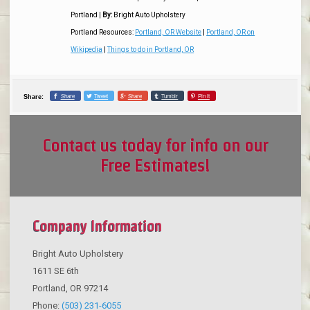
Portland
|
By:
Bright Auto Upholstery
Portland Resources:
Portland, OR Website
|
Portland, OR on
Wikipedia
|
Things to do in Portland, OR
Share
Tweet
Share
Tumblr
Pin it
Share:
Contact us today for info on our
Free Estimates!
Company Information
Bright Auto Upholstery
1611 SE 6th
Portland
,
OR
97214
Phone:
(503) 231-6055