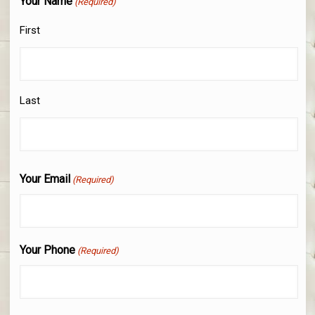
Your Name
(Required)
First
Last
Your Email
(Required)
Your Phone
(Required)