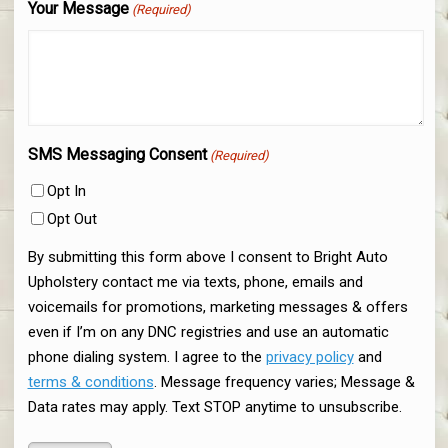
Your Message
(Required)
SMS Messaging Consent
(Required)
Opt In
Opt Out
By submitting this form above I consent to Bright Auto
Upholstery contact me via texts, phone, emails and
voicemails for promotions, marketing messages & offers
even if I’m on any DNC registries and use an automatic
phone dialing system. I agree to the
privacy policy
and
terms & conditions
. Message frequency varies; Message &
Data rates may apply. Text STOP anytime to unsubscribe.