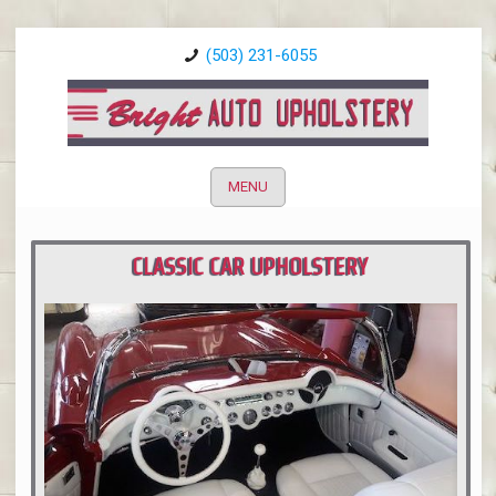
(503) 231-6055
MENU
CLASSIC CAR UPHOLSTERY
PORTLAND