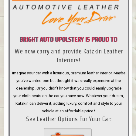
BRIGHT AUTO UPOLSTERY IS PROUD TO
We now carry and provide Katzkin Leather
ANNOUNCE
Interiors!
Imagine your car with a luxurious, premium leather interior. Maybe
you’ve wanted one but thought it was really expensive at the
dealership. Or you didn’t know that you could easily upgrade
your cloth seats on the car you have now. Whatever your dream,
Katzkin can deliver it, adding luxury, comfort and style to your
vehicle at an affordable price.!
See Leather Options For Your Car: