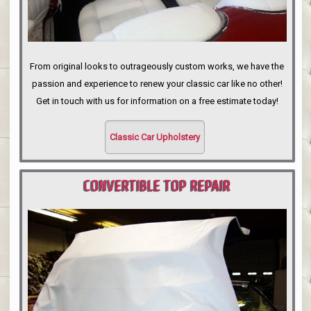
From original looks to outrageously custom works, we have the
passion and experience to renew your classic car like no other!
Get in touch with us for information on a free estimate today!
Classic Car Upholstery
CONVERTIBLE TOP REPAIR
PORTLAND