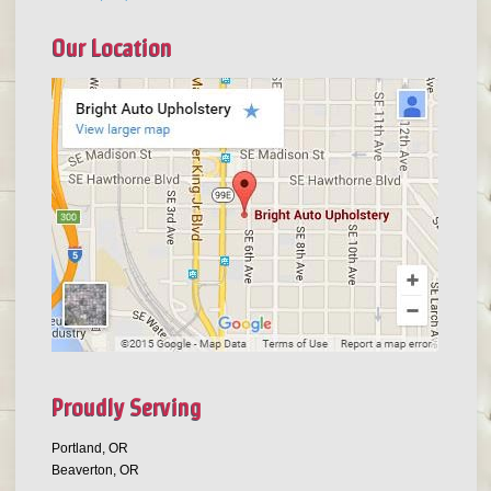
Our Location
Proudly Serving
Portland, OR
Beaverton, OR