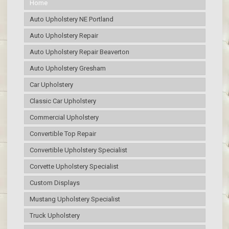
Home
Auto Upholstery NE Portland
Auto Upholstery Repair
Auto Upholstery Repair Beaverton
Auto Upholstery Gresham
Car Upholstery
Classic Car Upholstery
Commercial Upholstery
Convertible Top Repair
Convertible Upholstery Specialist
Corvette Upholstery Specialist
Custom Displays
Mustang Upholstery Specialist
Truck Upholstery