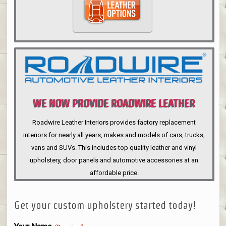
WE NOW PROVIDE ROADWIRE LEATHER
INTERIORS
Roadwire Leather Interiors provides factory replacement
interiors for nearly all years, makes and models of cars, trucks,
vans and SUVs. This includes top quality leather and vinyl
upholstery, door panels and automotive accessories at an
affordable price.
Get your custom upholstery started today!