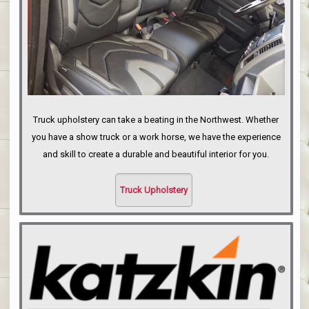
Truck upholstery can take a beating in the Northwest. Whether
you have a show truck or a work horse, we have the experience
and skill to create a durable and beautiful interior for you.
Truck Upholstery