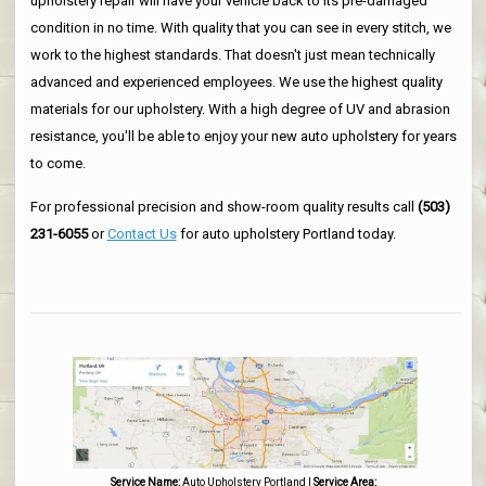
upholstery repair will have your vehicle back to its pre-damaged
condition in no time. With quality that you can see in every stitch, we
work to the highest standards. That doesn't just mean technically
advanced and experienced employees. We use the highest quality
materials for our upholstery. With a high degree of UV and abrasion
resistance, you'll be able to enjoy your new auto upholstery for years
to come.
For professional precision and show-room quality results call
(503)
231-6055
or
Contact Us
for auto upholstery Portland today.
Service Name:
Auto Upholstery Portland
|
Service Area: