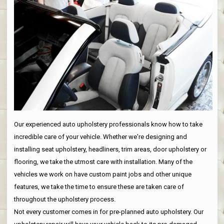
Our experienced auto upholstery professionals know how to take
incredible care of your vehicle. Whether we're designing and
installing seat upholstery, headliners, trim areas, door upholstery or
flooring, we take the utmost care with installation. Many of the
vehicles we work on have custom paint jobs and other unique
features, we take the time to ensure these are taken care of
throughout the upholstery process.
Not every customer comes in for pre-planned auto upholstery. Our