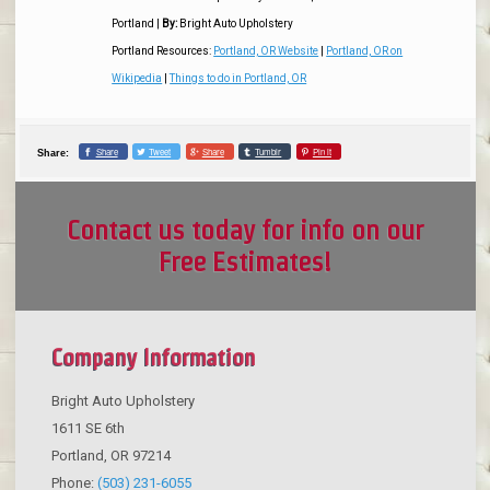
Portland
|
By:
Bright Auto Upholstery
Portland Resources:
Portland, OR Website
|
Portland, OR on
Wikipedia
|
Things to do in Portland, OR
Share
Tweet
Share
Tumblr
Pin it
Share:
Contact us today for info on our
Free Estimates!
Company Information
Bright Auto Upholstery
1611 SE 6th
Portland
,
OR
97214
Phone:
(503) 231-6055