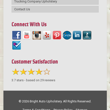
Trucking Company Upholstery
Contact Us
Connect With Us
Customer Satisfaction
3.7
stars - based on
29
reviews
© 2026 Bright Auto Upholstery. All Rights Reserved.
Terms & Conditions
Privacy Policy
Sitemap