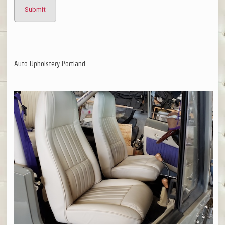
Auto Upholstery Portland