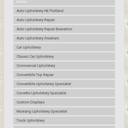
Home
Auto Upholstery NE Portland
Auto Upholstery Repair
Auto Upholstery Repair Beaverton
Auto Upholstery Gresham
Car Upholstery
Classic Car Upholstery
Commercial Upholstery
Convertible Top Repair
Convertible Upholstery Specialist
Corvette Upholstery Specialist
Custom Displays
Mustang Upholstery Specialist
Truck Upholstery