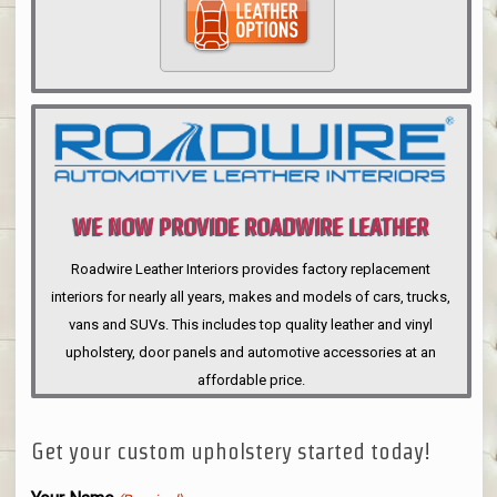
WE NOW PROVIDE ROADWIRE LEATHER
INTERIORS
Roadwire Leather Interiors provides factory replacement
interiors for nearly all years, makes and models of cars, trucks,
vans and SUVs. This includes top quality leather and vinyl
upholstery, door panels and automotive accessories at an
affordable price.
Get your custom upholstery started today!