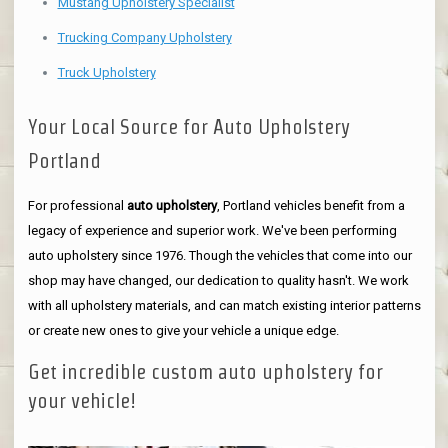
Mustang Upholstery Specialist
Trucking Company Upholstery
Truck Upholstery
Your Local Source for Auto Upholstery
Portland
For professional
auto upholstery
, Portland vehicles benefit from a
legacy of experience and superior work. We've been performing
auto upholstery since 1976. Though the vehicles that come into our
shop may have changed, our dedication to quality hasn't. We work
with all upholstery materials, and can match existing interior patterns
or create new ones to give your vehicle a unique edge.
Get incredible custom auto upholstery for
your vehicle!