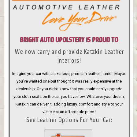
BRIGHT AUTO UPOLSTERY IS PROUD TO
We now carry and provide Katzkin Leather
ANNOUNCE
Interiors!
Imagine your car with a luxurious, premium leather interior. Maybe
you’ve wanted one but thought it was really expensive at the
dealership. Or you didn’t know that you could easily upgrade
your cloth seats on the car you have now. Whatever your dream,
Katzkin can deliver it, adding luxury, comfort and style to your
vehicle at an affordable price.!
See Leather Options For Your Car: