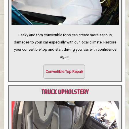
Leaky and torn convertible tops can create more serious
damages to your car especially with our local climate. Restore
your convertible top and start driving your car with confidence
again.
Convertible Top Repair
TRUCK UPHOLSTERY
PORTLAND