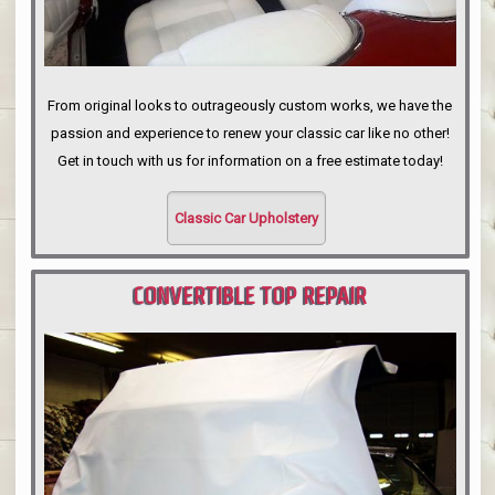
From original looks to outrageously custom works, we have the
passion and experience to renew your classic car like no other!
Get in touch with us for information on a free estimate today!
Classic Car Upholstery
CONVERTIBLE TOP REPAIR
PORTLAND