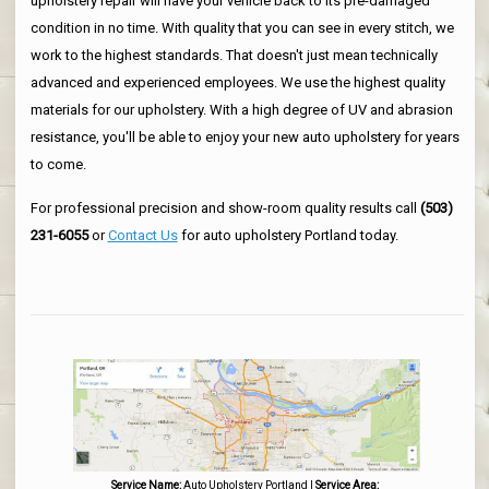
upholstery repair will have your vehicle back to its pre-damaged
condition in no time. With quality that you can see in every stitch, we
work to the highest standards. That doesn't just mean technically
advanced and experienced employees. We use the highest quality
materials for our upholstery. With a high degree of UV and abrasion
resistance, you'll be able to enjoy your new auto upholstery for years
to come.
For professional precision and show-room quality results call
(503)
231-6055
or
Contact Us
for auto upholstery Portland today.
Service Name:
Auto Upholstery Portland
|
Service Area: