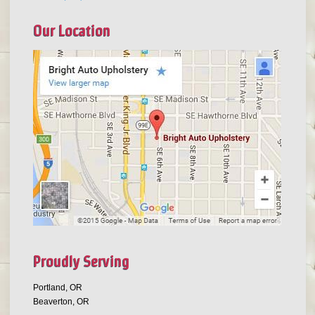
Our Location
Proudly Serving
Portland, OR
Beaverton, OR