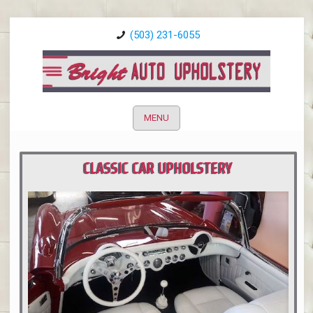
(503) 231-6055
MENU
CLASSIC CAR UPHOLSTERY
PORTLAND