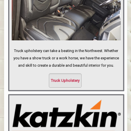
Truck upholstery can take a beating in the Northwest. Whether
you have a show truck or a work horse, we have the experience
and skill to create a durable and beautiful interior for you.
Truck Upholstery