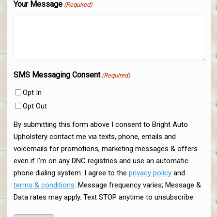
Your Message
(Required)
SMS Messaging Consent
(Required)
Opt In
Opt Out
By submitting this form above I consent to Bright Auto
Upholstery contact me via texts, phone, emails and
voicemails for promotions, marketing messages & offers
even if I’m on any DNC registries and use an automatic
phone dialing system. I agree to the
privacy policy
and
terms & conditions
. Message frequency varies; Message &
Data rates may apply. Text STOP anytime to unsubscribe.