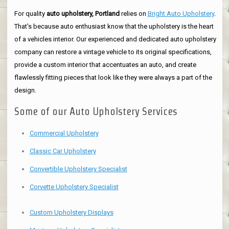
For quality
auto upholstery, Portland
relies on
Bright Auto Upholstery
.
That's because auto enthusiast know that the upholstery is the heart
of a vehicles interior. Our experienced and dedicated auto upholstery
company can restore a vintage vehicle to its original specifications,
provide a custom interior that accentuates an auto, and create
flawlessly fitting pieces that look like they were always a part of the
design.
Some of our Auto Upholstery Services
Commercial Upholstery
Classic Car Upholstery
Convertible Upholstery Specialist
Corvette Upholstery Specialist
Custom Upholstery Displays