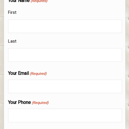
Your Name
(Required)
First
Last
Your Email
(Required)
Your Phone
(Required)