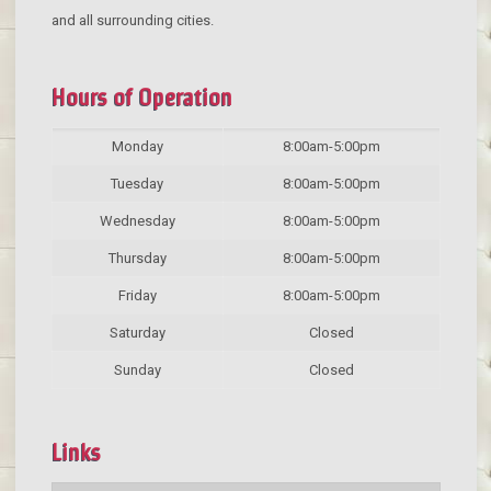
and all surrounding cities.
Hours of Operation
Monday
8:00am-5:00pm
Tuesday
8:00am-5:00pm
Wednesday
8:00am-5:00pm
Thursday
8:00am-5:00pm
Friday
8:00am-5:00pm
Saturday
Closed
Sunday
Closed
Links