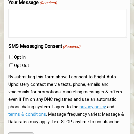
Your Message
(Required)
SMS Messaging Consent
(Required)
Opt In
Opt Out
By submitting this form above I consent to Bright Auto
Upholstery contact me via texts, phone, emails and
voicemails for promotions, marketing messages & offers
even if I’m on any DNC registries and use an automatic
phone dialing system. I agree to the
privacy policy
and
terms & conditions
. Message frequency varies; Message &
Data rates may apply. Text STOP anytime to unsubscribe.