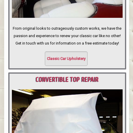
From original looks to outrageously custom works, we have the
passion and experience to renew your classic car like no other!
Get in touch with us for information on a free estimate today!
Classic Car Upholstery
CONVERTIBLE TOP REPAIR
PORTLAND