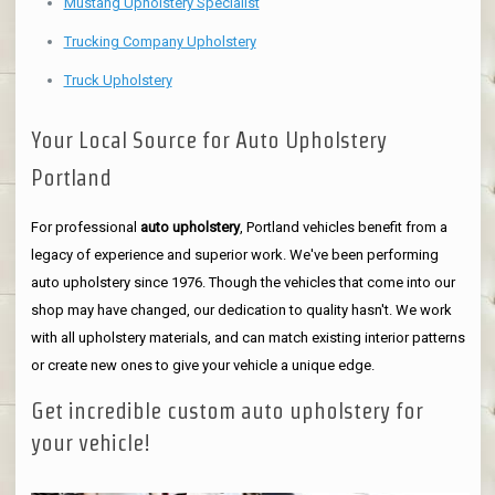
Mustang Upholstery Specialist
Trucking Company Upholstery
Truck Upholstery
Your Local Source for Auto Upholstery
Portland
For professional
auto upholstery
, Portland vehicles benefit from a
legacy of experience and superior work. We've been performing
auto upholstery since 1976. Though the vehicles that come into our
shop may have changed, our dedication to quality hasn't. We work
with all upholstery materials, and can match existing interior patterns
or create new ones to give your vehicle a unique edge.
Get incredible custom auto upholstery for
your vehicle!