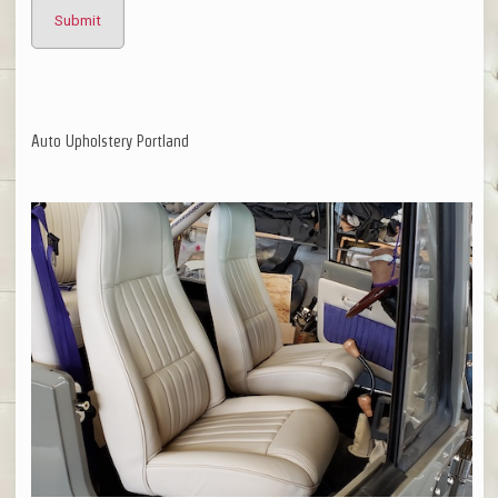
Auto Upholstery Portland