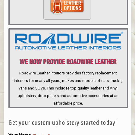
WE NOW PROVIDE ROADWIRE LEATHER
INTERIORS
Roadwire Leather Interiors provides factory replacement
interiors for nearly all years, makes and models of cars, trucks,
vans and SUVs. This includes top quality leather and vinyl
upholstery, door panels and automotive accessories at an
affordable price.
Get your custom upholstery started today!