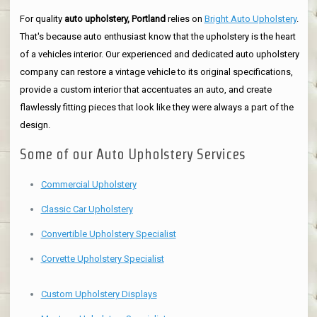
For quality
auto upholstery, Portland
relies on
Bright Auto Upholstery
.
That's because auto enthusiast know that the upholstery is the heart
of a vehicles interior. Our experienced and dedicated auto upholstery
company can restore a vintage vehicle to its original specifications,
provide a custom interior that accentuates an auto, and create
flawlessly fitting pieces that look like they were always a part of the
design.
Some of our Auto Upholstery Services
Commercial Upholstery
Classic Car Upholstery
Convertible Upholstery Specialist
Corvette Upholstery Specialist
Custom Upholstery Displays