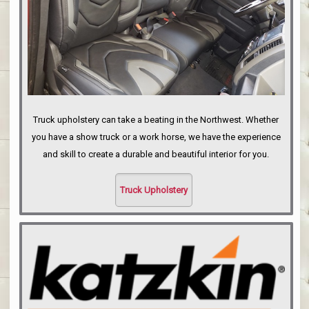
Truck upholstery can take a beating in the Northwest. Whether
you have a show truck or a work horse, we have the experience
and skill to create a durable and beautiful interior for you.
Truck Upholstery