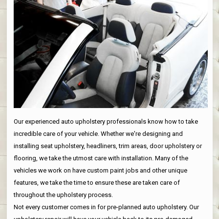
Our experienced auto upholstery professionals know how to take
incredible care of your vehicle. Whether we're designing and
installing seat upholstery, headliners, trim areas, door upholstery or
flooring, we take the utmost care with installation. Many of the
vehicles we work on have custom paint jobs and other unique
features, we take the time to ensure these are taken care of
throughout the upholstery process.
Not every customer comes in for pre-planned auto upholstery. Our