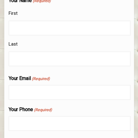
Your Name
(Required)
First
Last
Your Email
(Required)
Your Phone
(Required)