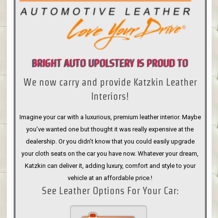
BRIGHT AUTO UPOLSTERY IS PROUD TO
We now carry and provide Katzkin Leather
ANNOUNCE
Interiors!
Imagine your car with a luxurious, premium leather interior. Maybe
you’ve wanted one but thought it was really expensive at the
dealership. Or you didn’t know that you could easily upgrade
your cloth seats on the car you have now. Whatever your dream,
Katzkin can deliver it, adding luxury, comfort and style to your
vehicle at an affordable price.!
See Leather Options For Your Car: