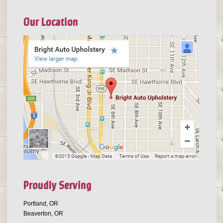
Our Location
Proudly Serving
Portland, OR
Beaverton, OR