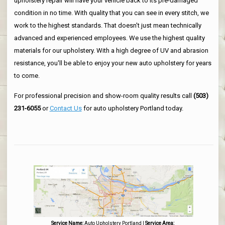
upholstery repair will have your vehicle back to its pre-damaged
condition in no time. With quality that you can see in every stitch, we
work to the highest standards. That doesn't just mean technically
advanced and experienced employees. We use the highest quality
materials for our upholstery. With a high degree of UV and abrasion
resistance, you'll be able to enjoy your new auto upholstery for years
to come.
For professional precision and show-room quality results call
(503)
231-6055
or
Contact Us
for auto upholstery Portland today.
Service Name:
Auto Upholstery Portland
|
Service Area: