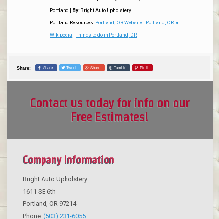
Portland
|
By:
Bright Auto Upholstery
Portland Resources:
Portland, OR Website
|
Portland, OR on
Wikipedia
|
Things to do in Portland, OR
Share
Tweet
Share
Tumblr
Pin it
Share:
Contact us today for info on our
Free Estimates!
Company Information
Bright Auto Upholstery
1611 SE 6th
Portland
,
OR
97214
Phone:
(503) 231-6055