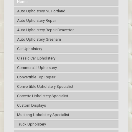
Home
Auto Upholstery NE Portland
Auto Upholstery Repair
Auto Upholstery Repair Beaverton
Auto Upholstery Gresham
Car Upholstery
Classic Car Upholstery
Commercial Upholstery
Convertible Top Repair
Convertible Upholstery Specialist
Corvette Upholstery Specialist
Custom Displays
Mustang Upholstery Specialist
Truck Upholstery