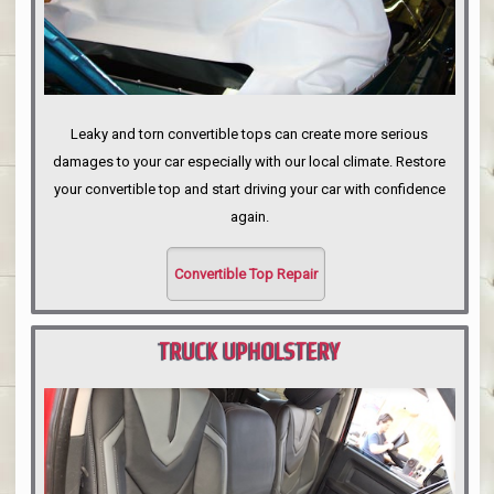
Leaky and torn convertible tops can create more serious
damages to your car especially with our local climate. Restore
your convertible top and start driving your car with confidence
again.
Convertible Top Repair
TRUCK UPHOLSTERY
PORTLAND