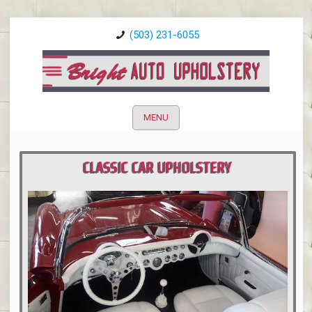
(503) 231-6055
MENU
CLASSIC CAR UPHOLSTERY
PORTLAND