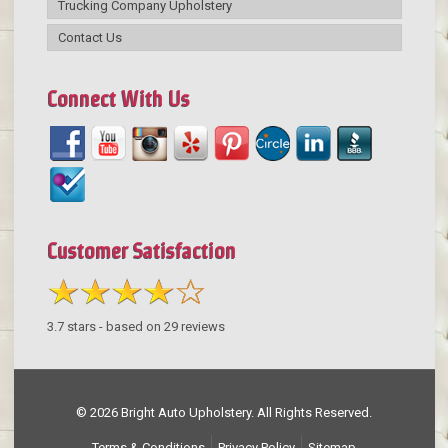
Trucking Company Upholstery
Contact Us
Connect With Us
Customer Satisfaction
3.7
stars - based on
29
reviews
© 2026 Bright Auto Upholstery. All Rights Reserved.
Terms & Conditions
Privacy Policy
Sitemap