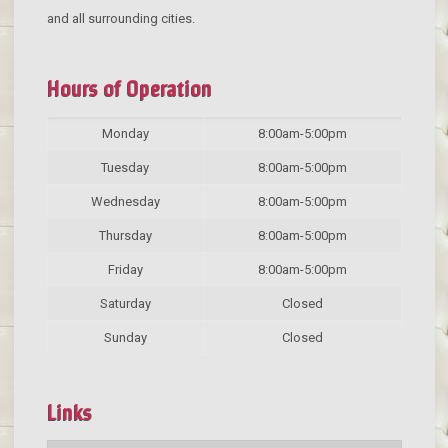
and all surrounding cities.
Hours of Operation
Monday
8:00am-5:00pm
Tuesday
8:00am-5:00pm
Wednesday
8:00am-5:00pm
Thursday
8:00am-5:00pm
Friday
8:00am-5:00pm
Saturday
Closed
Sunday
Closed
Links