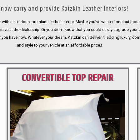
now carry and provide Katzkin Leather Interiors!
 with a luxurious, premium leather interior. Maybe you’ve wanted one but thoug
sive at the dealership. Or you didn’t know that you could easily upgrade your 
r you have now. Whatever your dream, Katzkin can deliver it, adding luxury, com
and style to your vehicle at an affordable price.!
CONVERTIBLE TOP REPAIR
PORTLAND