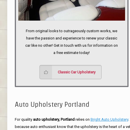
From original looks to outrageously custom works, we
have the passion and experience to renew your classic
car like no other! Get in touch with us for information on
a free estimate today!
Classic Car Upholstery
Auto Upholstery Portland
For quality
auto upholstery, Portland
relies on
Bright Auto Upholstery
.
because auto enthusiast know that the upholstery is the heart of a ve