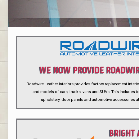
WE NOW PROVIDE ROADWIR
Roadwire Leather Interiors provides factory replacement interio
INTERIORS
and models of cars, trucks, vans and SUVs. This includes top
upholstery, door panels and automotive accessories at
BRIGHT 