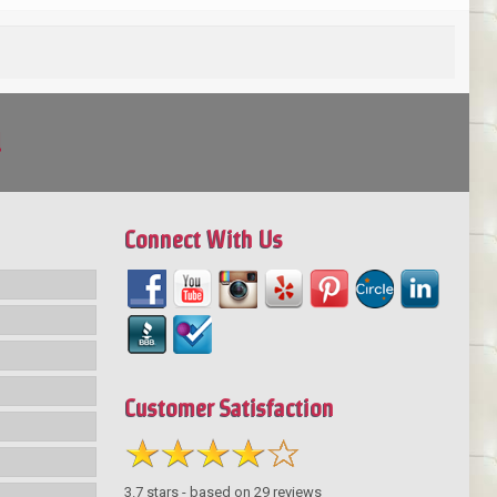
!
Connect With Us
Customer Satisfaction
3.7
stars - based on
29
reviews