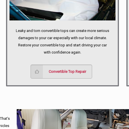
Leaky and torn convertible tops can create more serious
damages to your car especially with our local climate.
Restore your convertible top and start driving your car
with confidence again.
Convertible Top Repair
 That's
hicles