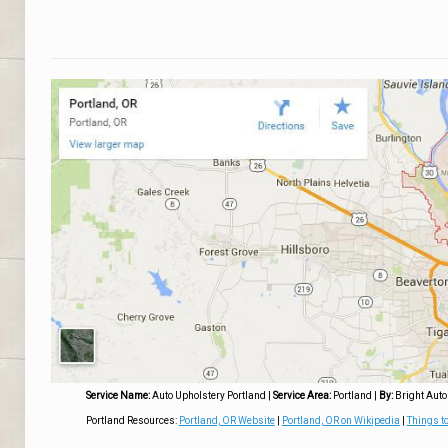
Service Name:
Auto Upholstery Portland
|
Service Area:
Portland
|
By:
Bright Auto
Portland Resources:
Portland, OR Website
|
Portland, OR on Wikipedia
|
Things to