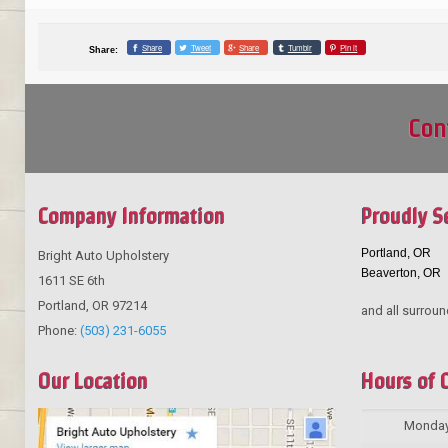
Share
Tweet
Share
Tumblr
Pin it
Share:
Con
Company Information
Proudly S
Portland, OR
Bright Auto Upholstery
Beaverton, OR
1611 SE 6th
Portland
,
OR
97214
and all surroun
Phone:
(503) 231-6055
Our Location
Hours of 
Monda