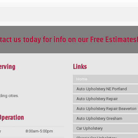
tact us today for info on our Free Estimates
erving
Links
Home
Auto Upholstery NE Portland
ding cities.
Auto Upholstery Repair
Auto Upholstery Repair Beaverton
Operation
Auto Upholstery Gresham
Car Upholstery
y
8:00am-5:00pm