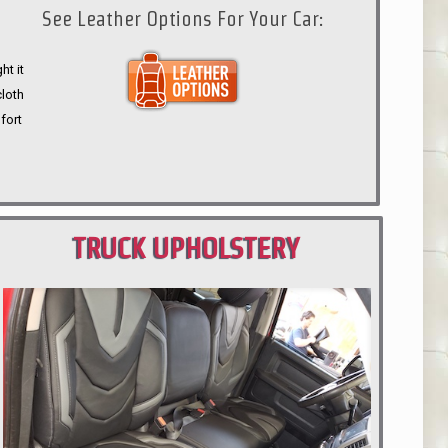
See Leather Options For Your Car:
ht it
cloth
fort
TRUCK UPHOLSTERY
PORTLAND