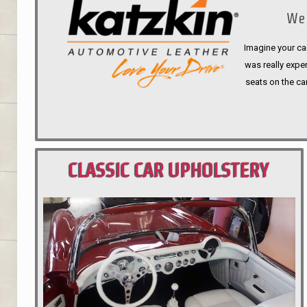
We 
Imagine your car
was really expen
seats on the ca
CLASSIC CAR UPHOLSTERY
PORTLAND