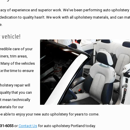
legacy of experience and superior work. We've been performing auto upholstery
dication to quality hasn't. We work with all upholstery materials, and can ma
e.
 vehicle!
edible care of your
ners, trim areas,
. Many of the vehicles
e the time to ensure
olstery repair will
quality that you can
st mean technically
erials for our
be able to enjoy your new auto upholstery for years to come.
231-6055
or
Contact Us
for auto upholstery Portland today.