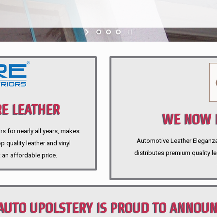
E LEATHER
WE NOW P
rs for nearly all years, makes
Automotive Leather Eleganza A
 quality leather and vinyl
distributes premium quality l
 an affordable price.
AUTO UPOLSTERY IS PROUD TO ANNOU