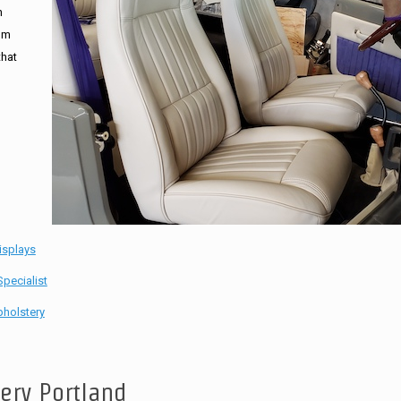
n
tom
that
isplays
pecialist
holstery
tery Portland