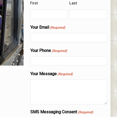
First
Last
Your Email
(Required)
Your Phone
(Required)
Your Message
(Required)
SMS Messaging Consent
(Required)