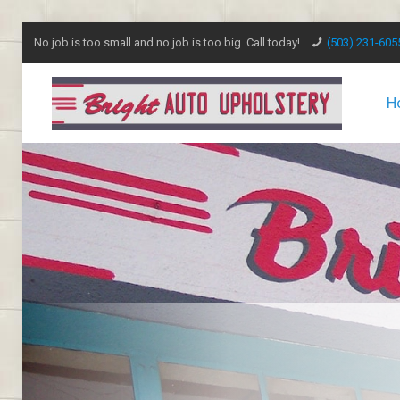
No job is too small and no job is too big. Call today!
(503) 231-605
H