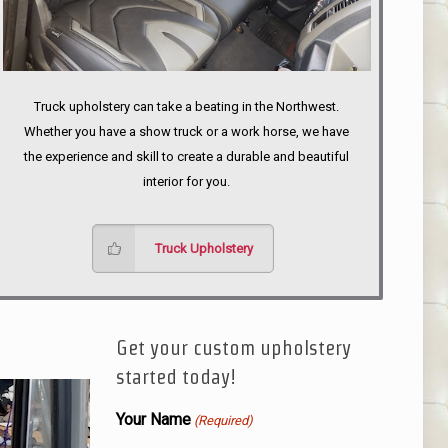
Truck upholstery can take a beating in the Northwest.
Whether you have a show truck or a work horse, we have
the experience and skill to create a durable and beautiful
interior for you.
Truck Upholstery
Get your custom upholstery
started today!
Your Name
(Required)