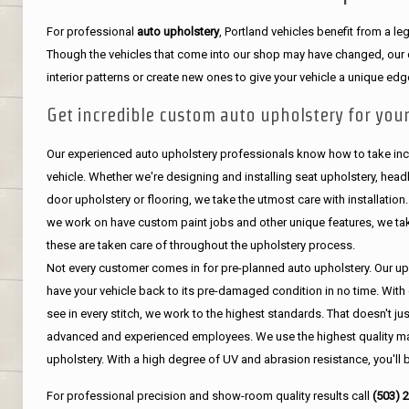
For professional
auto upholstery
, Portland vehicles benefit from a 
Though the vehicles that come into our shop may have changed, our de
interior patterns or create new ones to give your vehicle a unique edg
Get incredible custom auto upholstery for your
Our experienced auto upholstery professionals know how to take incr
vehicle. Whether we're designing and installing seat upholstery, headli
door upholstery or flooring, we take the utmost care with installation
we work on have custom paint jobs and other unique features, we tak
these are taken care of throughout the upholstery process.
Not every customer comes in for pre-planned auto upholstery. Our uph
have your vehicle back to its pre-damaged condition in no time. With 
see in every stitch, we work to the highest standards. That doesn't ju
advanced and experienced employees. We use the highest quality mat
upholstery. With a high degree of UV and abrasion resistance, you'll 
For professional precision and show-room quality results call
(503) 