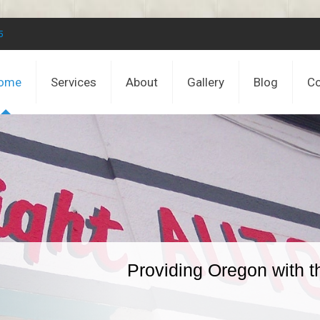
5
ome
Services
About
Gallery
Blog
Co
Providing Oregon with t