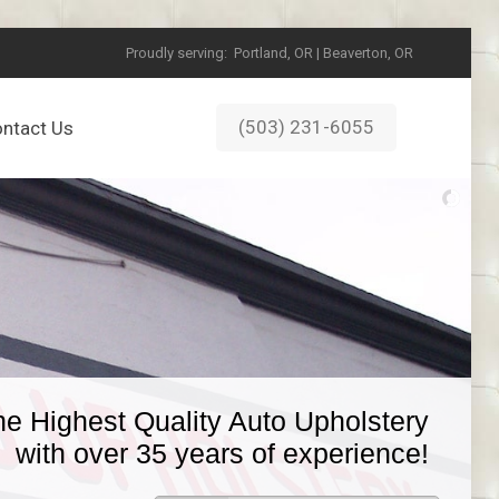
Proudly serving:
Portland, OR | Beaverton, OR
(503) 231-6055
ntact Us
he Highest Quality Auto Upholstery
with over 35 years of experience!