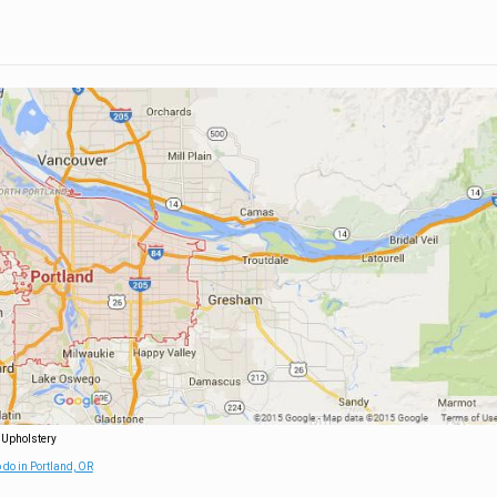
 Upholstery
 do in Portland, OR