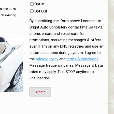
Opt In
 since 1976.
Opt Out
tch existing
By submitting this form above I consent to
Bright Auto Upholstery contact me via texts,
phone, emails and voicemails for
promotions, marketing messages & offers
even if I’m on any DNC registries and use an
automatic phone dialing system. I agree to
the
privacy policy
and
terms & conditions
.
Message frequency varies; Message & Data
rates may apply. Text STOP anytime to
unsubscribe.