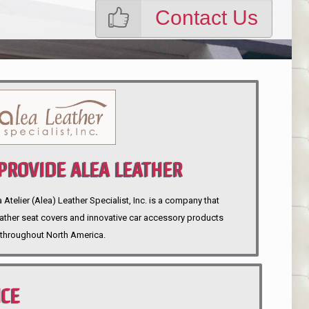
Contact Us
ROVIDE ALEA LEATHER
telier (Alea) Leather Specialist, Inc. is a company that
eather seat covers and innovative car accessory products
throughout North America.
NCE