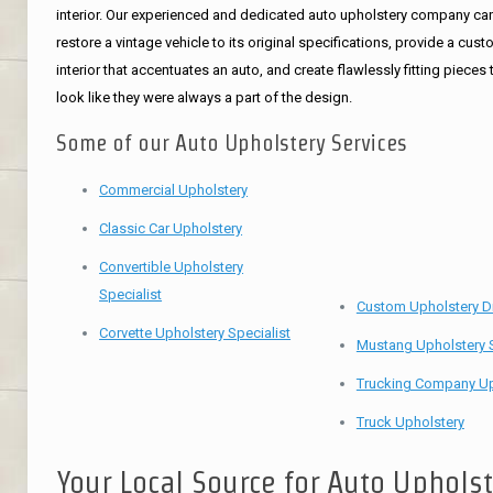
interior. Our experienced and dedicated auto upholstery company ca
restore a vintage vehicle to its original specifications, provide a cus
interior that accentuates an auto, and create flawlessly fitting pieces 
look like they were always a part of the design.
Some of our Auto Upholstery Services
Commercial Upholstery
Classic Car Upholstery
Convertible Upholstery
Specialist
Custom Upholstery D
Corvette Upholstery Specialist
Mustang Upholstery S
Trucking Company Up
Truck Upholstery
Your Local Source for Auto Uphols