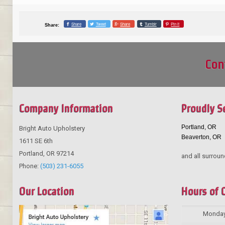
Share
Tweet
Share
Tumblr
Pin it
Share:
Con
Company Information
Proudly S
Portland, OR
Bright Auto Upholstery
Beaverton, OR
1611 SE 6th
Portland
,
OR
97214
and all surroun
Phone:
(503) 231-6055
Our Location
Hours of 
Monda