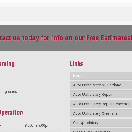
tact us today for info on our Free Estimates
erving
Links
Home
Auto Upholstery NE Portland
ding cities.
Auto Upholstery Repair
Auto Upholstery Repair Beaverton
Operation
Auto Upholstery Gresham
Car Upholstery
y
8:00am-5:00pm