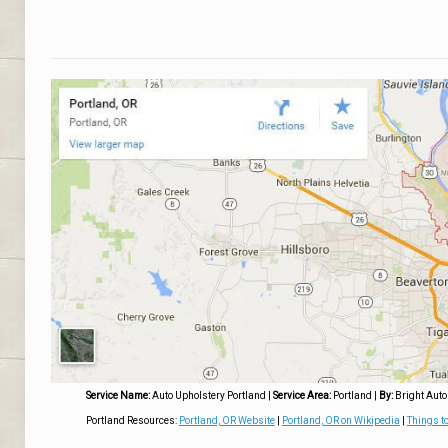
Service Name:
Auto Upholstery Portland
|
Service Area:
Portland
|
By:
Bright Auto
Portland Resources:
Portland, OR Website
|
Portland, OR on Wikipedia
|
Things to