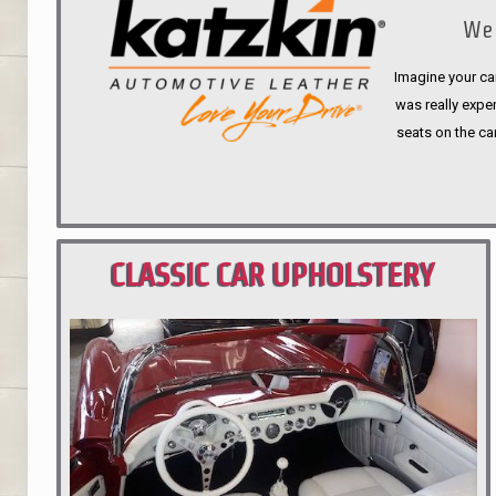
We 
Imagine your car
was really expen
seats on the ca
CLASSIC CAR UPHOLSTERY
PORTLAND