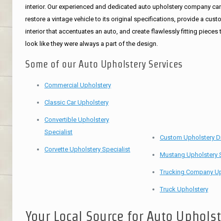
interior. Our experienced and dedicated auto upholstery company ca
restore a vintage vehicle to its original specifications, provide a cus
interior that accentuates an auto, and create flawlessly fitting pieces 
look like they were always a part of the design.
Some of our Auto Upholstery Services
Commercial Upholstery
Classic Car Upholstery
Convertible Upholstery
Specialist
Custom Upholstery D
Corvette Upholstery Specialist
Mustang Upholstery S
Trucking Company Up
Truck Upholstery
Your Local Source for Auto Uphols