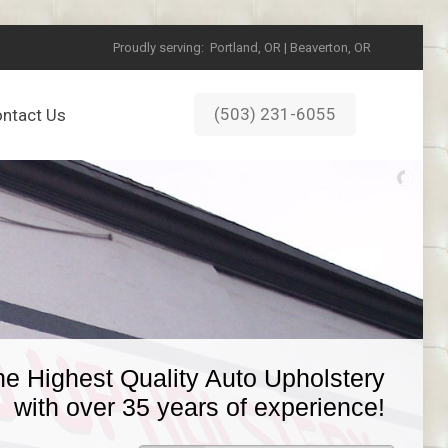
Proudly serving:
Portland, OR | Beaverton, OR
(503) 231-6055
ntact Us
he Highest Quality Auto Upholstery
with over 35 years of experience!