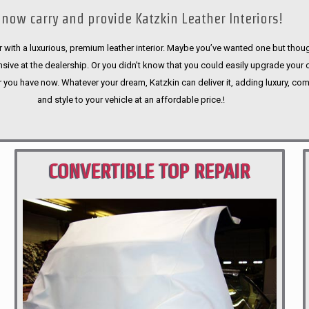
now carry and provide Katzkin Leather Interiors!
 with a luxurious, premium leather interior. Maybe you’ve wanted one but thoug
sive at the dealership. Or you didn’t know that you could easily upgrade your 
r you have now. Whatever your dream, Katzkin can deliver it, adding luxury, com
and style to your vehicle at an affordable price.!
CONVERTIBLE TOP REPAIR
PORTLAND