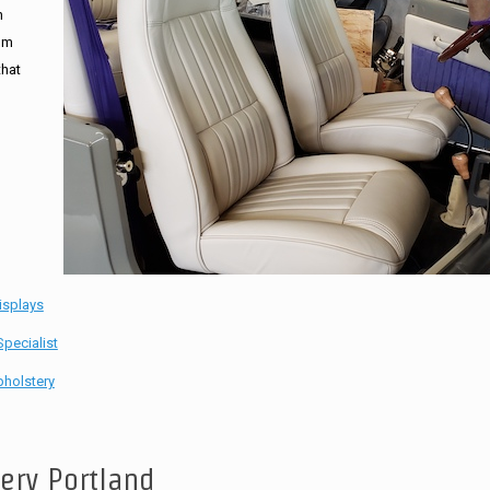
n
tom
that
isplays
pecialist
holstery
tery Portland