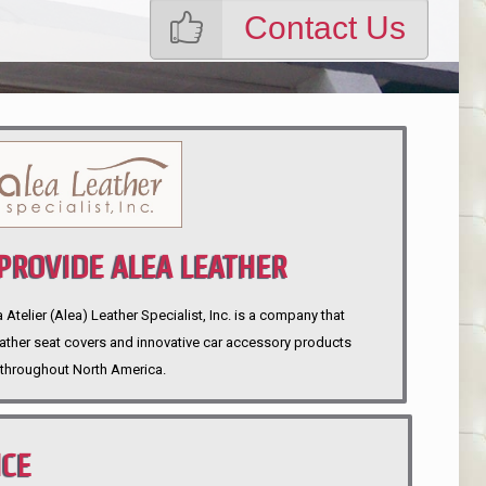
Contact Us
ROVIDE ALEA LEATHER
telier (Alea) Leather Specialist, Inc. is a company that
eather seat covers and innovative car accessory products
throughout North America.
NCE