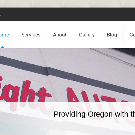
5
ome
Services
About
Gallery
Blog
Co
Providing Oregon with t