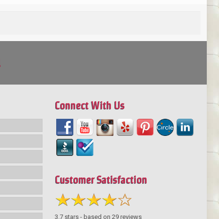
!
Connect With Us
Customer Satisfaction
3.7
stars - based on
29
reviews