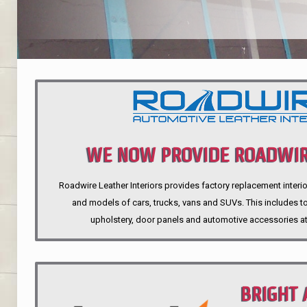
WE NOW PROVIDE ROADWIR
Roadwire Leather Interiors provides factory replacement interio
INTERIORS
and models of cars, trucks, vans and SUVs. This includes top
upholstery, door panels and automotive accessories at
BRIGHT 