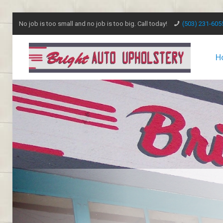
No job is too small and no job is too big. Call today!
(503) 231-605
H