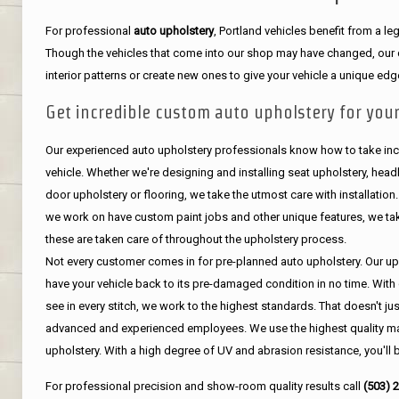
For professional
auto upholstery
, Portland vehicles benefit from a 
Though the vehicles that come into our shop may have changed, our de
interior patterns or create new ones to give your vehicle a unique edg
Get incredible custom auto upholstery for your
Our experienced auto upholstery professionals know how to take incr
vehicle. Whether we're designing and installing seat upholstery, headli
door upholstery or flooring, we take the utmost care with installation
we work on have custom paint jobs and other unique features, we tak
these are taken care of throughout the upholstery process.
Not every customer comes in for pre-planned auto upholstery. Our uph
have your vehicle back to its pre-damaged condition in no time. With 
see in every stitch, we work to the highest standards. That doesn't ju
advanced and experienced employees. We use the highest quality mat
upholstery. With a high degree of UV and abrasion resistance, you'll 
For professional precision and show-room quality results call
(503) 