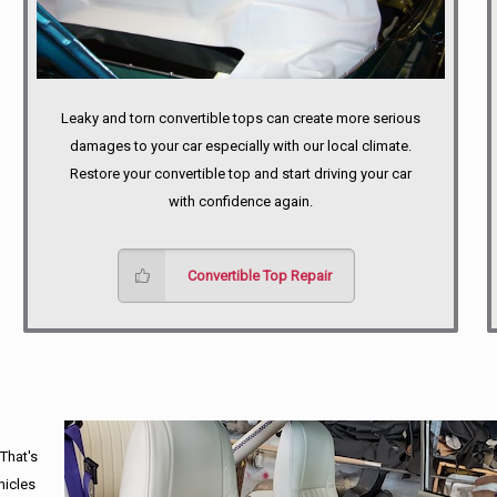
Leaky and torn convertible tops can create more serious
damages to your car especially with our local climate.
Restore your convertible top and start driving your car
with confidence again.
Convertible Top Repair
 That's
hicles