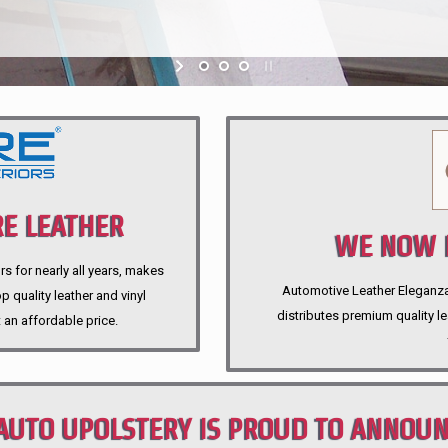
E LEATHER
WE NOW P
rs for nearly all years, makes
Automotive Leather Eleganza A
 quality leather and vinyl
distributes premium quality l
 an affordable price.
AUTO UPOLSTERY IS PROUD TO ANNOU