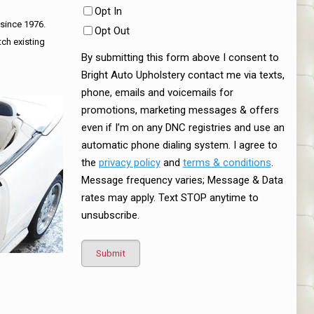
Opt In
 since 1976.
Opt Out
tch existing
By submitting this form above I consent to
Bright Auto Upholstery contact me via texts,
phone, emails and voicemails for
promotions, marketing messages & offers
even if I’m on any DNC registries and use an
automatic phone dialing system. I agree to
the
privacy policy
and
terms & conditions
.
Message frequency varies; Message & Data
rates may apply. Text STOP anytime to
unsubscribe.