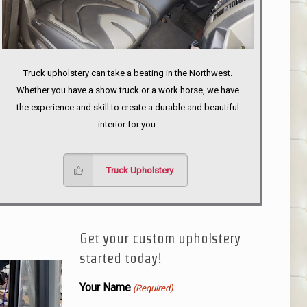
Truck upholstery can take a beating in the Northwest.
Whether you have a show truck or a work horse, we have
the experience and skill to create a durable and beautiful
interior for you.
Truck Upholstery
Get your custom upholstery
started today!
Your Name
(Required)