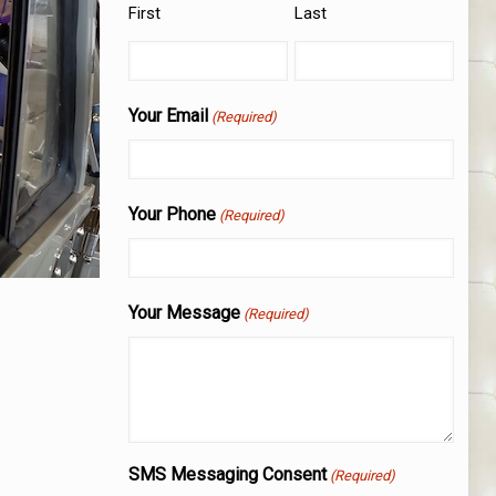
First
Last
Your Email
(Required)
Your Phone
(Required)
Your Message
(Required)
SMS Messaging Consent
(Required)