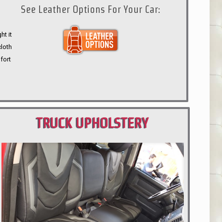
See Leather Options For Your Car:
ht it
cloth
fort
TRUCK UPHOLSTERY
PORTLAND