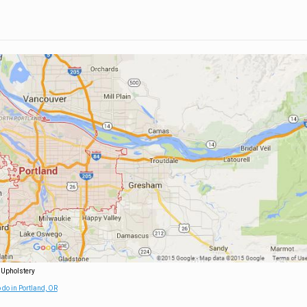
 Upholstery
 do in Portland, OR