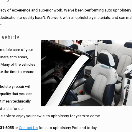
legacy of experience and superior work. We've been performing auto upholstery
dication to quality hasn't. We work with all upholstery materials, and can ma
e.
 vehicle!
edible care of your
ners, trim areas,
. Many of the vehicles
e the time to ensure
olstery repair will
quality that you can
st mean technically
erials for our
be able to enjoy your new auto upholstery for years to come.
231-6055
or
Contact Us
for auto upholstery Portland today.