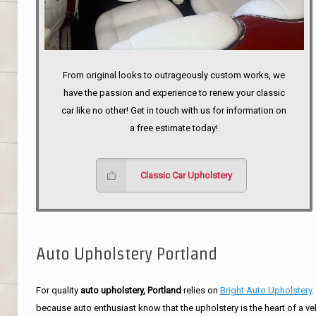
From original looks to outrageously custom works, we
have the passion and experience to renew your classic
car like no other! Get in touch with us for information on
a free estimate today!
Classic Car Upholstery
Auto Upholstery Portland
For quality
auto upholstery, Portland
relies on
Bright Auto Upholstery
.
because auto enthusiast know that the upholstery is the heart of a ve