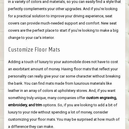
in a variety of colors and materials, so you can easily find a style that
perfectly complements your other upgrades. And if you’re looking
for a practical solution to improve your driving experience, seat
covers can provide much-needed support and comfort. New seat
covers are the perfect place to start if you’re looking to make a big
change to your car’s interior.
Customize Floor Mats
Adding a touch of luxury to your automobile does not have to cost
an exorbitant amount of money. Having floor mats that reflect your
personality can really give your car some character without breaking
the bank. You can find mats made from luxurious materials like
leather in an array of colors at upholstery stores. And, if you want
something truly unique, many companies offer
custom engraving,
embroidery, and trim
options. So, if you are looking to add a bit of
luxury to your ride without spending a lot of money, consider
customizing your floor mats. You may be surprised at how much of
a difference they can make.