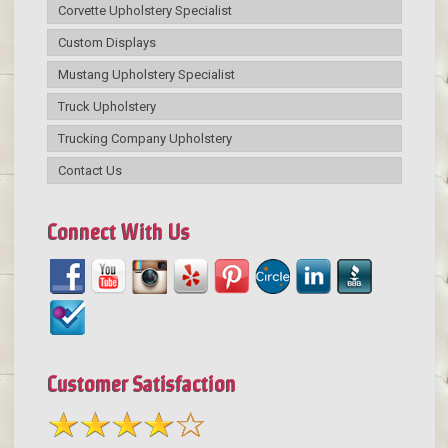
Corvette Upholstery Specialist
Custom Displays
Mustang Upholstery Specialist
Truck Upholstery
Trucking Company Upholstery
Contact Us
Connect With Us
Customer Satisfaction