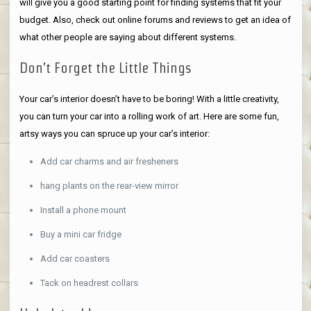
will give you a good starting point for finding systems that fit your
budget. Also, check out online forums and reviews to get an idea of
what other people are saying about different systems.
Don’t Forget the Little Things
Your car’s interior doesn’t have to be boring! With a little creativity,
you can turn your car into a rolling work of art. Here are some fun,
artsy ways you can spruce up your car’s interior:
Add car charms and air fresheners
hang plants on the rear-view mirror
Install a phone mount
Buy a mini car fridge
Add car coasters
Tack on headrest collars