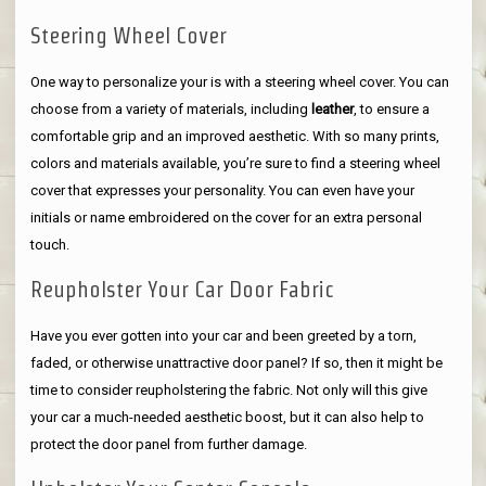
Steering Wheel Cover
One way to personalize your is with a steering wheel cover. You can
choose from a variety of materials, including
leather
, to ensure a
comfortable grip and an improved aesthetic. With so many prints,
colors and materials available, you’re sure to find a steering wheel
cover that expresses your personality. You can even have your
initials or name embroidered on the cover for an extra personal
touch.
Reupholster Your Car Door Fabric
Have you ever gotten into your car and been greeted by a torn,
faded, or otherwise unattractive door panel? If so, then it might be
time to consider reupholstering the fabric. Not only will this give
your car a much-needed aesthetic boost, but it can also help to
protect the door panel from further damage.