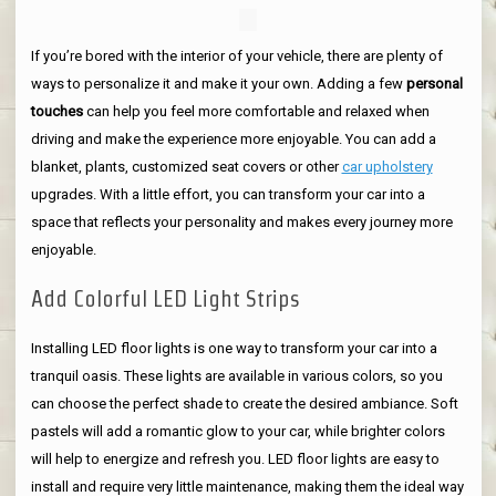
If you’re bored with the interior of your vehicle, there are plenty of
ways to personalize it and make it your own. Adding a few
personal
touches
can help you feel more comfortable and relaxed when
driving and make the experience more enjoyable. You can add a
blanket, plants, customized seat covers or other
car upholstery
upgrades. With a little effort, you can transform your car into a
space that reflects your personality and makes every journey more
enjoyable.
Add Colorful LED Light Strips
Installing LED floor lights is one way to transform your car into a
tranquil oasis. These lights are available in various colors, so you
can choose the perfect shade to create the desired ambiance. Soft
pastels will add a romantic glow to your car, while brighter colors
will help to energize and refresh you. LED floor lights are easy to
install and require very little maintenance, making them the ideal way