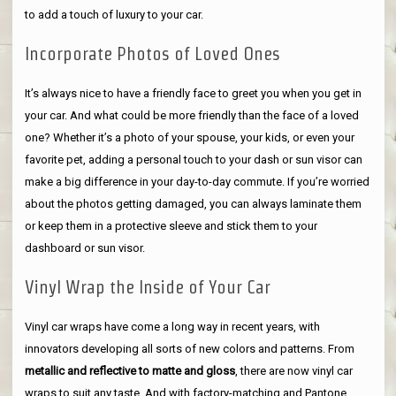
to add a touch of luxury to your car.
Incorporate Photos of Loved Ones
It’s always nice to have a friendly face to greet you when you get in
your car. And what could be more friendly than the face of a loved
one? Whether it’s a photo of your spouse, your kids, or even your
favorite pet, adding a personal touch to your dash or sun visor can
make a big difference in your day-to-day commute. If you’re worried
about the photos getting damaged, you can always laminate them
or keep them in a protective sleeve and stick them to your
dashboard or sun visor.
Vinyl Wrap the Inside of Your Car
Vinyl car wraps have come a long way in recent years, with
innovators developing all sorts of new colors and patterns. From
metallic and reflective to matte and gloss
, there are now vinyl car
wraps to suit any taste. And with factory-matching and Pantone