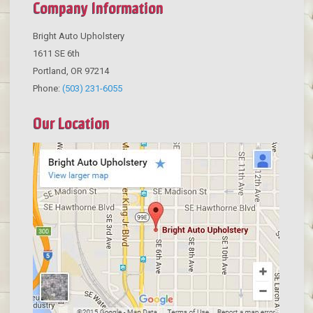
Company Information
Bright Auto Upholstery
1611 SE 6th
Portland
,
OR
97214
Phone:
(503) 231-6055
Our Location