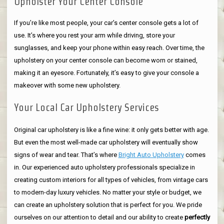
Upholster Your Center Console
If you’re like most people, your car’s center console gets a lot of
use. It’s where you rest your arm while driving, store your
sunglasses, and keep your phone within easy reach. Over time, the
upholstery on your center console can become worn or stained,
making it an eyesore. Fortunately, it’s easy to give your console a
makeover with some new upholstery.
Your Local Car Upholstery Services
Original car upholstery is like a fine wine: it only gets better with age.
But even the most well-made car upholstery will eventually show
signs of wear and tear. That’s where
Bright Auto Upholstery
comes
in. Our experienced auto upholstery professionals specialize in
creating custom interiors for all types of vehicles, from vintage cars
to modern-day luxury vehicles. No matter your style or budget, we
can create an upholstery solution that is perfect for you. We pride
ourselves on our attention to detail and our ability to create
perfectly