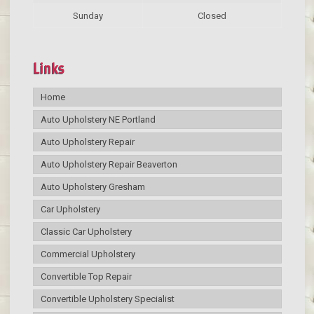
Sunday
Closed
Links
Home
Auto Upholstery NE Portland
Auto Upholstery Repair
Auto Upholstery Repair Beaverton
Auto Upholstery Gresham
Car Upholstery
Classic Car Upholstery
Commercial Upholstery
Convertible Top Repair
Convertible Upholstery Specialist