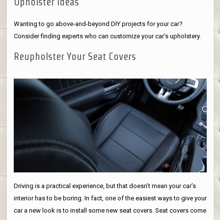
Upholster Ideas
Wanting to go above-and-beyond DIY projects for your car?
Consider finding experts who can customize your car’s upholstery.
Reupholster Your Seat Covers
Driving is a practical experience, but that doesn’t mean your car’s
interior has to be boring. In fact, one of the easiest ways to give your
car a new look is to install some new seat covers. Seat covers come