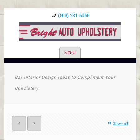
(503) 231-6055
MENU
Car Interior Design Ideas to Compliment Your
Upholstery
Show all