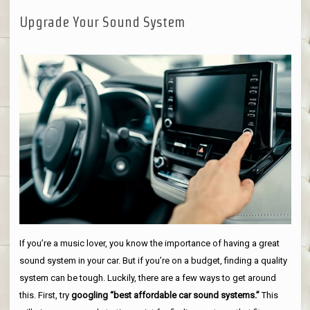
Upgrade Your Sound System
If you’re a music lover, you know the importance of having a great
sound system in your car. But if you’re on a budget, finding a quality
system can be tough. Luckily, there are a few ways to get around
this. First, try
googling “best affordable car sound systems.”
This