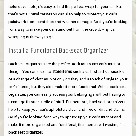
colors available, it’s easy to find the perfect wrap for your car. But
that’s not all: vinyl car wraps can also help to protect your car’s
paintwork from scratches and weather damage. So if you’re looking
for a way to make your car stand out from the crowd, vinyl car
wrapping is the way to go.
Install a Functional Backseat Organizer
Backseat organizers are the perfect addition to any car’s interior
design. You can use it to
store items
such as a first-aid kit, snacks,
or a change of clothes. Not only do they add a touch of style to your
car’s interior, but they also make it more functional. With a backseat
organizer, you can easily access your belongings without having to
rummage through a pile of stuff. Furthermore, backseat organizers
help to keep your car’s upholstery clean and free of dirt and stains.
So if you’re looking for a way to spruce up your car’s interior and
make it more organized and functional, then consider investing in a
backseat organizer.