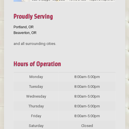
Proudly Serving
Portland, OR
Beaverton, OR
and all surrounding cities.
Hours of Operation
Monday
8:00am-5:00pm
Tuesday
8:00am-5:00pm
Wednesday
8:00am-5:00pm
Thursday
8:00am-5:00pm
Friday
8:00am-5:00pm
Saturday
Closed