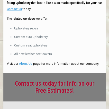
fitting upholstery
that looks like it was made specifically for your car.
Contact us
today!
The
related services
we offer:
Upholstery repair
Custom auto upholstery
Custom seat upholstery
All-new leather seat covers
Visit our
About Us
page for more information about our company.
Contact us today for info on our
Free Estimates!